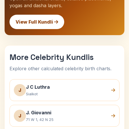
yogas and dasha layers.
View Full Kundli
More Celebrity Kundlis
Explore other calculated celebrity birth charts.
J C Luthra
J
Sialkot
J. Giovanni
J
71 W 1, 42 N 25