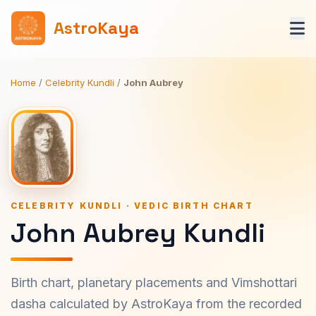
AstroKaya
Home
/
Celebrity Kundli
/
John Aubrey
CELEBRITY KUNDLI · VEDIC BIRTH CHART
John Aubrey Kundli
Birth chart, planetary placements and Vimshottari
dasha calculated by AstroKaya from the recorded