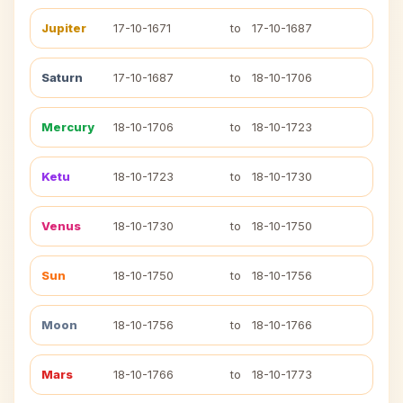
Jupiter
17-10-1671
to
17-10-1687
Saturn
17-10-1687
to
18-10-1706
Mercury
18-10-1706
to
18-10-1723
Ketu
18-10-1723
to
18-10-1730
Venus
18-10-1730
to
18-10-1750
Sun
18-10-1750
to
18-10-1756
Moon
18-10-1756
to
18-10-1766
Mars
18-10-1766
to
18-10-1773