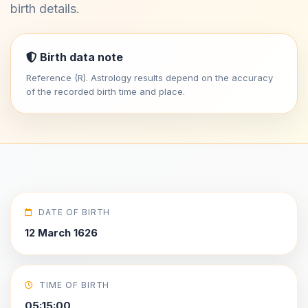
birth details.
Birth data note
Reference (R). Astrology results depend on the accuracy
of the recorded birth time and place.
DATE OF BIRTH
12 March 1626
TIME OF BIRTH
05:15:00