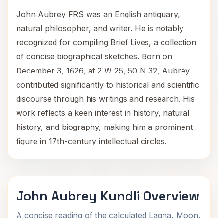
John Aubrey FRS was an English antiquary,
natural philosopher, and writer. He is notably
recognized for compiling Brief Lives, a collection
of concise biographical sketches. Born on
December 3, 1626, at 2 W 25, 50 N 32, Aubrey
contributed significantly to historical and scientific
discourse through his writings and research. His
work reflects a keen interest in history, natural
history, and biography, making him a prominent
figure in 17th-century intellectual circles.
John Aubrey Kundli Overview
A concise reading of the calculated Lagna, Moon,