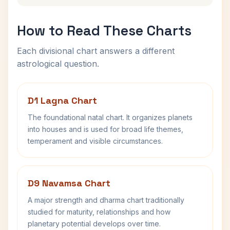
How to Read These Charts
Each divisional chart answers a different
astrological question.
D1 Lagna Chart
The foundational natal chart. It organizes planets
into houses and is used for broad life themes,
temperament and visible circumstances.
D9 Navamsa Chart
A major strength and dharma chart traditionally
studied for maturity, relationships and how
planetary potential develops over time.