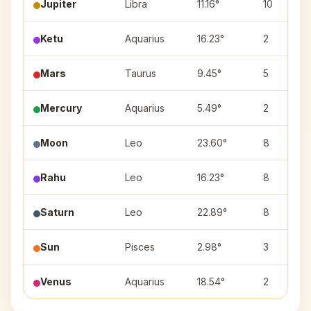
Jupiter
Libra
11.16°
10
Ketu
Aquarius
16.23°
2
Mars
Taurus
9.45°
5
Mercury
Aquarius
5.49°
2
Moon
Leo
23.60°
8
Rahu
Leo
16.23°
8
Saturn
Leo
22.89°
8
Sun
Pisces
2.98°
3
Venus
Aquarius
18.54°
2