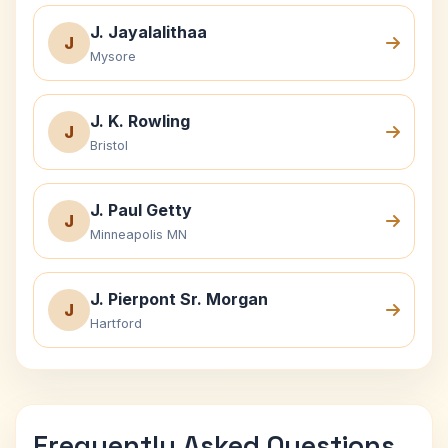
J. Jayalalithaa
J
Mysore
J. K. Rowling
J
Bristol
J. Paul Getty
J
Minneapolis MN
J. Pierpont Sr. Morgan
J
Hartford
Frequently Asked Questions