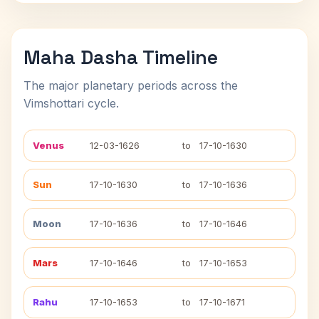
Maha Dasha Timeline
The major planetary periods across the
Vimshottari cycle.
Venus
12-03-1626
to
17-10-1630
Sun
17-10-1630
to
17-10-1636
Moon
17-10-1636
to
17-10-1646
Mars
17-10-1646
to
17-10-1653
Rahu
17-10-1653
to
17-10-1671