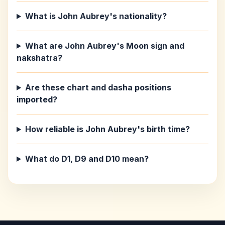
What is John Aubrey's nationality?
What are John Aubrey's Moon sign and
nakshatra?
Are these chart and dasha positions
imported?
How reliable is John Aubrey's birth time?
What do D1, D9 and D10 mean?