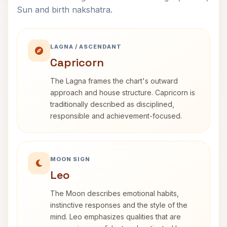
Sun and birth nakshatra.
LAGNA / ASCENDANT
Capricorn
The Lagna frames the chart's outward
approach and house structure. Capricorn is
traditionally described as disciplined,
responsible and achievement-focused.
MOON SIGN
Leo
The Moon describes emotional habits,
instinctive responses and the style of the
mind. Leo emphasizes qualities that are