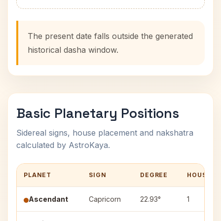
The present date falls outside the generated
historical dasha window.
Basic Planetary Positions
Sidereal signs, house placement and nakshatra
calculated by AstroKaya.
PLANET
SIGN
DEGREE
HOUSE
Ascendant
Capricorn
22.93°
1