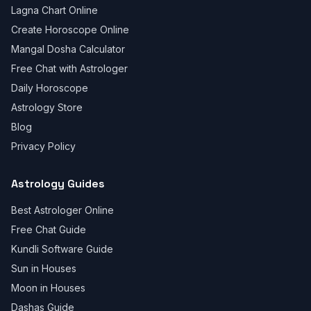
Lagna Chart Online
Create Horoscope Online
Mangal Dosha Calculator
Free Chat with Astrologer
Daily Horoscope
Astrology Store
Blog
Privacy Policy
Astrology Guides
Best Astrologer Online
Free Chat Guide
Kundli Software Guide
Sun in Houses
Moon in Houses
Dashas Guide