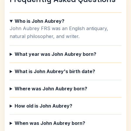
Who is John Aubrey?
John Aubrey FRS was an English antiquary,
natural philosopher, and writer.
What year was John Aubrey born?
What is John Aubrey's birth date?
Where was John Aubrey born?
How old is John Aubrey?
When was John Aubrey born?