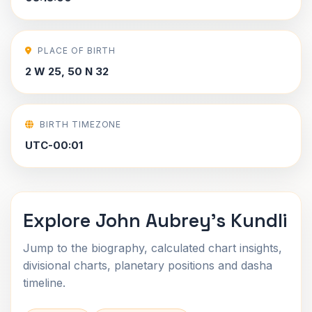
PLACE OF BIRTH
2 W 25, 50 N 32
BIRTH TIMEZONE
UTC-00:01
Explore John Aubrey's Kundli
Jump to the biography, calculated chart insights,
divisional charts, planetary positions and dasha
timeline.