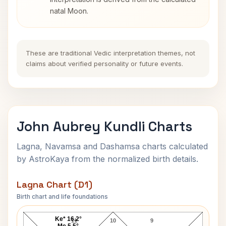
natal Moon.
These are traditional Vedic interpretation themes, not
claims about verified personality or future events.
John Aubrey Kundli Charts
Lagna, Navamsa and Dashamsa charts calculated
by AstroKaya from the normalized birth details.
Lagna Chart (D1)
Birth chart and life foundations
John Aubrey Lagna Chart
Ke* 16.2°
11
10
9