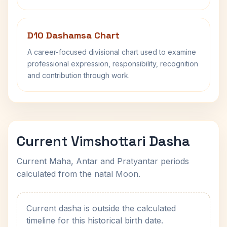
D10 Dashamsa Chart
A career-focused divisional chart used to examine
professional expression, responsibility, recognition
and contribution through work.
Current Vimshottari Dasha
Current Maha, Antar and Pratyantar periods
calculated from the natal Moon.
Current dasha is outside the calculated
timeline for this historical birth date.