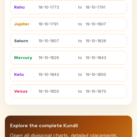
Rahu
18-10-1773
to
18-10-1791
Jupiter
18-10-1791
to
19-10-1807
Saturn
19-10-1807
to
19-10-1826
Mercury
19-10-1826
to
19-10-1843
Ketu
19-10-1843
to
19-10-1850
Venus
19-10-1850
to
19-10-1870
Explore the complete Kundli
Open all divisional charts, detailed placements,