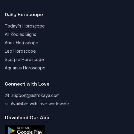
Daily Horoscope
Today's Horoscope
All Zodiac Signs
Aries Horoscope
Leo Horoscope
Scorpio Horoscope
Aquarius Horoscope
Connect with Love
💌
support@astrokaya.com
✨
Available with love worldwide
Download Our App