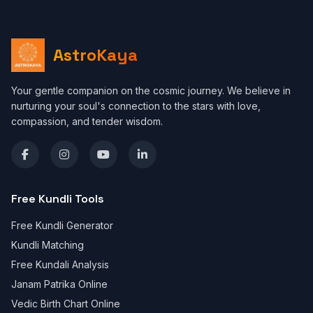
AstroKaya
Your gentle companion on the cosmic journey. We believe in
nurturing your soul's connection to the stars with love,
compassion, and tender wisdom.
Free Kundli Tools
Free Kundli Generator
Kundli Matching
Free Kundali Analysis
Janam Patrika Online
Vedic Birth Chart Online