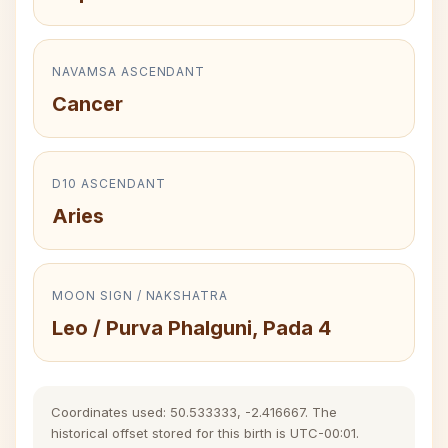
NAVAMSA ASCENDANT
Cancer
D10 ASCENDANT
Aries
MOON SIGN / NAKSHATRA
Leo / Purva Phalguni, Pada 4
Coordinates used: 50.533333, -2.416667. The
historical offset stored for this birth is UTC-00:01.