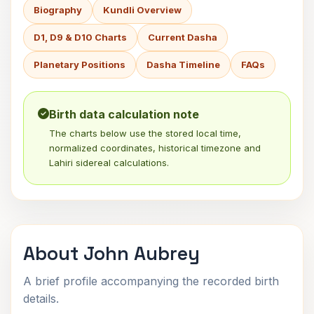
Biography
Kundli Overview
D1, D9 & D10 Charts
Current Dasha
Planetary Positions
Dasha Timeline
FAQs
Birth data calculation note
The charts below use the stored local time,
normalized coordinates, historical timezone and
Lahiri sidereal calculations.
About John Aubrey
A brief profile accompanying the recorded birth
details.