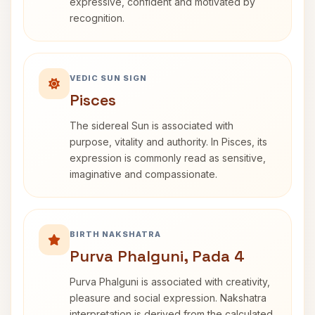
expressive, confident and motivated by
recognition.
VEDIC SUN SIGN
Pisces
The sidereal Sun is associated with
purpose, vitality and authority. In Pisces, its
expression is commonly read as sensitive,
imaginative and compassionate.
BIRTH NAKSHATRA
Purva Phalguni, Pada 4
Purva Phalguni is associated with creativity,
pleasure and social expression. Nakshatra
interpretation is derived from the calculated