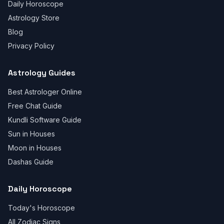
Daily Horoscope
Astrology Store
Blog
Privacy Policy
Astrology Guides
Best Astrologer Online
Free Chat Guide
Kundli Software Guide
Sun in Houses
Moon in Houses
Dashas Guide
Daily Horoscope
Today's Horoscope
All Zodiac Signs