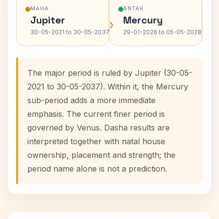
MAHA
ANTAR
Jupiter
Mercury
›
›
30-05-2021 to 30-05-2037
29-01-2026 to 05-05-2028
The major period is ruled by Jupiter (30-05-
2021 to 30-05-2037). Within it, the Mercury
sub-period adds a more immediate
emphasis. The current finer period is
governed by Venus. Dasha results are
interpreted together with natal house
ownership, placement and strength; the
period name alone is not a prediction.