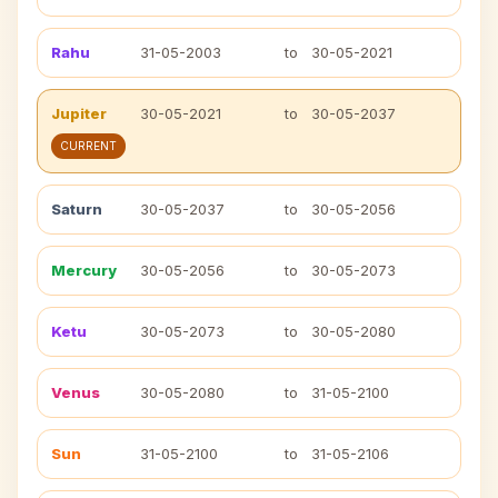
Rahu
31-05-2003
to
30-05-2021
Jupiter
30-05-2021
to
30-05-2037
CURRENT
Saturn
30-05-2037
to
30-05-2056
Mercury
30-05-2056
to
30-05-2073
Ketu
30-05-2073
to
30-05-2080
Venus
30-05-2080
to
31-05-2100
Sun
31-05-2100
to
31-05-2106