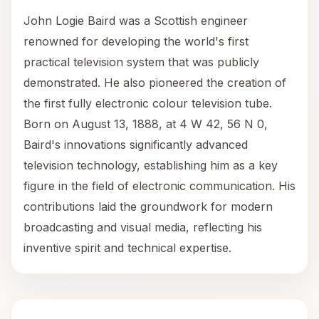
John Logie Baird was a Scottish engineer
renowned for developing the world's first
practical television system that was publicly
demonstrated. He also pioneered the creation of
the first fully electronic colour television tube.
Born on August 13, 1888, at 4 W 42, 56 N 0,
Baird's innovations significantly advanced
television technology, establishing him as a key
figure in the field of electronic communication. His
contributions laid the groundwork for modern
broadcasting and visual media, reflecting his
inventive spirit and technical expertise.