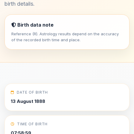
birth details.
Birth data note
Reference (R). Astrology results depend on the accuracy
of the recorded birth time and place.
DATE OF BIRTH
13 August 1888
TIME OF BIRTH
07:58:59