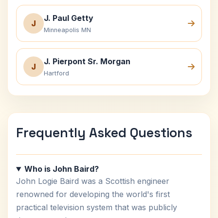
J. Paul Getty
J
Minneapolis MN
J. Pierpont Sr. Morgan
J
Hartford
Frequently Asked Questions
Who is John Baird?
John Logie Baird was a Scottish engineer
renowned for developing the world's first
practical television system that was publicly