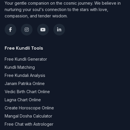
Your gentle companion on the cosmic journey. We believe in
nurturing your soul's connection to the stars with love,
compassion, and tender wisdom.
Free Kundli Tools
Free Kundli Generator
Kundli Matching
Free Kundali Analysis
Janam Patrika Online
Vedic Birth Chart Online
Lagna Chart Online
Create Horoscope Online
Mangal Dosha Calculator
Free Chat with Astrologer