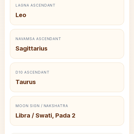
LAGNA ASCENDANT
Leo
NAVAMSA ASCENDANT
Sagittarius
D10 ASCENDANT
Taurus
MOON SIGN / NAKSHATRA
Libra / Swati, Pada 2