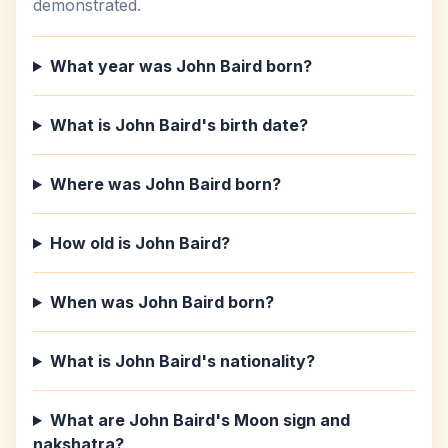
demonstrated.
What year was John Baird born?
What is John Baird's birth date?
Where was John Baird born?
How old is John Baird?
When was John Baird born?
What is John Baird's nationality?
What are John Baird's Moon sign and
nakshatra?