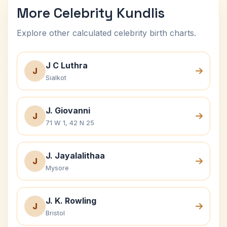
More Celebrity Kundlis
Explore other calculated celebrity birth charts.
J C Luthra
J
Sialkot
J. Giovanni
J
71 W 1, 42 N 25
J. Jayalalithaa
J
Mysore
J. K. Rowling
J
Bristol