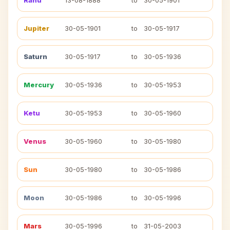
Rahu
13-08-1888
to
30-05-1901
Jupiter
30-05-1901
to
30-05-1917
Saturn
30-05-1917
to
30-05-1936
Mercury
30-05-1936
to
30-05-1953
Ketu
30-05-1953
to
30-05-1960
Venus
30-05-1960
to
30-05-1980
Sun
30-05-1980
to
30-05-1986
Moon
30-05-1986
to
30-05-1996
Mars
30-05-1996
to
31-05-2003