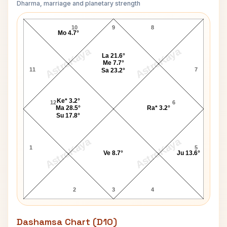
Dharma, marriage and planetary strength
John Baird Navamsa Chart
10
9
8
Mo 4.7°
AstroKaya
AstroKaya
La 21.6°
Me 7.7°
11
7
Sa 23.2°
Ke* 3.2°
12
6
Ma 28.5°
Ra* 3.2°
Su 17.8°
AstroKaya
AstroKaya
1
5
Ve 8.7°
Ju 13.6°
2
3
4
Dashamsa Chart (D10)