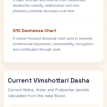
studied for maturity, relationships and how
planetary potential develops over time.
D10 Dashamsa Chart
A career-focused divisional chart used to examine
professional expression, responsibility, recognition
and contribution through work.
Current Vimshottari Dasha
Current Maha, Antar and Pratyantar periods
calculated from the natal Moon.