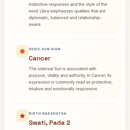
instinctive responses and the style of the
mind. Libra emphasizes qualities that are
diplomatic, balanced and relationship-
aware.
VEDIC SUN SIGN
Cancer
The sidereal Sun is associated with
purpose, vitality and authority. In Cancer, its
expression is commonly read as protective,
intuitive and emotionally responsive.
BIRTH NAKSHATRA
Swati, Pada 2