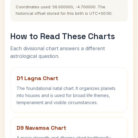
Coordinates used: 56.000000, -4.700000. The
historical offset stored for this birth is UTC+00:00.
How to Read These Charts
Each divisional chart answers a different
astrological question.
D1 Lagna Chart
The foundational natal chart. It organizes planets
into houses and is used for broad life themes,
temperament and visible circumstances.
D9 Navamsa Chart
A major strength and dharma chart traditionally