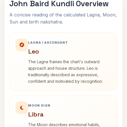
John Baird Kundli Overview
A concise reading of the calculated Lagna, Moon,
Sun and birth nakshatra.
LAGNA / ASCENDANT
Leo
The Lagna frames the chart's outward
approach and house structure. Leo is
traditionally described as expressive,
confident and motivated by recognition.
MOON SIGN
Libra
The Moon describes emotional habits,