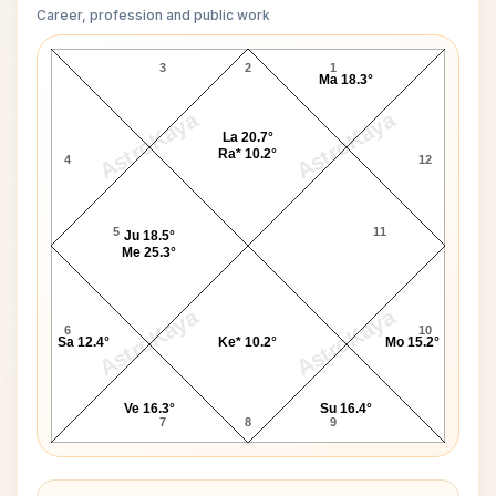
Career, profession and public work
John Baird D10 Chart
3
2
1
Ma 18.3°
AstroKaya
AstroKaya
La 20.7°
Ra* 10.2°
4
12
5
11
Ju 18.5°
Me 25.3°
AstroKaya
AstroKaya
6
10
Sa 12.4°
Ke* 10.2°
Mo 15.2°
Ve 16.3°
Su 16.4°
7
8
9