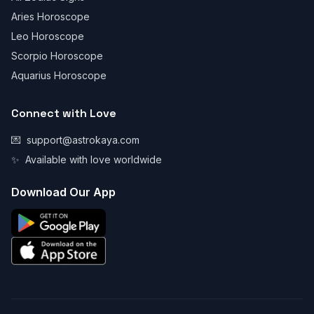
Aries Horoscope
Leo Horoscope
Scorpio Horoscope
Aquarius Horoscope
Connect with Love
💌
support@astrokaya.com
✨
Available with love worldwide
Download Our App