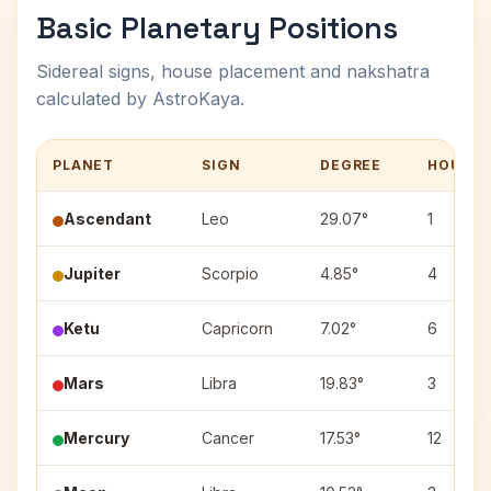
Basic Planetary Positions
Sidereal signs, house placement and nakshatra
calculated by AstroKaya.
PLANET
SIGN
DEGREE
HOUSE
Ascendant
Leo
29.07°
1
Jupiter
Scorpio
4.85°
4
Ketu
Capricorn
7.02°
6
Mars
Libra
19.83°
3
Mercury
Cancer
17.53°
12