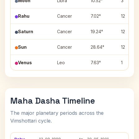
Moon
Libra
10.52°
3
Rahu
Cancer
7.02°
12
Saturn
Cancer
19.24°
12
Sun
Cancer
28.64°
12
Venus
Leo
7.63°
1
Maha Dasha Timeline
The major planetary periods across the
Vimshottari cycle.