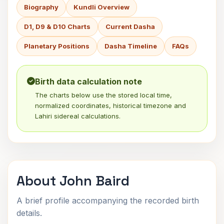
Biography
Kundli Overview
D1, D9 & D10 Charts
Current Dasha
Planetary Positions
Dasha Timeline
FAQs
Birth data calculation note
The charts below use the stored local time,
normalized coordinates, historical timezone and
Lahiri sidereal calculations.
About John Baird
A brief profile accompanying the recorded birth
details.