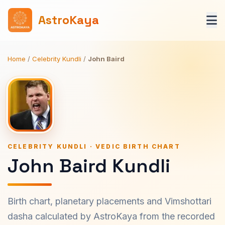
AstroKaya
Home
/
Celebrity Kundli
/
John Baird
CELEBRITY KUNDLI · VEDIC BIRTH CHART
John Baird Kundli
Birth chart, planetary placements and Vimshottari
dasha calculated by AstroKaya from the recorded