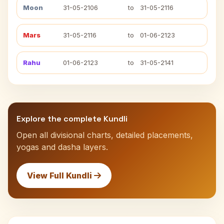
Moon
31-05-2106
to
31-05-2116
Mars
31-05-2116
to
01-06-2123
Rahu
01-06-2123
to
31-05-2141
Explore the complete Kundli
Open all divisional charts, detailed placements,
yogas and dasha layers.
View Full Kundli