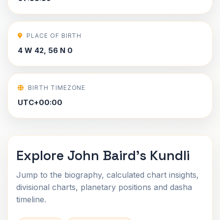
PLACE OF BIRTH
4 W 42, 56 N 0
BIRTH TIMEZONE
UTC+00:00
Explore John Baird's Kundli
Jump to the biography, calculated chart insights,
divisional charts, planetary positions and dasha
timeline.