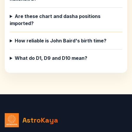
Are these chart and dasha positions
imported?
How reliable is John Baird's birth time?
What do D1, D9 and D10 mean?
AstroKaya