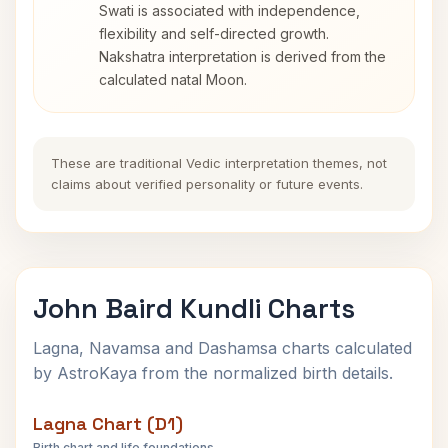
Swati is associated with independence,
flexibility and self-directed growth.
Nakshatra interpretation is derived from the
calculated natal Moon.
These are traditional Vedic interpretation themes, not
claims about verified personality or future events.
John Baird Kundli Charts
Lagna, Navamsa and Dashamsa charts calculated
by AstroKaya from the normalized birth details.
Lagna Chart (D1)
Birth chart and life foundations