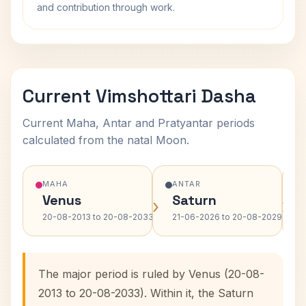
and contribution through work.
Current Vimshottari Dasha
Current Maha, Antar and Pratyantar periods
calculated from the natal Moon.
MAHA
ANTAR
Venus
Saturn
›
›
20-08-2013 to 20-08-2033
21-06-2026 to 20-08-2029
The major period is ruled by Venus (20-08-
2013 to 20-08-2033). Within it, the Saturn