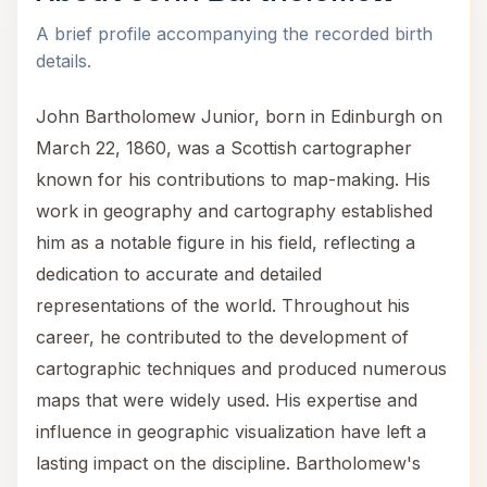
A brief profile accompanying the recorded birth
details.
John Bartholomew Junior, born in Edinburgh on
March 22, 1860, was a Scottish cartographer
known for his contributions to map-making. His
work in geography and cartography established
him as a notable figure in his field, reflecting a
dedication to accurate and detailed
representations of the world. Throughout his
career, he contributed to the development of
cartographic techniques and produced numerous
maps that were widely used. His expertise and
influence in geographic visualization have left a
lasting impact on the discipline. Bartholomew's