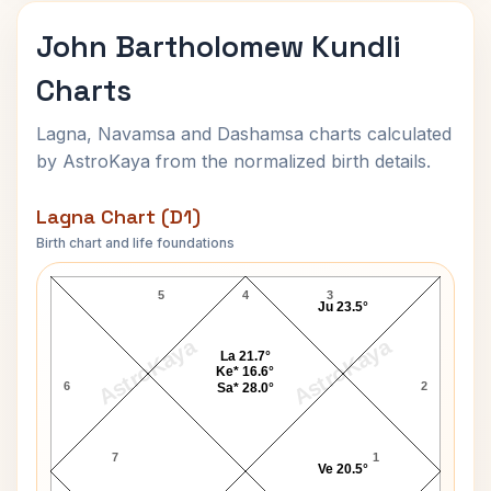
John Bartholomew Kundli
Charts
Lagna, Navamsa and Dashamsa charts calculated
by AstroKaya from the normalized birth details.
Lagna Chart (D1)
Birth chart and life foundations
John Bartholomew Lagna Chart
5
4
3
Ju 23.5°
AstroKaya
AstroKaya
La 21.7°
Ke* 16.6°
6
2
Sa* 28.0°
7
1
Ve 20.5°