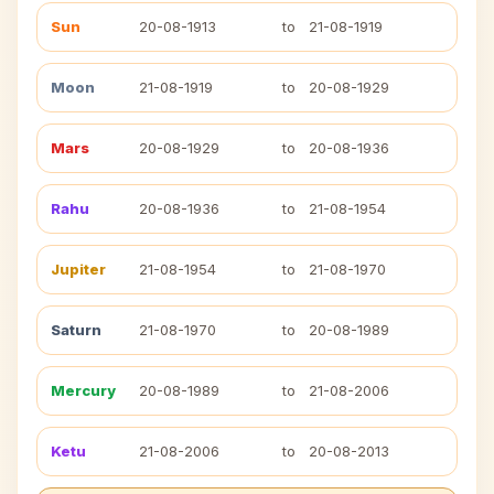
Sun
20-08-1913
to
21-08-1919
Moon
21-08-1919
to
20-08-1929
Mars
20-08-1929
to
20-08-1936
Rahu
20-08-1936
to
21-08-1954
Jupiter
21-08-1954
to
21-08-1970
Saturn
21-08-1970
to
20-08-1989
Mercury
20-08-1989
to
21-08-2006
Ketu
21-08-2006
to
20-08-2013