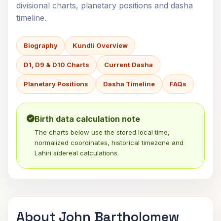
divisional charts, planetary positions and dasha
timeline.
Biography
Kundli Overview
D1, D9 & D10 Charts
Current Dasha
Planetary Positions
Dasha Timeline
FAQs
Birth data calculation note
The charts below use the stored local time,
normalized coordinates, historical timezone and
Lahiri sidereal calculations.
About John Bartholomew