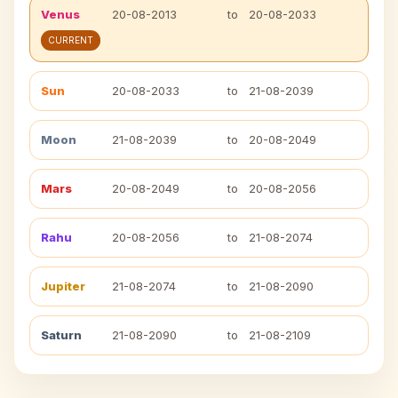
Venus
20-08-2013
to
20-08-2033
CURRENT
Sun
20-08-2033
to
21-08-2039
Moon
21-08-2039
to
20-08-2049
Mars
20-08-2049
to
20-08-2056
Rahu
20-08-2056
to
21-08-2074
Jupiter
21-08-2074
to
21-08-2090
Saturn
21-08-2090
to
21-08-2109