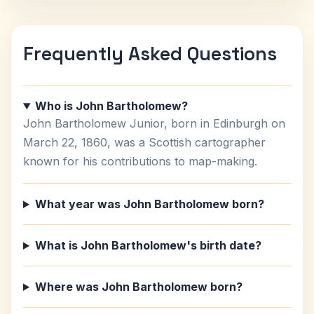
Frequently Asked Questions
Who is John Bartholomew?
John Bartholomew Junior, born in Edinburgh on
March 22, 1860, was a Scottish cartographer
known for his contributions to map-making.
What year was John Bartholomew born?
What is John Bartholomew's birth date?
Where was John Bartholomew born?