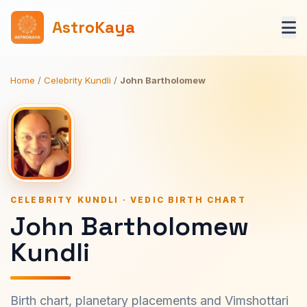
AstroKaya
Home
/
Celebrity Kundli
/
John Bartholomew
CELEBRITY KUNDLI · VEDIC BIRTH CHART
John Bartholomew
Kundli
Birth chart, planetary placements and Vimshottari