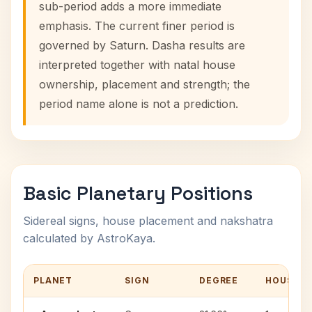
sub-period adds a more immediate
emphasis. The current finer period is
governed by Saturn. Dasha results are
interpreted together with natal house
ownership, placement and strength; the
period name alone is not a prediction.
Basic Planetary Positions
Sidereal signs, house placement and nakshatra
calculated by AstroKaya.
PLANET
SIGN
DEGREE
HOUSE