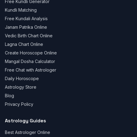
Free Kundli Generator
Kundli Matching
Free Kundali Analysis
Janam Patrika Online
Vedic Birth Chart Online
Lagna Chart Online
Create Horoscope Online
Mangal Dosha Calculator
Free Chat with Astrologer
Daily Horoscope
Astrology Store
Blog
Privacy Policy
Astrology Guides
Best Astrologer Online