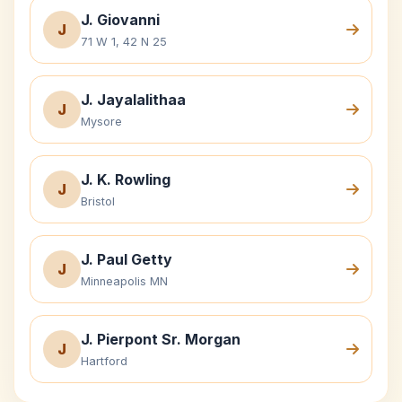
J. Giovanni
J
71 W 1, 42 N 25
J. Jayalalithaa
J
Mysore
J. K. Rowling
J
Bristol
J. Paul Getty
J
Minneapolis MN
J. Pierpont Sr. Morgan
J
Hartford