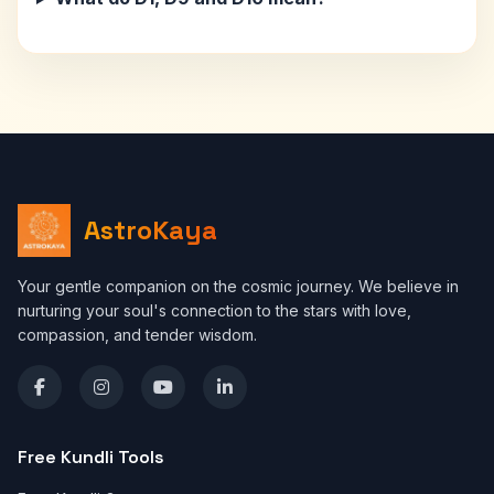
AstroKaya
Your gentle companion on the cosmic journey. We believe in
nurturing your soul's connection to the stars with love,
compassion, and tender wisdom.
Free Kundli Tools