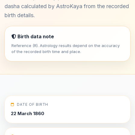
dasha calculated by AstroKaya from the recorded
birth details.
Birth data note
Reference (R). Astrology results depend on the accuracy
of the recorded birth time and place.
DATE OF BIRTH
22 March 1860