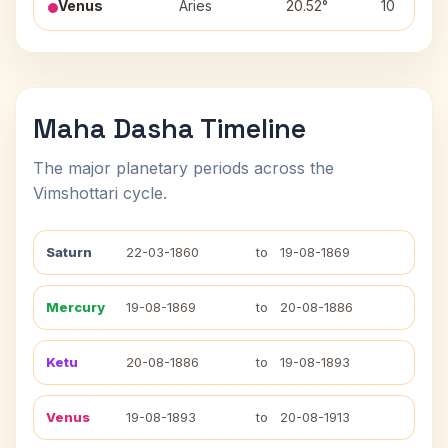
Venus
Aries
20.52°
10
Maha Dasha Timeline
The major planetary periods across the
Vimshottari cycle.
Saturn
22-03-1860
to
19-08-1869
Mercury
19-08-1869
to
20-08-1886
Ketu
20-08-1886
to
19-08-1893
Venus
19-08-1893
to
20-08-1913