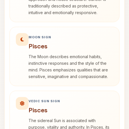
traditionally described as protective,
intuitive and emotionally responsive.
MOON SIGN
Pisces
The Moon describes emotional habits,
instinctive responses and the style of the
mind. Pisces emphasizes qualities that are
sensitive, imaginative and compassionate.
VEDIC SUN SIGN
Pisces
The sidereal Sun is associated with
purpose, vitality and authority. In Pisces, its