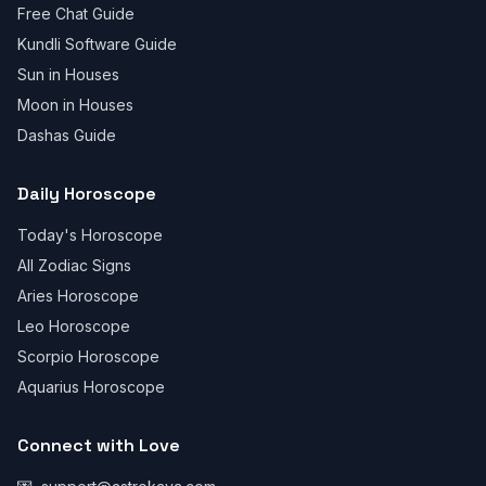
Free Chat Guide
Kundli Software Guide
Sun in Houses
Moon in Houses
Dashas Guide
Daily Horoscope
Today's Horoscope
All Zodiac Signs
Aries Horoscope
Leo Horoscope
Scorpio Horoscope
Aquarius Horoscope
Connect with Love