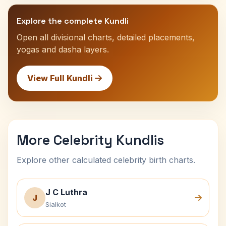
Explore the complete Kundli
Open all divisional charts, detailed placements,
yogas and dasha layers.
View Full Kundli
More Celebrity Kundlis
Explore other calculated celebrity birth charts.
J C Luthra
J
Sialkot