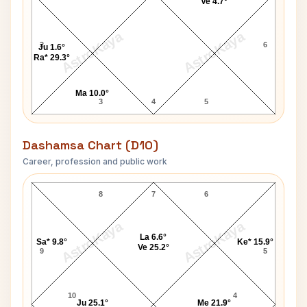
Ve 4.7°
AstroKaya
AstroKaya
2
6
Ju 1.6°
Ra* 29.3°
Ma 10.0°
3
4
5
Dashamsa Chart (D10)
Career, profession and public work
John Bartholomew D10 Chart
8
7
6
AstroKaya
AstroKaya
La 6.6°
Sa* 9.8°
Ke* 15.9°
Ve 25.2°
9
5
10
4
Ju 25.1°
Me 21.9°