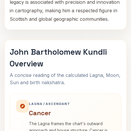
legacy is associated with precision and innovation
in cartography, making him a respected figure in
Scottish and global geographic communities.
John Bartholomew Kundli
Overview
A concise reading of the calculated Lagna, Moon,
Sun and birth nakshatra.
LAGNA / ASCENDANT
Cancer
The Lagna frames the chart's outward
approach and house structure. Cancer is