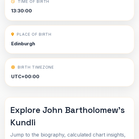
TIME OF BIRTH
13:30:00
PLACE OF BIRTH
Edinburgh
BIRTH TIMEZONE
UTC+00:00
Explore John Bartholomew's
Kundli
Jump to the biography, calculated chart insights,