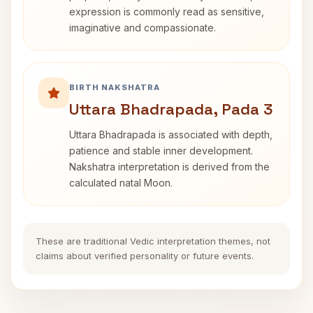
expression is commonly read as sensitive,
imaginative and compassionate.
BIRTH NAKSHATRA
Uttara Bhadrapada, Pada 3
Uttara Bhadrapada is associated with depth,
patience and stable inner development.
Nakshatra interpretation is derived from the
calculated natal Moon.
These are traditional Vedic interpretation themes, not
claims about verified personality or future events.