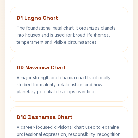
D1 Lagna Chart
The foundational natal chart. It organizes planets
into houses and is used for broad life themes,
temperament and visible circumstances.
D9 Navamsa Chart
A major strength and dharma chart traditionally
studied for maturity, relationships and how
planetary potential develops over time.
D10 Dashamsa Chart
A career-focused divisional chart used to examine
professional expression, responsibility, recognition