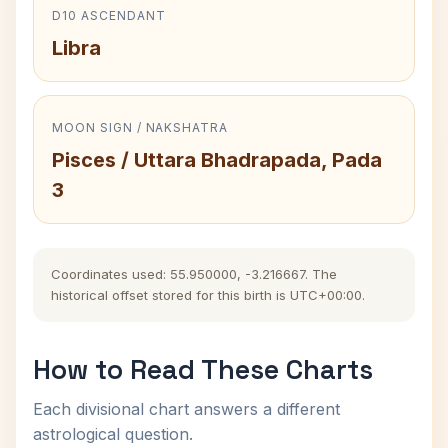
D10 ASCENDANT
Libra
MOON SIGN / NAKSHATRA
Pisces / Uttara Bhadrapada, Pada
3
Coordinates used: 55.950000, -3.216667. The
historical offset stored for this birth is UTC+00:00.
How to Read These Charts
Each divisional chart answers a different
astrological question.