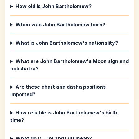
How old is John Bartholomew?
When was John Bartholomew born?
What is John Bartholomew's nationality?
What are John Bartholomew's Moon sign and
nakshatra?
Are these chart and dasha positions
imported?
How reliable is John Bartholomew's birth
time?
What do D1, D9 and D10 mean?