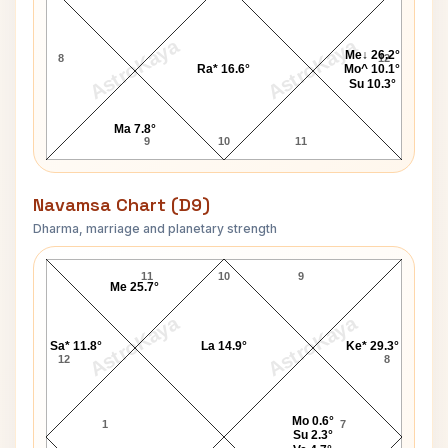
AstroKaya
AstroKaya
Me↓ 26.2°
8
12
Ra* 16.6°
Mo^ 10.1°
Su 10.3°
Ma 7.8°
9
10
11
Navamsa Chart (D9)
Dharma, marriage and planetary strength
John Bartholomew Navamsa Chart
11
10
9
Me 25.7°
AstroKaya
AstroKaya
Sa* 11.8°
La 14.9°
Ke* 29.3°
12
8
Mo 0.6°
1
7
Su 2.3°