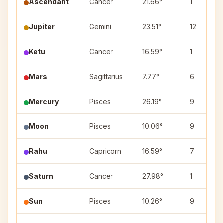
Ascendant
Cancer
21.66°
1
Jupiter
Gemini
23.51°
12
Ketu
Cancer
16.59°
1
Mars
Sagittarius
7.77°
6
Mercury
Pisces
26.19°
9
Moon
Pisces
10.06°
9
Rahu
Capricorn
16.59°
7
Saturn
Cancer
27.98°
1
Sun
Pisces
10.26°
9