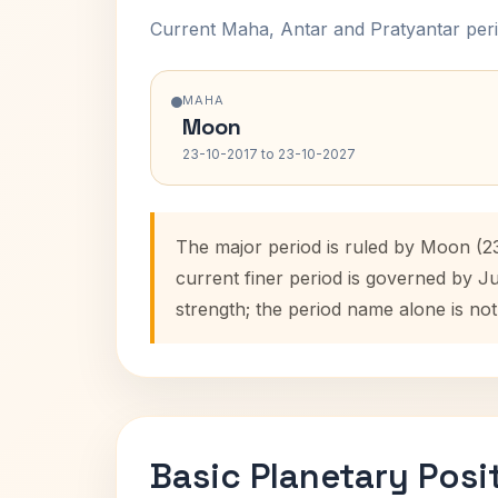
Current Maha, Antar and Pratyantar peri
MAHA
Moon
23-10-2017 to 23-10-2027
The major period is ruled by Moon (2
current finer period is governed by J
strength; the period name alone is not
Basic Planetary Posi