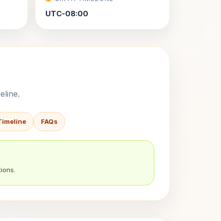
UTC-08:00
eline.
Timeline
FAQs
ions.