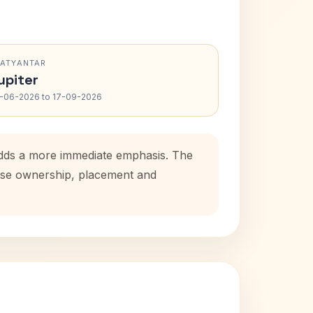
RATYANTAR
upiter
-06-2026 to 17-09-2026
 adds a more immediate emphasis. The
house ownership, placement and