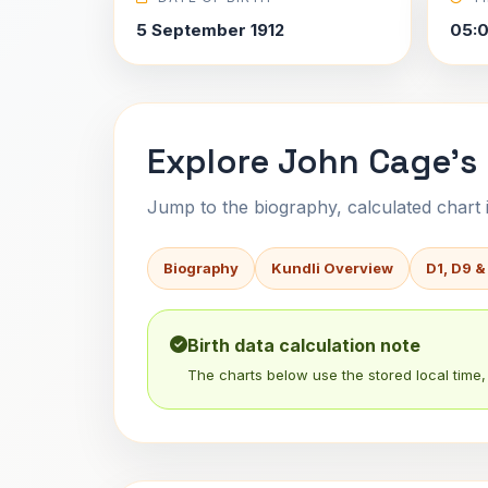
5 September 1912
05:
Explore John Cage's 
Jump to the biography, calculated chart in
Biography
Kundli Overview
D1, D9 &
Birth data calculation note
The charts below use the stored local time, 