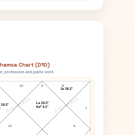
hamsa Chart (D10)
r, profession and public work
John Cage D10 Chart
10
9
8
Ju 26.2°
AstroKaya
AstroKaya
La 10.3°
 19.3°
Ke* 3.1°
1
7
12
6