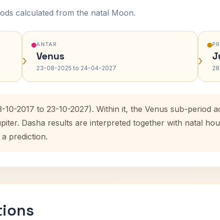
ods calculated from the natal Moon.
ANTAR
P
Venus
J
›
›
23-08-2025 to 24-04-2027
28
3-10-2017 to 23-10-2027). Within it, the Venus sub-period
upiter. Dasha results are interpreted together with natal 
 a prediction.
tions