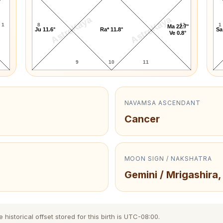
AstroKaya
AstroKaya
1
8
12
1
Ma 22.7°
Ju 11.6°
Ra* 11.8°
Sa
Ve 0.8°
9
10
11
NAVAMSA ASCENDANT
Cancer
MOON SIGN / NAKSHATRA
Gemini / Mrigashira,
istorical offset stored for this birth is UTC-08:00.