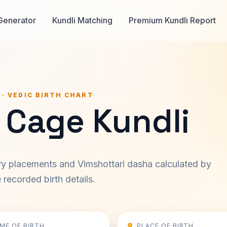
Generator
Kundli Matching
Premium Kundli Report
 · VEDIC BIRTH CHART
 Cage Kundli
ary placements and Vimshottari dasha calculated by
recorded birth details.
IME OF BIRTH
PLACE OF BIRTH