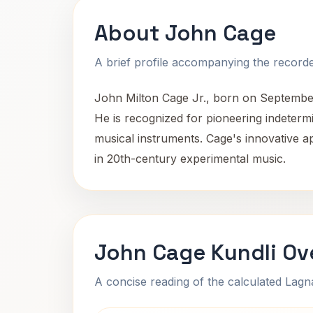
About John Cage
A brief profile accompanying the recorded
John Milton Cage Jr., born on September 5
He is recognized for pioneering indeterm
musical instruments. Cage's innovative a
in 20th-century experimental music.
John Cage Kundli Ov
A concise reading of the calculated Lag