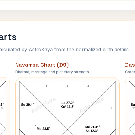
arts
ulated by AstroKaya from the normalized birth details.
Navamsa Chart (D9)
Das
Dharma, marriage and planetary strength
Caree
John Cage Navamsa Chart
5
4
3
AstroKaya
AstroKaya
La 27.2°
.6°
Su 29.4°
Su
Ke* 11.8°
3
6
2
1
7
1
Me 21.4°
Mo 23.5°
Sa 12.3°