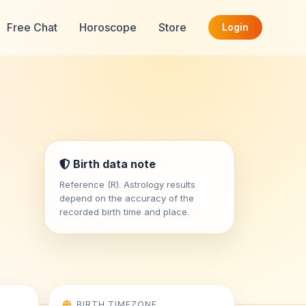
Free Chat
Horoscope
Store
Login
Birth data note
Reference (R). Astrology results
depend on the accuracy of the
recorded birth time and place.
BIRTH TIMEZONE