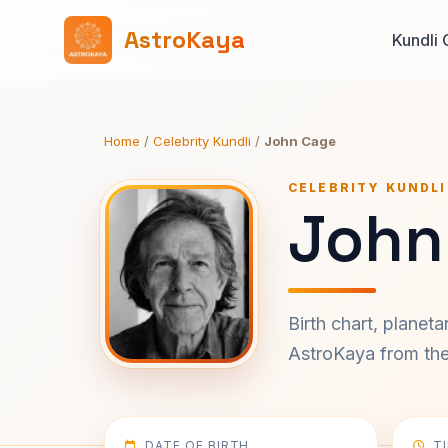
AstroKaya
Kundli 
Home
/
Celebrity Kundli
/
John Cage
CELEBRITY KUNDLI
John
Birth chart, planet
AstroKaya from the 
DATE OF BIRTH
T