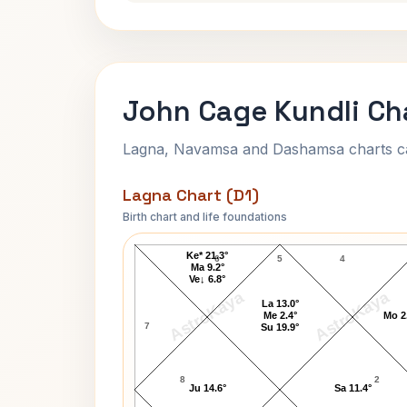
John Cage Kundli Ch
Lagna, Navamsa and Dashamsa charts calc
Lagna Chart (D1)
Birth chart and life foundations
John Cage Lagna Chart
Ke* 21.3°
6
5
4
Ma 9.2°
Ve↓ 6.8°
AstroKaya
AstroKaya
La 13.0°
Me 2.4°
Mo 2
7
Su 19.9°
8
2
Ju 14.6°
Sa 11.4°