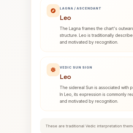
LAGNA / ASCENDANT
Leo
The Lagna frames the chart's outwa
structure. Leo is traditionally descri
and motivated by recognition.
VEDIC SUN SIGN
Leo
The sidereal Sun is associated with pu
In Leo, its expression is commonly r
and motivated by recognition.
These are traditional Vedic interpretation them