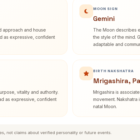
MOON SIGN
Gemini
rd approach and house
The Moon describes em
bed as expressive, confident
the style of the mind. 
adaptable and communi
BIRTH NAKSHATRA
Mrigashira, P
rpose, vitality and authority.
Mrigashira is associate
ead as expressive, confident
movement. Nakshatra in
natal Moon.
es, not claims about verified personality or future events.