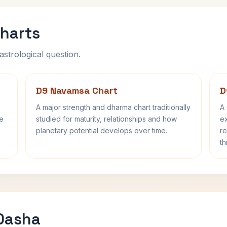
harts
astrological question.
D9 Navamsa Chart
D
A major strength and dharma chart traditionally
A 
fe
studied for maturity, relationships and how
ex
planetary potential develops over time.
re
th
 Dasha