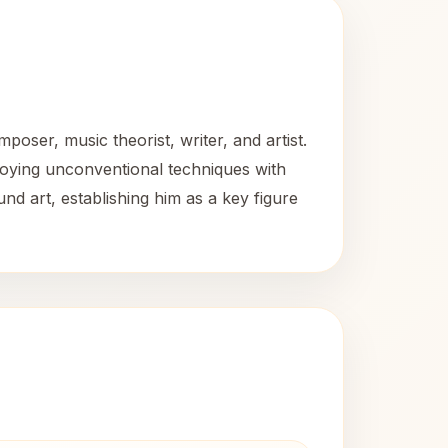
oser, music theorist, writer, and artist.
loying unconventional techniques with
d art, establishing him as a key figure