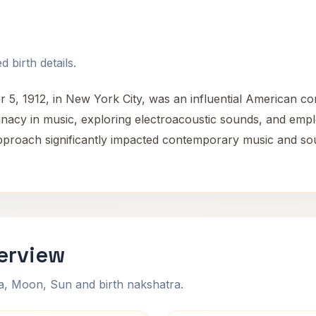
 birth details.
, 1912, in New York City, was an influential American comp
inacy in music, exploring electroacoustic sounds, and emp
pproach significantly impacted contemporary music and soun
erview
na, Moon, Sun and birth nakshatra.