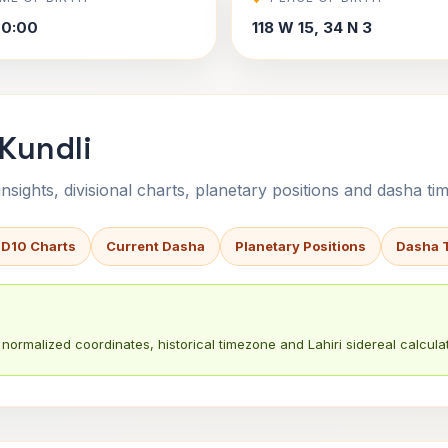
00:00
118 W 15, 34 N 3
Kundli
sights, divisional charts, planetary positions and dasha tim
 D10 Charts
Current Dasha
Planetary Positions
Dasha 
normalized coordinates, historical timezone and Lahiri sidereal calculat