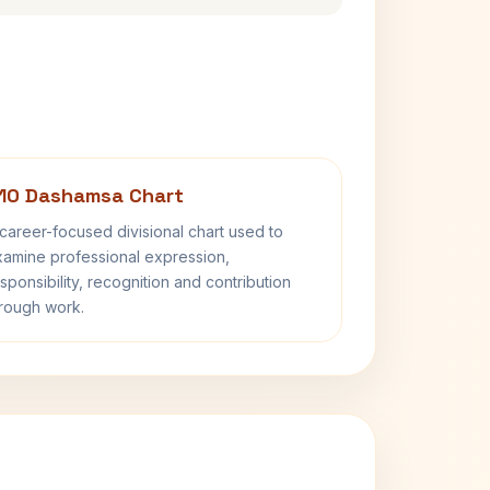
10 Dashamsa Chart
career-focused divisional chart used to
amine professional expression,
sponsibility, recognition and contribution
rough work.