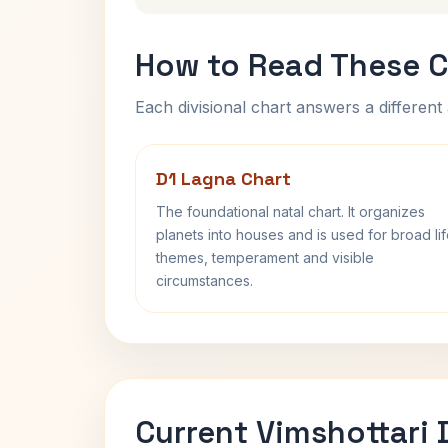
How to Read These C
Each divisional chart answers a different 
D1 Lagna Chart
The foundational natal chart. It organizes
planets into houses and is used for broad li
themes, temperament and visible
circumstances.
Current Vimshottari