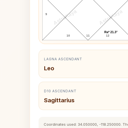
AstroKaya
AstroKaya
9
Ra* 21.3°
10
11
12
LAGNA ASCENDANT
Leo
D10 ASCENDANT
Sagittarius
Coordinates used: 34.050000, -118.250000. The h