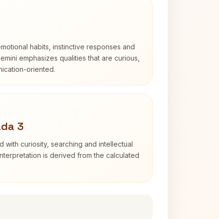
otional habits, instinctive responses and
Gemini emphasizes qualities that are curious,
cation-oriented.
ada 3
d with curiosity, searching and intellectual
terpretation is derived from the calculated