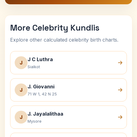
More Celebrity Kundlis
Explore other calculated celebrity birth charts.
J C Luthra
J
Sialkot
J. Giovanni
J
71 W 1, 42 N 25
J. Jayalalithaa
J
Mysore