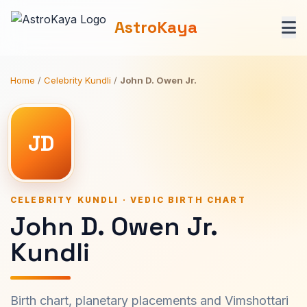
AstroKaya
Home
/
Celebrity Kundli
/
John D. Owen Jr.
JD
CELEBRITY KUNDLI · VEDIC BIRTH CHART
John D. Owen Jr.
Kundli
Birth chart, planetary placements and Vimshottari