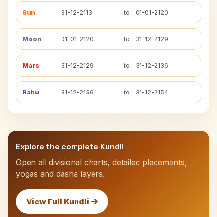
Sun
31-12-2113
to
01-01-2120
Moon
01-01-2120
to
31-12-2129
Mars
31-12-2129
to
31-12-2136
Rahu
31-12-2136
to
31-12-2154
Explore the complete Kundli
Open all divisional charts, detailed placements,
yogas and dasha layers.
View Full Kundli