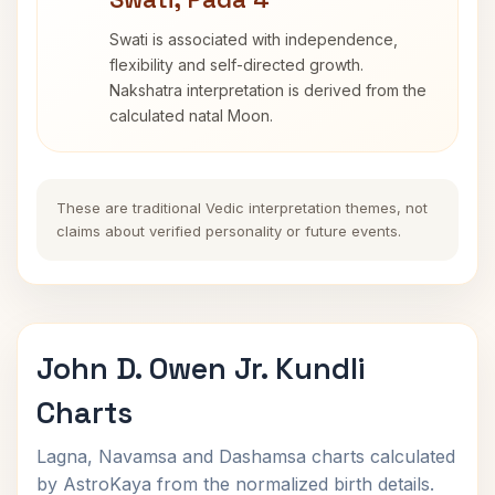
Swati is associated with independence,
flexibility and self-directed growth.
Nakshatra interpretation is derived from the
calculated natal Moon.
These are traditional Vedic interpretation themes, not
claims about verified personality or future events.
John D. Owen Jr. Kundli
Charts
Lagna, Navamsa and Dashamsa charts calculated
by AstroKaya from the normalized birth details.