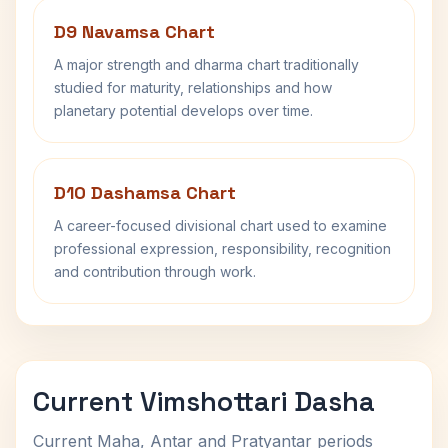
D9 Navamsa Chart
A major strength and dharma chart traditionally
studied for maturity, relationships and how
planetary potential develops over time.
D10 Dashamsa Chart
A career-focused divisional chart used to examine
professional expression, responsibility, recognition
and contribution through work.
Current Vimshottari Dasha
Current Maha, Antar and Pratyantar periods