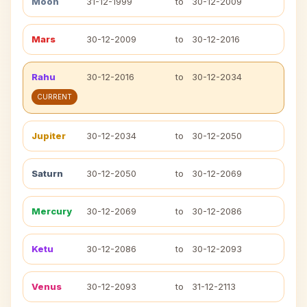
Moon
31-12-1999
to
30-12-2009
Mars
30-12-2009
to
30-12-2016
Rahu
30-12-2016
to
30-12-2034
CURRENT
Jupiter
30-12-2034
to
30-12-2050
Saturn
30-12-2050
to
30-12-2069
Mercury
30-12-2069
to
30-12-2086
Ketu
30-12-2086
to
30-12-2093
Venus
30-12-2093
to
31-12-2113