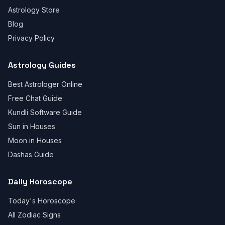
Astrology Store
Blog
Privacy Policy
Astrology Guides
Best Astrologer Online
Free Chat Guide
Kundli Software Guide
Sun in Houses
Moon in Houses
Dashas Guide
Daily Horoscope
Today's Horoscope
All Zodiac Signs