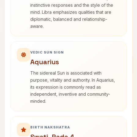
instinctive responses and the style of the
mind. Libra emphasizes qualities that are
diplomatic, balanced and relationship-
aware.
VEDIC SUN SIGN
Aquarius
The sidereal Sun is associated with
purpose, vitality and authority. In Aquarius,
its expression is commonly read as
independent, inventive and community-
minded.
BIRTH NAKSHATRA
Swati, Pada 4