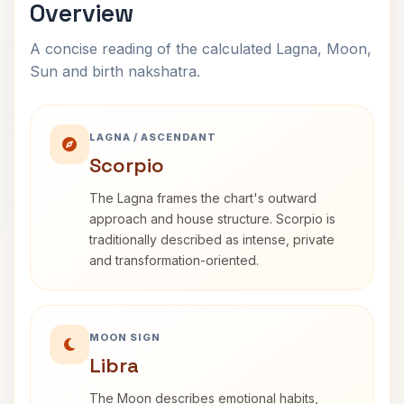
Overview
A concise reading of the calculated Lagna, Moon,
Sun and birth nakshatra.
LAGNA / ASCENDANT
Scorpio
The Lagna frames the chart's outward
approach and house structure. Scorpio is
traditionally described as intense, private
and transformation-oriented.
MOON SIGN
Libra
The Moon describes emotional habits,