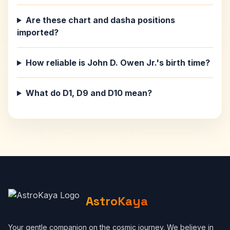
Are these chart and dasha positions
imported?
How reliable is John D. Owen Jr.'s birth time?
What do D1, D9 and D10 mean?
AstroKaya
Your gentle companion on the cosmic journey. We believe in