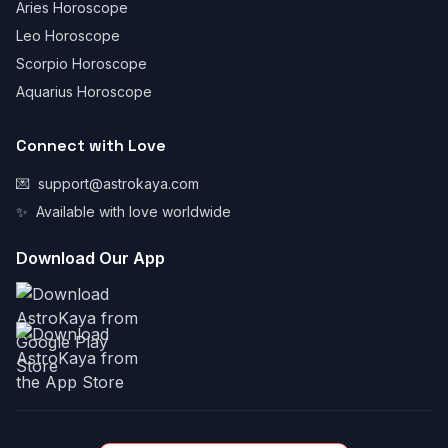
Aries Horoscope
Leo Horoscope
Scorpio Horoscope
Aquarius Horoscope
Connect with Love
💌
support@astrokaya.com
✨
Available with love worldwide
Download Our App