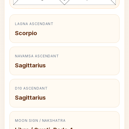
LAGNA ASCENDANT
Scorpio
NAVAMSA ASCENDANT
Sagittarius
D10 ASCENDANT
Sagittarius
MOON SIGN / NAKSHATRA