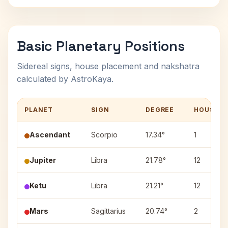
Basic Planetary Positions
Sidereal signs, house placement and nakshatra
calculated by AstroKaya.
PLANET
SIGN
DEGREE
HOUSE
Ascendant
Scorpio
17.34°
1
Jupiter
Libra
21.78°
12
Ketu
Libra
21.21°
12
Mars
Sagittarius
20.74°
2