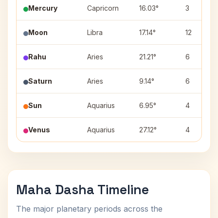
Mercury
Capricorn
16.03°
3
Moon
Libra
17.14°
12
Rahu
Aries
21.21°
6
Saturn
Aries
9.14°
6
Sun
Aquarius
6.95°
4
Venus
Aquarius
27.12°
4
Maha Dasha Timeline
The major planetary periods across the