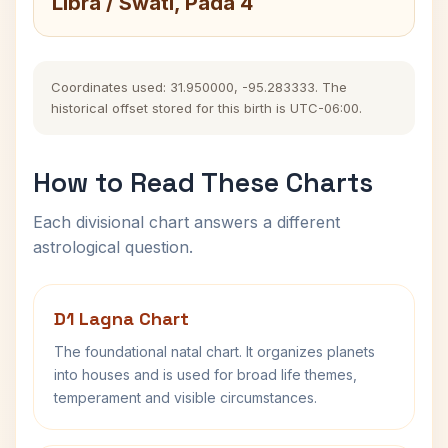
Libra / Swati, Pada 4
Coordinates used: 31.950000, -95.283333. The
historical offset stored for this birth is UTC-06:00.
How to Read These Charts
Each divisional chart answers a different
astrological question.
D1 Lagna Chart
The foundational natal chart. It organizes planets
into houses and is used for broad life themes,
temperament and visible circumstances.