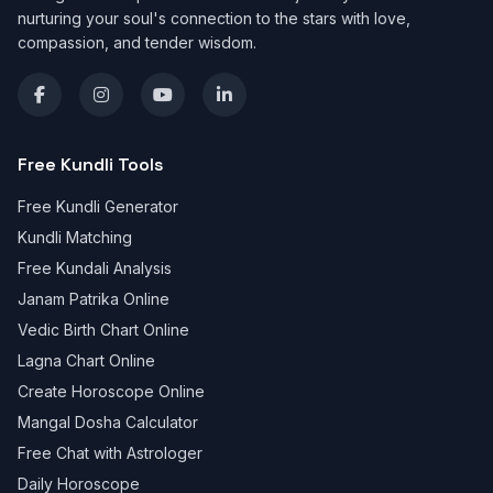
nurturing your soul's connection to the stars with love,
compassion, and tender wisdom.
Free Kundli Tools
Free Kundli Generator
Kundli Matching
Free Kundali Analysis
Janam Patrika Online
Vedic Birth Chart Online
Lagna Chart Online
Create Horoscope Online
Mangal Dosha Calculator
Free Chat with Astrologer
Daily Horoscope