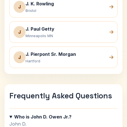
J. K. Rowling
J
Bristol
J. Paul Getty
J
Minneapolis MN
J. Pierpont Sr. Morgan
J
Hartford
Frequently Asked Questions
Who is John D. Owen Jr.?
John D.