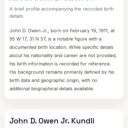
A brief profile accompanying the recorded birth
details.
John D. Owen Jr., born on February 19, 1911, at
95 W 17, 31 N 57, is a notable figure with a
documented birth location. While specific details
about his nationality and career are not provided,
his birth information is recorded for reference.
His background remains primarily defined by his
birth data and geographic origin, with no
additional biographical details available.
John D. Owen Jr. Kundli