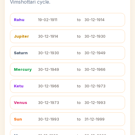
Vimshottari cycle.
Rahu
19-02-1911
to
30-12-1914
Jupiter
30-12-1914
to
30-12-1930
Saturn
30-12-1930
to
30-12-1949
Mercury
30-12-1949
to
30-12-1966
Ketu
30-12-1966
to
30-12-1973
Venus
30-12-1973
to
30-12-1993
Sun
30-12-1993
to
31-12-1999