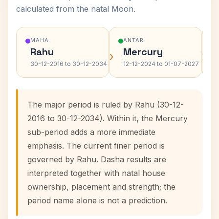
calculated from the natal Moon.
MAHA
ANTAR
Rahu
Mercury
›
›
30-12-2016 to 30-12-2034
12-12-2024 to 01-07-2027
The major period is ruled by Rahu (30-12-
2016 to 30-12-2034). Within it, the Mercury
sub-period adds a more immediate
emphasis. The current finer period is
governed by Rahu. Dasha results are
interpreted together with natal house
ownership, placement and strength; the
period name alone is not a prediction.