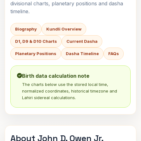
divisional charts, planetary positions and dasha
timeline.
Biography
Kundli Overview
D1, D9 & D10 Charts
Current Dasha
Planetary Positions
Dasha Timeline
FAQs
Birth data calculation note
The charts below use the stored local time,
normalized coordinates, historical timezone and
Lahiri sidereal calculations.
About John D. Owen Jr.