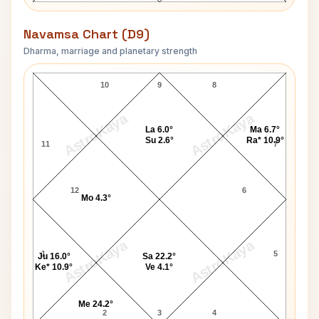
Navamsa Chart (D9)
Dharma, marriage and planetary strength
John D. Owen Jr. Navamsa Chart
10
9
8
AstroKaya
AstroKaya
La 6.0°
Ma 6.7°
Su 2.6°
Ra* 10.9°
11
7
12
6
Mo 4.3°
AstroKaya
AstroKaya
1
5
Ju 16.0°
Sa 22.2°
Ke* 10.9°
Ve 4.1°
Me 24.2°
2
3
4