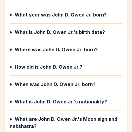
What year was John D. Owen Jr. born?
What is John D. Owen Jr.'s birth date?
Where was John D. Owen Jr. born?
How old is John D. Owen Jr.?
When was John D. Owen Jr. born?
What is John D. Owen Jr.'s nationality?
What are John D. Owen Jr.'s Moon sign and
nakshatra?