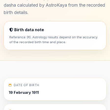
dasha calculated by AstroKaya from the recorded
birth details.
Birth data note
Reference (R). Astrology results depend on the accuracy
of the recorded birth time and place.
DATE OF BIRTH
19 February 1911