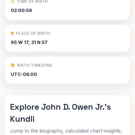
TIME OF BIRTH
02:00:59
PLACE OF BIRTH
95 W 17, 31 N 57
BIRTH TIMEZONE
UTC-06:00
Explore John D. Owen Jr.'s
Kundli
Jump to the biography, calculated chart insights,