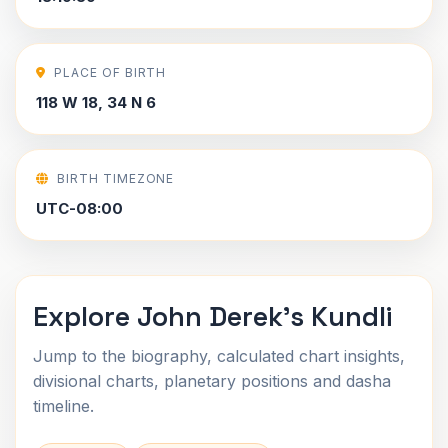
PLACE OF BIRTH
118 W 18, 34 N 6
BIRTH TIMEZONE
UTC-08:00
Explore John Derek's Kundli
Jump to the biography, calculated chart insights,
divisional charts, planetary positions and dasha
timeline.