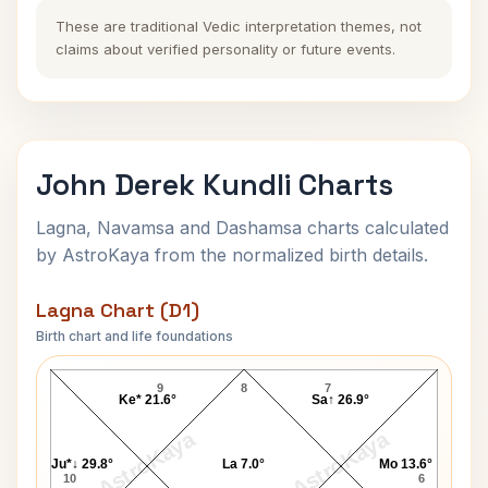
These are traditional Vedic interpretation themes, not
claims about verified personality or future events.
John Derek Kundli Charts
Lagna, Navamsa and Dashamsa charts calculated
by AstroKaya from the normalized birth details.
Lagna Chart (D1)
Birth chart and life foundations
John Derek Lagna Chart
9
8
7
Ke* 21.6°
Sa↑ 26.9°
AstroKaya
AstroKaya
Ju*↓ 29.8°
La 7.0°
Mo 13.6°
10
6