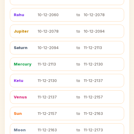
Rahu
10-12-2060
to
10-12-2078
Jupiter
10-12-2078
to
10-12-2094
Saturn
10-12-2094
to
11-12-2113
Mercury
11-12-2113
to
11-12-2130
Ketu
11-12-2130
to
11-12-2137
Venus
11-12-2137
to
11-12-2157
Sun
11-12-2157
to
11-12-2163
Moon
11-12-2163
to
11-12-2173