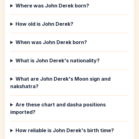
Where was John Derek born?
How old is John Derek?
When was John Derek born?
What is John Derek's nationality?
What are John Derek's Moon sign and
nakshatra?
Are these chart and dasha positions
imported?
How reliable is John Derek's birth time?