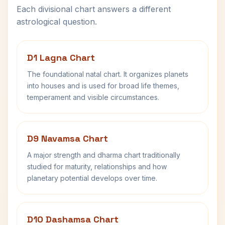
Each divisional chart answers a different
astrological question.
D1 Lagna Chart
The foundational natal chart. It organizes planets
into houses and is used for broad life themes,
temperament and visible circumstances.
D9 Navamsa Chart
A major strength and dharma chart traditionally
studied for maturity, relationships and how
planetary potential develops over time.
D10 Dashamsa Chart