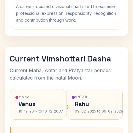
A career-focused divisional chart used to examine
professional expression, responsibility, recognition
and contribution through work.
Current Vimshottari Dasha
Current Maha, Antar and Pratyantar periods
calculated from the natal Moon.
MAHA
ANTAR
Venus
Rahu
›
›
10-12-2017 to 10-12-2037
09-02-2025 to 09-02-2028