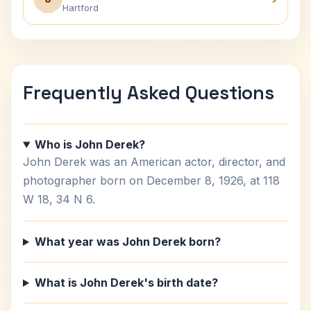
Hartford
Frequently Asked Questions
Who is John Derek?
John Derek was an American actor, director, and
photographer born on December 8, 1926, at 118
W 18, 34 N 6.
What year was John Derek born?
What is John Derek's birth date?