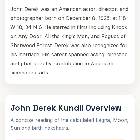
John Derek was an American actor, director, and
photographer born on December 8, 1926, at 118
W 18, 34 N 6. He starred in films including Knock
on Any Door, All the King's Men, and Rogues of
Sherwood Forest. Derek was also recognized for
his marriage. His career spanned acting, directing,
and photography, contributing to American
cinema and arts.
John Derek Kundli Overview
A concise reading of the calculated Lagna, Moon,
Sun and birth nakshatra.