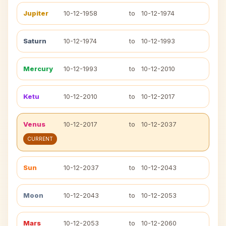
Jupiter
10-12-1958
to
10-12-1974
Saturn
10-12-1974
to
10-12-1993
Mercury
10-12-1993
to
10-12-2010
Ketu
10-12-2010
to
10-12-2017
Venus
10-12-2017
to
10-12-2037
CURRENT
Sun
10-12-2037
to
10-12-2043
Moon
10-12-2043
to
10-12-2053
Mars
10-12-2053
to
10-12-2060