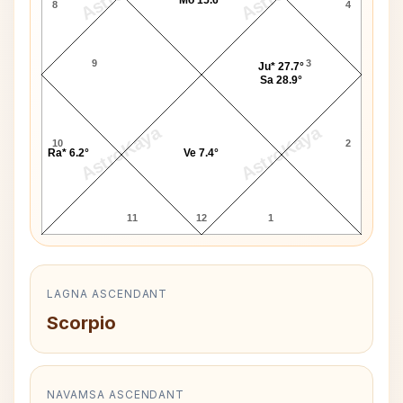
8
4
9
3
Ju* 27.7°
Sa 28.9°
AstroKaya
AstroKaya
10
2
Ra* 6.2°
Ve 7.4°
11
12
1
LAGNA ASCENDANT
Scorpio
NAVAMSA ASCENDANT