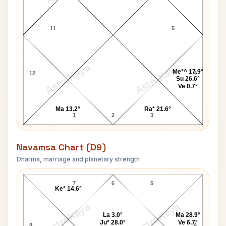
11
5
AstroKaya
AstroKaya
Me*^ 17.9°
12
4
Su 26.6°
Ve 0.7°
Ma 13.2°
Ra* 21.6°
1
2
3
Navamsa Chart (D9)
Dharma, marriage and planetary strength
John Derek Navamsa Chart
7
6
5
Ke* 14.6°
AstroKaya
AstroKaya
La 3.0°
Ma 28.9°
Ju* 28.0°
Ve 6.7°
8
4