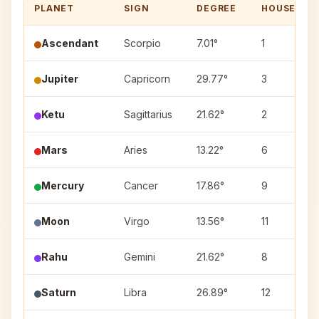
PLANET
SIGN
DEGREE
HOUSE
Ascendant
Scorpio
7.01°
1
Jupiter
Capricorn
29.77°
3
Ketu
Sagittarius
21.62°
2
Mars
Aries
13.22°
6
Mercury
Cancer
17.86°
9
Moon
Virgo
13.56°
11
Rahu
Gemini
21.62°
8
Saturn
Libra
26.89°
12