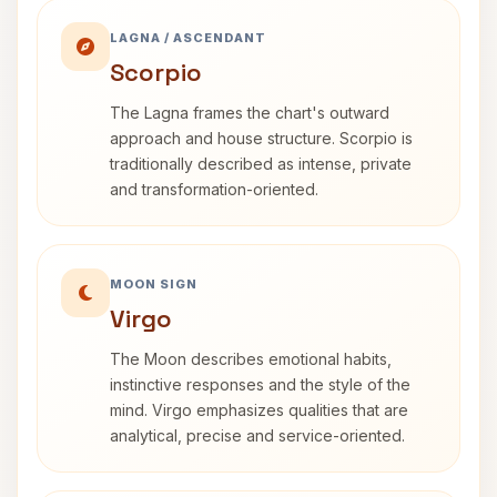
LAGNA / ASCENDANT
Scorpio
The Lagna frames the chart's outward
approach and house structure. Scorpio is
traditionally described as intense, private
and transformation-oriented.
MOON SIGN
Virgo
The Moon describes emotional habits,
instinctive responses and the style of the
mind. Virgo emphasizes qualities that are
analytical, precise and service-oriented.