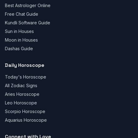
Best Astrologer Online
Free Chat Guide
Kundli Software Guide
Sun in Houses
Moon in Houses
Dashas Guide
Daily Horoscope
Today's Horoscope
All Zodiac Signs
Aries Horoscope
Leo Horoscope
Scorpio Horoscope
Aquarius Horoscope
Connect with Love