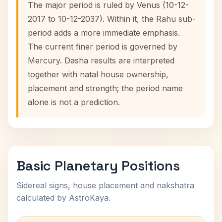
The major period is ruled by Venus (10-12-
2017 to 10-12-2037). Within it, the Rahu sub-
period adds a more immediate emphasis.
The current finer period is governed by
Mercury. Dasha results are interpreted
together with natal house ownership,
placement and strength; the period name
alone is not a prediction.
Basic Planetary Positions
Sidereal signs, house placement and nakshatra
calculated by AstroKaya.