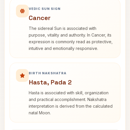
VEDIC SUN SIGN
Cancer
The sidereal Sun is associated with
purpose, vitality and authority. In Cancer, its
expression is commonly read as protective,
intuitive and emotionally responsive.
BIRTH NAKSHATRA
Hasta, Pada 2
Hasta is associated with skill, organization
and practical accomplishment. Nakshatra
interpretation is derived from the calculated
natal Moon.