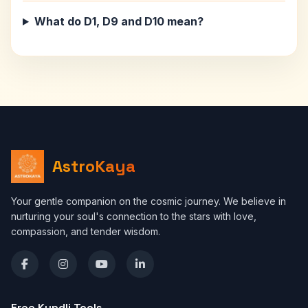
What do D1, D9 and D10 mean?
AstroKaya
Your gentle companion on the cosmic journey. We believe in
nurturing your soul's connection to the stars with love,
compassion, and tender wisdom.
Free Kundli Tools