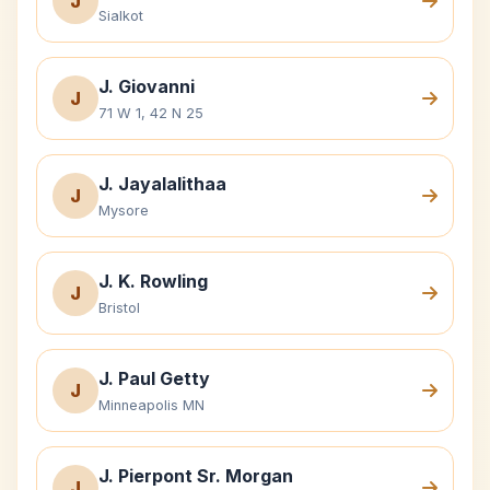
J
Sialkot
J. Giovanni
J
71 W 1, 42 N 25
J. Jayalalithaa
J
Mysore
J. K. Rowling
J
Bristol
J. Paul Getty
J
Minneapolis MN
J. Pierpont Sr. Morgan
J