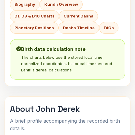
Biography
Kundli Overview
D1, D9 & D10 Charts
Current Dasha
Planetary Positions
Dasha Timeline
FAQs
Birth data calculation note
The charts below use the stored local time,
normalized coordinates, historical timezone and
Lahiri sidereal calculations.
About John Derek
A brief profile accompanying the recorded birth
details.