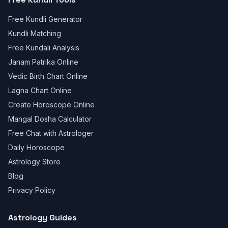
Free Kundli Generator
Kundli Matching
Free Kundali Analysis
Janam Patrika Online
Vedic Birth Chart Online
Lagna Chart Online
Create Horoscope Online
Mangal Dosha Calculator
Free Chat with Astrologer
Daily Horoscope
Astrology Store
Blog
Privacy Policy
Astrology Guides