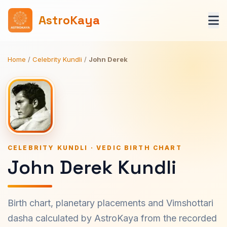
AstroKaya
Home
/
Celebrity Kundli
/
John Derek
CELEBRITY KUNDLI · VEDIC BIRTH CHART
John Derek Kundli
Birth chart, planetary placements and Vimshottari
dasha calculated by AstroKaya from the recorded