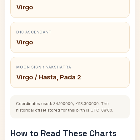
Virgo
D10 ASCENDANT
Virgo
MOON SIGN / NAKSHATRA
Virgo / Hasta, Pada 2
Coordinates used: 34.100000, -118.300000. The
historical offset stored for this birth is UTC-08:00.
How to Read These Charts