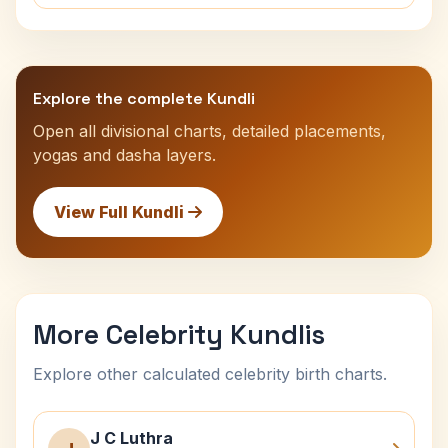
Explore the complete Kundli
Open all divisional charts, detailed placements,
yogas and dasha layers.
View Full Kundli
More Celebrity Kundlis
Explore other calculated celebrity birth charts.
J C Luthra