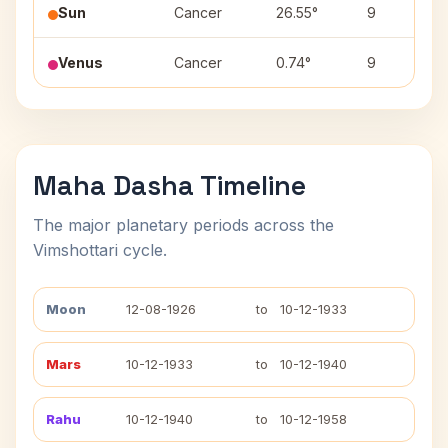
Sun
Cancer
26.55°
9
Venus
Cancer
0.74°
9
Maha Dasha Timeline
The major planetary periods across the
Vimshottari cycle.
Moon
12-08-1926
to
10-12-1933
Mars
10-12-1933
to
10-12-1940
Rahu
10-12-1940
to
10-12-1958