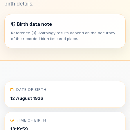
birth details.
Birth data note
Reference (R). Astrology results depend on the accuracy
of the recorded birth time and place.
DATE OF BIRTH
12 August 1926
TIME OF BIRTH
13:19:59