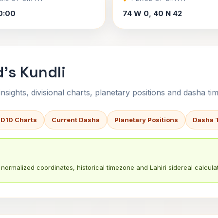
0:00
74 W 0, 40 N 42
d's Kundli
sights, divisional charts, planetary positions and dasha tim
 D10 Charts
Current Dasha
Planetary Positions
Dasha 
normalized coordinates, historical timezone and Lahiri sidereal calculat