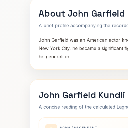
About John Garfield
A brief profile accompanying the recorded
John Garfield was an American actor know
New York City, he became a significant f
his generation.
John Garfield Kundli
A concise reading of the calculated Lag
LAGNA / ASCENDANT