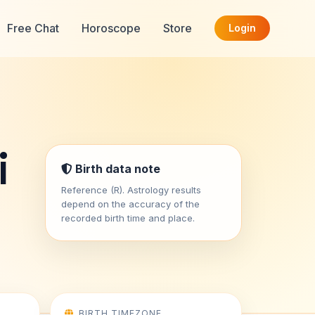
Free Chat
Horoscope
Store
Login
i
Birth data note
Reference (R). Astrology results
depend on the accuracy of the
recorded birth time and place.
BIRTH TIMEZONE