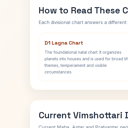
How to Read These C
Each divisional chart answers a different 
D1 Lagna Chart
The foundational natal chart. It organizes
planets into houses and is used for broad li
themes, temperament and visible
circumstances.
Current Vimshottari
Current Maha, Antar and Pratyantar peri