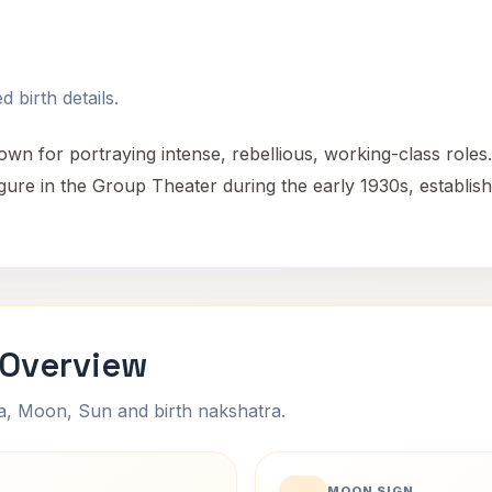
 birth details.
n for portraying intense, rebellious, working-class roles.
igure in the Group Theater during the early 1930s, establis
 Overview
na, Moon, Sun and birth nakshatra.
MOON SIGN