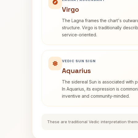
Virgo
The Lagna frames the chart's outwa
structure. Virgo is traditionally descr
service-oriented.
VEDIC SUN SIGN
Aquarius
The sidereal Sun is associated with pu
In Aquarius, its expression is commo
inventive and community-minded.
These are traditional Vedic interpretation them