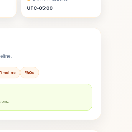
UTC-05:00
eline.
Timeline
FAQs
ions.