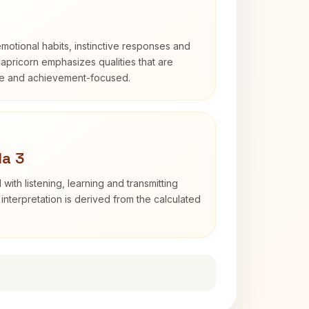
otional habits, instinctive responses and
Capricorn emphasizes qualities that are
ble and achievement-focused.
da 3
with listening, learning and transmitting
nterpretation is derived from the calculated