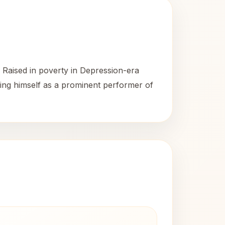
 Raised in poverty in Depression-era
hing himself as a prominent performer of