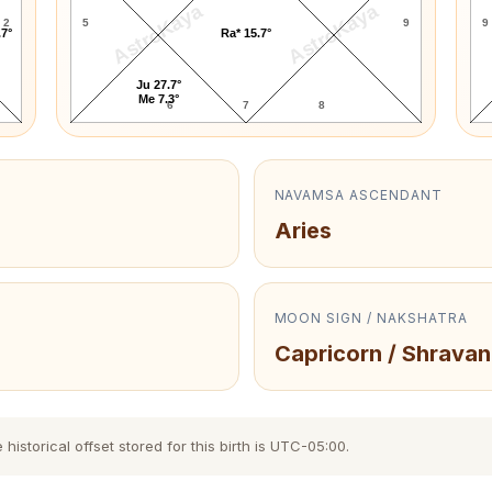
AstroKaya
AstroKaya
2
5
9
9
.7°
Ra* 15.7°
Ju 27.7°
Me 7.3°
6
7
8
NAVAMSA ASCENDANT
Aries
MOON SIGN / NAKSHATRA
Capricorn / Shravan
storical offset stored for this birth is UTC-05:00.