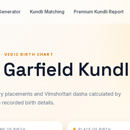
Generator
Kundli Matching
Premium Kundli Report
 · VEDIC BIRTH CHART
Garfield Kundl
ary placements and Vimshottari dasha calculated by
recorded birth details.
IME OF BIRTH
PLACE OF BIRTH