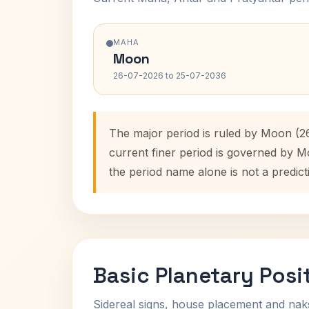
MAHA
Moon
26-07-2026 to 25-07-2036
The major period is ruled by Moon (2
current finer period is governed by M
the period name alone is not a predict
Basic Planetary Posi
Sidereal signs, house placement and nak