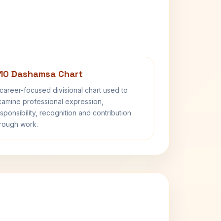
10 Dashamsa Chart
career-focused divisional chart used to
amine professional expression,
sponsibility, recognition and contribution
rough work.