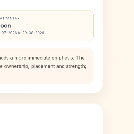
RATYANTAR
oon
-07-2026 to 20-08-2026
 adds a more immediate emphasis. The
use ownership, placement and strength;