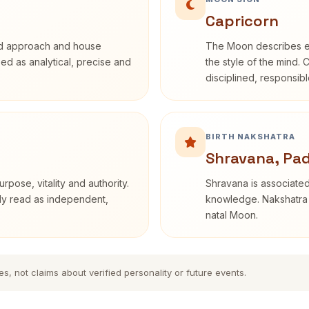
Capricorn
rd approach and house
The Moon describes em
ibed as analytical, precise and
the style of the mind. 
disciplined, responsi
BIRTH NAKSHATRA
Shravana, Pa
rpose, vitality and authority.
Shravana is associated 
nly read as independent,
knowledge. Nakshatra i
natal Moon.
es, not claims about verified personality or future events.