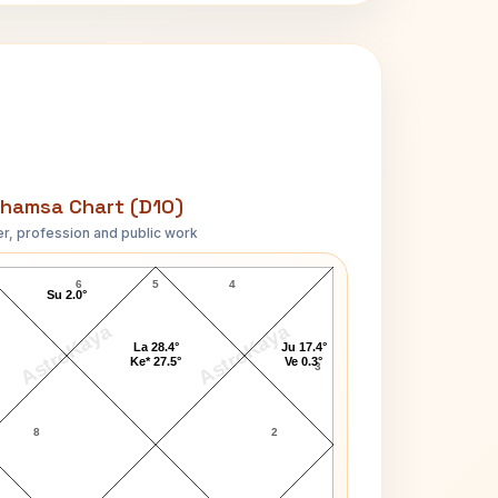
hamsa Chart (D10)
r, profession and public work
John Garfield D10 Chart
6
5
4
Su 2.0°
AstroKaya
AstroKaya
La 28.4°
Ju 17.4°
Ke* 27.5°
Ve 0.3°
3
8
2