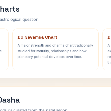
harts
astrological question.
D9 Navamsa Chart
D
A major strength and dharma chart traditionally
A 
fe
studied for maturity, relationships and how
ex
planetary potential develops over time.
re
th
 Dasha
ods calculated from the natal Moon.