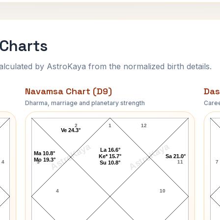
 Charts
ulated by AstroKaya from the normalized birth details.
Navamsa Chart (D9)
Das
Dharma, marriage and planetary strength
Caree
John Garfield Navamsa Chart
2
1
12
Ve 24.3°
AstroKaya
AstroKaya
La 16.6°
Ma 10.8°
Ke* 15.7°
Sa 21.0°
Mo 19.3°
4
3
11
7
Su 10.8°
4
10