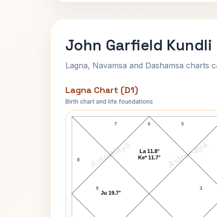
John Garfield Kundli
Lagna, Navamsa and Dashamsa charts calc
Lagna Chart (D1)
Birth chart and life foundations
John Garfield Lagna Chart
7
6
5
AstroKaya
AstroKaya
La 11.8°
Ke* 11.7°
8
9
3
Ju 19.7°