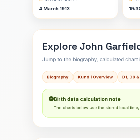
4 March 1913
19:3
Explore John Garfiel
Jump to the biography, calculated chart in
Biography
Kundli Overview
D1, D9 &
Birth data calculation note
The charts below use the stored local time, 