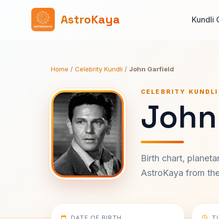
AstroKaya
Kundli 
Home
/
Celebrity Kundli
/
John Garfield
CELEBRITY KUNDLI
John 
Birth chart, planet
AstroKaya from the 
DATE OF BIRTH
T