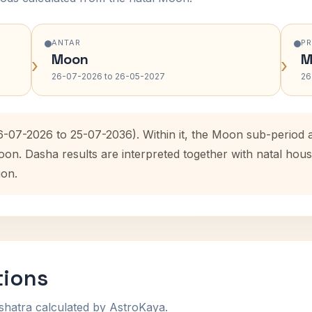
ANTAR
P
Moon
M
›
›
26-07-2026 to 26-05-2027
26
6-07-2026 to 25-07-2036). Within it, the Moon sub-period
oon. Dasha results are interpreted together with natal ho
ion.
tions
shatra calculated by AstroKaya.