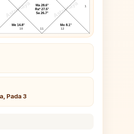
AstroKaya
AstroKaya
Ma 28.6°
1
Ra* 27.5°
Sa 26.7°
Me 14.8°
Mo 8.1°
10
11
12
a, Pada 3