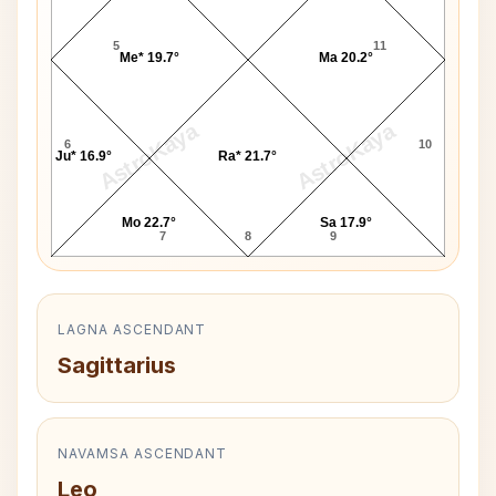
5
11
Me* 19.7°
Ma 20.2°
AstroKaya
AstroKaya
6
10
Ju* 16.9°
Ra* 21.7°
Mo 22.7°
Sa 17.9°
7
8
9
LAGNA ASCENDANT
Sagittarius
NAVAMSA ASCENDANT
Leo