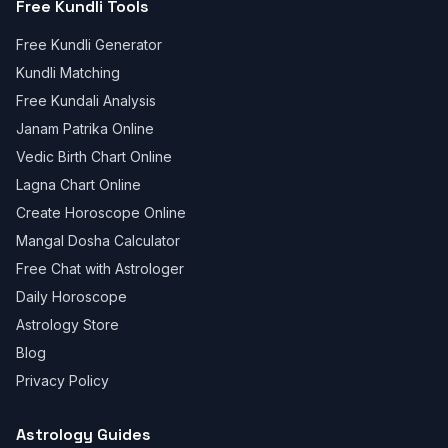
Free Kundli Tools
Free Kundli Generator
Kundli Matching
Free Kundali Analysis
Janam Patrika Online
Vedic Birth Chart Online
Lagna Chart Online
Create Horoscope Online
Mangal Dosha Calculator
Free Chat with Astrologer
Daily Horoscope
Astrology Store
Blog
Privacy Policy
Astrology Guides