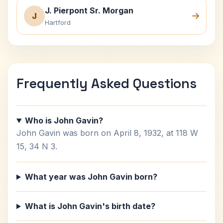
J. Pierpont Sr. Morgan
J
Hartford
Frequently Asked Questions
Who is John Gavin?
John Gavin was born on April 8, 1932, at 118 W
15, 34 N 3.
What year was John Gavin born?
What is John Gavin's birth date?