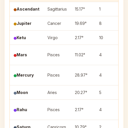
Ascendant
Sagittarius
15.17°
1
—
Jupiter
Cancer
19.69°
8
Ash
Ketu
Virgo
2.17°
10
Utt
Utt
Mars
Pisces
11.02°
4
(3)
Mercury
Pisces
28.97°
4
Rev
Moon
Aries
20.27°
5
Bha
Pur
Rahu
Pisces
2.17°
4
(4)
Saturn
Capricorn
10.79°
2
Shr