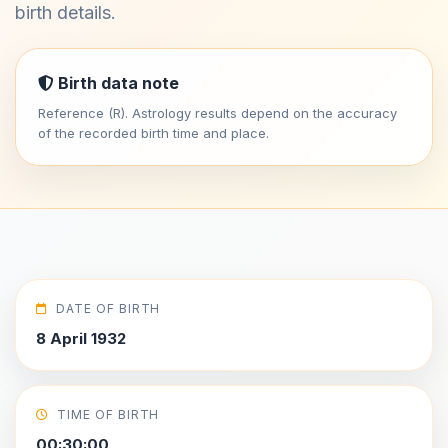
birth details.
Birth data note
Reference (R). Astrology results depend on the accuracy
of the recorded birth time and place.
DATE OF BIRTH
8 April 1932
TIME OF BIRTH
00:30:00