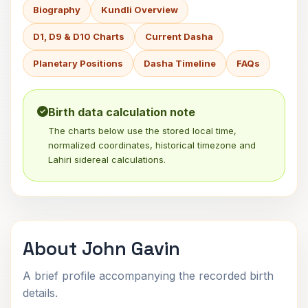
Biography
Kundli Overview
D1, D9 & D10 Charts
Current Dasha
Planetary Positions
Dasha Timeline
FAQs
Birth data calculation note
The charts below use the stored local time,
normalized coordinates, historical timezone and
Lahiri sidereal calculations.
About John Gavin
A brief profile accompanying the recorded birth
details.