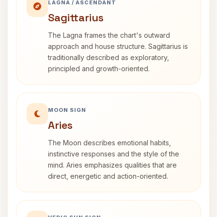
LAGNA / ASCENDANT
Sagittarius
The Lagna frames the chart's outward
approach and house structure. Sagittarius is
traditionally described as exploratory,
principled and growth-oriented.
MOON SIGN
Aries
The Moon describes emotional habits,
instinctive responses and the style of the
mind. Aries emphasizes qualities that are
direct, energetic and action-oriented.