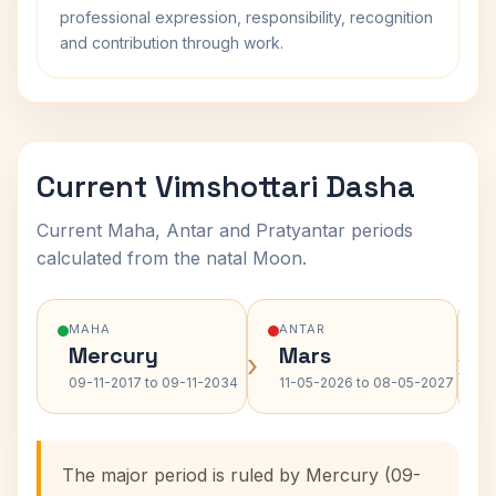
professional expression, responsibility, recognition
and contribution through work.
Current Vimshottari Dasha
Current Maha, Antar and Pratyantar periods
calculated from the natal Moon.
MAHA
ANTAR
Mercury
Mars
›
›
09-11-2017 to 09-11-2034
11-05-2026 to 08-05-2027
The major period is ruled by Mercury (09-