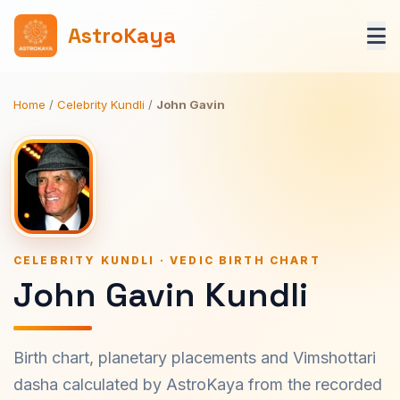
AstroKaya
Home
/
Celebrity Kundli
/
John Gavin
CELEBRITY KUNDLI · VEDIC BIRTH CHART
John Gavin Kundli
Birth chart, planetary placements and Vimshottari
dasha calculated by AstroKaya from the recorded