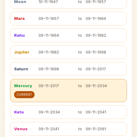
Moon
10-11-1947
to
09-11-1957
Mars
09-11-1957
to
09-11-1964
Rahu
09-11-1964
to
09-11-1982
Jupiter
09-11-1982
to
09-11-1998
Saturn
09-11-1998
to
09-11-2017
Mercury
09-11-2017
to
09-11-2034
CURRENT
Ketu
09-11-2034
to
09-11-2041
Venus
09-11-2041
to
09-11-2061