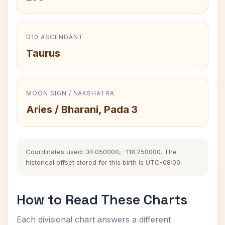
D10 ASCENDANT
Taurus
MOON SIGN / NAKSHATRA
Aries / Bharani, Pada 3
Coordinates used: 34.050000, -118.250000. The
historical offset stored for this birth is UTC-08:00.
How to Read These Charts
Each divisional chart answers a different