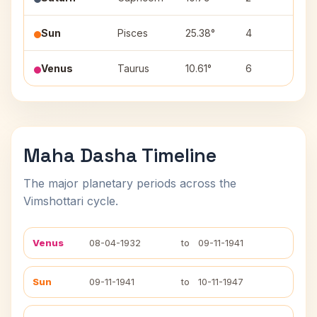
Sun
Pisces
25.38°
4
Rev
Venus
Taurus
10.61°
6
Rohi
Maha Dasha Timeline
The major planetary periods across the
Vimshottari cycle.
Venus
08-04-1932
to
09-11-1941
Sun
09-11-1941
to
10-11-1947