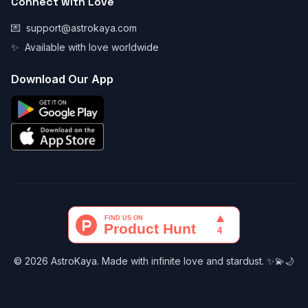
Connect with Love
💌
support@astrokaya.com
✨
Available with love worldwide
Download Our App
© 2026 AstroKaya. Made with infinite love and stardust. ✨💫🌙