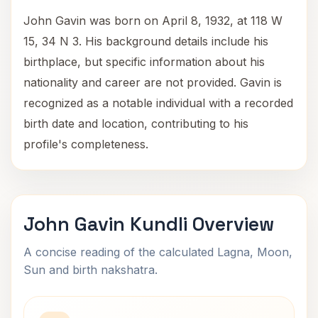
John Gavin was born on April 8, 1932, at 118 W
15, 34 N 3. His background details include his
birthplace, but specific information about his
nationality and career are not provided. Gavin is
recognized as a notable individual with a recorded
birth date and location, contributing to his
profile's completeness.
John Gavin Kundli Overview
A concise reading of the calculated Lagna, Moon,
Sun and birth nakshatra.