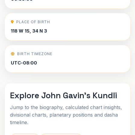
PLACE OF BIRTH
118 W 15, 34 N 3
BIRTH TIMEZONE
UTC-08:00
Explore John Gavin's Kundli
Jump to the biography, calculated chart insights,
divisional charts, planetary positions and dasha
timeline.