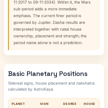
11-2017 to 09-11-2034). Within it, the Mars
sub-period adds a more immediate
emphasis. The current finer period is
governed by Jupiter. Dasha results are
interpreted together with natal house
ownership, placement and strength; the
period name alone is not a prediction.
Basic Planetary Positions
Sidereal signs, house placement and nakshatra
calculated by AstroKaya.
PLANET
SIGN
DEGREE
HOUSE
NA