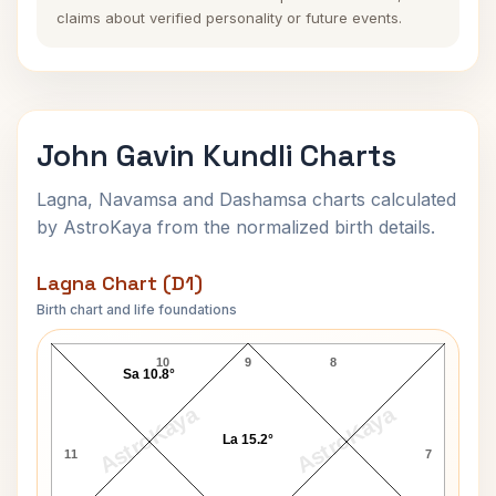
claims about verified personality or future events.
John Gavin Kundli Charts
Lagna, Navamsa and Dashamsa charts calculated
by AstroKaya from the normalized birth details.
Lagna Chart (D1)
Birth chart and life foundations
John Gavin Lagna Chart
10
9
8
Sa 10.8°
AstroKaya
AstroKaya
La 15.2°
11
7