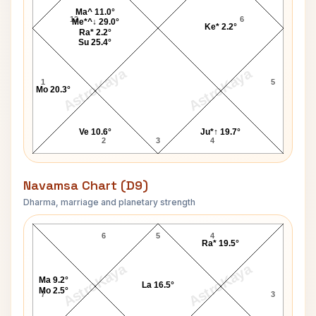
Ma^ 11.0°
12
6
Me*^↓ 29.0°
Ke* 2.2°
Ra* 2.2°
Su 25.4°
AstroKaya
AstroKaya
1
5
Mo 20.3°
Ve 10.6°
Ju*↑ 19.7°
2
3
4
Navamsa Chart (D9)
Dharma, marriage and planetary strength
John Gavin Navamsa Chart
6
5
4
Ra* 19.5°
AstroKaya
AstroKaya
Ma 9.2°
La 16.5°
Mo 2.5°
7
3