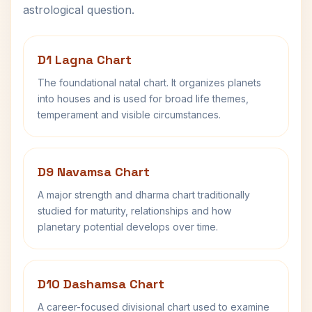
astrological question.
D1 Lagna Chart
The foundational natal chart. It organizes planets
into houses and is used for broad life themes,
temperament and visible circumstances.
D9 Navamsa Chart
A major strength and dharma chart traditionally
studied for maturity, relationships and how
planetary potential develops over time.
D10 Dashamsa Chart
A career-focused divisional chart used to examine