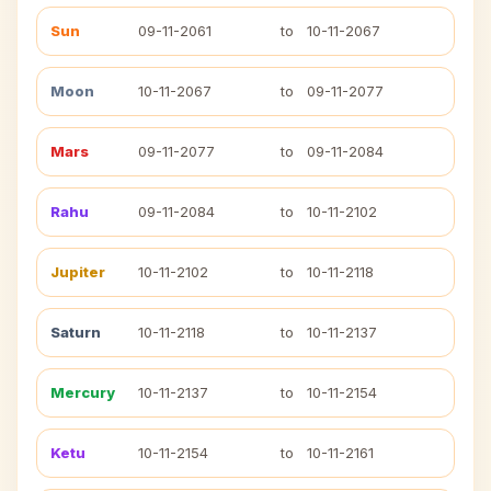
Sun
09-11-2061
to
10-11-2067
Moon
10-11-2067
to
09-11-2077
Mars
09-11-2077
to
09-11-2084
Rahu
09-11-2084
to
10-11-2102
Jupiter
10-11-2102
to
10-11-2118
Saturn
10-11-2118
to
10-11-2137
Mercury
10-11-2137
to
10-11-2154
Ketu
10-11-2154
to
10-11-2161