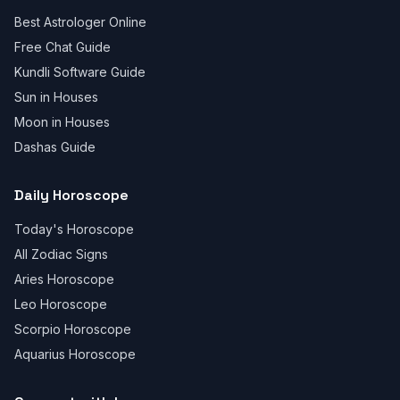
Best Astrologer Online
Free Chat Guide
Kundli Software Guide
Sun in Houses
Moon in Houses
Dashas Guide
Daily Horoscope
Today's Horoscope
All Zodiac Signs
Aries Horoscope
Leo Horoscope
Scorpio Horoscope
Aquarius Horoscope