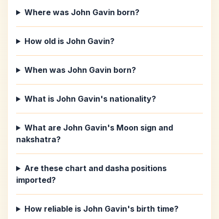
Where was John Gavin born?
How old is John Gavin?
When was John Gavin born?
What is John Gavin's nationality?
What are John Gavin's Moon sign and
nakshatra?
Are these chart and dasha positions
imported?
How reliable is John Gavin's birth time?