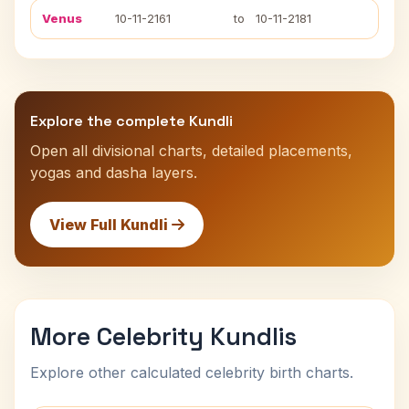
Venus
10-11-2161
to
10-11-2181
Explore the complete Kundli
Open all divisional charts, detailed placements,
yogas and dasha layers.
View Full Kundli
More Celebrity Kundlis
Explore other calculated celebrity birth charts.