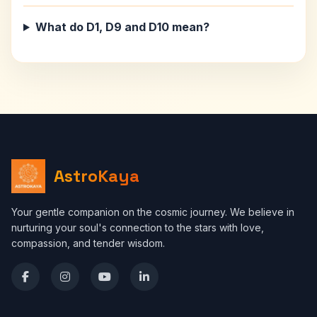
What do D1, D9 and D10 mean?
AstroKaya
Your gentle companion on the cosmic journey. We believe in
nurturing your soul's connection to the stars with love,
compassion, and tender wisdom.