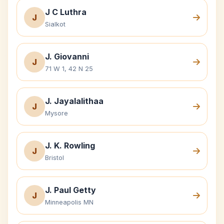
J C Luthra
J
Sialkot
J. Giovanni
J
71 W 1, 42 N 25
J. Jayalalithaa
J
Mysore
J. K. Rowling
J
Bristol
J. Paul Getty
J
Minneapolis MN