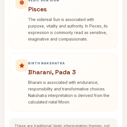
VEDIC SUN SIGN
Pisces
The sidereal Sun is associated with
purpose, vitality and authority. In Pisces, its
expression is commonly read as sensitive,
imaginative and compassionate.
BIRTH NAKSHATRA
Bharani, Pada 3
Bharani is associated with endurance,
responsibility and transformative choices.
Nakshatra interpretation is derived from the
calculated natal Moon.
These are traditional Vedic interpretation themes, not