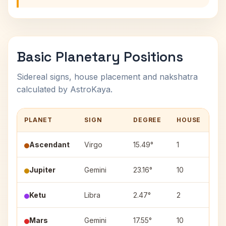
Basic Planetary Positions
Sidereal signs, house placement and nakshatra
calculated by AstroKaya.
PLANET
SIGN
DEGREE
HOUSE
NA
Ascendant
Virgo
15.49°
1
—
Jupiter
Gemini
23.16°
10
Pu
Ketu
Libra
2.47°
2
Chi
Mars
Gemini
17.55°
10
Ard