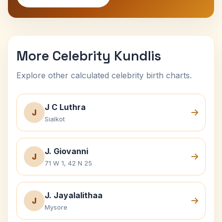
More Celebrity Kundlis
Explore other calculated celebrity birth charts.
J C Luthra
J
Sialkot
J. Giovanni
J
71 W 1, 42 N 25
J. Jayalalithaa
J
Mysore