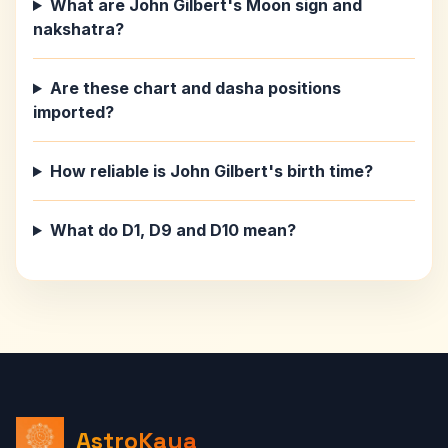
What are John Gilbert's Moon sign and
nakshatra?
Are these chart and dasha positions
imported?
How reliable is John Gilbert's birth time?
What do D1, D9 and D10 mean?
AstroKaya