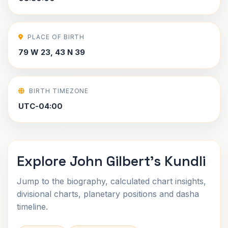
PLACE OF BIRTH
79 W 23, 43 N 39
BIRTH TIMEZONE
UTC-04:00
Explore John Gilbert's Kundli
Jump to the biography, calculated chart insights,
divisional charts, planetary positions and dasha
timeline.