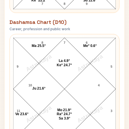
Ke* 22.2°
Su 12.6°
7
8
9
Dashamsa Chart (D10)
Career, profession and public work
John Gilbert D10 Chart
8
7
6
Ma 25.5°
Me* 0.6°
AstroKaya
AstroKaya
La 4.9°
Ke* 24.7°
9
5
10
4
Ju 21.6°
AstroKaya
AstroKaya
Mo 21.9°
11
3
Ve 23.6°
Ra* 24.7°
Sa 3.9°