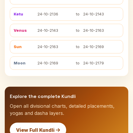
Ketu
24-10-2136
to
24-10-2143
Venus
24-10-2143
to
24-10-2163
Sun
24-10-2163
to
24-10-2169
Moon
24-10-2169
to
24-10-2179
Explore the complete Kundli
Open all divisional charts, detailed placements,
yogas and dasha layers.
View Full Kundli