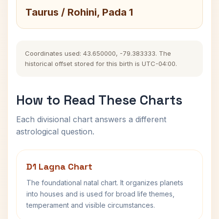
Taurus / Rohini, Pada 1
Coordinates used: 43.650000, -79.383333. The
historical offset stored for this birth is UTC-04:00.
How to Read These Charts
Each divisional chart answers a different
astrological question.
D1 Lagna Chart
The foundational natal chart. It organizes planets
into houses and is used for broad life themes,
temperament and visible circumstances.