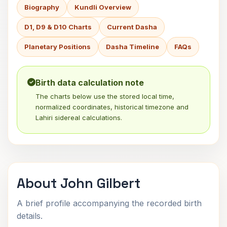
Biography
Kundli Overview
D1, D9 & D10 Charts
Current Dasha
Planetary Positions
Dasha Timeline
FAQs
Birth data calculation note
The charts below use the stored local time,
normalized coordinates, historical timezone and
Lahiri sidereal calculations.
About John Gilbert
A brief profile accompanying the recorded birth
details.