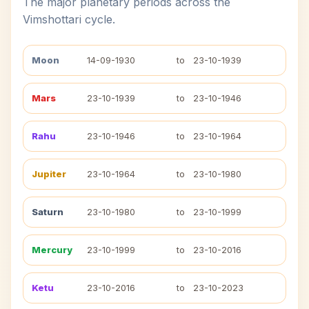
The major planetary periods across the
Vimshottari cycle.
Moon
14-09-1930
to
23-10-1939
Mars
23-10-1939
to
23-10-1946
Rahu
23-10-1946
to
23-10-1964
Jupiter
23-10-1964
to
23-10-1980
Saturn
23-10-1980
to
23-10-1999
Mercury
23-10-1999
to
23-10-2016
Ketu
23-10-2016
to
23-10-2023