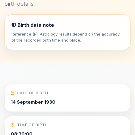
birth details.
Birth data note
Reference (R). Astrology results depend on the accuracy
of the recorded birth time and place.
DATE OF BIRTH
14 September 1930
TIME OF BIRTH
08:30:00