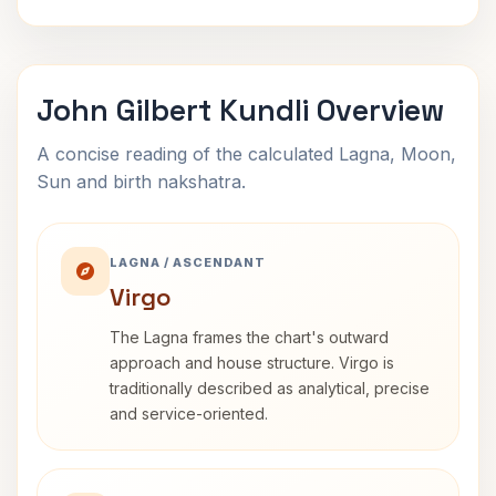
John Gilbert Kundli Overview
A concise reading of the calculated Lagna, Moon,
Sun and birth nakshatra.
LAGNA / ASCENDANT
Virgo
The Lagna frames the chart's outward
approach and house structure. Virgo is
traditionally described as analytical, precise
and service-oriented.