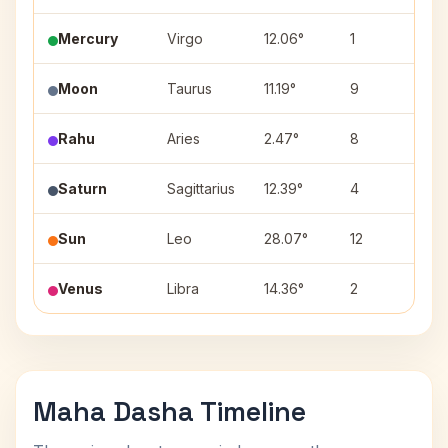
Mercury
Virgo
12.06°
1
Has
Moon
Taurus
11.19°
9
Roh
Rahu
Aries
2.47°
8
Ash
Saturn
Sagittarius
12.39°
4
Mu
Sun
Leo
28.07°
12
Utt
Venus
Libra
14.36°
2
Swa
Maha Dasha Timeline