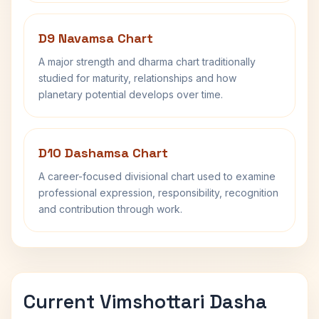
D9 Navamsa Chart
A major strength and dharma chart traditionally
studied for maturity, relationships and how
planetary potential develops over time.
D10 Dashamsa Chart
A career-focused divisional chart used to examine
professional expression, responsibility, recognition
and contribution through work.
Current Vimshottari Dasha