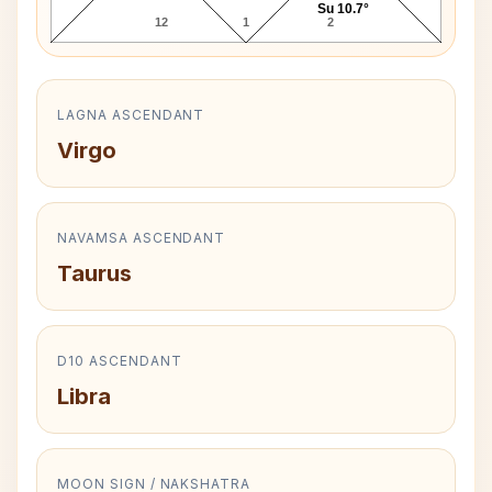
Su 10.7°
12
1
2
LAGNA ASCENDANT
Virgo
NAVAMSA ASCENDANT
Taurus
D10 ASCENDANT
Libra
MOON SIGN / NAKSHATRA