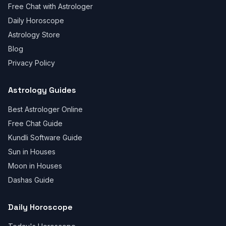
Free Chat with Astrologer
Daily Horoscope
Astrology Store
Blog
Privacy Policy
Astrology Guides
Best Astrologer Online
Free Chat Guide
Kundli Software Guide
Sun in Houses
Moon in Houses
Dashas Guide
Daily Horoscope