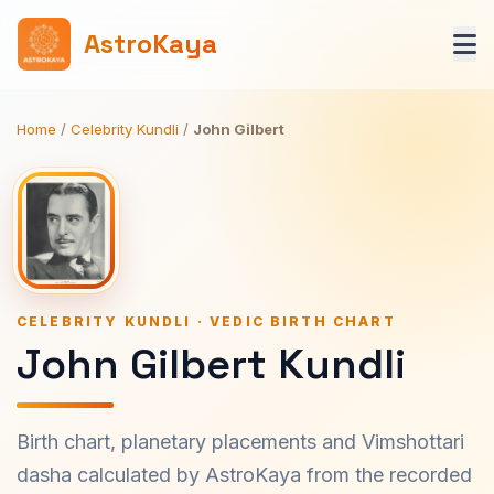
AstroKaya
Home
/
Celebrity Kundli
/
John Gilbert
CELEBRITY KUNDLI · VEDIC BIRTH CHART
John Gilbert Kundli
Birth chart, planetary placements and Vimshottari
dasha calculated by AstroKaya from the recorded