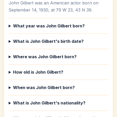
John Gilbert was an American actor born on
September 14, 1930, at 79 W 23, 43 N 39.
What year was John Gilbert born?
What is John Gilbert's birth date?
Where was John Gilbert born?
How old is John Gilbert?
When was John Gilbert born?
What is John Gilbert's nationality?