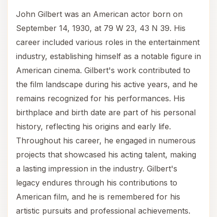
John Gilbert was an American actor born on
September 14, 1930, at 79 W 23, 43 N 39. His
career included various roles in the entertainment
industry, establishing himself as a notable figure in
American cinema. Gilbert's work contributed to
the film landscape during his active years, and he
remains recognized for his performances. His
birthplace and birth date are part of his personal
history, reflecting his origins and early life.
Throughout his career, he engaged in numerous
projects that showcased his acting talent, making
a lasting impression in the industry. Gilbert's
legacy endures through his contributions to
American film, and he is remembered for his
artistic pursuits and professional achievements.