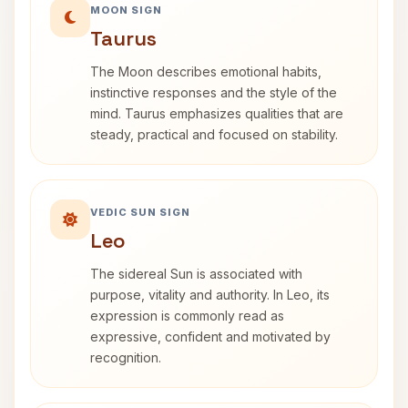
MOON SIGN
Taurus
The Moon describes emotional habits,
instinctive responses and the style of the
mind. Taurus emphasizes qualities that are
steady, practical and focused on stability.
VEDIC SUN SIGN
Leo
The sidereal Sun is associated with
purpose, vitality and authority. In Leo, its
expression is commonly read as
expressive, confident and motivated by
recognition.