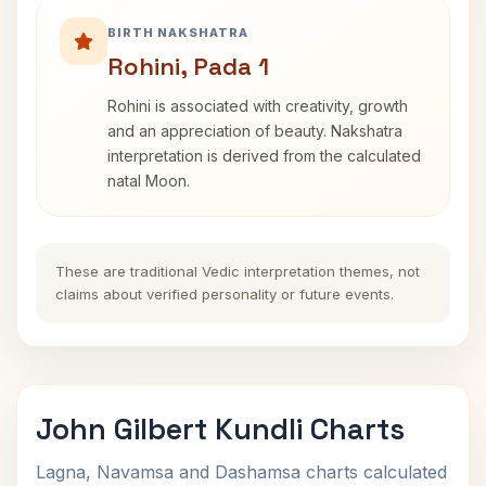
BIRTH NAKSHATRA
Rohini, Pada 1
Rohini is associated with creativity, growth
and an appreciation of beauty. Nakshatra
interpretation is derived from the calculated
natal Moon.
These are traditional Vedic interpretation themes, not
claims about verified personality or future events.
John Gilbert Kundli Charts
Lagna, Navamsa and Dashamsa charts calculated