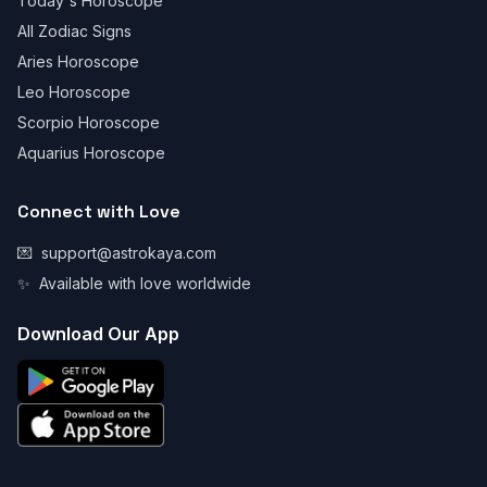
Today's Horoscope
All Zodiac Signs
Aries Horoscope
Leo Horoscope
Scorpio Horoscope
Aquarius Horoscope
Connect with Love
💌
support@astrokaya.com
✨
Available with love worldwide
Download Our App