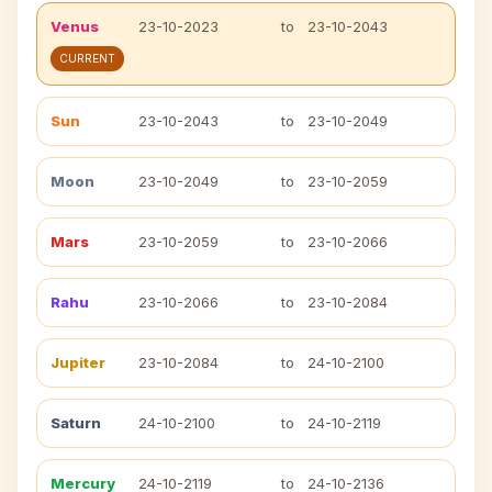
Venus
23-10-2023
to
23-10-2043
CURRENT
Sun
23-10-2043
to
23-10-2049
Moon
23-10-2049
to
23-10-2059
Mars
23-10-2059
to
23-10-2066
Rahu
23-10-2066
to
23-10-2084
Jupiter
23-10-2084
to
24-10-2100
Saturn
24-10-2100
to
24-10-2119
Mercury
24-10-2119
to
24-10-2136