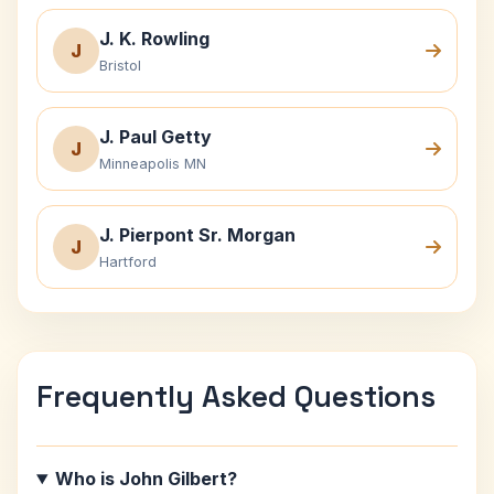
J. K. Rowling
J
Bristol
J. Paul Getty
J
Minneapolis MN
J. Pierpont Sr. Morgan
J
Hartford
Frequently Asked Questions
Who is John Gilbert?