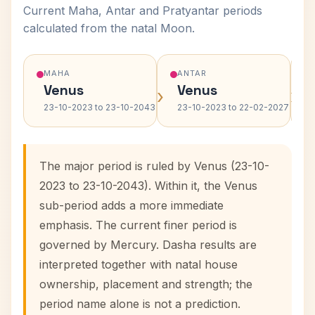
Current Maha, Antar and Pratyantar periods
calculated from the natal Moon.
MAHA
ANTAR
Venus
Venus
›
›
23-10-2023 to 23-10-2043
23-10-2023 to 22-02-2027
The major period is ruled by Venus (23-10-
2023 to 23-10-2043). Within it, the Venus
sub-period adds a more immediate
emphasis. The current finer period is
governed by Mercury. Dasha results are
interpreted together with natal house
ownership, placement and strength; the
period name alone is not a prediction.