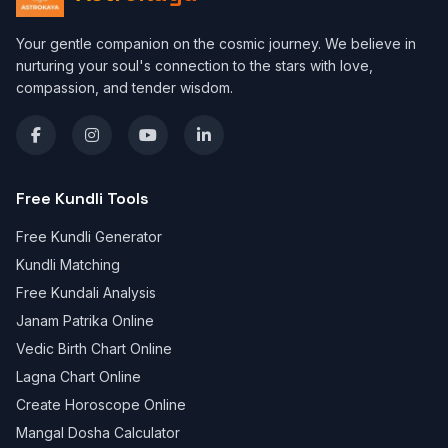
Your gentle companion on the cosmic journey. We believe in
nurturing your soul's connection to the stars with love,
compassion, and tender wisdom.
Free Kundli Tools
Free Kundli Generator
Kundli Matching
Free Kundali Analysis
Janam Patrika Online
Vedic Birth Chart Online
Lagna Chart Online
Create Horoscope Online
Mangal Dosha Calculator