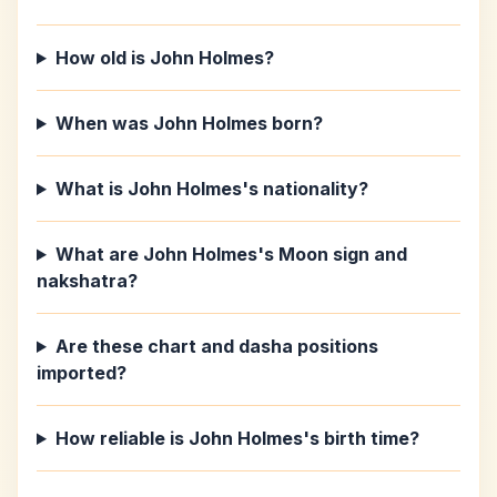
How old is John Holmes?
When was John Holmes born?
What is John Holmes's nationality?
What are John Holmes's Moon sign and
nakshatra?
Are these chart and dasha positions
imported?
How reliable is John Holmes's birth time?