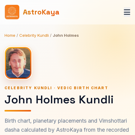
AstroKaya
Home
/
Celebrity Kundli
/
John Holmes
CELEBRITY KUNDLI · VEDIC BIRTH CHART
John Holmes Kundli
Birth chart, planetary placements and Vimshottari
dasha calculated by AstroKaya from the recorded