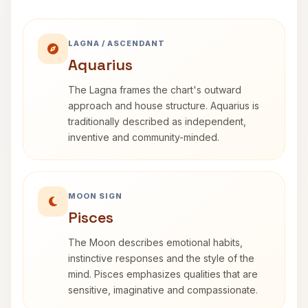
LAGNA / ASCENDANT
Aquarius
The Lagna frames the chart's outward
approach and house structure. Aquarius is
traditionally described as independent,
inventive and community-minded.
MOON SIGN
Pisces
The Moon describes emotional habits,
instinctive responses and the style of the
mind. Pisces emphasizes qualities that are
sensitive, imaginative and compassionate.