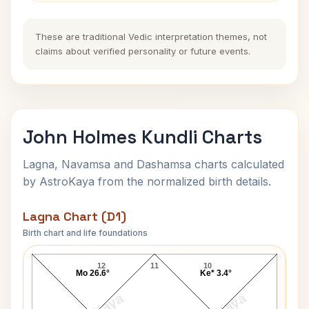
These are traditional Vedic interpretation themes, not
claims about verified personality or future events.
John Holmes Kundli Charts
Lagna, Navamsa and Dashamsa charts calculated
by AstroKaya from the normalized birth details.
Lagna Chart (D1)
Birth chart and life foundations
John Holmes Lagna Chart
12
11
10
Mo 26.6°
Ke* 3.4°