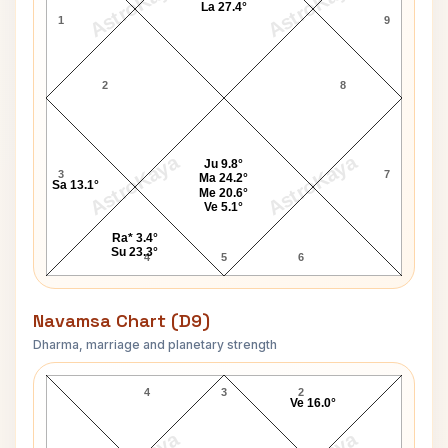
AstroKaya
AstroKaya
La 27.4°
1
9
2
8
AstroKaya
AstroKaya
Ju 9.8°
3
7
Ma 24.2°
Sa 13.1°
Me 20.6°
Ve 5.1°
Ra* 3.4°
Su 23.3°
4
5
6
Navamsa Chart (D9)
Dharma, marriage and planetary strength
John Holmes Navamsa Chart
4
3
2
Ve 16.0°