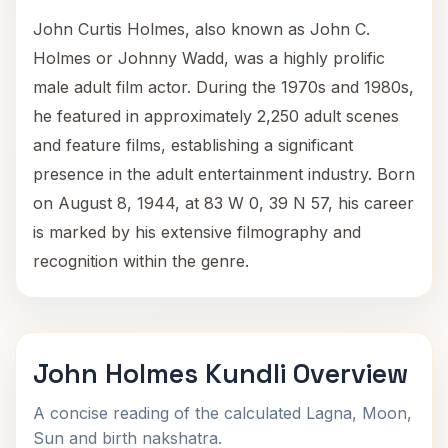
John Curtis Holmes, also known as John C.
Holmes or Johnny Wadd, was a highly prolific
male adult film actor. During the 1970s and 1980s,
he featured in approximately 2,250 adult scenes
and feature films, establishing a significant
presence in the adult entertainment industry. Born
on August 8, 1944, at 83 W 0, 39 N 57, his career
is marked by his extensive filmography and
recognition within the genre.
John Holmes Kundli Overview
A concise reading of the calculated Lagna, Moon,
Sun and birth nakshatra.