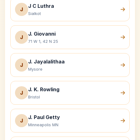
J C Luthra
J
Sialkot
J. Giovanni
J
71 W 1, 42 N 25
J. Jayalalithaa
J
Mysore
J. K. Rowling
J
Bristol
J. Paul Getty
J
Minneapolis MN