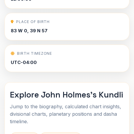
PLACE OF BIRTH
83 W 0, 39 N 57
BIRTH TIMEZONE
UTC-04:00
Explore John Holmes's Kundli
Jump to the biography, calculated chart insights,
divisional charts, planetary positions and dasha
timeline.