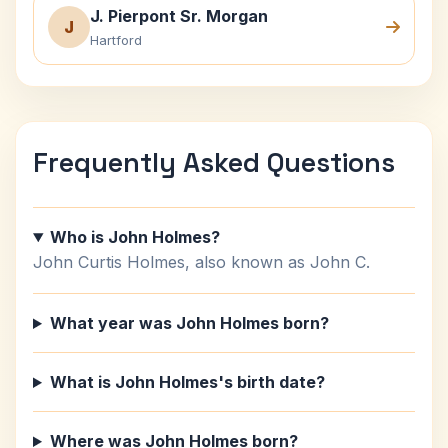
J. Pierpont Sr. Morgan
J
Hartford
Frequently Asked Questions
Who is John Holmes?
John Curtis Holmes, also known as John C.
What year was John Holmes born?
What is John Holmes's birth date?
Where was John Holmes born?