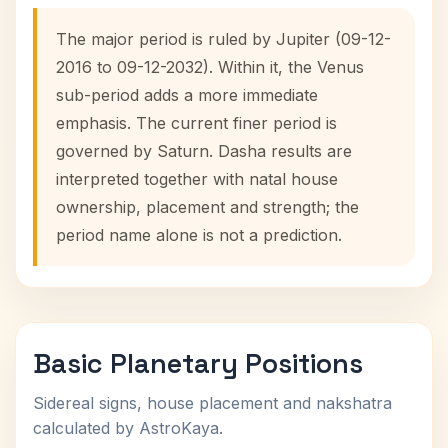
The major period is ruled by Jupiter (09-12-
2016 to 09-12-2032). Within it, the Venus
sub-period adds a more immediate
emphasis. The current finer period is
governed by Saturn. Dasha results are
interpreted together with natal house
ownership, placement and strength; the
period name alone is not a prediction.
Basic Planetary Positions
Sidereal signs, house placement and nakshatra
calculated by AstroKaya.