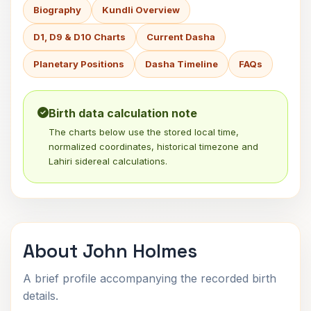
Biography
Kundli Overview
D1, D9 & D10 Charts
Current Dasha
Planetary Positions
Dasha Timeline
FAQs
Birth data calculation note
The charts below use the stored local time,
normalized coordinates, historical timezone and
Lahiri sidereal calculations.
About John Holmes
A brief profile accompanying the recorded birth
details.