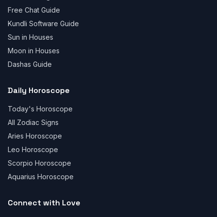
Free Chat Guide
Kundli Software Guide
Sun in Houses
Moon in Houses
Dashas Guide
Daily Horoscope
Today's Horoscope
All Zodiac Signs
Aries Horoscope
Leo Horoscope
Scorpio Horoscope
Aquarius Horoscope
Connect with Love