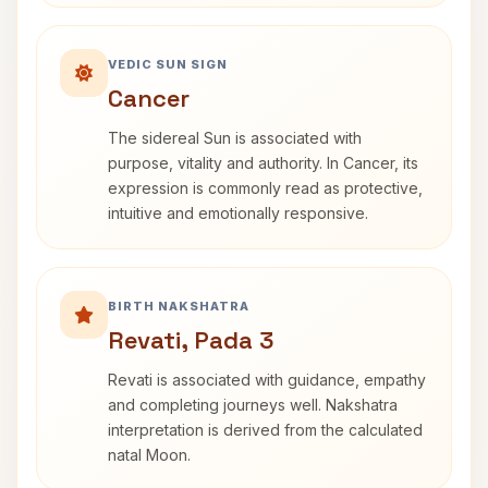
VEDIC SUN SIGN
Cancer
The sidereal Sun is associated with
purpose, vitality and authority. In Cancer, its
expression is commonly read as protective,
intuitive and emotionally responsive.
BIRTH NAKSHATRA
Revati, Pada 3
Revati is associated with guidance, empathy
and completing journeys well. Nakshatra
interpretation is derived from the calculated
natal Moon.