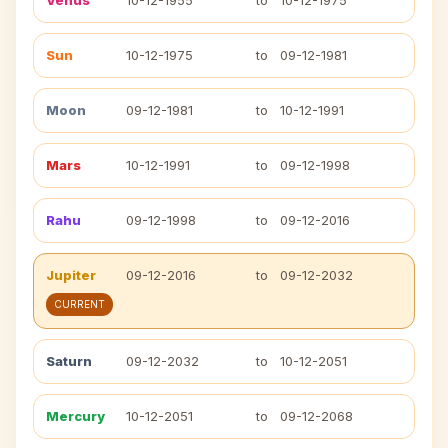
Venus
10-12-1955
to
10-12-1975
Sun
10-12-1975
to
09-12-1981
Moon
09-12-1981
to
10-12-1991
Mars
10-12-1991
to
09-12-1998
Rahu
09-12-1998
to
09-12-2016
Jupiter
09-12-2016
to
09-12-2032
CURRENT
Saturn
09-12-2032
to
10-12-2051
Mercury
10-12-2051
to
09-12-2068