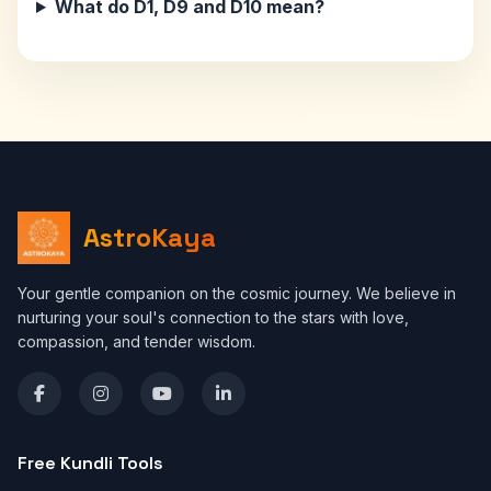
What do D1, D9 and D10 mean?
AstroKaya
Your gentle companion on the cosmic journey. We believe in
nurturing your soul's connection to the stars with love,
compassion, and tender wisdom.
Free Kundli Tools