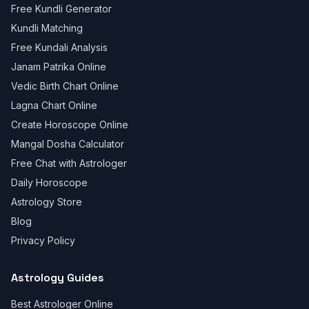
Free Kundli Generator
Kundli Matching
Free Kundali Analysis
Janam Patrika Online
Vedic Birth Chart Online
Lagna Chart Online
Create Horoscope Online
Mangal Dosha Calculator
Free Chat with Astrologer
Daily Horoscope
Astrology Store
Blog
Privacy Policy
Astrology Guides
Best Astrologer Online