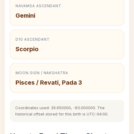
NAVAMSA ASCENDANT
Gemini
D10 ASCENDANT
Scorpio
MOON SIGN / NAKSHATRA
Pisces / Revati, Pada 3
Coordinates used: 39.950000, -83.000000. The
historical offset stored for this birth is UTC-04:00.