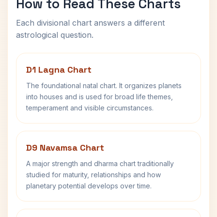
How to Read These Charts
Each divisional chart answers a different
astrological question.
D1 Lagna Chart
The foundational natal chart. It organizes planets
into houses and is used for broad life themes,
temperament and visible circumstances.
D9 Navamsa Chart
A major strength and dharma chart traditionally
studied for maturity, relationships and how
planetary potential develops over time.