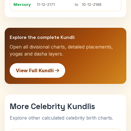
Mercury
11-12-2171
to
10-12-2188
Explore the complete Kundli
Open all divisional charts, detailed placements,
yogas and dasha layers.
View Full Kundli
More Celebrity Kundlis
Explore other calculated celebrity birth charts.