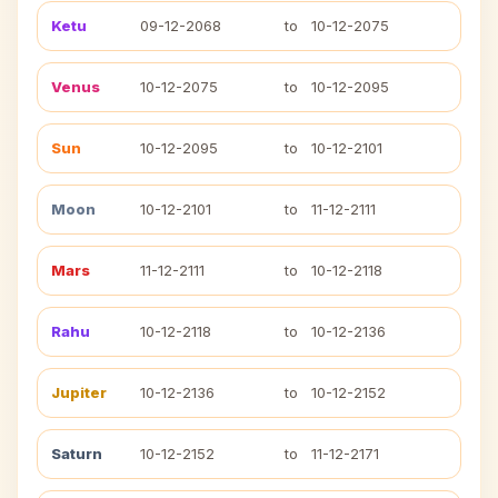
Ketu
09-12-2068
to
10-12-2075
Venus
10-12-2075
to
10-12-2095
Sun
10-12-2095
to
10-12-2101
Moon
10-12-2101
to
11-12-2111
Mars
11-12-2111
to
10-12-2118
Rahu
10-12-2118
to
10-12-2136
Jupiter
10-12-2136
to
10-12-2152
Saturn
10-12-2152
to
11-12-2171