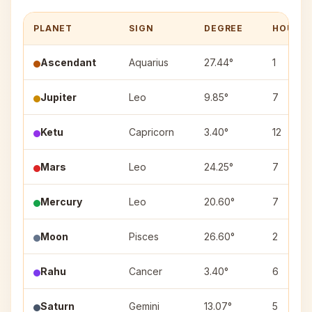
PLANET
SIGN
DEGREE
HOUSE
Ascendant
Aquarius
27.44°
1
Jupiter
Leo
9.85°
7
Ketu
Capricorn
3.40°
12
Mars
Leo
24.25°
7
Mercury
Leo
20.60°
7
Moon
Pisces
26.60°
2
Rahu
Cancer
3.40°
6
Saturn
Gemini
13.07°
5