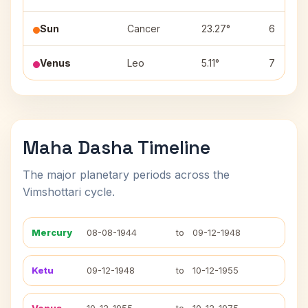
Sun
Cancer
23.27°
6
Venus
Leo
5.11°
7
Maha Dasha Timeline
The major planetary periods across the
Vimshottari cycle.
Mercury
08-08-1944
to
09-12-1948
Ketu
09-12-1948
to
10-12-1955