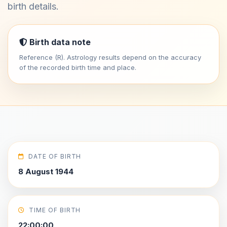
birth details.
Birth data note
Reference (R). Astrology results depend on the accuracy
of the recorded birth time and place.
DATE OF BIRTH
8 August 1944
TIME OF BIRTH
22:00:00