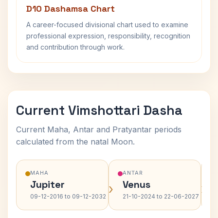
D10 Dashamsa Chart
A career-focused divisional chart used to examine
professional expression, responsibility, recognition
and contribution through work.
Current Vimshottari Dasha
Current Maha, Antar and Pratyantar periods
calculated from the natal Moon.
MAHA
ANTAR
Jupiter
Venus
›
›
09-12-2016 to 09-12-2032
21-10-2024 to 22-06-2027