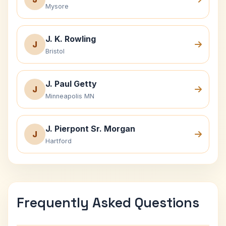
Mysore
J. K. Rowling
J
Bristol
J. Paul Getty
J
Minneapolis MN
J. Pierpont Sr. Morgan
J
Hartford
Frequently Asked Questions