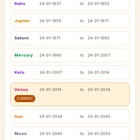
Rahu
24-01-1937
to
24-01-1955
Jupiter
24-01-1955
to
24-01-1971
Saturn
24-01-1971
to
24-01-1990
Mercury
24-01-1990
to
24-01-2007
Ketu
24-01-2007
to
24-01-2014
Venus
24-01-2014
to
24-01-2034
CURRENT
Sun
24-01-2034
to
24-01-2040
Moon
24-01-2040
to
24-01-2050