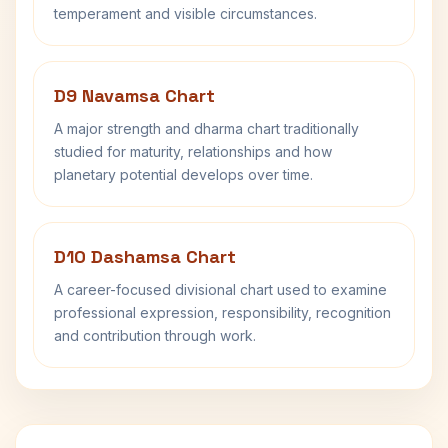
temperament and visible circumstances.
D9 Navamsa Chart
A major strength and dharma chart traditionally
studied for maturity, relationships and how
planetary potential develops over time.
D10 Dashamsa Chart
A career-focused divisional chart used to examine
professional expression, responsibility, recognition
and contribution through work.