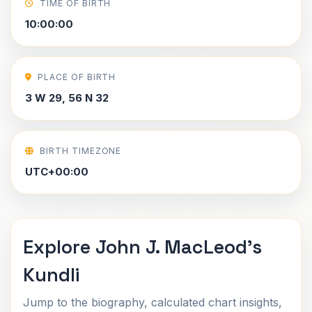
TIME OF BIRTH
10:00:00
PLACE OF BIRTH
3 W 29, 56 N 32
BIRTH TIMEZONE
UTC+00:00
Explore John J. MacLeod's
Kundli
Jump to the biography, calculated chart insights,