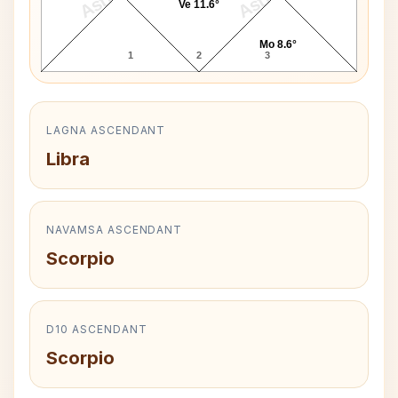
Ve 11.6°
Mo 8.6°
1
2
3
LAGNA ASCENDANT
Libra
NAVAMSA ASCENDANT
Scorpio
D10 ASCENDANT
Scorpio