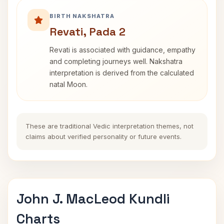
BIRTH NAKSHATRA
Revati, Pada 2
Revati is associated with guidance, empathy
and completing journeys well. Nakshatra
interpretation is derived from the calculated
natal Moon.
These are traditional Vedic interpretation themes, not
claims about verified personality or future events.
John J. MacLeod Kundli
Charts