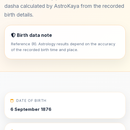
dasha calculated by AstroKaya from the recorded
birth details.
Birth data note
Reference (R). Astrology results depend on the accuracy
of the recorded birth time and place.
DATE OF BIRTH
6 September 1876