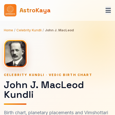
AstroKaya
Home
/
Celebrity Kundli
/
John J. MacLeod
CELEBRITY KUNDLI · VEDIC BIRTH CHART
John J. MacLeod
Kundli
Birth chart, planetary placements and Vimshottari