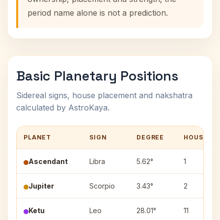
period name alone is not a prediction.
Basic Planetary Positions
Sidereal signs, house placement and nakshatra
calculated by AstroKaya.
PLANET
SIGN
DEGREE
HOUSE
Ascendant
Libra
5.62°
1
Jupiter
Scorpio
3.43°
2
Ketu
Leo
28.01°
11