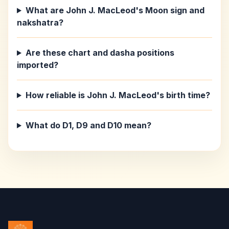
What are John J. MacLeod's Moon sign and
nakshatra?
Are these chart and dasha positions
imported?
How reliable is John J. MacLeod's birth time?
What do D1, D9 and D10 mean?