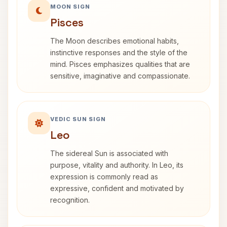
MOON SIGN
Pisces
The Moon describes emotional habits,
instinctive responses and the style of the
mind. Pisces emphasizes qualities that are
sensitive, imaginative and compassionate.
VEDIC SUN SIGN
Leo
The sidereal Sun is associated with
purpose, vitality and authority. In Leo, its
expression is commonly read as
expressive, confident and motivated by
recognition.