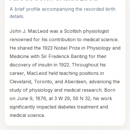
A brief profile accompanying the recorded birth
details.
John J. MacLeod was a Scottish physiologist
renowned for his contribution to medical science.
He shared the 1923 Nobel Prize in Physiology and
Medicine with Sir Frederick Banting for their
discovery of insulin in 1922. Throughout his
career, MacLeod held teaching positions in
Cleveland, Toronto, and Aberdeen, advancing the
study of physiology and medical research. Born
on June 9, 1876, at 3 W 29, 56 N 32, his work
significantly impacted diabetes treatment and
medical science.