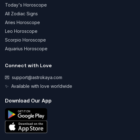
Today's Horoscope
All Zodiac Signs
Aries Horoscope
Leo Horoscope
Scorpio Horoscope
Aquarius Horoscope
Connect with Love
💌
support@astrokaya.com
✨
Available with love worldwide
Download Our App