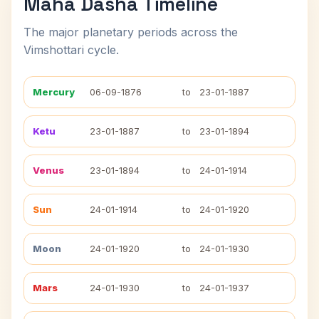
Maha Dasha Timeline
The major planetary periods across the
Vimshottari cycle.
Mercury
06-09-1876
to
23-01-1887
Ketu
23-01-1887
to
23-01-1894
Venus
23-01-1894
to
24-01-1914
Sun
24-01-1914
to
24-01-1920
Moon
24-01-1920
to
24-01-1930
Mars
24-01-1930
to
24-01-1937