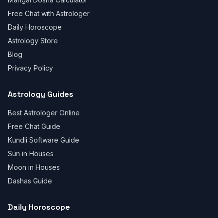
Free Chat with Astrologer
Daily Horoscope
Astrology Store
Blog
Privacy Policy
Astrology Guides
Best Astrologer Online
Free Chat Guide
Kundli Software Guide
Sun in Houses
Moon in Houses
Dashas Guide
Daily Horoscope