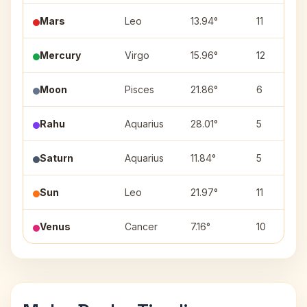
Mars
Leo
13.94°
11
Mercury
Virgo
15.96°
12
Moon
Pisces
21.86°
6
Rahu
Aquarius
28.01°
5
Saturn
Aquarius
11.84°
5
Sun
Leo
21.97°
11
Venus
Cancer
7.16°
10