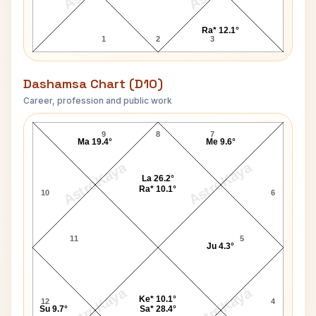
Ra* 12.1°
1
2
3
Dashamsa Chart (D10)
Career, profession and public work
John J. MacLeod D10 Chart
9
8
7
Ma 19.4°
Me 9.6°
AstroKaya
AstroKaya
La 26.2°
Ra* 10.1°
10
6
11
5
Ju 4.3°
AstroKaya
AstroKaya
Ke* 10.1°
12
4
Su 9.7°
Sa* 28.4°