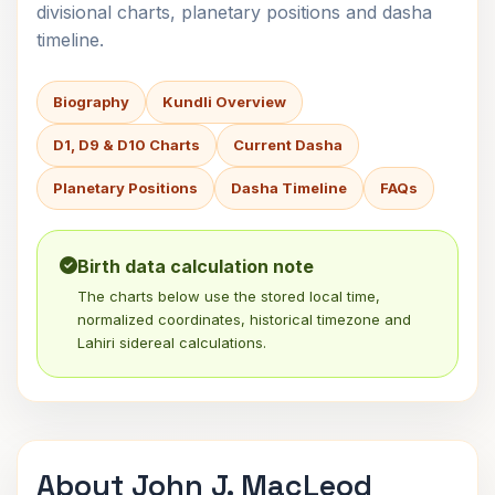
divisional charts, planetary positions and dasha
timeline.
Biography
Kundli Overview
D1, D9 & D10 Charts
Current Dasha
Planetary Positions
Dasha Timeline
FAQs
Birth data calculation note
The charts below use the stored local time,
normalized coordinates, historical timezone and
Lahiri sidereal calculations.
About John J. MacLeod