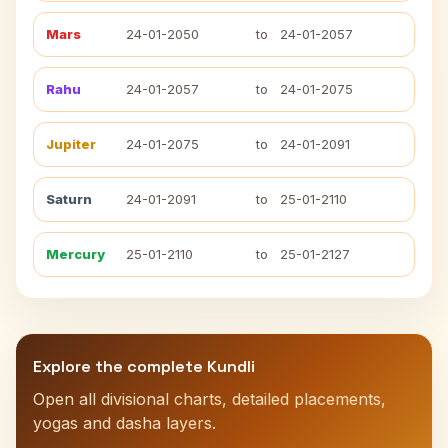
Mars
24-01-2050
to
24-01-2057
Rahu
24-01-2057
to
24-01-2075
Jupiter
24-01-2075
to
24-01-2091
Saturn
24-01-2091
to
25-01-2110
Mercury
25-01-2110
to
25-01-2127
Explore the complete Kundli
Open all divisional charts, detailed placements,
yogas and dasha layers.