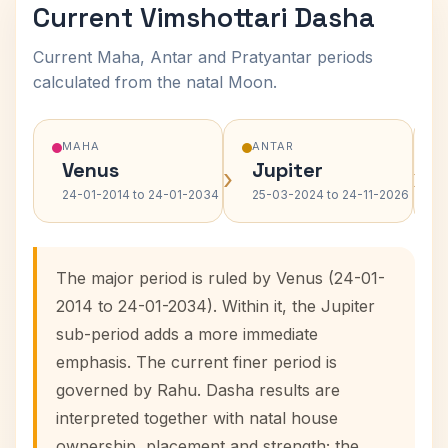
Current Vimshottari Dasha
Current Maha, Antar and Pratyantar periods
calculated from the natal Moon.
MAHA
ANTAR
Venus
Jupiter
›
›
24-01-2014 to 24-01-2034
25-03-2024 to 24-11-2026
The major period is ruled by Venus (24-01-
2014 to 24-01-2034). Within it, the Jupiter
sub-period adds a more immediate
emphasis. The current finer period is
governed by Rahu. Dasha results are
interpreted together with natal house
ownership, placement and strength; the