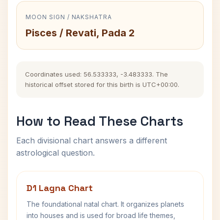
MOON SIGN / NAKSHATRA
Pisces / Revati, Pada 2
Coordinates used: 56.533333, -3.483333. The
historical offset stored for this birth is UTC+00:00.
How to Read These Charts
Each divisional chart answers a different
astrological question.
D1 Lagna Chart
The foundational natal chart. It organizes planets
into houses and is used for broad life themes,