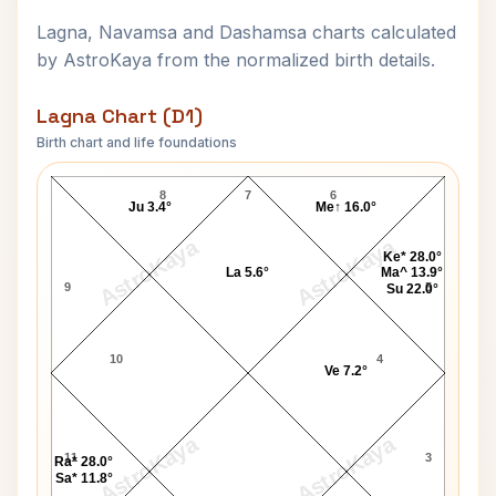
Lagna, Navamsa and Dashamsa charts calculated
by AstroKaya from the normalized birth details.
Lagna Chart (D1)
Birth chart and life foundations
John J. MacLeod Lagna Chart
8
7
6
Ju 3.4°
Me↑ 16.0°
AstroKaya
AstroKaya
Ke* 28.0°
La 5.6°
Ma^ 13.9°
9
5
Su 22.0°
10
4
Ve 7.2°
AstroKaya
AstroKaya
11
3
Ra* 28.0°
Sa* 11.8°