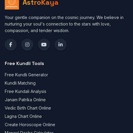
AstroKaya
Your gentle companion on the cosmic journey. We believe in
nurturing your soul's connection to the stars with love,
compassion, and tender wisdom.
Free Kundli Tools
Free Kundli Generator
Kundli Matching
Free Kundali Analysis
Janam Patrika Online
Vedic Birth Chart Online
Lagna Chart Online
Create Horoscope Online
Mangal Dosha Calculator