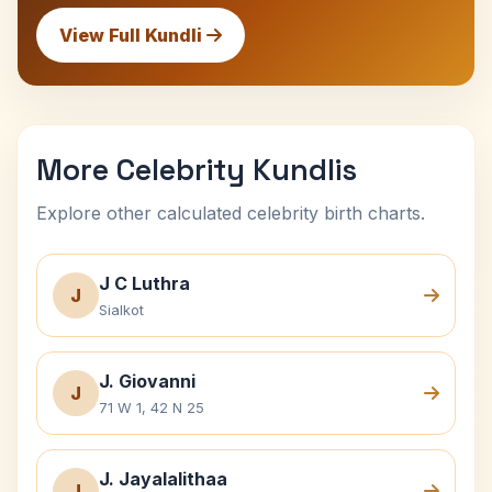
View Full Kundli
More Celebrity Kundlis
Explore other calculated celebrity birth charts.
J C Luthra
J
Sialkot
J. Giovanni
J
71 W 1, 42 N 25
J. Jayalalithaa
J