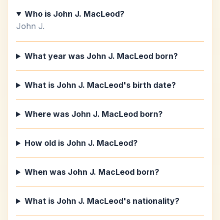
Who is John J. MacLeod?
John J.
What year was John J. MacLeod born?
What is John J. MacLeod's birth date?
Where was John J. MacLeod born?
How old is John J. MacLeod?
When was John J. MacLeod born?
What is John J. MacLeod's nationality?