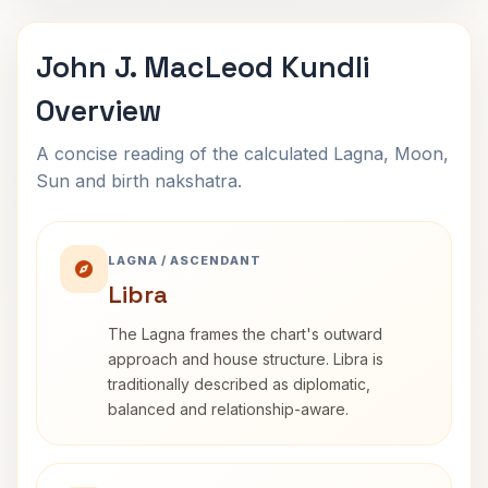
John J. MacLeod Kundli
Overview
A concise reading of the calculated Lagna, Moon,
Sun and birth nakshatra.
LAGNA / ASCENDANT
Libra
The Lagna frames the chart's outward
approach and house structure. Libra is
traditionally described as diplomatic,
balanced and relationship-aware.