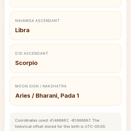
NAVAMSA ASCENDANT
Libra
D10 ASCENDANT
Scorpio
MOON SIGN / NAKSHATRA
Aries / Bharani, Pada 1
Coordinates used: 41.466667, -81.666667. The
historical offset stored for this birth is UTC-05:00.