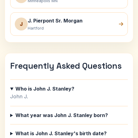
Minneapolis MN
J. Pierpont Sr. Morgan
J
Hartford
Frequently Asked Questions
Who is John J. Stanley?
John J.
What year was John J. Stanley born?
What is John J. Stanley's birth date?