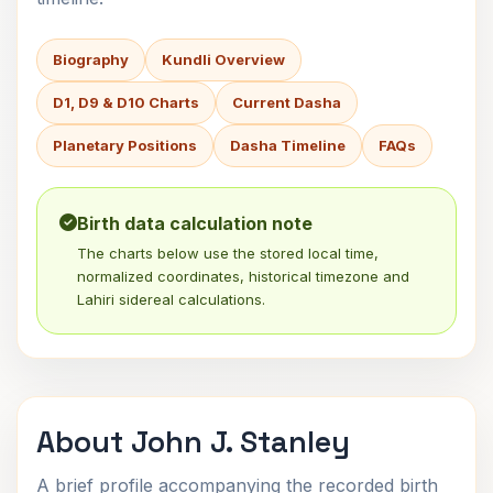
Biography
Kundli Overview
D1, D9 & D10 Charts
Current Dasha
Planetary Positions
Dasha Timeline
FAQs
Birth data calculation note
The charts below use the stored local time,
normalized coordinates, historical timezone and
Lahiri sidereal calculations.
About John J. Stanley
A brief profile accompanying the recorded birth