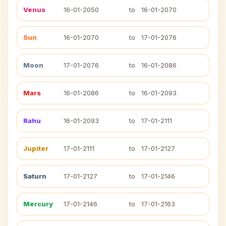
Venus
16-01-2050
to
16-01-2070
Sun
16-01-2070
to
17-01-2076
Moon
17-01-2076
to
16-01-2086
Mars
16-01-2086
to
16-01-2093
Rahu
16-01-2093
to
17-01-2111
Jupiter
17-01-2111
to
17-01-2127
Saturn
17-01-2127
to
17-01-2146
Mercury
17-01-2146
to
17-01-2163