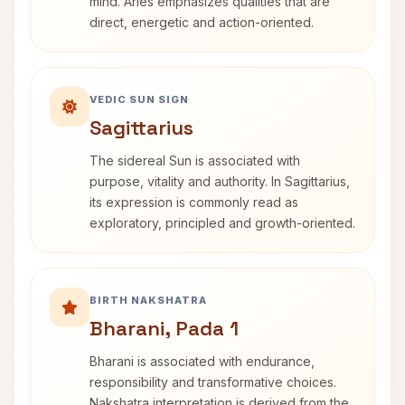
mind. Aries emphasizes qualities that are
direct, energetic and action-oriented.
VEDIC SUN SIGN
Sagittarius
The sidereal Sun is associated with
purpose, vitality and authority. In Sagittarius,
its expression is commonly read as
exploratory, principled and growth-oriented.
BIRTH NAKSHATRA
Bharani, Pada 1
Bharani is associated with endurance,
responsibility and transformative choices.
Nakshatra interpretation is derived from the