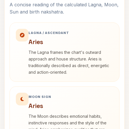
A concise reading of the calculated Lagna, Moon,
Sun and birth nakshatra.
LAGNA / ASCENDANT
Aries
The Lagna frames the chart's outward
approach and house structure. Aries is
traditionally described as direct, energetic
and action-oriented.
MOON SIGN
Aries
The Moon describes emotional habits,
instinctive responses and the style of the