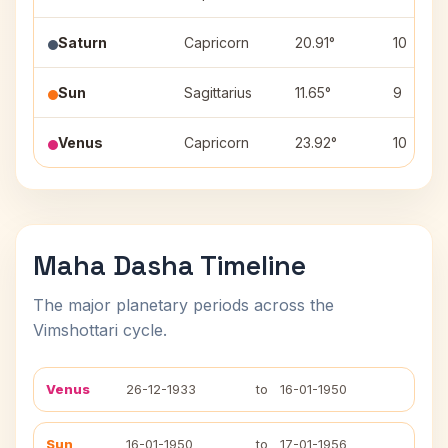
Saturn
Capricorn
20.91°
10
Sun
Sagittarius
11.65°
9
Venus
Capricorn
23.92°
10
Maha Dasha Timeline
The major planetary periods across the
Vimshottari cycle.
Venus
26-12-1933
to
16-01-1950
Sun
16-01-1950
to
17-01-1956