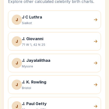
Explore other calculated celebrity birth charts.
J C Luthra
J
Sialkot
J. Giovanni
J
71 W 1, 42 N 25
J. Jayalalithaa
J
Mysore
J. K. Rowling
J
Bristol
J. Paul Getty
J