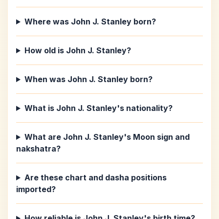
Where was John J. Stanley born?
How old is John J. Stanley?
When was John J. Stanley born?
What is John J. Stanley's nationality?
What are John J. Stanley's Moon sign and
nakshatra?
Are these chart and dasha positions
imported?
How reliable is John J. Stanley's birth time?