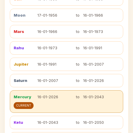
Moon
17-01-1956
to
16-01-1966
Mars
16-01-1966
to
16-01-1973
Rahu
16-01-1973
to
16-01-1991
Jupiter
16-01-1991
to
16-01-2007
Saturn
16-01-2007
to
16-01-2026
Mercury
16-01-2026
to
16-01-2043
CURRENT
Ketu
16-01-2043
to
16-01-2050