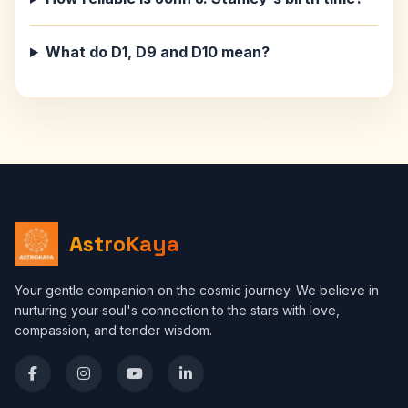
What do D1, D9 and D10 mean?
AstroKaya
Your gentle companion on the cosmic journey. We believe in
nurturing your soul's connection to the stars with love,
compassion, and tender wisdom.