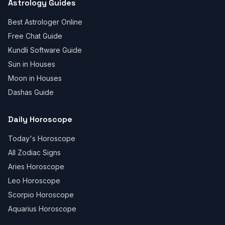
Astrology Guides
Best Astrologer Online
Free Chat Guide
Kundli Software Guide
Sun in Houses
Moon in Houses
Dashas Guide
Daily Horoscope
Today's Horoscope
All Zodiac Signs
Aries Horoscope
Leo Horoscope
Scorpio Horoscope
Aquarius Horoscope