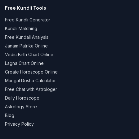
Free Kundli Tools
Free Kundli Generator
Kundli Matching
Free Kundali Analysis
Janam Patrika Online
Vedic Birth Chart Online
Lagna Chart Online
Create Horoscope Online
Mangal Dosha Calculator
Free Chat with Astrologer
Daily Horoscope
Astrology Store
Blog
Privacy Policy