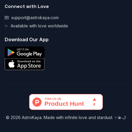
Connect with Love
💌
support@astrokaya.com
✨
Available with love worldwide
Download Our App
© 2026 AstroKaya. Made with infinite love and stardust. ✨💫🌙