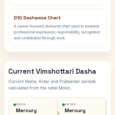
D10 Dashamsa Chart
A career-focused divisional chart used to examine
professional expression, responsibility, recognition
and contribution through work.
Current Vimshottari Dasha
Current Maha, Antar and Pratyantar periods
calculated from the natal Moon.
MAHA
ANTAR
Mercury
Mercury
›
›