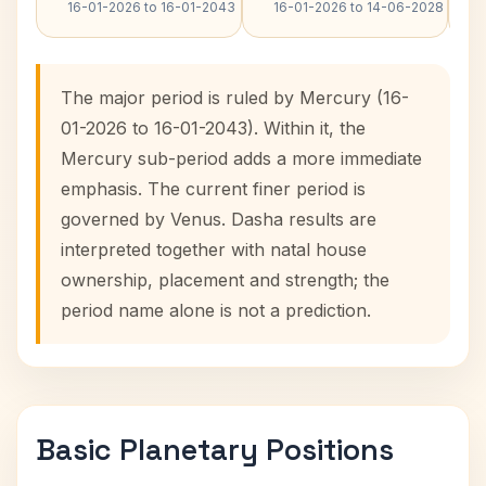
16-01-2026 to 16-01-2043
16-01-2026 to 14-06-2028
The major period is ruled by Mercury (16-
01-2026 to 16-01-2043). Within it, the
Mercury sub-period adds a more immediate
emphasis. The current finer period is
governed by Venus. Dasha results are
interpreted together with natal house
ownership, placement and strength; the
period name alone is not a prediction.
Basic Planetary Positions