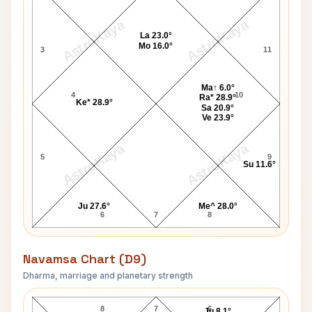
AstroKaya
AstroKaya
La 23.0°
Mo 16.0°
3
11
Ma↑ 6.0°
4
10
Ra* 28.9°
Ke* 28.9°
Sa 20.9°
Ve 23.9°
AstroKaya
AstroKaya
5
9
Su 11.6°
Ju 27.6°
Me^ 28.0°
6
7
8
Navamsa Chart (D9)
Dharma, marriage and planetary strength
John J. Stanley Navamsa Chart
8
7
6
Ju 8.1°