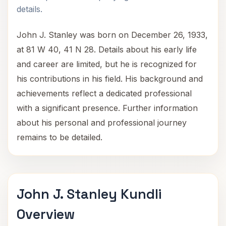
details.
John J. Stanley was born on December 26, 1933,
at 81 W 40, 41 N 28. Details about his early life
and career are limited, but he is recognized for
his contributions in his field. His background and
achievements reflect a dedicated professional
with a significant presence. Further information
about his personal and professional journey
remains to be detailed.
John J. Stanley Kundli
Overview