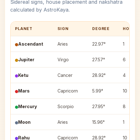
Sidereal signs, house placement and nakshatra
calculated by AstroKaya.
PLANET
SIGN
DEGREE
HOUSE
Ascendant
Aries
22.97°
1
Jupiter
Virgo
27.57°
6
Ketu
Cancer
28.92°
4
Mars
Capricorn
5.99°
10
Mercury
Scorpio
27.95°
8
Moon
Aries
15.96°
1
Rahu
Capricorn
28.92°
10