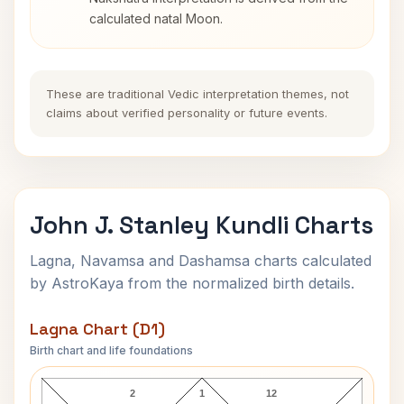
calculated natal Moon.
These are traditional Vedic interpretation themes, not
claims about verified personality or future events.
John J. Stanley Kundli Charts
Lagna, Navamsa and Dashamsa charts calculated
by AstroKaya from the normalized birth details.
Lagna Chart (D1)
Birth chart and life foundations
John J. Stanley Lagna Chart
2
1
12