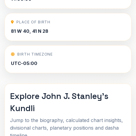
PLACE OF BIRTH
81 W 40, 41 N 28
BIRTH TIMEZONE
UTC-05:00
Explore John J. Stanley's
Kundli
Jump to the biography, calculated chart insights,
divisional charts, planetary positions and dasha
timeline.