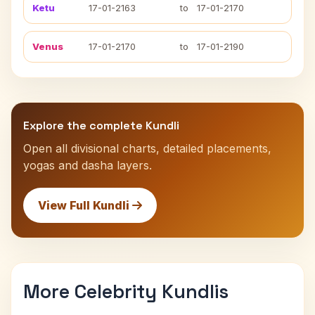
Ketu
17-01-2163
to
17-01-2170
Venus
17-01-2170
to
17-01-2190
Explore the complete Kundli
Open all divisional charts, detailed placements,
yogas and dasha layers.
View Full Kundli
More Celebrity Kundlis