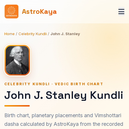
AstroKaya
Home
/
Celebrity Kundli
/
John J. Stanley
CELEBRITY KUNDLI · VEDIC BIRTH CHART
John J. Stanley Kundli
Birth chart, planetary placements and Vimshottari
dasha calculated by AstroKaya from the recorded