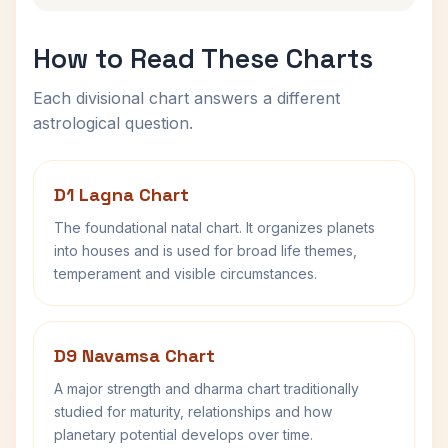
How to Read These Charts
Each divisional chart answers a different
astrological question.
D1 Lagna Chart
The foundational natal chart. It organizes planets
into houses and is used for broad life themes,
temperament and visible circumstances.
D9 Navamsa Chart
A major strength and dharma chart traditionally
studied for maturity, relationships and how
planetary potential develops over time.