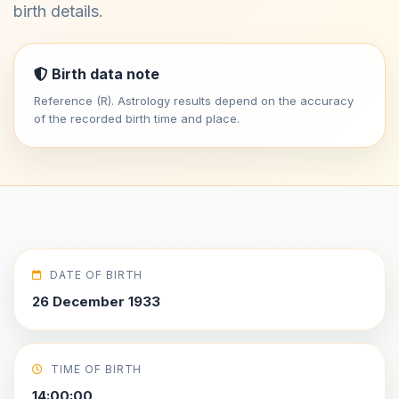
birth details.
Birth data note
Reference (R). Astrology results depend on the accuracy
of the recorded birth time and place.
DATE OF BIRTH
26 December 1933
TIME OF BIRTH
14:00:00