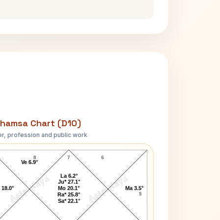
hamsa Chart (D10)
r, profession and public work
John Lennon-1 D10 Chart
8
7
6
Ve 6.9°
La 6.2°
AstroKaya
AstroKaya
Ju* 27.1°
 18.0°
Mo 20.1°
Ma 3.5°
5
Ra* 25.8°
Sa* 22.1°