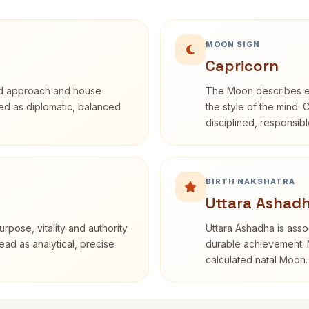
MOON SIGN
Capricorn
rd approach and house
The Moon describes em
ibed as diplomatic, balanced
the style of the mind. 
disciplined, responsi
BIRTH NAKSHATRA
Uttara Ashadh
rpose, vitality and authority.
Uttara Ashadha is assoc
ead as analytical, precise
durable achievement. N
calculated natal Moon.