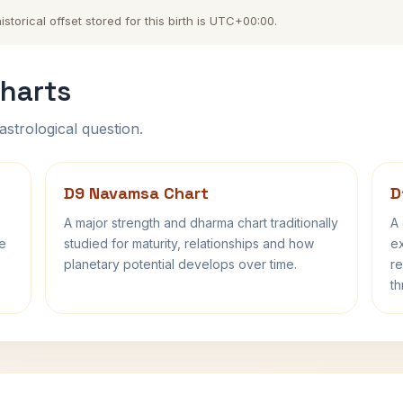
torical offset stored for this birth is UTC+00:00.
harts
astrological question.
D9 Navamsa Chart
D
A major strength and dharma chart traditionally
A 
fe
studied for maturity, relationships and how
ex
planetary potential develops over time.
re
th