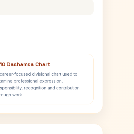
10 Dashamsa Chart
career-focused divisional chart used to
amine professional expression,
sponsibility, recognition and contribution
rough work.