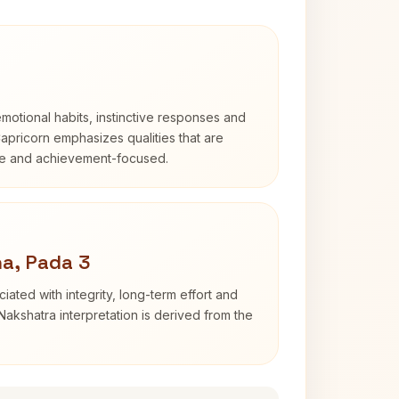
otional habits, instinctive responses and
Capricorn emphasizes qualities that are
ble and achievement-focused.
a, Pada 3
iated with integrity, long-term effort and
akshatra interpretation is derived from the