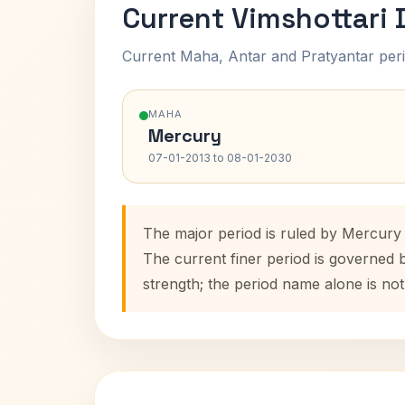
Current Vimshottari
Current Maha, Antar and Pratyantar peri
MAHA
Mercury
07-01-2013 to 08-01-2030
The major period is ruled by Mercury 
The current finer period is governed 
strength; the period name alone is not