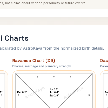
es, not claims about verified personality or future events.
i Charts
ulated by AstroKaya from the normalized birth details.
Navamsa Chart (D9)
Das
Dharma, marriage and planetary strength
Caree
John Lennon-1 Navamsa Chart
8
7
6
AstroKaya
AstroKaya
La 5.6°
.7°
Ke* 8.2°
Ju* 6.4°
Su
5
9
5
9
Sa* 1.9°