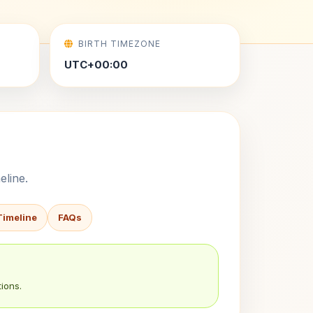
BIRTH TIMEZONE
UTC+00:00
eline.
Timeline
FAQs
ions.