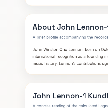
About John Lennon-
A brief profile accompanying the recorded
John Winston Ono Lennon, born on Octobe
international recognition as a founding 
music history. Lennon’s contributions sign
John Lennon-1 Kundl
A concise reading of the calculated Lag