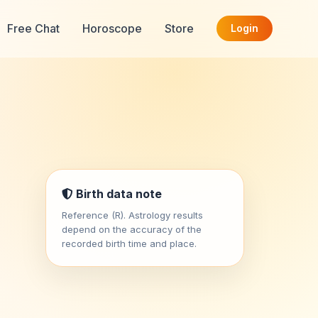
Free Chat
Horoscope
Store
Login
Birth data note
Reference (R). Astrology results
depend on the accuracy of the
recorded birth time and place.