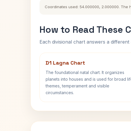
Coordinates used: 54.000000, 2.000000. The his
How to Read These C
Each divisional chart answers a different 
D1 Lagna Chart
The foundational natal chart. It organizes
planets into houses and is used for broad li
themes, temperament and visible
circumstances.