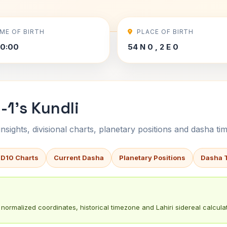
IME OF BIRTH
PLACE OF BIRTH
00:00
54 N 0 , 2 E 0
1's Kundli
sights, divisional charts, planetary positions and dasha tim
 D10 Charts
Current Dasha
Planetary Positions
Dasha 
normalized coordinates, historical timezone and Lahiri sidereal calculat