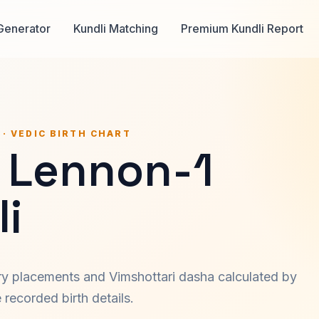
Generator
Kundli Matching
Premium Kundli Report
 · VEDIC BIRTH CHART
 Lennon-1
i
ary placements and Vimshottari dasha calculated by
recorded birth details.