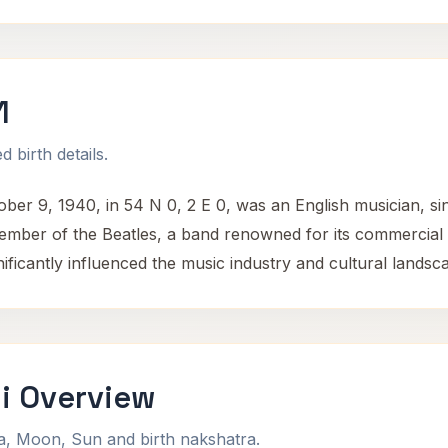
1
 birth details.
r 9, 1940, in 54 N 0, 2 E 0, was an English musician, sin
member of the Beatles, a band renowned for its commercial 
ificantly influenced the music industry and cultural landsca
i Overview
na, Moon, Sun and birth nakshatra.