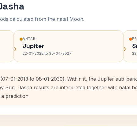
 Dasha
ods calculated from the natal Moon.
ANTAR
P
Jupiter
S
›
›
22-01-2025 to 30-04-2027
22
(07-01-2013 to 08-01-2030). Within it, the Jupiter sub-pe
by Sun. Dasha results are interpreted together with natal
 a prediction.