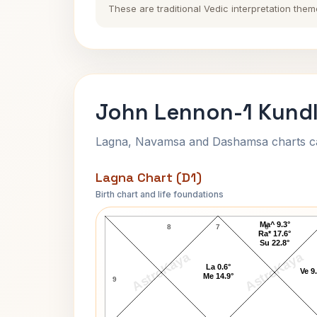
These are traditional Vedic interpretation them
John Lennon-1 Kundl
Lagna, Navamsa and Dashamsa charts calc
Lagna Chart (D1)
Birth chart and life foundations
John Lennon-1 Lagna Chart
Ma^ 9.3°
8
7
6
Ra* 17.6°
Su 22.8°
AstroKaya
AstroKaya
La 0.6°
Ve 9
Me 14.9°
9