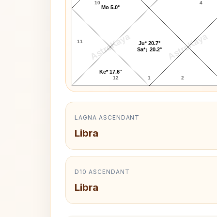
10
4
Mo 5.0°
AstroKaya
AstroKaya
11
Ju* 20.7°
Sa*↓ 20.2°
Ke* 17.6°
12
1
2
LAGNA ASCENDANT
Libra
D10 ASCENDANT
Libra