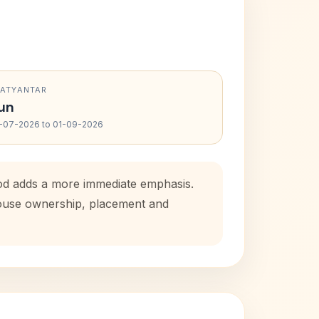
RATYANTAR
un
-07-2026 to 01-09-2026
riod adds a more immediate emphasis.
 house ownership, placement and