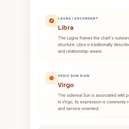
LAGNA / ASCENDANT
Libra
The Lagna frames the chart's outwa
structure. Libra is traditionally descr
and relationship-aware.
VEDIC SUN SIGN
Virgo
The sidereal Sun is associated with pu
In Virgo, its expression is commonly r
and service-oriented.