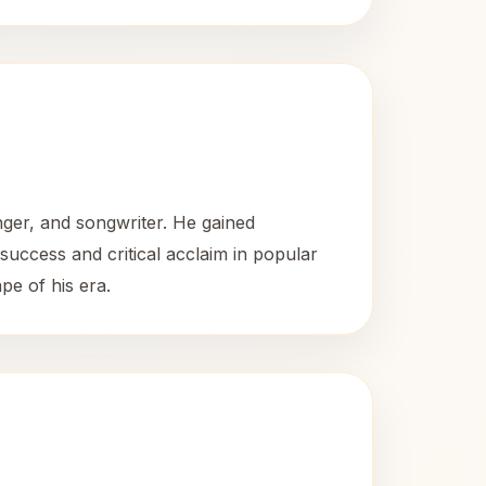
ger, and songwriter. He gained
success and critical acclaim in popular
pe of his era.