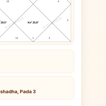
10
4
AstroKaya
AstroKaya
1
3
 29.5°
Ke* 25.8°
12
1
2
Ashadha, Pada 3