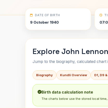
DATE OF BIRTH
T
9 October 1940
07:
Explore John Lennon-
Jump to the biography, calculated chart in
Biography
Kundli Overview
D1, D9 &
Birth data calculation note
The charts below use the stored local time, 