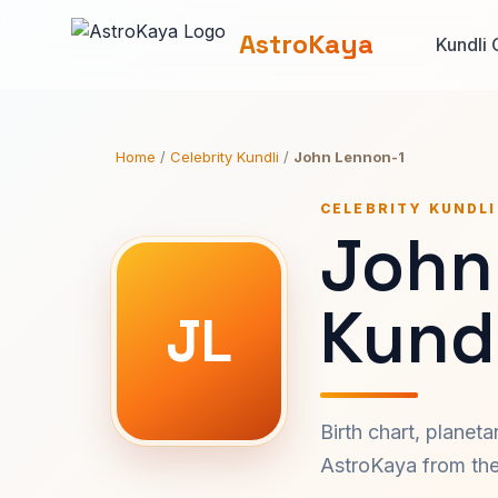
AstroKaya
Kundli 
Home
/
Celebrity Kundli
/
John Lennon-1
CELEBRITY KUNDLI
John
Kundl
JL
Birth chart, planet
AstroKaya from the 