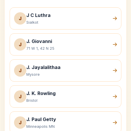
J C Luthra
J
Sialkot
J. Giovanni
J
71 W 1, 42 N 25
J. Jayalalithaa
J
Mysore
J. K. Rowling
J
Bristol
J. Paul Getty
J
Minneapolis MN