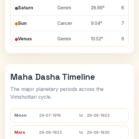
Saturn
Gemini
28.99°
6
Sun
Cancer
9.04°
7
Venus
Gemini
10.52°
6
Maha Dasha Timeline
The major planetary periods across the
Vimshottari cycle.
Moon
24-07-1916
to
29-06-1923
Mars
29-06-1923
to
29-06-1930