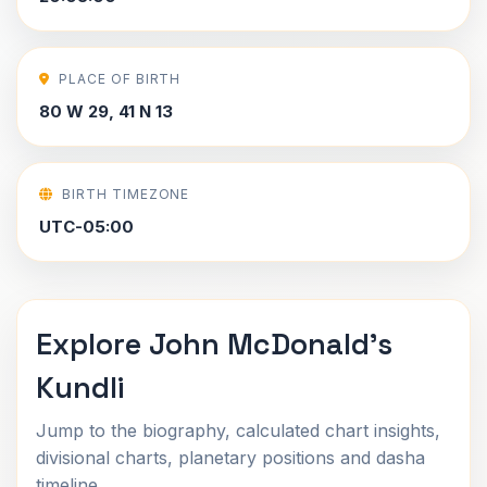
PLACE OF BIRTH
80 W 29, 41 N 13
BIRTH TIMEZONE
UTC-05:00
Explore John McDonald's
Kundli
Jump to the biography, calculated chart insights,
divisional charts, planetary positions and dasha
timeline.