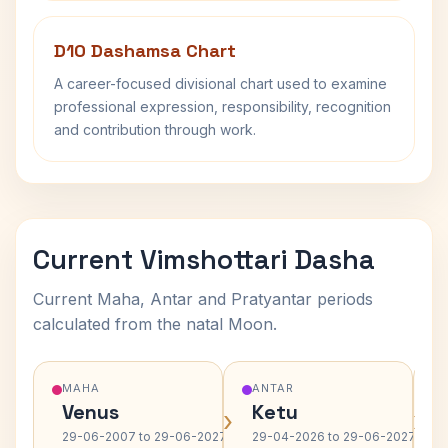
D10 Dashamsa Chart
A career-focused divisional chart used to examine
professional expression, responsibility, recognition
and contribution through work.
Current Vimshottari Dasha
Current Maha, Antar and Pratyantar periods
calculated from the natal Moon.
MAHA
ANTAR
Venus
Ketu
›
›
29-06-2007 to 29-06-2027
29-04-2026 to 29-06-2027