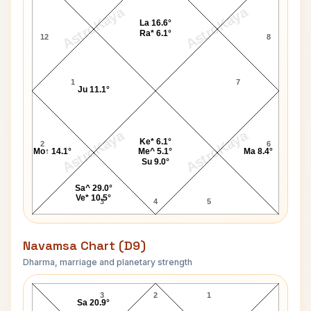
AstroKaya
AstroKaya
La 16.6°
Ra* 6.1°
12
8
1
7
Ju 11.1°
AstroKaya
AstroKaya
Ke* 6.1°
2
6
Mo↑ 14.1°
Me^ 5.1°
Ma 8.4°
Su 9.0°
Sa^ 29.0°
Ve* 10.5°
3
4
5
Navamsa Chart (D9)
Dharma, marriage and planetary strength
John McDonald Navamsa Chart
3
2
1
Sa 20.9°