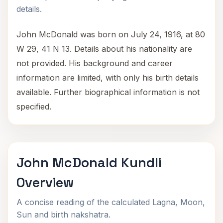
details.
John McDonald was born on July 24, 1916, at 80
W 29, 41 N 13. Details about his nationality are
not provided. His background and career
information are limited, with only his birth details
available. Further biographical information is not
specified.
John McDonald Kundli
Overview
A concise reading of the calculated Lagna, Moon,
Sun and birth nakshatra.