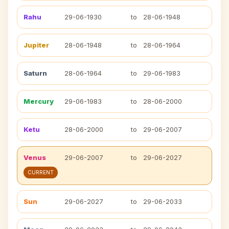
Rahu
29-06-1930
to
28-06-1948
Jupiter
28-06-1948
to
28-06-1964
Saturn
28-06-1964
to
29-06-1983
Mercury
29-06-1983
to
28-06-2000
Ketu
28-06-2000
to
29-06-2007
Venus
29-06-2007
to
29-06-2027
CURRENT
Sun
29-06-2027
to
29-06-2033