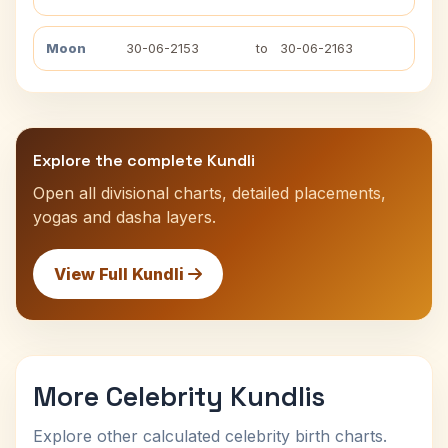
Moon
30-06-2153
to
30-06-2163
Explore the complete Kundli
Open all divisional charts, detailed placements,
yogas and dasha layers.
View Full Kundli
More Celebrity Kundlis
Explore other calculated celebrity birth charts.