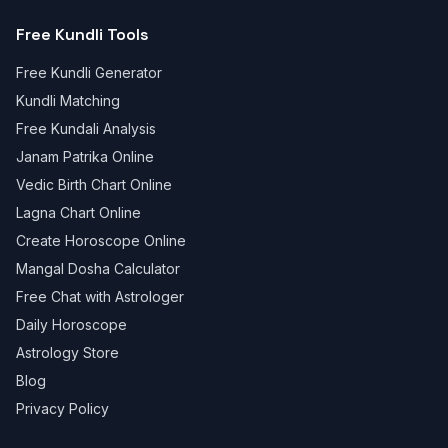
Free Kundli Tools
Free Kundli Generator
Kundli Matching
Free Kundali Analysis
Janam Patrika Online
Vedic Birth Chart Online
Lagna Chart Online
Create Horoscope Online
Mangal Dosha Calculator
Free Chat with Astrologer
Daily Horoscope
Astrology Store
Blog
Privacy Policy