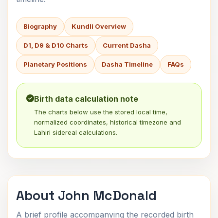
Biography
Kundli Overview
D1, D9 & D10 Charts
Current Dasha
Planetary Positions
Dasha Timeline
FAQs
Birth data calculation note
The charts below use the stored local time,
normalized coordinates, historical timezone and
Lahiri sidereal calculations.
About John McDonald
A brief profile accompanying the recorded birth