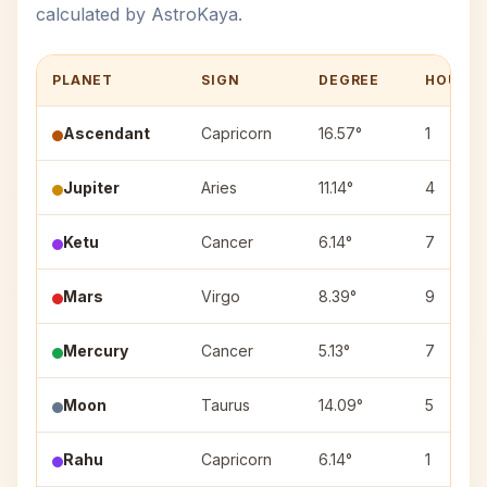
calculated by AstroKaya.
PLANET
SIGN
DEGREE
HOUSE
Ascendant
Capricorn
16.57°
1
Jupiter
Aries
11.14°
4
Ketu
Cancer
6.14°
7
Mars
Virgo
8.39°
9
Mercury
Cancer
5.13°
7
Moon
Taurus
14.09°
5
Rahu
Capricorn
6.14°
1