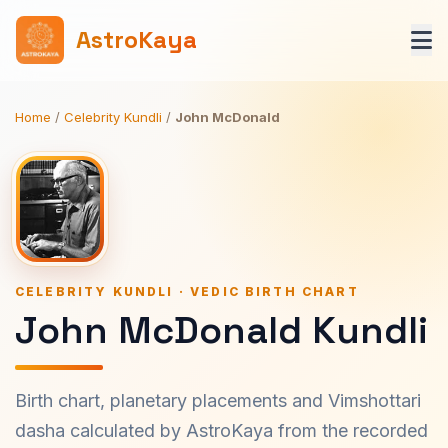
AstroKaya
Home
/
Celebrity Kundli
/
John McDonald
CELEBRITY KUNDLI · VEDIC BIRTH CHART
John McDonald Kundli
Birth chart, planetary placements and Vimshottari
dasha calculated by AstroKaya from the recorded