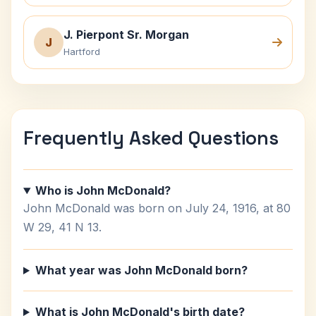
J. Pierpont Sr. Morgan
J
Hartford
Frequently Asked Questions
Who is John McDonald?
John McDonald was born on July 24, 1916, at 80
W 29, 41 N 13.
What year was John McDonald born?
What is John McDonald's birth date?