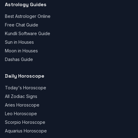
Astrology Guides
Best Astrologer Online
Free Chat Guide
Kundli Software Guide
Sun in Houses
Moon in Houses
Dashas Guide
Daily Horoscope
Today's Horoscope
All Zodiac Signs
Aries Horoscope
Leo Horoscope
Scorpio Horoscope
Aquarius Horoscope