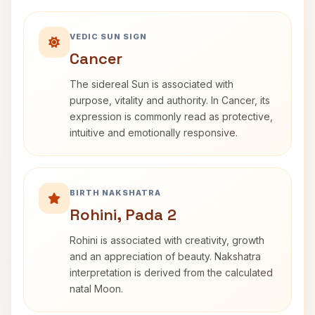
VEDIC SUN SIGN
Cancer
The sidereal Sun is associated with
purpose, vitality and authority. In Cancer, its
expression is commonly read as protective,
intuitive and emotionally responsive.
BIRTH NAKSHATRA
Rohini, Pada 2
Rohini is associated with creativity, growth
and an appreciation of beauty. Nakshatra
interpretation is derived from the calculated
natal Moon.