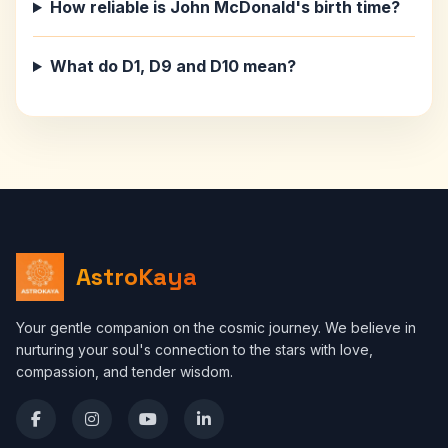
How reliable is John McDonald's birth time?
What do D1, D9 and D10 mean?
AstroKaya
Your gentle companion on the cosmic journey. We believe in
nurturing your soul's connection to the stars with love,
compassion, and tender wisdom.