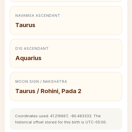
NAVAMSA ASCENDANT
Taurus
D10 ASCENDANT
Aquarius
MOON SIGN / NAKSHATRA
Taurus / Rohini, Pada 2
Coordinates used: 41.216667, -80.483333. The
historical offset stored for this birth is UTC-05:00.