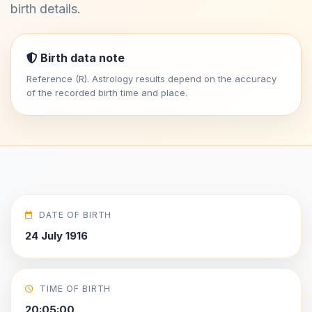
birth details.
Birth data note
Reference (R). Astrology results depend on the accuracy
of the recorded birth time and place.
DATE OF BIRTH
24 July 1916
TIME OF BIRTH
20:05:00