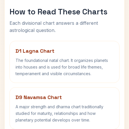
How to Read These Charts
Each divisional chart answers a different
astrological question.
D1 Lagna Chart
The foundational natal chart. It organizes planets
into houses and is used for broad life themes,
temperament and visible circumstances.
D9 Navamsa Chart
A major strength and dharma chart traditionally
studied for maturity, relationships and how
planetary potential develops over time.