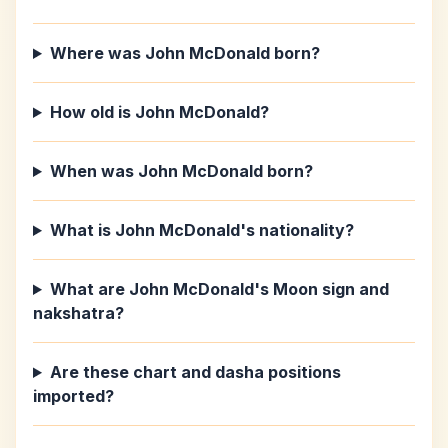
Where was John McDonald born?
How old is John McDonald?
When was John McDonald born?
What is John McDonald's nationality?
What are John McDonald's Moon sign and
nakshatra?
Are these chart and dasha positions
imported?