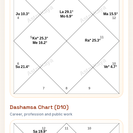
AstroKaya
AstroKaya
La 29.1°
Ju 10.3°
Ma 15.5°
Mo 6.9°
4
12
5
11
Ke* 25.3°
Ra* 25.3°
Me 16.2°
AstroKaya
AstroKaya
6
10
Su 21.4°
Ve* 4.7°
7
8
9
Dashamsa Chart (D10)
Career, profession and public work
John McDonald D10 Chart
12
11
10
Sa 19.9°