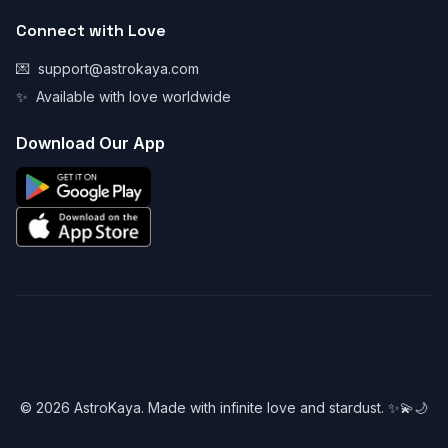
Connect with Love
💌
support@astrokaya.com
✨
Available with love worldwide
Download Our App
© 2026 AstroKaya. Made with infinite love and stardust. ✨💫🌙