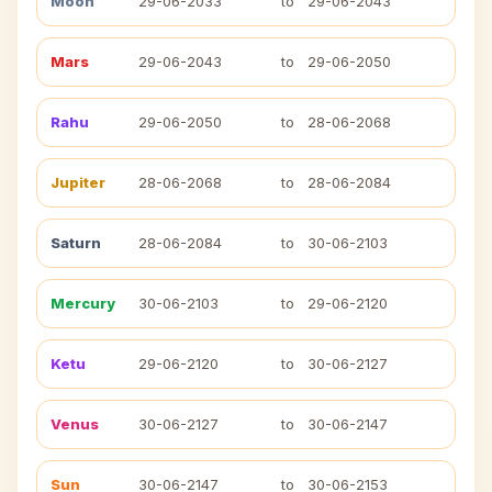
Moon
29-06-2033
to
29-06-2043
Mars
29-06-2043
to
29-06-2050
Rahu
29-06-2050
to
28-06-2068
Jupiter
28-06-2068
to
28-06-2084
Saturn
28-06-2084
to
30-06-2103
Mercury
30-06-2103
to
29-06-2120
Ketu
29-06-2120
to
30-06-2127
Venus
30-06-2127
to
30-06-2147
Sun
30-06-2147
to
30-06-2153