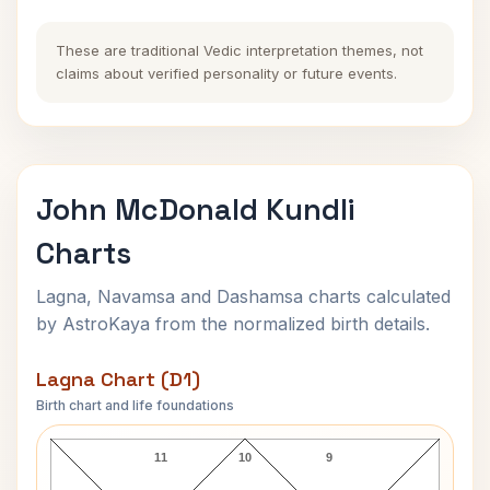
These are traditional Vedic interpretation themes, not
claims about verified personality or future events.
John McDonald Kundli
Charts
Lagna, Navamsa and Dashamsa charts calculated
by AstroKaya from the normalized birth details.
Lagna Chart (D1)
Birth chart and life foundations
John McDonald Lagna Chart
11
10
9