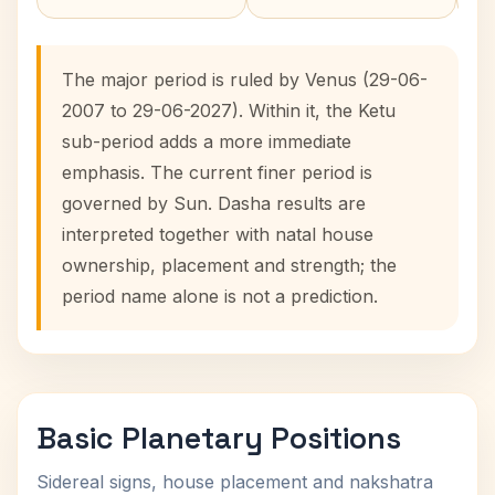
The major period is ruled by Venus (29-06-
2007 to 29-06-2027). Within it, the Ketu
sub-period adds a more immediate
emphasis. The current finer period is
governed by Sun. Dasha results are
interpreted together with natal house
ownership, placement and strength; the
period name alone is not a prediction.
Basic Planetary Positions
Sidereal signs, house placement and nakshatra