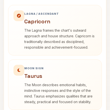
LAGNA / ASCENDANT
Capricorn
The Lagna frames the chart's outward
approach and house structure. Capricorn is
traditionally described as disciplined,
responsible and achievement-focused.
MOON SIGN
Taurus
The Moon describes emotional habits,
instinctive responses and the style of the
mind. Taurus emphasizes qualities that are
steady, practical and focused on stability.