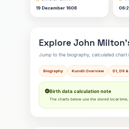
19 December 1608
06:2
Explore John Milton'
Jump to the biography, calculated chart in
Biography
Kundli Overview
D1, D9 &
Birth data calculation note
The charts below use the stored local time, 