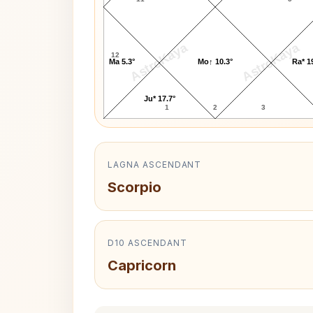
AstroKaya
AstroKaya
12
Ma 5.3°
Mo↑ 10.3°
Ra* 1
Ju* 17.7°
1
2
3
LAGNA ASCENDANT
Scorpio
D10 ASCENDANT
Capricorn