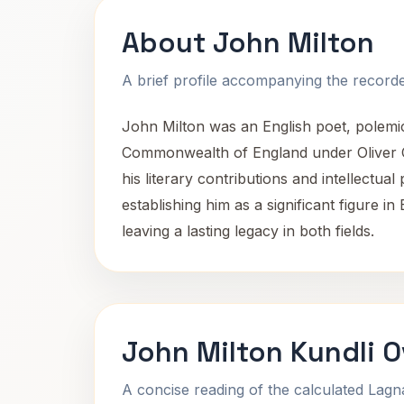
About John Milton
A brief profile accompanying the recorded
John Milton was an English poet, polemici
Commonwealth of England under Oliver Cr
his literary contributions and intellectual
establishing him as a significant figure in
leaving a lasting legacy in both fields.
John Milton Kundli 
A concise reading of the calculated Lag