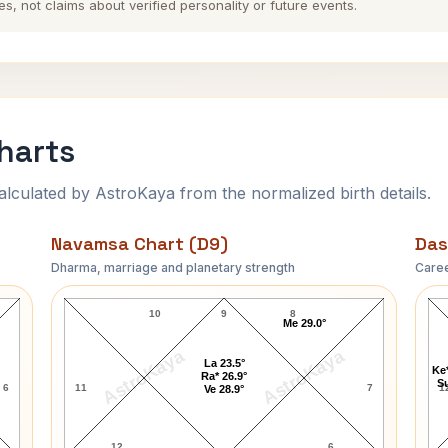
es, not claims about verified personality or future events.
harts
ulated by AstroKaya from the normalized birth details.
Navamsa Chart (D9)
Das
Dharma, marriage and planetary strength
Caree
John Milton Navamsa Chart
10
9
8
Me 29.0°
AstroKaya
AstroKaya
La 23.5°
Ke*
Ra* 26.9°
Su
6
11
7
1
Ve 28.9°
12
6