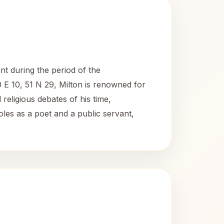
nt during the period of the
E 10, 51 N 29, Milton is renowned for
 religious debates of his time,
roles as a poet and a public servant,