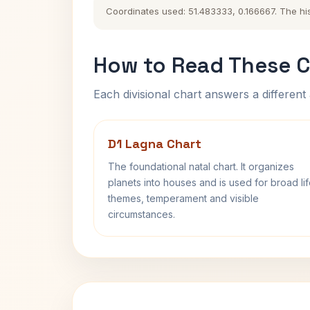
Coordinates used: 51.483333, 0.166667. The histo
How to Read These C
Each divisional chart answers a different 
D1 Lagna Chart
The foundational natal chart. It organizes
planets into houses and is used for broad li
themes, temperament and visible
circumstances.