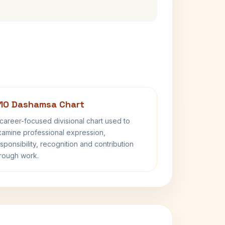
10 Dashamsa Chart
career-focused divisional chart used to
amine professional expression,
sponsibility, recognition and contribution
rough work.