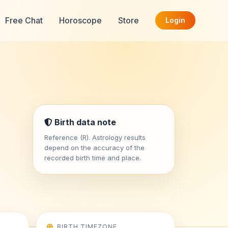
Free Chat
Horoscope
Store
Login
Birth data note
Reference (R). Astrology results
depend on the accuracy of the
recorded birth time and place.
BIRTH TIMEZONE