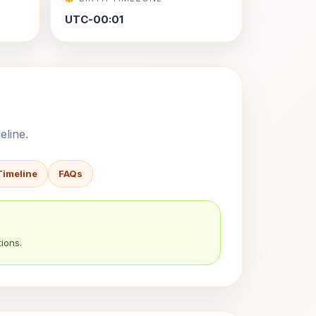
UTC-00:01
eline.
Timeline
FAQs
ions.