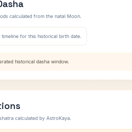
 Dasha
ods calculated from the natal Moon.
imeline for this historical birth date.
erated historical dasha window.
tions
shatra calculated by AstroKaya.