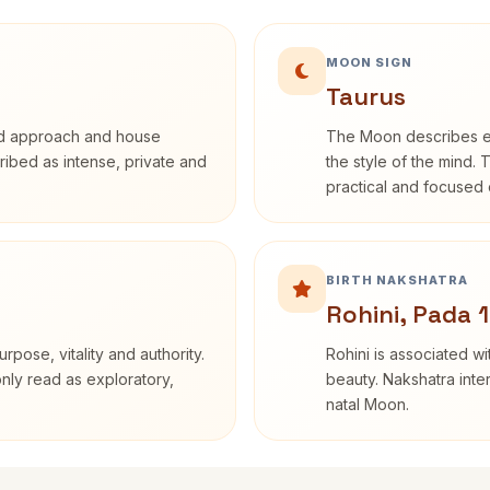
MOON SIGN
Taurus
rd approach and house
The Moon describes em
cribed as intense, private and
the style of the mind. 
practical and focused o
BIRTH NAKSHATRA
Rohini, Pada 1
rpose, vitality and authority.
Rohini is associated wi
only read as exploratory,
beauty. Nakshatra inte
natal Moon.