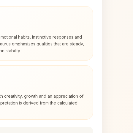
otional habits, instinctive responses and
Taurus emphasizes qualities that are steady,
n stability.
th creativity, growth and an appreciation of
rpretation is derived from the calculated