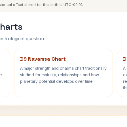
rical offset stored for this birth is UTC-00:01.
harts
astrological question.
D9 Navamsa Chart
D
A major strength and dharma chart traditionally
A 
fe
studied for maturity, relationships and how
ex
planetary potential develops over time.
re
th