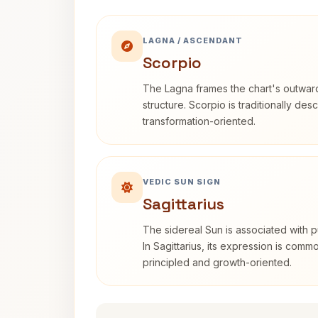
LAGNA / ASCENDANT
Scorpio
The Lagna frames the chart's outwa
structure. Scorpio is traditionally des
transformation-oriented.
VEDIC SUN SIGN
Sagittarius
The sidereal Sun is associated with pu
In Sagittarius, its expression is comm
principled and growth-oriented.