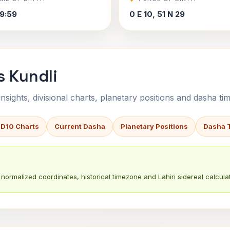
9:59
0 E 10, 51 N 29
s Kundli
sights, divisional charts, planetary positions and dasha tim
 D10 Charts
Current Dasha
Planetary Positions
Dasha 
normalized coordinates, historical timezone and Lahiri sidereal calculat