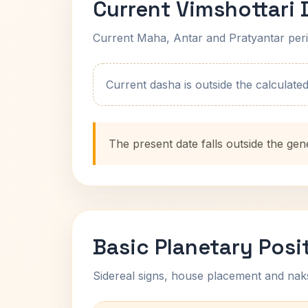
Current Vimshottari
Current Maha, Antar and Pratyantar peri
Current dasha is outside the calculated t
The present date falls outside the gen
Basic Planetary Posi
Sidereal signs, house placement and nak