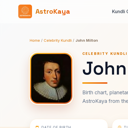
AstroKaya
Kundli 
Home
/
Celebrity Kundli
/
John Milton
CELEBRITY KUNDLI
John
Birth chart, planet
AstroKaya from the 
DATE OF BIRTH
T