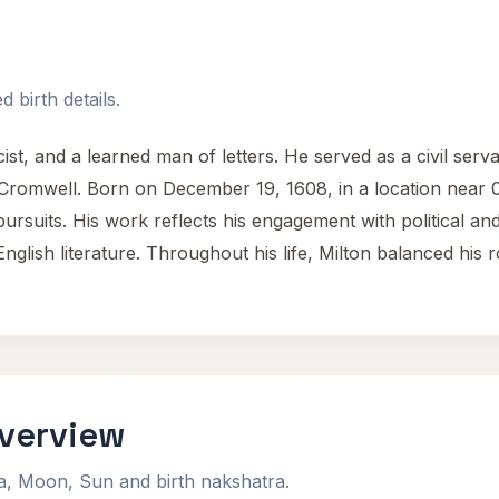
 birth details.
st, and a learned man of letters. He served as a civil serva
omwell. Born on December 19, 1608, in a location near 0 
 pursuits. His work reflects his engagement with political and
 English literature. Throughout his life, Milton balanced his 
Overview
na, Moon, Sun and birth nakshatra.