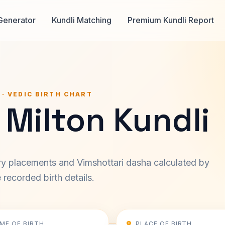
Generator
Kundli Matching
Premium Kundli Report
 · VEDIC BIRTH CHART
 Milton Kundli
ary placements and Vimshottari dasha calculated by
recorded birth details.
IME OF BIRTH
PLACE OF BIRTH