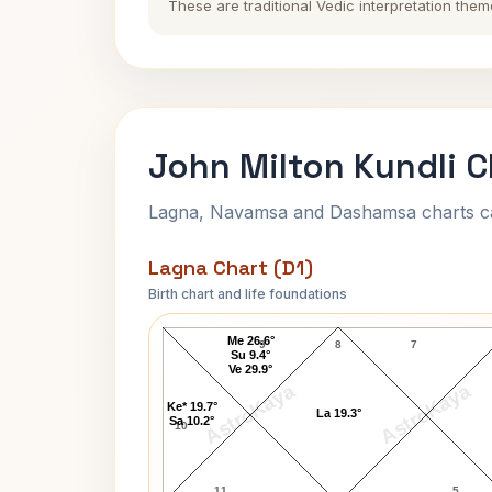
These are traditional Vedic interpretation them
John Milton Kundli C
Lagna, Navamsa and Dashamsa charts calc
Lagna Chart (D1)
Birth chart and life foundations
John Milton Lagna Chart
Me 26.6°
9
8
7
Su 9.4°
Ve 29.9°
AstroKaya
AstroKaya
Ke* 19.7°
La 19.3°
Sa 10.2°
10
11
5