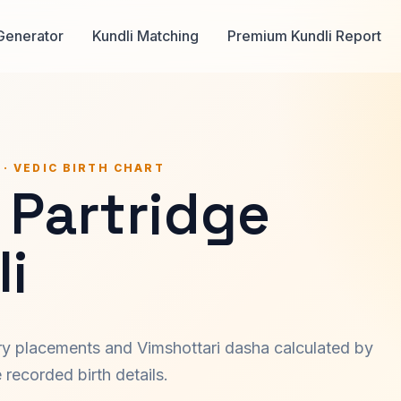
Generator
Kundli Matching
Premium Kundli Report
 · VEDIC BIRTH CHART
 Partridge
i
ary placements and Vimshottari dasha calculated by
recorded birth details.