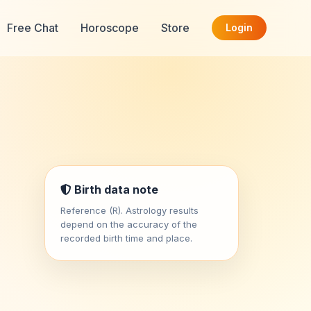
Free Chat
Horoscope
Store
Login
Birth data note
Reference (R). Astrology results
depend on the accuracy of the
recorded birth time and place.