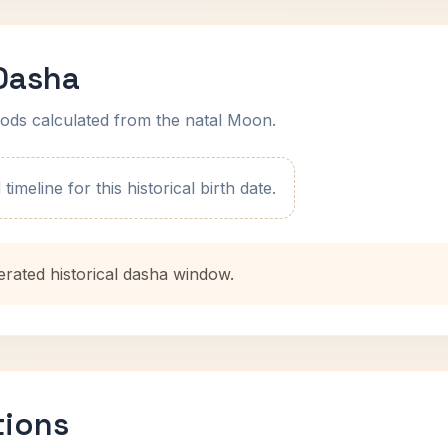
 Dasha
ods calculated from the natal Moon.
imeline for this historical birth date.
erated historical dasha window.
tions