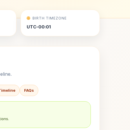
BIRTH TIMEZONE
UTC-00:01
eline.
Timeline
FAQs
ions.