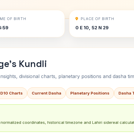
IME OF BIRTH
PLACE OF BIRTH
6:59
0 E 10, 52 N 29
ge's Kundli
sights, divisional charts, planetary positions and dasha tim
 D10 Charts
Current Dasha
Planetary Positions
Dasha 
normalized coordinates, historical timezone and Lahiri sidereal calculat