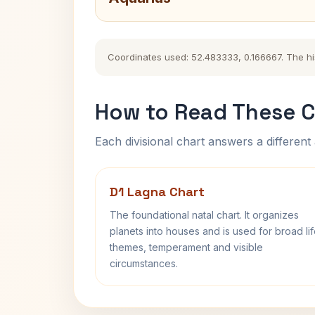
Coordinates used: 52.483333, 0.166667. The hist
How to Read These C
Each divisional chart answers a different 
D1 Lagna Chart
The foundational natal chart. It organizes
planets into houses and is used for broad li
themes, temperament and visible
circumstances.