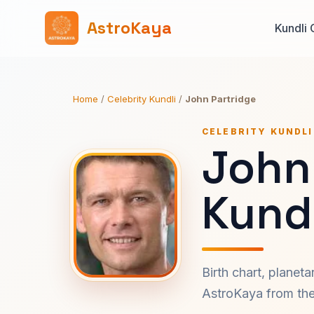
AstroKaya
Kundli 
Home
/
Celebrity Kundli
/
John Partridge
CELEBRITY KUNDLI
John
Kundl
Birth chart, planet
AstroKaya from the 