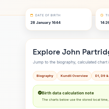
DATE OF BIRTH
T
28 January 1644
14:2
Explore John Partrid
Jump to the biography, calculated chart in
Biography
Kundli Overview
D1, D9 &
Birth data calculation note
The charts below use the stored local time, 