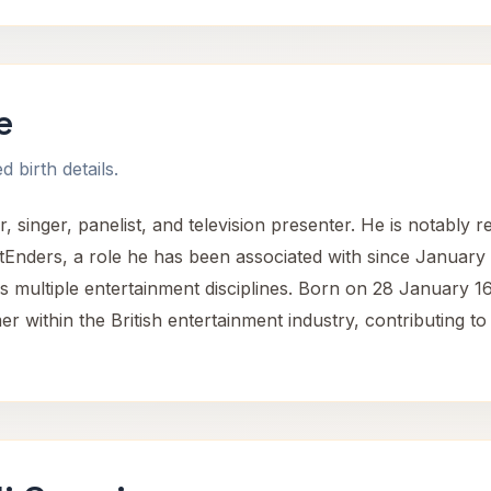
e
 birth details.
, singer, panelist, and television presenter. He is notably 
tEnders, a role he has been associated with since January 
s multiple entertainment disciplines. Born on 28 January 16
er within the British entertainment industry, contributing t