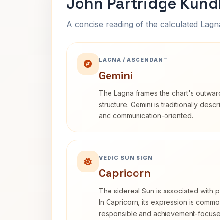
John Partridge Kund
A concise reading of the calculated Lag
LAGNA / ASCENDANT
Gemini
The Lagna frames the chart's outwa
structure. Gemini is traditionally des
and communication-oriented.
VEDIC SUN SIGN
Capricorn
The sidereal Sun is associated with pu
In Capricorn, its expression is commo
responsible and achievement-focuse