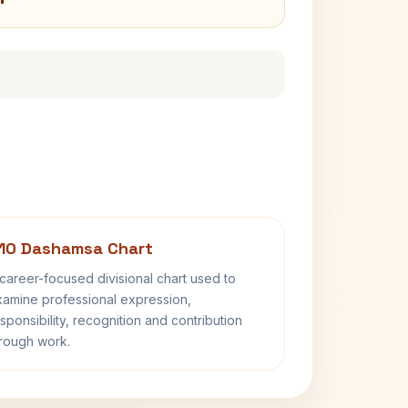
10 Dashamsa Chart
career-focused divisional chart used to
amine professional expression,
sponsibility, recognition and contribution
rough work.