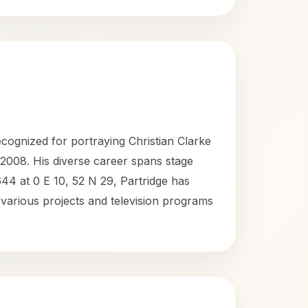
recognized for portraying Christian Clarke
2008. His diverse career spans stage
44 at 0 E 10, 52 N 29, Partridge has
o various projects and television programs