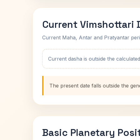
Current Vimshottari
Current Maha, Antar and Pratyantar peri
Current dasha is outside the calculated t
The present date falls outside the gen
Basic Planetary Posi