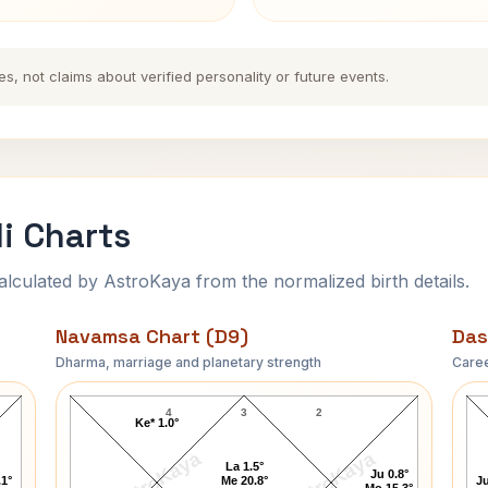
es, not claims about verified personality or future events.
i Charts
ulated by AstroKaya from the normalized birth details.
Navamsa Chart (D9)
Das
Dharma, marriage and planetary strength
Caree
John Partridge Navamsa Chart
4
3
2
Ke* 1.0°
AstroKaya
AstroKaya
La 1.5°
Ju 0.8°
.1°
Me 20.8°
Ju
Mo 15.3°