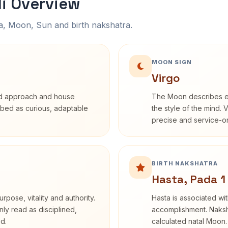
li Overview
na, Moon, Sun and birth nakshatra.
MOON SIGN
Virgo
rd approach and house
The Moon describes em
cribed as curious, adaptable
the style of the mind. 
precise and service-or
BIRTH NAKSHATRA
Hasta, Pada 1
rpose, vitality and authority.
Hasta is associated wit
nly read as disciplined,
accomplishment. Naksha
d.
calculated natal Moon.