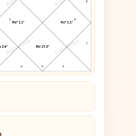
9
2
8
Ra* 1.1°
Ke* 1.1°
AstroKaya
AstroKaya
7
 2.6°
Mo 27.0°
4
5
6
1