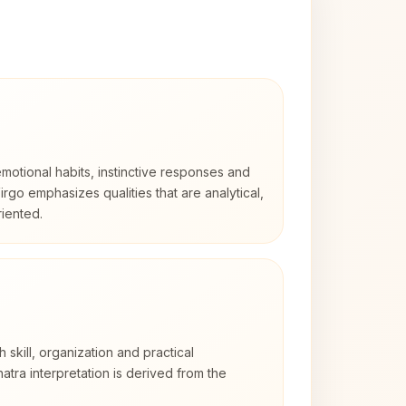
otional habits, instinctive responses and
Virgo emphasizes qualities that are analytical,
iented.
h skill, organization and practical
tra interpretation is derived from the