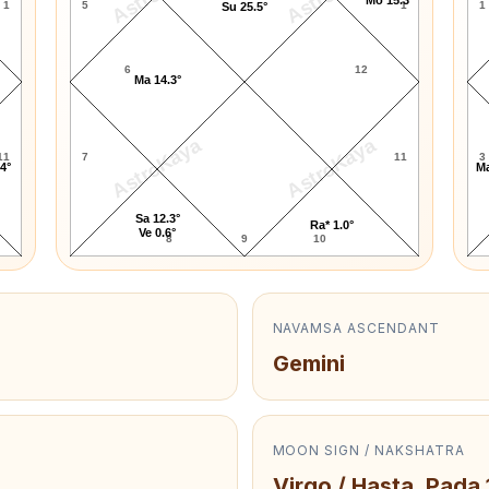
1
5
1
1
Su 25.5°
6
12
Ma 14.3°
AstroKaya
AstroKaya
11
7
11
3
.4°
Ma
Sa 12.3°
Ra* 1.0°
Ve 0.6°
8
9
10
NAVAMSA ASCENDANT
Gemini
MOON SIGN / NAKSHATRA
Virgo / Hasta, Pada 