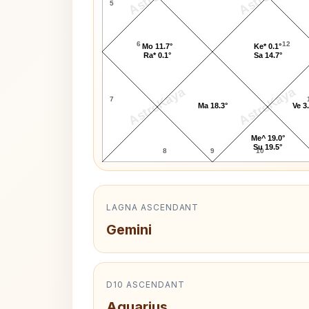
5
6
12
Mo 11.7°
Ke* 0.1°
Ra* 0.1°
Sa 14.7°
AstroKaya
AstroKaya
7
Ma 18.3°
Ve 3
Me^ 19.0°
Su 19.5°
8
9
10
LAGNA ASCENDANT
Gemini
D10 ASCENDANT
Aquarius