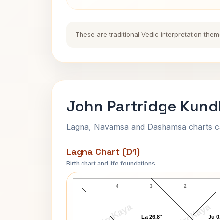
These are traditional Vedic interpretation them
John Partridge Kundl
Lagna, Navamsa and Dashamsa charts calc
Lagna Chart (D1)
Birth chart and life foundations
John Partridge Lagna Chart
4
3
2
AstroKaya
AstroKaya
La 26.8°
Ju 0