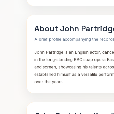
About John Partridg
A brief profile accompanying the recorded
John Partridge is an English actor, dancer
in the long-standing BBC soap opera Eas
and screen, showcasing his talents acros
established himself as a versatile perform
over the years.