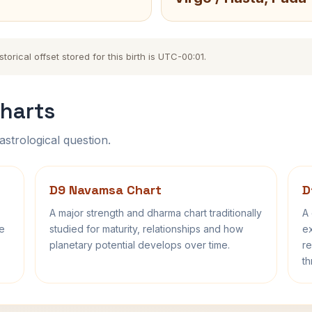
orical offset stored for this birth is UTC-00:01.
harts
astrological question.
D9 Navamsa Chart
D
A major strength and dharma chart traditionally
A 
fe
studied for maturity, relationships and how
ex
planetary potential develops over time.
re
th