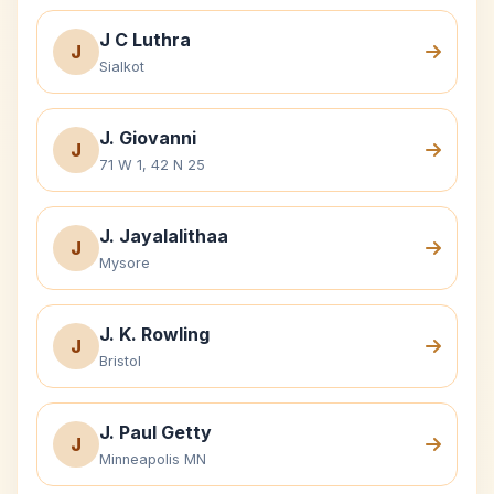
J C Luthra
J
Sialkot
J. Giovanni
J
71 W 1, 42 N 25
J. Jayalalithaa
J
Mysore
J. K. Rowling
J
Bristol
J. Paul Getty
J
Minneapolis MN