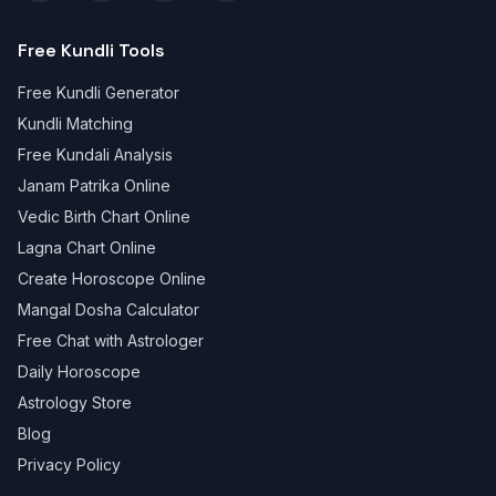
Free Kundli Tools
Free Kundli Generator
Kundli Matching
Free Kundali Analysis
Janam Patrika Online
Vedic Birth Chart Online
Lagna Chart Online
Create Horoscope Online
Mangal Dosha Calculator
Free Chat with Astrologer
Daily Horoscope
Astrology Store
Blog
Privacy Policy