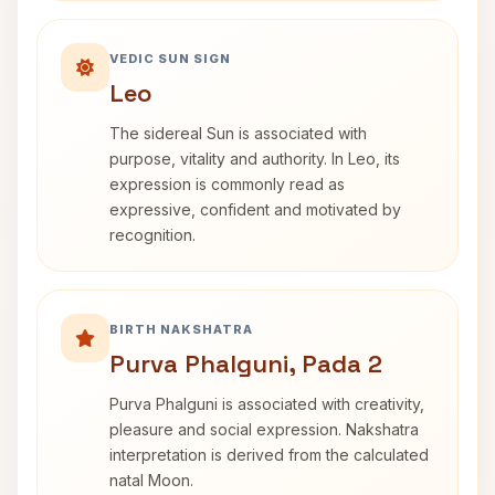
VEDIC SUN SIGN
Leo
The sidereal Sun is associated with
purpose, vitality and authority. In Leo, its
expression is commonly read as
expressive, confident and motivated by
recognition.
BIRTH NAKSHATRA
Purva Phalguni, Pada 2
Purva Phalguni is associated with creativity,
pleasure and social expression. Nakshatra
interpretation is derived from the calculated
natal Moon.