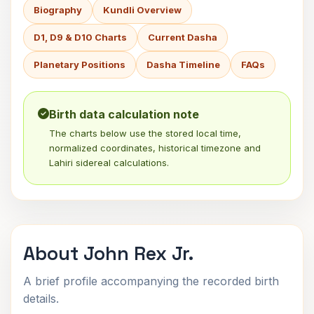
Biography
Kundli Overview
D1, D9 & D10 Charts
Current Dasha
Planetary Positions
Dasha Timeline
FAQs
Birth data calculation note
The charts below use the stored local time,
normalized coordinates, historical timezone and
Lahiri sidereal calculations.
About John Rex Jr.
A brief profile accompanying the recorded birth
details.