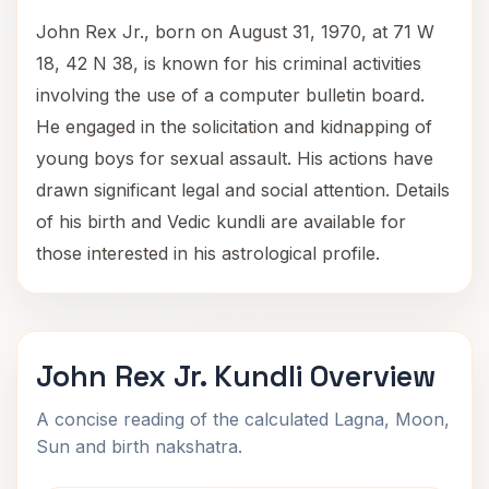
John Rex Jr., born on August 31, 1970, at 71 W
18, 42 N 38, is known for his criminal activities
involving the use of a computer bulletin board.
He engaged in the solicitation and kidnapping of
young boys for sexual assault. His actions have
drawn significant legal and social attention. Details
of his birth and Vedic kundli are available for
those interested in his astrological profile.
John Rex Jr. Kundli Overview
A concise reading of the calculated Lagna, Moon,
Sun and birth nakshatra.