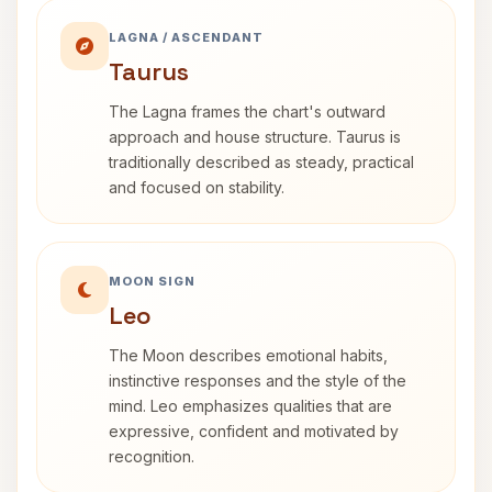
LAGNA / ASCENDANT
Taurus
The Lagna frames the chart's outward
approach and house structure. Taurus is
traditionally described as steady, practical
and focused on stability.
MOON SIGN
Leo
The Moon describes emotional habits,
instinctive responses and the style of the
mind. Leo emphasizes qualities that are
expressive, confident and motivated by
recognition.