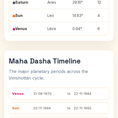
Saturn
Aries
29.16°
12
Sun
Leo
14.83°
4
Venus
Libra
0.94°
6
Maha Dasha Timeline
The major planetary periods across the
Vimshottari cycle.
Venus
31-08-1970
to
22-11-1984
Sun
22-11-1984
to
22-11-1990