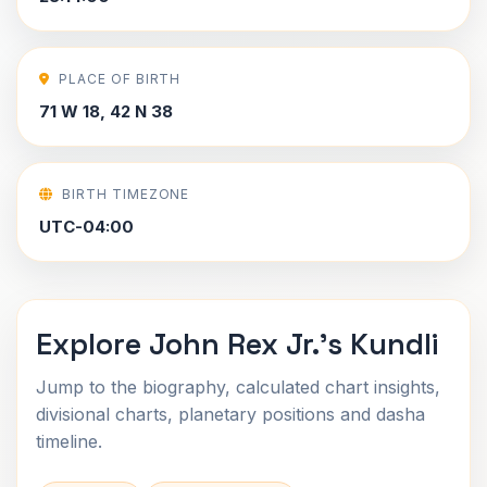
PLACE OF BIRTH
71 W 18, 42 N 38
BIRTH TIMEZONE
UTC-04:00
Explore John Rex Jr.'s Kundli
Jump to the biography, calculated chart insights,
divisional charts, planetary positions and dasha
timeline.