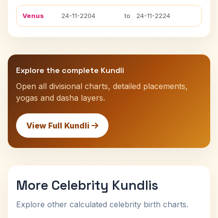
Venus
24-11-2204
to
24-11-2224
Explore the complete Kundli
Open all divisional charts, detailed placements,
yogas and dasha layers.
View Full Kundli
More Celebrity Kundlis
Explore other calculated celebrity birth charts.