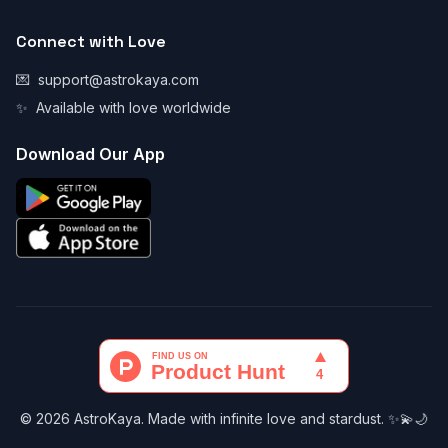
Connect with Love
💌
support@astrokaya.com
✨
Available with love worldwide
Download Our App
© 2026 AstroKaya. Made with infinite love and stardust. ✨💫🌙