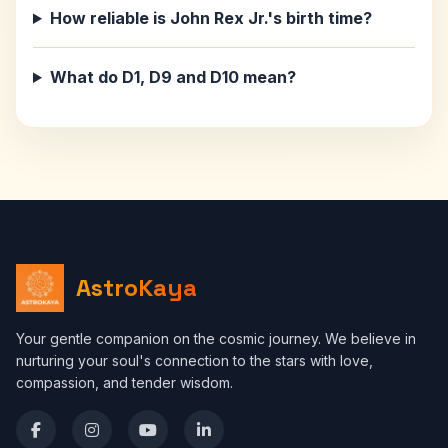
How reliable is John Rex Jr.'s birth time?
What do D1, D9 and D10 mean?
AstroKaya
Your gentle companion on the cosmic journey. We believe in
nurturing your soul's connection to the stars with love,
compassion, and tender wisdom.