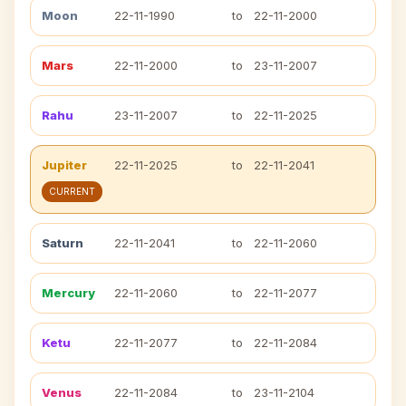
Moon
22-11-1990
to
22-11-2000
Mars
22-11-2000
to
23-11-2007
Rahu
23-11-2007
to
22-11-2025
Jupiter
22-11-2025
to
22-11-2041
CURRENT
Saturn
22-11-2041
to
22-11-2060
Mercury
22-11-2060
to
22-11-2077
Ketu
22-11-2077
to
22-11-2084
Venus
22-11-2084
to
23-11-2104