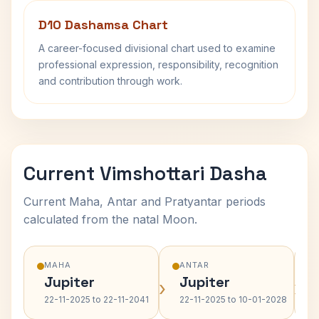
D10 Dashamsa Chart
A career-focused divisional chart used to examine
professional expression, responsibility, recognition
and contribution through work.
Current Vimshottari Dasha
Current Maha, Antar and Pratyantar periods
calculated from the natal Moon.
MAHA
ANTAR
Jupiter
Jupiter
›
›
22-11-2025 to 22-11-2041
22-11-2025 to 10-01-2028