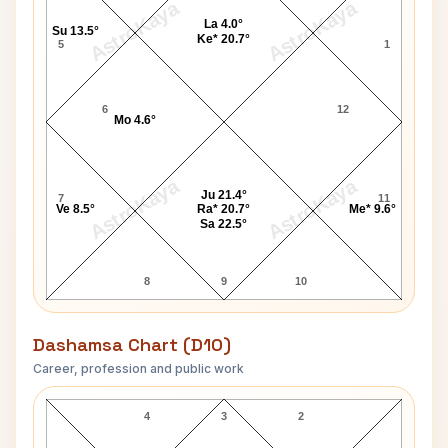
AstroKaya
AstroKaya
La 4.0°
Su 13.5°
Ke* 20.7°
5
1
6
12
Mo 4.6°
AstroKaya
AstroKaya
Ju 21.4°
7
11
Ve 8.5°
Ra* 20.7°
Me* 9.6°
Sa 22.5°
8
9
10
Dashamsa Chart (D10)
Career, profession and public work
John Rex Jr. D10 Chart
4
3
2