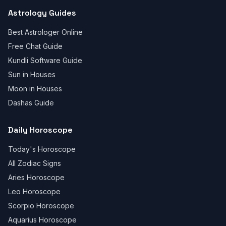
Astrology Guides
Best Astrologer Online
Free Chat Guide
Kundli Software Guide
Sun in Houses
Moon in Houses
Dashas Guide
Daily Horoscope
Today's Horoscope
All Zodiac Signs
Aries Horoscope
Leo Horoscope
Scorpio Horoscope
Aquarius Horoscope