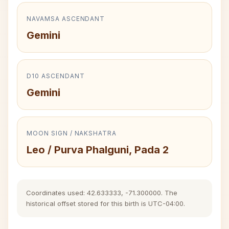
NAVAMSA ASCENDANT
Gemini
D10 ASCENDANT
Gemini
MOON SIGN / NAKSHATRA
Leo / Purva Phalguni, Pada 2
Coordinates used: 42.633333, -71.300000. The
historical offset stored for this birth is UTC-04:00.