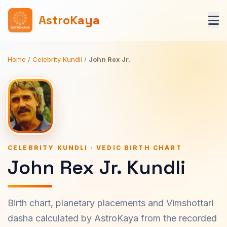
AstroKaya
Home
/
Celebrity Kundli
/
John Rex Jr.
CELEBRITY KUNDLI · VEDIC BIRTH CHART
John Rex Jr. Kundli
Birth chart, planetary placements and Vimshottari
dasha calculated by AstroKaya from the recorded