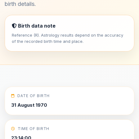
birth details.
Birth data note
Reference (R). Astrology results depend on the accuracy
of the recorded birth time and place.
DATE OF BIRTH
31 August 1970
TIME OF BIRTH
23:14:00