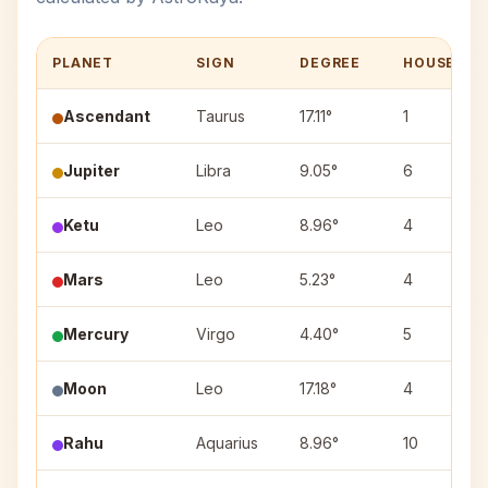
PLANET
SIGN
DEGREE
HOUSE
Ascendant
Taurus
17.11°
1
Jupiter
Libra
9.05°
6
Ketu
Leo
8.96°
4
Mars
Leo
5.23°
4
Mercury
Virgo
4.40°
5
Moon
Leo
17.18°
4
Rahu
Aquarius
8.96°
10