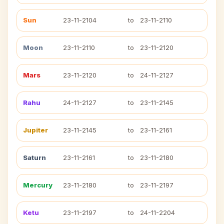
Sun
23-11-2104
to
23-11-2110
Moon
23-11-2110
to
23-11-2120
Mars
23-11-2120
to
24-11-2127
Rahu
24-11-2127
to
23-11-2145
Jupiter
23-11-2145
to
23-11-2161
Saturn
23-11-2161
to
23-11-2180
Mercury
23-11-2180
to
23-11-2197
Ketu
23-11-2197
to
24-11-2204