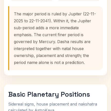
The major period is ruled by Jupiter (22-11-
2025 to 22-11-2041). Within it, the Jupiter
sub-period adds a more immediate
emphasis. The current finer period is
governed by Mercury. Dasha results are
interpreted together with natal house
ownership, placement and strength; the
period name alone is not a prediction.
Basic Planetary Positions
Sidereal signs, house placement and nakshatra
calculated by AstroKaya.