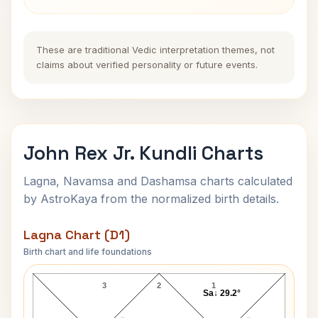
These are traditional Vedic interpretation themes, not
claims about verified personality or future events.
John Rex Jr. Kundli Charts
Lagna, Navamsa and Dashamsa charts calculated
by AstroKaya from the normalized birth details.
Lagna Chart (D1)
Birth chart and life foundations
John Rex Jr. Lagna Chart
3
2
1
Sa↓ 29.2°