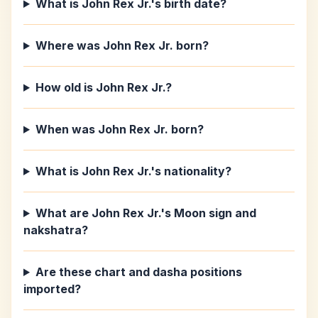
What is John Rex Jr.'s birth date?
Where was John Rex Jr. born?
How old is John Rex Jr.?
When was John Rex Jr. born?
What is John Rex Jr.'s nationality?
What are John Rex Jr.'s Moon sign and
nakshatra?
Are these chart and dasha positions
imported?