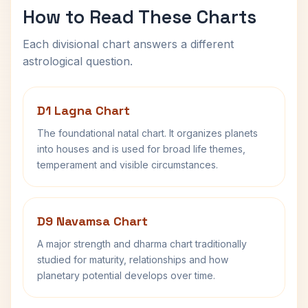
How to Read These Charts
Each divisional chart answers a different
astrological question.
D1 Lagna Chart
The foundational natal chart. It organizes planets
into houses and is used for broad life themes,
temperament and visible circumstances.
D9 Navamsa Chart
A major strength and dharma chart traditionally
studied for maturity, relationships and how
planetary potential develops over time.