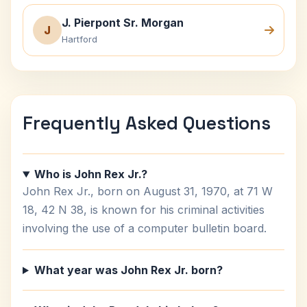
J. Pierpont Sr. Morgan
J
Hartford
Frequently Asked Questions
Who is John Rex Jr.?
John Rex Jr., born on August 31, 1970, at 71 W
18, 42 N 38, is known for his criminal activities
involving the use of a computer bulletin board.
What year was John Rex Jr. born?