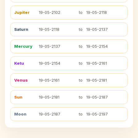
Jupiter
19-05-2102
to
19-05-2118
Saturn
19-05-2118
to
19-05-2137
Mercury
19-05-2137
to
19-05-2154
Ketu
19-05-2154
to
19-05-2161
Venus
19-05-2161
to
19-05-2181
Sun
19-05-2181
to
19-05-2187
Moon
19-05-2187
to
19-05-2197