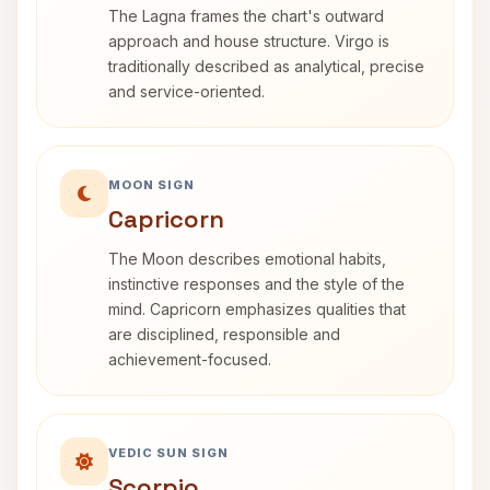
The Lagna frames the chart's outward
approach and house structure. Virgo is
traditionally described as analytical, precise
and service-oriented.
MOON SIGN
Capricorn
The Moon describes emotional habits,
instinctive responses and the style of the
mind. Capricorn emphasizes qualities that
are disciplined, responsible and
achievement-focused.
VEDIC SUN SIGN
Scorpio