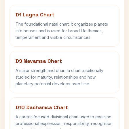
D1 Lagna Chart
The foundational natal chart. It organizes planets
into houses and is used for broad life themes,
temperament and visible circumstances.
D9 Navamsa Chart
A major strength and dharma chart traditionally
studied for maturity, relationships and how
planetary potential develops over time.
D10 Dashamsa Chart
A career-focused divisional chart used to examine
professional expression, responsibility, recognition