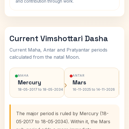
and contribution through work.
Current Vimshottari Dasha
Current Maha, Antar and Pratyantar periods
calculated from the natal Moon.
MAHA
ANTAR
Mercury
Mars
›
›
18-05-2017 to 18-05-2034
16-11-2025 to 14-11-2026
The major period is ruled by Mercury (18-
05-2017 to 18-05-2034). Within it, the Mars