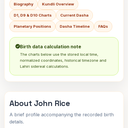
Biography
Kundli Overview
D1, D9 & D10 Charts
Current Dasha
Planetary Positions
Dasha Timeline
FAQs
Birth data calculation note
The charts below use the stored local time,
normalized coordinates, historical timezone and
Lahiri sidereal calculations.
About John Rice
A brief profile accompanying the recorded birth
details.