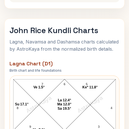
John Rice Kundli Charts
Lagna, Navamsa and Dashamsa charts calculated
by AstroKaya from the normalized birth details.
Lagna Chart (D1)
Birth chart and life foundations
John Rice Lagna Chart
7
6
5
Ve 1.5°
Ke* 11.8°
AstroKaya
AstroKaya
La 12.4°
Su 17.1°
Ma 12.0°
8
4
Sa 19.5°
9
3