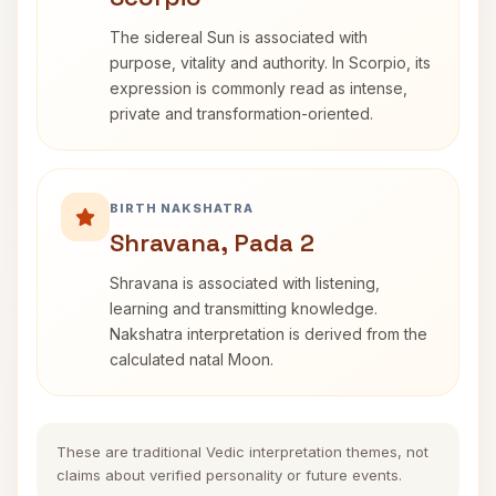
The sidereal Sun is associated with
purpose, vitality and authority. In Scorpio, its
expression is commonly read as intense,
private and transformation-oriented.
BIRTH NAKSHATRA
Shravana, Pada 2
Shravana is associated with listening,
learning and transmitting knowledge.
Nakshatra interpretation is derived from the
calculated natal Moon.
These are traditional Vedic interpretation themes, not
claims about verified personality or future events.