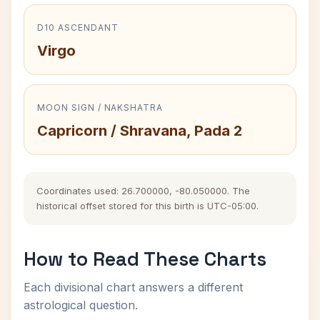
D10 ASCENDANT
Virgo
MOON SIGN / NAKSHATRA
Capricorn / Shravana, Pada 2
Coordinates used: 26.700000, -80.050000. The
historical offset stored for this birth is UTC-05:00.
How to Read These Charts
Each divisional chart answers a different
astrological question.