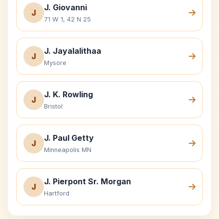
J. Giovanni
J
71 W 1, 42 N 25
J. Jayalalithaa
J
Mysore
J. K. Rowling
J
Bristol
J. Paul Getty
J
Minneapolis MN
J. Pierpont Sr. Morgan
J
Hartford