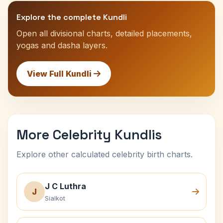
Explore the complete Kundli
Open all divisional charts, detailed placements,
yogas and dasha layers.
View Full Kundli
More Celebrity Kundlis
Explore other calculated celebrity birth charts.
J C Luthra
J
Sialkot