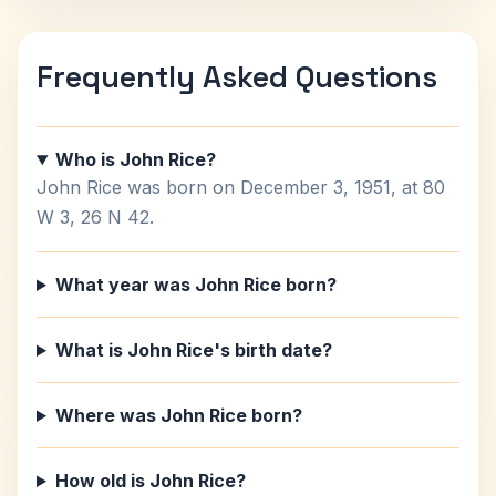
Frequently Asked Questions
Who is John Rice?
John Rice was born on December 3, 1951, at 80
W 3, 26 N 42.
What year was John Rice born?
What is John Rice's birth date?
Where was John Rice born?
How old is John Rice?