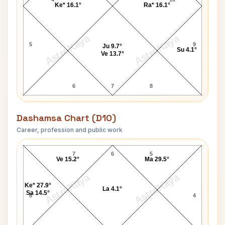
Ke* 16.1°
Ra* 16.1°
AstroKaya
AstroKaya
5
9
Ju 9.7°
Su 4.1°
Ve 13.7°
6
7
8
Dashamsa Chart (D10)
Career, profession and public work
John Rice D10 Chart
7
6
5
Ve 15.2°
Ma 29.5°
AstroKaya
AstroKaya
Ke* 27.9°
La 4.1°
Sa 14.5°
8
4