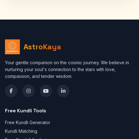
AstroKaya
Your gentle companion on the cosmic journey. We believe in
nurturing your soul's connection to the stars with love,
compassion, and tender wisdom.
Free Kundli Tools
Free Kundli Generator
Kundli Matching