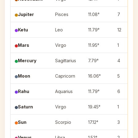
Jupiter
Pisces
11.08°
7
Ketu
Leo
11.79°
12
Mars
Virgo
11.95°
1
Mercury
Sagittarius
7.79°
4
Moon
Capricorn
16.06°
5
Rahu
Aquarius
11.79°
6
Saturn
Virgo
19.45°
1
Sun
Scorpio
17.12°
3
Venus
Libra
1.52°
2