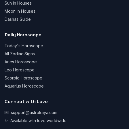
Sun in Houses
Moon in Houses
Dashas Guide
Daily Horoscope
Today's Horoscope
All Zodiac Signs
Aries Horoscope
Leo Horoscope
Scorpio Horoscope
Aquarius Horoscope
Connect with Love
💌
support@astrokaya.com
✨
Available with love worldwide