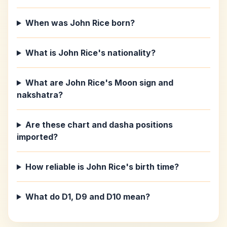
When was John Rice born?
What is John Rice's nationality?
What are John Rice's Moon sign and
nakshatra?
Are these chart and dasha positions
imported?
How reliable is John Rice's birth time?
What do D1, D9 and D10 mean?