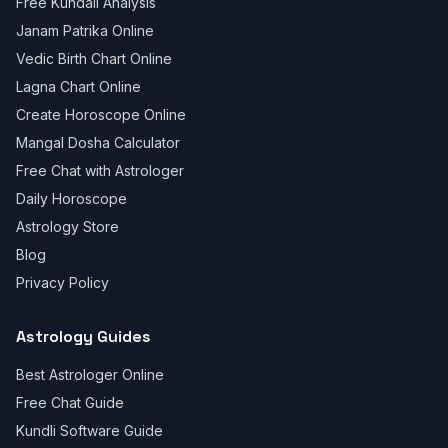
Free Kundali Analysis
Janam Patrika Online
Vedic Birth Chart Online
Lagna Chart Online
Create Horoscope Online
Mangal Dosha Calculator
Free Chat with Astrologer
Daily Horoscope
Astrology Store
Blog
Privacy Policy
Astrology Guides
Best Astrologer Online
Free Chat Guide
Kundli Software Guide