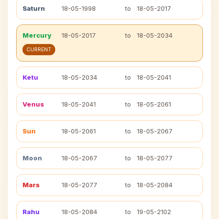
Saturn
18-05-1998
to
18-05-2017
Mercury
18-05-2017
to
18-05-2034
CURRENT
Ketu
18-05-2034
to
18-05-2041
Venus
18-05-2041
to
18-05-2061
Sun
18-05-2061
to
18-05-2067
Moon
18-05-2067
to
18-05-2077
Mars
18-05-2077
to
18-05-2084
Rahu
18-05-2084
to
19-05-2102