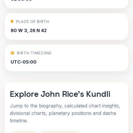
PLACE OF BIRTH
80 W 3, 26 N 42
BIRTH TIMEZONE
UTC-05:00
Explore John Rice's Kundli
Jump to the biography, calculated chart insights,
divisional charts, planetary positions and dasha
timeline.