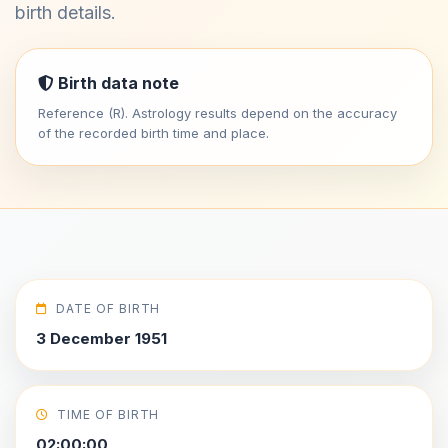
birth details.
Birth data note
Reference (R). Astrology results depend on the accuracy
of the recorded birth time and place.
DATE OF BIRTH
3 December 1951
TIME OF BIRTH
02:00:00