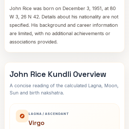
John Rice was born on December 3, 1951, at 80
W 3, 26 N 42. Details about his nationality are not
specified. His background and career information
are limited, with no additional achievements or
associations provided.
John Rice Kundli Overview
A concise reading of the calculated Lagna, Moon,
Sun and birth nakshatra.
LAGNA / ASCENDANT
Virgo