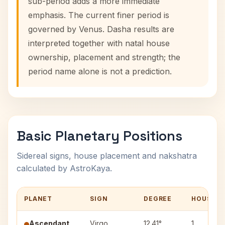
sub-period adds a more immediate
emphasis. The current finer period is
governed by Venus. Dasha results are
interpreted together with natal house
ownership, placement and strength; the
period name alone is not a prediction.
Basic Planetary Positions
Sidereal signs, house placement and nakshatra
calculated by AstroKaya.
PLANET
SIGN
DEGREE
HOUSE
Ascendant
Virgo
12.41°
1