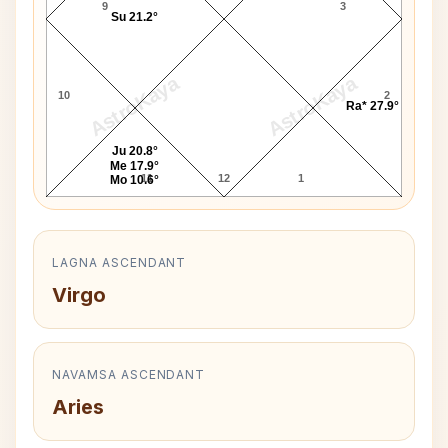
9
3
Su 21.2°
AstroKaya
AstroKaya
10
2
Ra* 27.9°
Ju 20.8°
Me 17.9°
11
12
1
Mo 10.6°
LAGNA ASCENDANT
Virgo
NAVAMSA ASCENDANT
Aries