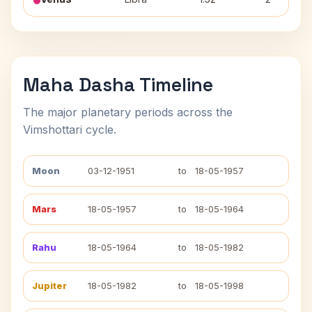
Maha Dasha Timeline
The major planetary periods across the
Vimshottari cycle.
Moon
03-12-1951
to
18-05-1957
Mars
18-05-1957
to
18-05-1964
Rahu
18-05-1964
to
18-05-1982
Jupiter
18-05-1982
to
18-05-1998