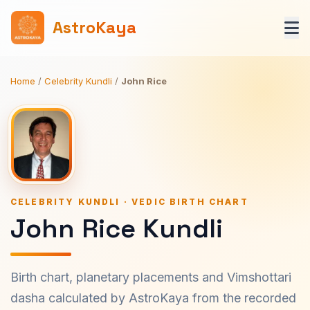
AstroKaya
Home
/
Celebrity Kundli
/
John Rice
CELEBRITY KUNDLI · VEDIC BIRTH CHART
John Rice Kundli
Birth chart, planetary placements and Vimshottari
dasha calculated by AstroKaya from the recorded