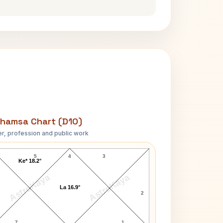
hamsa Chart (D10)
r, profession and public work
John Tuttle D10 Chart
5
4
3
Ke* 18.2°
AstroKaya
AstroKaya
La 16.9°
2
7
1