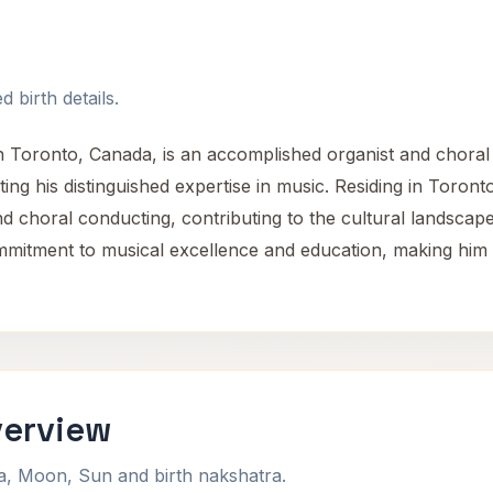
 birth details.
n Toronto, Canada, is an accomplished organist and choral c
ing his distinguished expertise in music. Residing in Toronto
 and choral conducting, contributing to the cultural landsc
mmitment to musical excellence and education, making him 
verview
na, Moon, Sun and birth nakshatra.