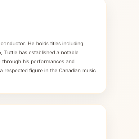
onductor. He holds titles including
, Tuttle has established a notable
ape through his performances and
a respected figure in the Canadian music