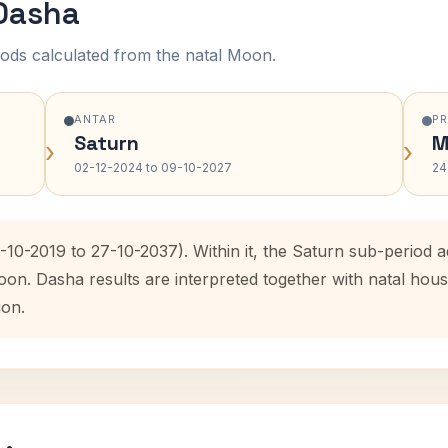
 Dasha
ods calculated from the natal Moon.
ANTAR
P
Saturn
M
›
›
02-12-2024 to 09-10-2027
24
-10-2019 to 27-10-2037). Within it, the Saturn sub-period
oon. Dasha results are interpreted together with natal ho
ion.