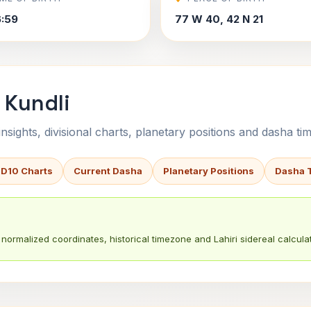
6:59
77 W 40, 42 N 21
 Kundli
sights, divisional charts, planetary positions and dasha tim
 D10 Charts
Current Dasha
Planetary Positions
Dasha 
normalized coordinates, historical timezone and Lahiri sidereal calculat