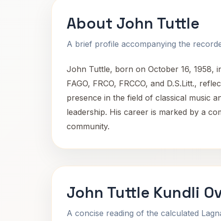
About John Tuttle
A brief profile accompanying the recorded
John Tuttle, born on October 16, 1958, i
FAGO, FRCO, FRCCO, and D.S.Litt., reflect
presence in the field of classical music
leadership. His career is marked by a co
community.
John Tuttle Kundli O
A concise reading of the calculated Lag