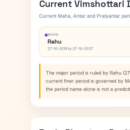
Current Vimshottari
Current Maha, Antar and Pratyantar peri
MAHA
Rahu
27-10-2019 to 27-10-2037
The major period is ruled by Rahu (27
current finer period is governed by M
the period name alone is not a predict