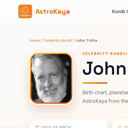
AstroKaya
Kundli 
Home
/
Celebrity Kundli
/
John Tuttle
CELEBRITY KUNDLI
John 
Birth chart, planet
AstroKaya from the 
DATE OF BIRTH
T