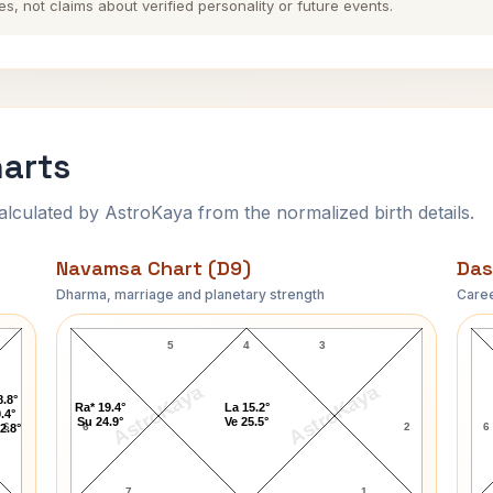
es, not claims about verified personality or future events.
harts
ulated by AstroKaya from the normalized birth details.
Navamsa Chart (D9)
Das
Dharma, marriage and planetary strength
Caree
John Tuttle Navamsa Chart
5
4
3
AstroKaya
AstroKaya
8.8°
Ra* 19.4°
La 15.2°
.4°
Su 24.9°
Ve 25.5°
6
6
2
6
2.8°
7
1