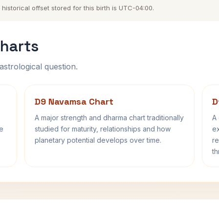
storical offset stored for this birth is UTC-04:00.
harts
astrological question.
D9 Navamsa Chart
D
A major strength and dharma chart traditionally
A 
fe
studied for maturity, relationships and how
ex
planetary potential develops over time.
re
th