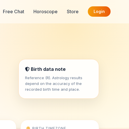
Free Chat
Horoscope
Store
Login
Birth data note
Reference (R). Astrology results
depend on the accuracy of the
recorded birth time and place.
BIRTH TIMEZONE