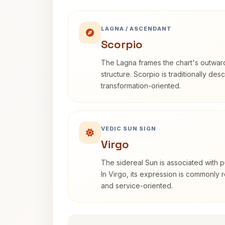
LAGNA / ASCENDANT
Scorpio
The Lagna frames the chart's outwa
structure. Scorpio is traditionally des
transformation-oriented.
VEDIC SUN SIGN
Virgo
The sidereal Sun is associated with pu
In Virgo, its expression is commonly r
and service-oriented.