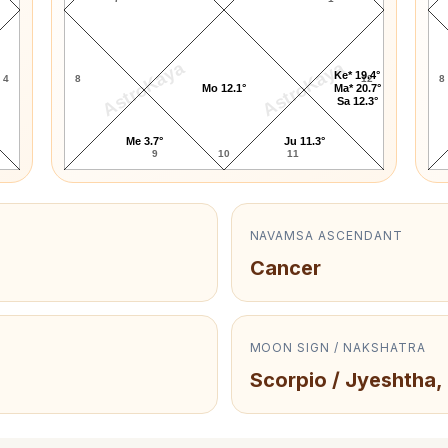
AstroKaya
AstroKaya
Ke* 19.4°
4
8
12
8
Mo 12.1°
Ma* 20.7°
Sa 12.3°
Me 3.7°
Ju 11.3°
9
10
11
NAVAMSA ASCENDANT
Cancer
MOON SIGN / NAKSHATRA
Scorpio / Jyeshtha,