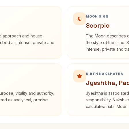
MOON SIGN
Scorpio
rd approach and house
The Moon describes em
cribed as intense, private and
the style of the mind. 
intense, private and t
BIRTH NAKSHATRA
Jyeshtha, Pa
rpose, vitality and authority.
Jyeshtha is associated 
ead as analytical, precise
responsibility. Nakshat
calculated natal Moon.