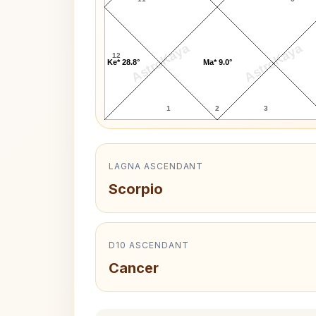
AstroKaya
AstroKaya
12
Ke* 28.8°
Ma* 9.0°
1
2
3
LAGNA ASCENDANT
Scorpio
D10 ASCENDANT
Cancer