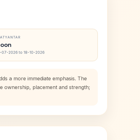
RATYANTAR
oon
-07-2026 to 18-10-2026
 adds a more immediate emphasis. The
use ownership, placement and strength;