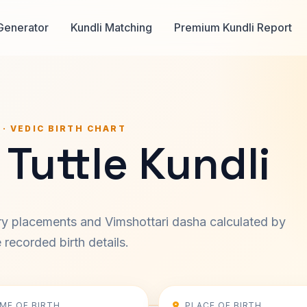
Generator
Kundli Matching
Premium Kundli Report
 · VEDIC BIRTH CHART
Tuttle Kundli
ary placements and Vimshottari dasha calculated by
recorded birth details.
IME OF BIRTH
PLACE OF BIRTH