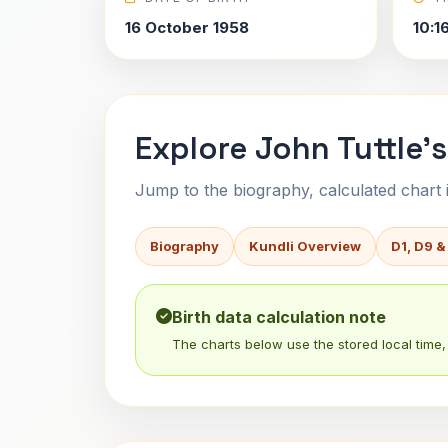
16 October 1958
10:1
Explore John Tuttle's
Jump to the biography, calculated chart in
Biography
Kundli Overview
D1, D9 &
Birth data calculation note
The charts below use the stored local time, 