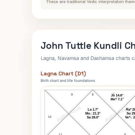
These are traditional Vedic interpretation them
John Tuttle Kundli C
Lagna, Navamsa and Dashamsa charts calc
Lagna Chart (D1)
Birth chart and life foundations
John Tuttle Lagna Chart
9
8
7
Ju 14.6°
Me^ 7.1°
AstroKaya
AstroKaya
La 1.7°
Ra* 2
Mo↓ 21.3°
Su 29
10
Sa 28.0°
Ve^↓ 2
11
5