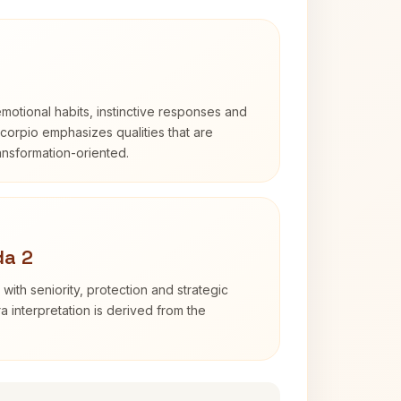
otional habits, instinctive responses and
Scorpio emphasizes qualities that are
ransformation-oriented.
da 2
with seniority, protection and strategic
ra interpretation is derived from the