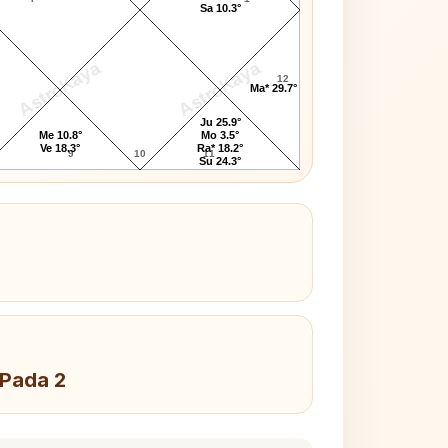
Sa 10.3°
AstroKaya
AstroKaya
12
Ma* 29.7°
Ju 25.9°
Me 10.8°
Mo 3.5°
Ve 18.3°
Ra* 18.2°
9
10
11
Su 24.3°
 Pada 2