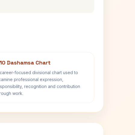
10 Dashamsa Chart
career-focused divisional chart used to
amine professional expression,
sponsibility, recognition and contribution
rough work.