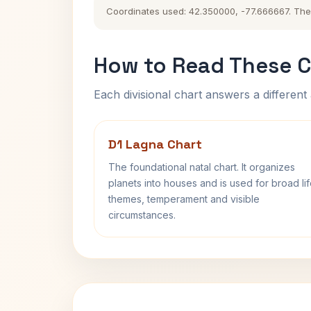
Coordinates used: 42.350000, -77.666667. The hi
How to Read These C
Each divisional chart answers a different 
D1 Lagna Chart
The foundational natal chart. It organizes
planets into houses and is used for broad li
themes, temperament and visible
circumstances.