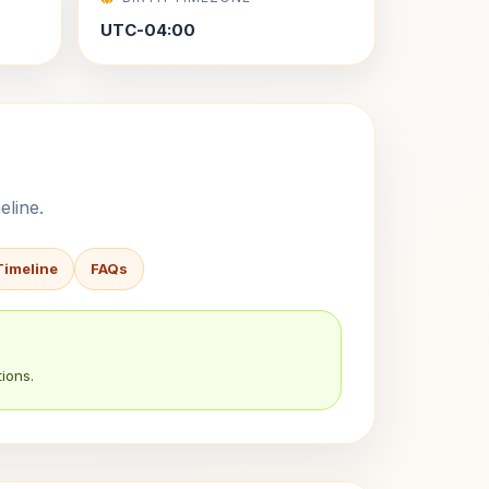
UTC-04:00
eline.
Timeline
FAQs
ions.