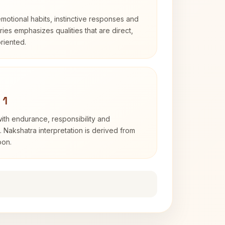
otional habits, instinctive responses and
Aries emphasizes qualities that are direct,
riented.
 1
with endurance, responsibility and
. Nakshatra interpretation is derived from
oon.