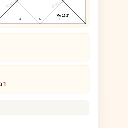
AstroKaya
AstroKaya
Mo 16.2°
4
5
6
a 1