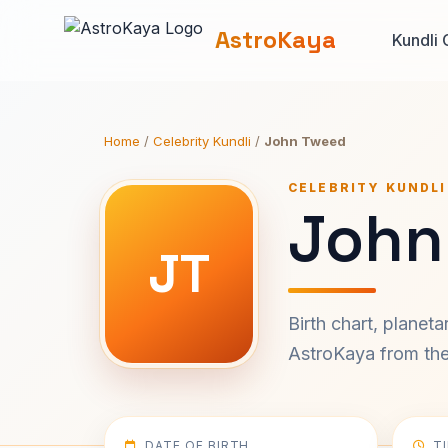
AstroKaya
Kundli 
Home
/
Celebrity Kundli
/
John Tweed
CELEBRITY KUNDLI
John
JT
Birth chart, planet
AstroKaya from the 
DATE OF BIRTH
T