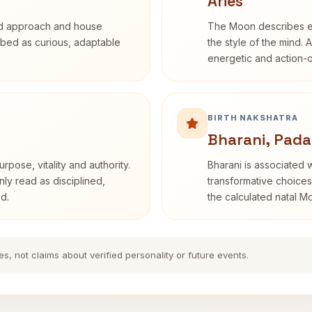
Aries
rd approach and house
The Moon describes em
cribed as curious, adaptable
the style of the mind. 
energetic and action-o
BIRTH NAKSHATRA
Bharani, Pada
rpose, vitality and authority.
Bharani is associated 
nly read as disciplined,
transformative choices
d.
the calculated natal M
es, not claims about verified personality or future events.