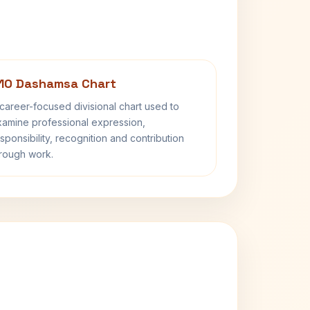
10 Dashamsa Chart
career-focused divisional chart used to
amine professional expression,
sponsibility, recognition and contribution
rough work.