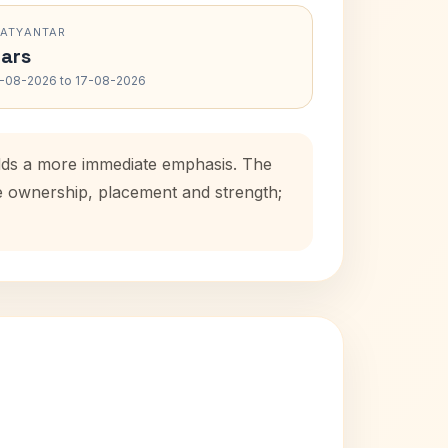
RATYANTAR
ars
-08-2026 to 17-08-2026
adds a more immediate emphasis. The
se ownership, placement and strength;