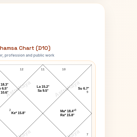
hamsa Chart (D10)
r, profession and public work
John Tweed D10 Chart
12
11
10
AstroKaya
AstroKaya
 18.3°
La 15.2°
 6.5°
Su 6.7°
Sa 9.5°
9
 10.6°
2
8
Ma* 18.4°
Ke* 15.8°
Ra* 15.8°
7