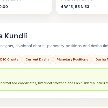
0:00
4 W 15, 55 N 53
s Kundli
sights, divisional charts, planetary positions and dasha tim
 D10 Charts
Current Dasha
Planetary Positions
Dasha 
normalized coordinates, historical timezone and Lahiri sidereal calculat