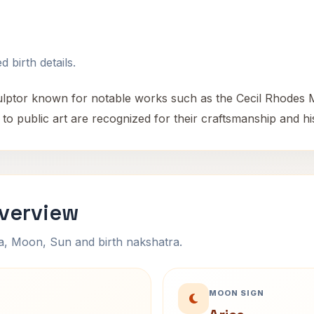
 birth details.
ulptor known for notable works such as the Cecil Rhodes 
to public art are recognized for their craftsmanship and his
verview
na, Moon, Sun and birth nakshatra.
MOON SIGN