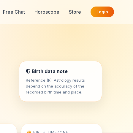
Free Chat
Horoscope
Store
Login
Birth data note
Reference (R). Astrology results
depend on the accuracy of the
recorded birth time and place.
BIRTH TIMEZONE