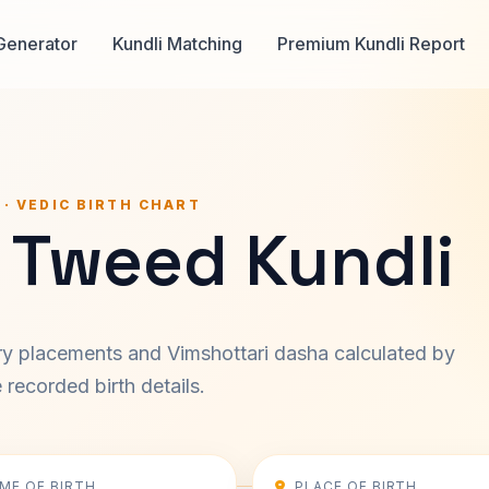
Generator
Kundli Matching
Premium Kundli Report
 · VEDIC BIRTH CHART
 Tweed Kundli
ary placements and Vimshottari dasha calculated by
recorded birth details.
IME OF BIRTH
PLACE OF BIRTH