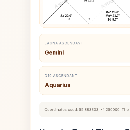
AstroKaya
AstroKaya
Ve 13.1°
Ke* 25.6°
Sa 22.0°
Me^ 21.7°
8
9
10
Su 9.7°
LAGNA ASCENDANT
Gemini
D10 ASCENDANT
Aquarius
Coordinates used: 55.883333, -4.250000. The hi