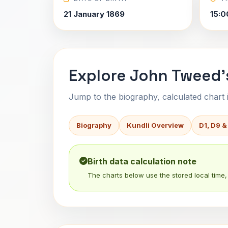
21 January 1869
15:0
Explore John Tweed'
Jump to the biography, calculated chart in
Biography
Kundli Overview
D1, D9 &
Birth data calculation note
The charts below use the stored local time, 