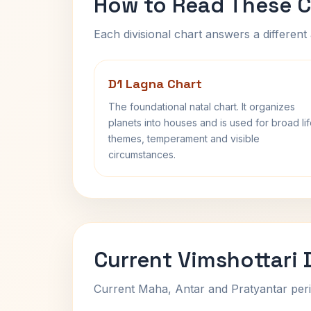
How to Read These C
Each divisional chart answers a different 
D1 Lagna Chart
The foundational natal chart. It organizes
planets into houses and is used for broad li
themes, temperament and visible
circumstances.
Current Vimshottari
Current Maha, Antar and Pratyantar peri