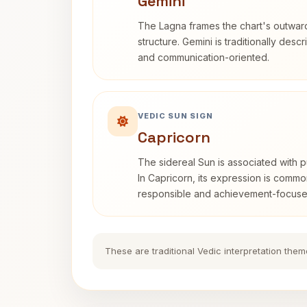
Gemini
The Lagna frames the chart's outwa
structure. Gemini is traditionally des
and communication-oriented.
VEDIC SUN SIGN
Capricorn
The sidereal Sun is associated with pu
In Capricorn, its expression is commo
responsible and achievement-focuse
These are traditional Vedic interpretation them