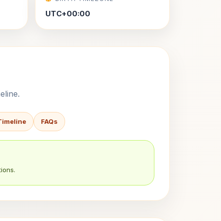
UTC+00:00
eline.
Timeline
FAQs
ions.