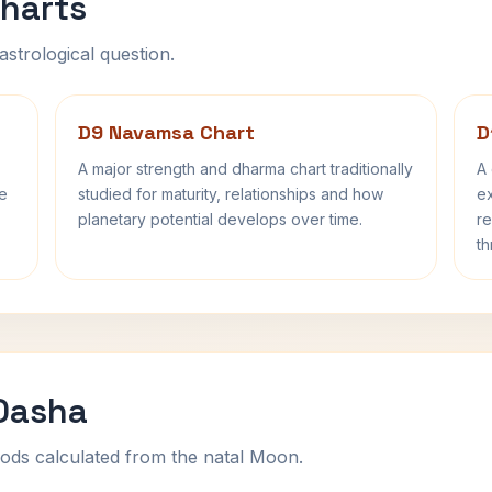
harts
astrological question.
D9 Navamsa Chart
D
A major strength and dharma chart traditionally
A 
fe
studied for maturity, relationships and how
ex
planetary potential develops over time.
re
th
 Dasha
ods calculated from the natal Moon.