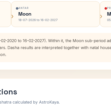
ANTAR
P
Moon
M
›
›
18-07-2026 to 16-02-2027
05
6-02-2020 to 16-02-2027). Within it, the Moon sub-period 
ars. Dasha results are interpreted together with natal hou
ion.
tions
shatra calculated by AstroKaya.