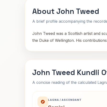
About John Tweed
A brief profile accompanying the recorded
John Tweed was a Scottish artist and sc
the Duke of Wellington. His contributions 
John Tweed Kundli O
A concise reading of the calculated Lag
LAGNA / ASCENDANT