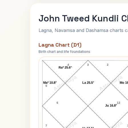
John Tweed Kundli C
Lagna, Navamsa and Dashamsa charts calc
Lagna Chart (D1)
Birth chart and life foundations
John Tweed Lagna Chart
4
3
2
Ra* 25.6°
AstroKaya
AstroKaya
Ma* 10.8°
La 25.5°
Mo 16
5
6
12
Ju 16.8°
7