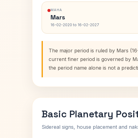
MAHA
Mars
16-02-2020 to 16-02-2027
The major period is ruled by Mars (1
current finer period is governed by M
the period name alone is not a predict
Basic Planetary Posi
Sidereal signs, house placement and nak