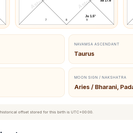
AstroKaya
AstroKaya
Sa 17.6°
Ju 1.5°
7
8
9
NAVAMSA ASCENDANT
Taurus
MOON SIGN / NAKSHATRA
Aries / Bharani, Pad
storical offset stored for this birth is UTC+00:00.