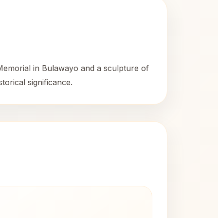
Memorial in Bulawayo and a sculpture of
torical significance.