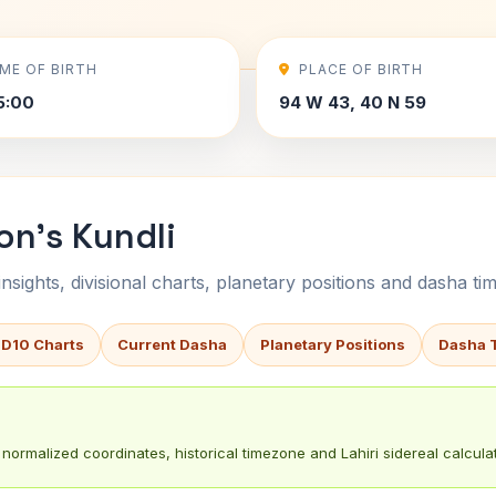
IME OF BIRTH
PLACE OF BIRTH
5:00
94 W 43, 40 N 59
on's Kundli
sights, divisional charts, planetary positions and dasha tim
 D10 Charts
Current Dasha
Planetary Positions
Dasha 
normalized coordinates, historical timezone and Lahiri sidereal calculat