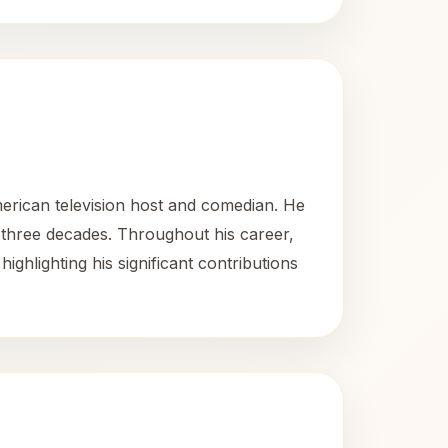
rican television host and comedian. He
 three decades. Throughout his career,
lighting his significant contributions