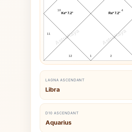
10
4
Ke* 7.2°
Ra* 7.2°
AstroKaya
AstroKaya
11
12
1
2
LAGNA ASCENDANT
Libra
D10 ASCENDANT
Aquarius