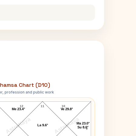
hamsa Chart (D10)
r, profession and public work
Johnny Carson D10 Chart
12
11
10
Me 23.4°
Ve 29.8°
AstroKaya
AstroKaya
Ma 23.0°
La 9.6°
Su 8.0°
9