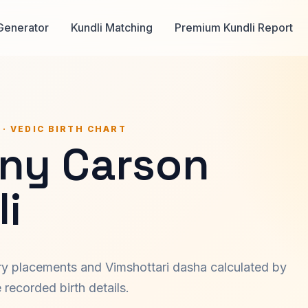
Generator
Kundli Matching
Premium Kundli Report
 · VEDIC BIRTH CHART
ny Carson
i
ary placements and Vimshottari dasha calculated by
recorded birth details.