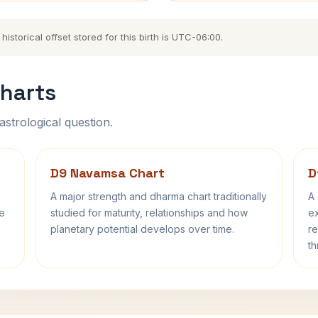
storical offset stored for this birth is UTC-06:00.
harts
astrological question.
D9 Navamsa Chart
D
A major strength and dharma chart traditionally
A 
fe
studied for maturity, relationships and how
ex
planetary potential develops over time.
re
th