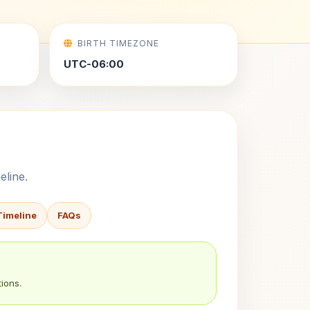
BIRTH TIMEZONE
UTC-06:00
eline.
Timeline
FAQs
ions.