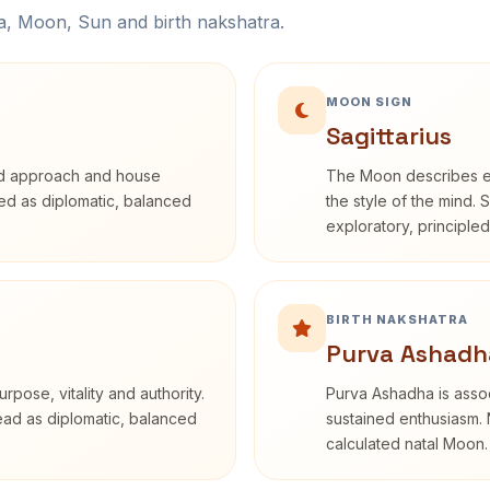
na, Moon, Sun and birth nakshatra.
MOON SIGN
Sagittarius
rd approach and house
The Moon describes em
ibed as diplomatic, balanced
the style of the mind. 
exploratory, principle
BIRTH NAKSHATRA
Purva Ashadh
rpose, vitality and authority.
Purva Ashadha is assoc
read as diplomatic, balanced
sustained enthusiasm. 
calculated natal Moon.