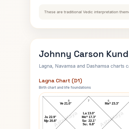
These are traditional Vedic interpretation them
Johnny Carson Kundl
Lagna, Navamsa and Dashamsa charts calc
Lagna Chart (D1)
Birth chart and life foundations
Johnny Carson Lagna Chart
8
7
6
Ve 21.0°
Ma^ 23.3°
AstroKaya
AstroKaya
La 13.0°
Ju 22.9°
Me^ 17.3°
Mo 20.8°
Sa↑ 22.1°
9
Su↓ 6.8°