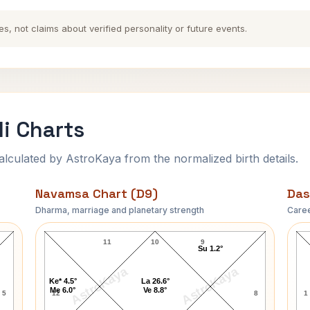
es, not claims about verified personality or future events.
i Charts
ulated by AstroKaya from the normalized birth details.
Navamsa Chart (D9)
Das
Dharma, marriage and planetary strength
Caree
Johnny Carson Navamsa Chart
11
10
9
Su 1.2°
AstroKaya
AstroKaya
Ke* 4.5°
La 26.6°
Me 6.0°
Ve 8.8°
5
12
8
1