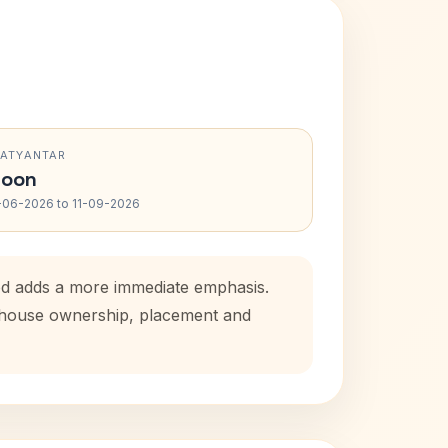
RATYANTAR
oon
-06-2026 to 11-09-2026
iod adds a more immediate emphasis.
l house ownership, placement and