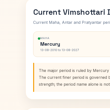
Current Vimshottari
Current Maha, Antar and Pratyantar peri
MAHA
Mercury
13-08-2010 to 13-08-2027
The major period is ruled by Mercury 
The current finer period is governed
strength; the period name alone is not