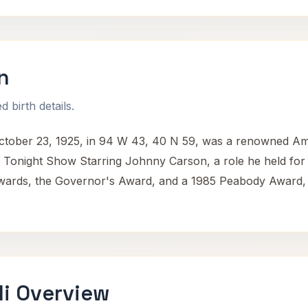
n
 birth details.
tober 23, 1925, in 94 W 43, 40 N 59, was a renowned Ame
e Tonight Show Starring Johnny Carson, a role he held for
rds, the Governor's Award, and a 1985 Peabody Award, high
i Overview