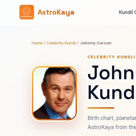
AstroKaya
Kundli 
Home
/
Celebrity Kundli
/
Johnny Carson
CELEBRITY KUNDLI
John
Kundl
Birth chart, planet
AstroKaya from the 