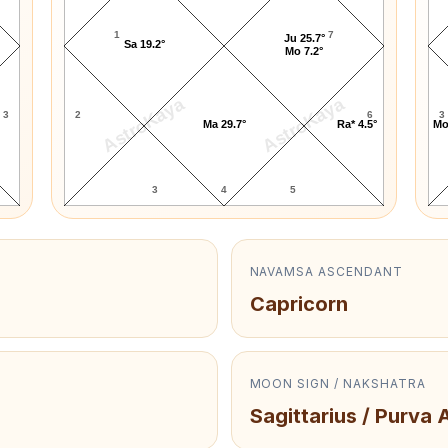
1
7
Ju 25.7°
Sa 19.2°
Mo 7.2°
AstroKaya
AstroKaya
3
2
6
3
Ma 29.7°
Ra* 4.5°
Mo
3
4
5
NAVAMSA ASCENDANT
Capricorn
MOON SIGN / NAKSHATRA
Sagittarius / Purva