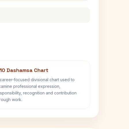
10 Dashamsa Chart
career-focused divisional chart used to
amine professional expression,
sponsibility, recognition and contribution
rough work.