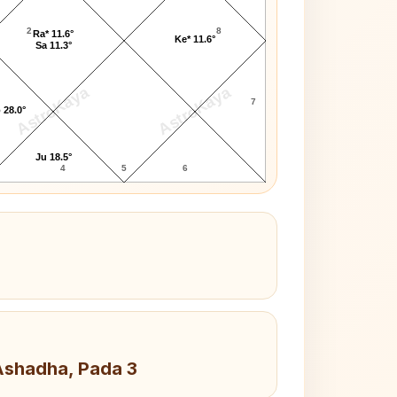
2
8
Ra* 11.6°
Ke* 11.6°
Sa 11.3°
AstroKaya
AstroKaya
7
 28.0°
Ju 18.5°
4
5
6
 Ashadha, Pada 3