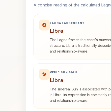
A concise reading of the calculated Lag
LAGNA / ASCENDANT
Libra
The Lagna frames the chart's outwa
structure. Libra is traditionally descr
and relationship-aware.
VEDIC SUN SIGN
Libra
The sidereal Sun is associated with pu
In Libra, its expression is commonly 
and relationship-aware.