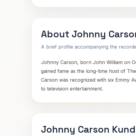
About Johnny Carso
A brief profile accompanying the recorded
Johnny Carson, born John William on Oc
gained fame as the long-time host of Th
Carson was recognized with six Emmy Awa
to television entertainment.
Johnny Carson Kundl