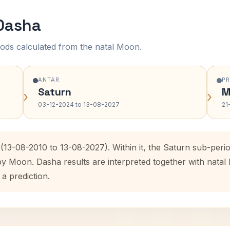
 Dasha
ods calculated from the natal Moon.
ANTAR
P
Saturn
M
›
›
03-12-2024 to 13-08-2027
21
(13-08-2010 to 13-08-2027). Within it, the Saturn sub-per
 by Moon. Dasha results are interpreted together with nata
 a prediction.