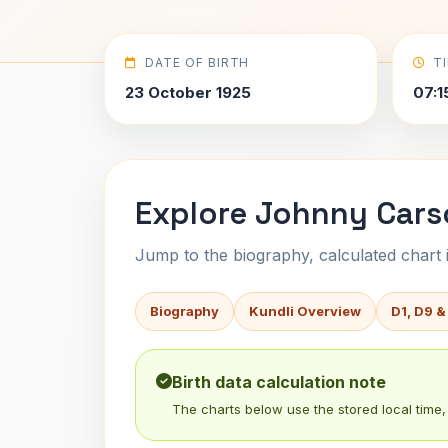
DATE OF BIRTH
T
23 October 1925
07:1
Explore Johnny Cars
Jump to the biography, calculated chart in
Biography
Kundli Overview
D1, D9 &
Birth data calculation note
The charts below use the stored local time, 