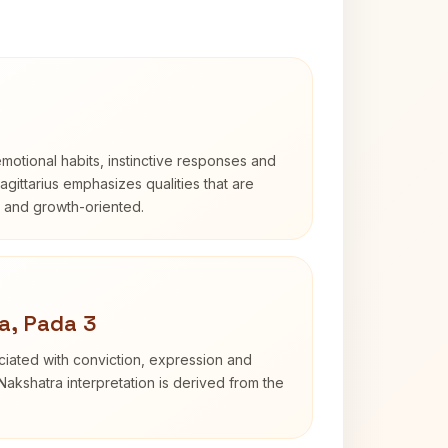
otional habits, instinctive responses and
Sagittarius emphasizes qualities that are
d and growth-oriented.
a, Pada 3
iated with conviction, expression and
Nakshatra interpretation is derived from the