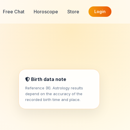
Free Chat
Horoscope
Store
Login
Birth data note
Reference (R). Astrology results
depend on the accuracy of the
recorded birth time and place.