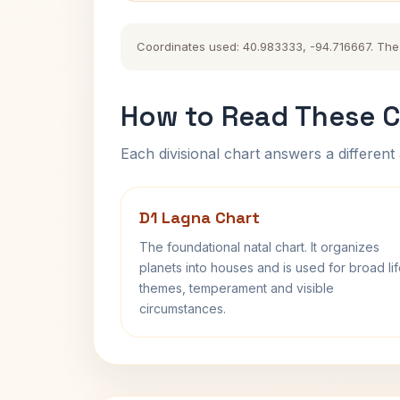
Coordinates used: 40.983333, -94.716667. The hi
How to Read These C
Each divisional chart answers a different 
D1 Lagna Chart
The foundational natal chart. It organizes
planets into houses and is used for broad li
themes, temperament and visible
circumstances.