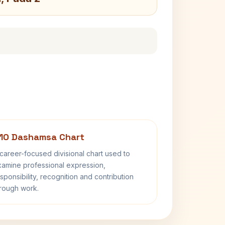
10 Dashamsa Chart
career-focused divisional chart used to
amine professional expression,
sponsibility, recognition and contribution
rough work.