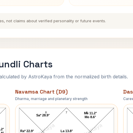
es, not claims about verified personality or future events.
undli Charts
ulated by AstroKaya from the normalized birth details.
Navamsa Chart (D9)
Das
Dharma, marriage and planetary strength
Caree
Johnson President Navamsa Chart
8
7
6
Me 11.2°
Sa* 28.9°
Mo 8.6°
AstroKaya
AstroKaya
.2°
Ra* 22.9°
La 13.8°
.8°