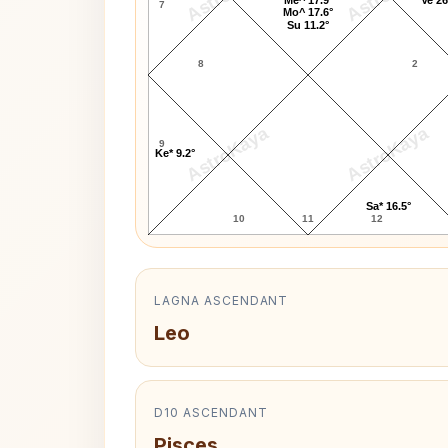
7
Mo^ 17.6°
Su 11.2°
8
2
AstroKaya
AstroKaya
9
Ke* 9.2°
Sa* 16.5°
10
11
12
LAGNA ASCENDANT
Leo
D10 ASCENDANT
Pisces