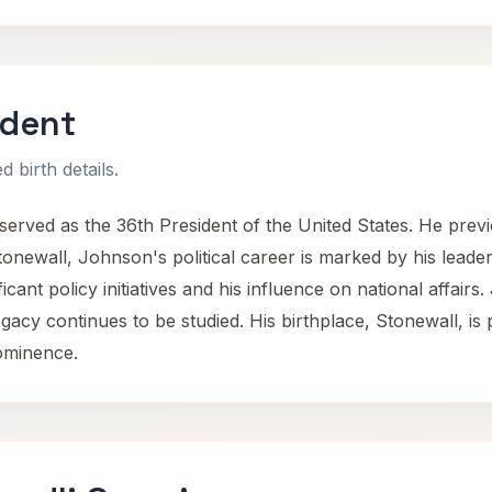
ident
 birth details.
ved as the 36th President of the United States. He previo
onewall, Johnson's political career is marked by his leader
cant policy initiatives and his influence on national affairs.
gacy continues to be studied. His birthplace, Stonewall, is 
rominence.