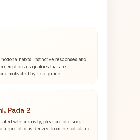
otional habits, instinctive responses and
Leo emphasizes qualities that are
and motivated by recognition.
i, Pada 2
iated with creativity, pleasure and social
interpretation is derived from the calculated