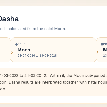
 Dasha
ods calculated from the natal Moon.
ANTAR
P
Moon
M
›
›
23-07-2026 to 23-03-2028
23
24-03-2022 to 24-03-2042). Within it, the Moon sub-perio
oon. Dasha results are interpreted together with natal ho
ion.