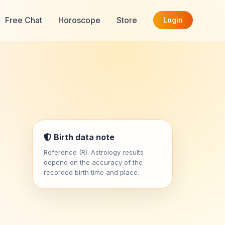
Free Chat
Horoscope
Store
Login
Birth data note
Reference (R). Astrology results
depend on the accuracy of the
recorded birth time and place.