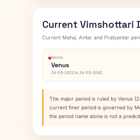
Current Vimshottari
Current Maha, Antar and Pratyantar peri
MAHA
Venus
24-03-2022 to 24-03-2042
The major period is ruled by Venus (
current finer period is governed by M
the period name alone is not a predict