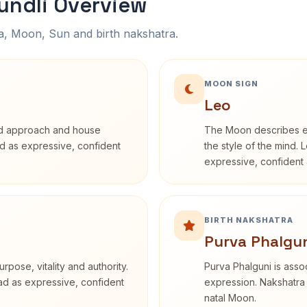
undli Overview
na, Moon, Sun and birth nakshatra.
MOON SIGN
Leo
rd approach and house
The Moon describes em
bed as expressive, confident
the style of the mind. 
expressive, confident 
BIRTH NAKSHATRA
Purva Phalgun
rpose, vitality and authority.
Purva Phalguni is assoc
ead as expressive, confident
expression. Nakshatra 
natal Moon.