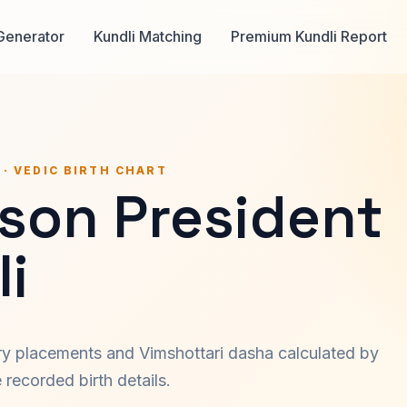
Generator
Kundli Matching
Premium Kundli Report
 · VEDIC BIRTH CHART
son President
i
ary placements and Vimshottari dasha calculated by
recorded birth details.