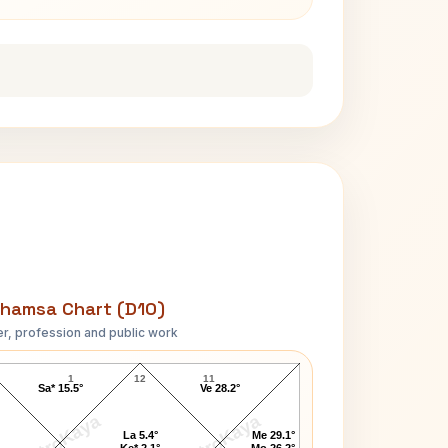
hamsa Chart (D10)
r, profession and public work
Johnson President D10 Chart
1
12
11
Sa* 15.5°
Ve 28.2°
AstroKaya
AstroKaya
La 5.4°
Me 29.1°
Ke* 2.1°
Mo 26.2°