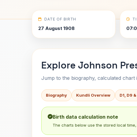
DATE OF BIRTH
T
27 August 1908
07:
Explore Johnson Pres
Jump to the biography, calculated chart in
Biography
Kundli Overview
D1, D9 &
Birth data calculation note
The charts below use the stored local time, 