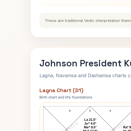
These are traditional Vedic interpretation them
Johnson President K
Lagna, Navamsa and Dashamsa charts calc
Lagna Chart (D1)
Birth chart and life foundations
Johnson President Lagna Chart
6
5
4
La 21.5°
AstroKaya
AstroKaya
Ju^ 4.0°
Ma^ 9.5°
Ra* 9
Me^ 17.9°
Ve 26