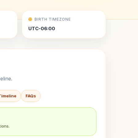
BIRTH TIMEZONE
UTC-06:00
eline.
Timeline
FAQs
ions.