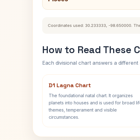
Coordinates used: 30.233333, -98.650000. The hi
How to Read These C
Each divisional chart answers a different 
D1 Lagna Chart
The foundational natal chart. It organizes
planets into houses and is used for broad li
themes, temperament and visible
circumstances.