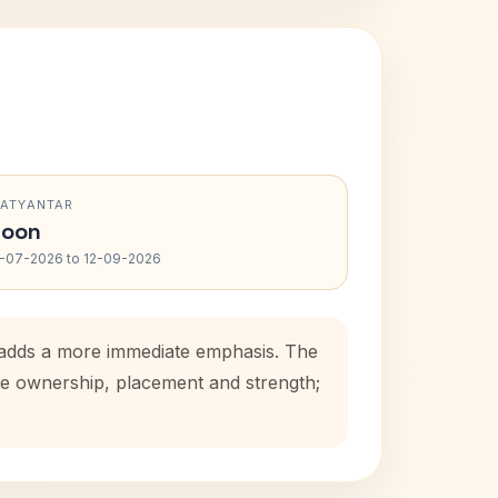
RATYANTAR
oon
-07-2026 to 12-09-2026
d adds a more immediate emphasis. The
use ownership, placement and strength;