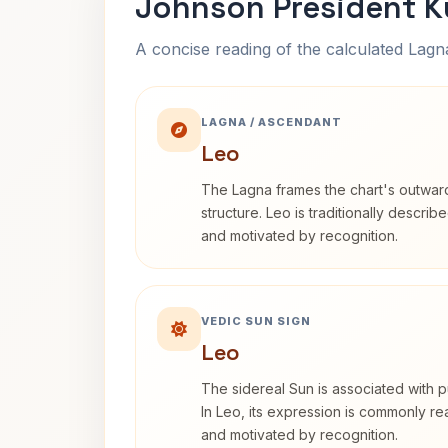
Johnson President K
A concise reading of the calculated Lag
LAGNA / ASCENDANT
Leo
The Lagna frames the chart's outwa
structure. Leo is traditionally descri
and motivated by recognition.
VEDIC SUN SIGN
Leo
The sidereal Sun is associated with pu
In Leo, its expression is commonly r
and motivated by recognition.