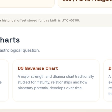
storical offset stored for this birth is UTC-06:00.
harts
astrological question.
D9 Navamsa Chart
D
A major strength and dharma chart traditionally
A 
fe
studied for maturity, relationships and how
ex
planetary potential develops over time.
re
th