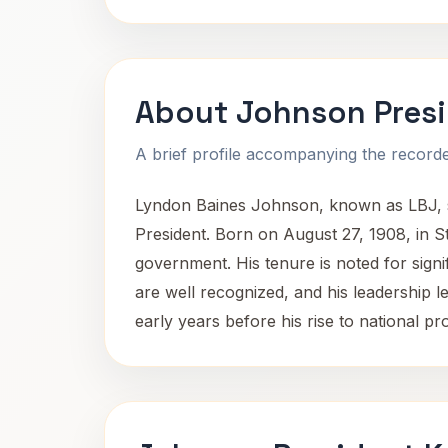
About Johnson Pres
A brief profile accompanying the recorded
Lyndon Baines Johnson, known as LBJ, ser
President. Born on August 27, 1908, in St
government. His tenure is noted for signifi
are well recognized, and his leadership le
early years before his rise to national p