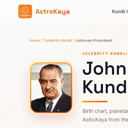
AstroKaya
Kundli 
Home
/
Celebrity Kundli
/
Johnson President
CELEBRITY KUNDLI
John
Kundl
Birth chart, planet
AstroKaya from the 