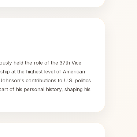
usly held the role of the 37th Vice
ship at the highest level of American
 Johnson's contributions to U.S. politics
part of his personal history, shaping his