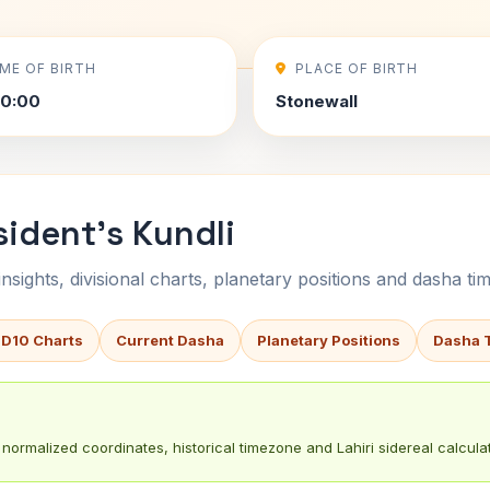
IME OF BIRTH
PLACE OF BIRTH
00:00
Stonewall
ident's Kundli
sights, divisional charts, planetary positions and dasha tim
 D10 Charts
Current Dasha
Planetary Positions
Dasha 
normalized coordinates, historical timezone and Lahiri sidereal calculat