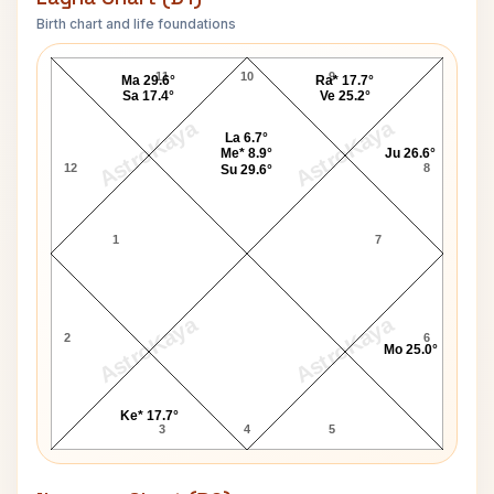
Birth chart and life foundations
Jon Don Baker Lagna Chart
11
10
9
Ma 29.6°
Ra* 17.7°
Sa 17.4°
Ve 25.2°
AstroKaya
AstroKaya
La 6.7°
Me* 8.9°
Ju 26.6°
12
8
Su 29.6°
1
7
AstroKaya
AstroKaya
2
6
Mo 25.0°
Ke* 17.7°
3
4
5