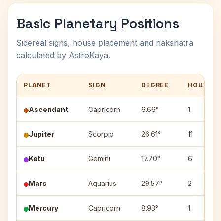
Basic Planetary Positions
Sidereal signs, house placement and nakshatra
calculated by AstroKaya.
PLANET
SIGN
DEGREE
HOUSE
Ascendant
Capricorn
6.66°
1
Jupiter
Scorpio
26.61°
11
Ketu
Gemini
17.70°
6
Mars
Aquarius
29.57°
2
Mercury
Capricorn
8.93°
1