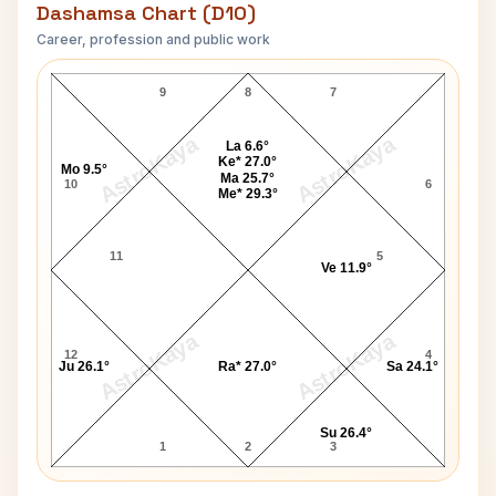
Dashamsa Chart (D10)
Career, profession and public work
Jon Don Baker D10 Chart
9
8
7
AstroKaya
AstroKaya
La 6.6°
Ke* 27.0°
Mo 9.5°
Ma 25.7°
10
6
Me* 29.3°
11
5
Ve 11.9°
AstroKaya
AstroKaya
12
4
Ju 26.1°
Ra* 27.0°
Sa 24.1°
Su 26.4°
1
2
3