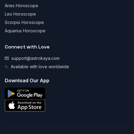
Aries Horoscope
Leo Horoscope
Scorpio Horoscope
Aquarius Horoscope
Connect with Love
💌
support@astrokaya.com
✨
Available with love worldwide
Download Our App