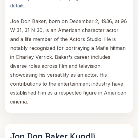
details.
Joe Don Baker, born on December 2, 1936, at 96
W 31, 31 N 30, is an American character actor
and a life member of the Actors Studio. He is
notably recognized for portraying a Mafia hitman
in Charley Varrick. Baker's career includes
diverse roles across film and television,
showcasing his versatility as an actor. His
contributions to the entertainment industry have
established him as a respected figure in American
cinema.
Jon Don Baker Kundli