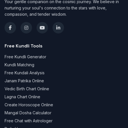
Your gentle companion on the cosmic journey. We believe in
nurturing your soul's connection to the stars with love,
compassion, and tender wisdom.
Free Kundli Tools
Free Kundli Generator
Kundli Matching
Free Kundali Analysis
Janam Patrika Online
Vedic Birth Chart Online
Lagna Chart Online
Create Horoscope Online
Mangal Dosha Calculator
Free Chat with Astrologer