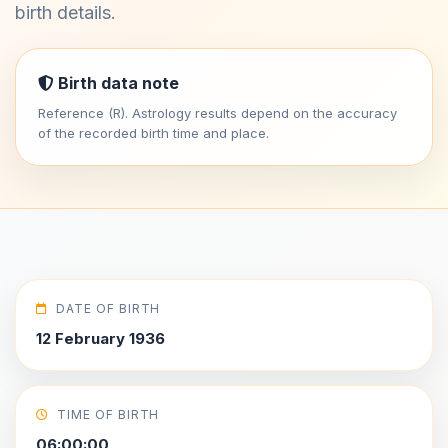
birth details.
Birth data note
Reference (R). Astrology results depend on the accuracy
of the recorded birth time and place.
DATE OF BIRTH
12 February 1936
TIME OF BIRTH
06:00:00