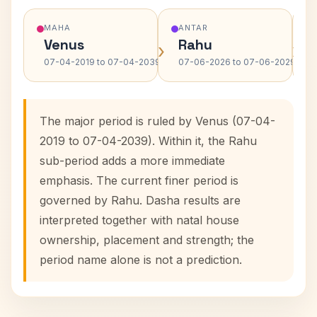
MAHA
ANTAR
Venus
Rahu
›
›
07-04-2019 to 07-04-2039
07-06-2026 to 07-06-2029
The major period is ruled by Venus (07-04-
2019 to 07-04-2039). Within it, the Rahu
sub-period adds a more immediate
emphasis. The current finer period is
governed by Rahu. Dasha results are
interpreted together with natal house
ownership, placement and strength; the
period name alone is not a prediction.