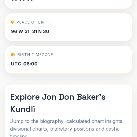
PLACE OF BIRTH
96 W 31, 31 N 30
BIRTH TIMEZONE
UTC-06:00
Explore Jon Don Baker's
Kundli
Jump to the biography, calculated chart insights,
divisional charts, planetary positions and dasha
timeline.