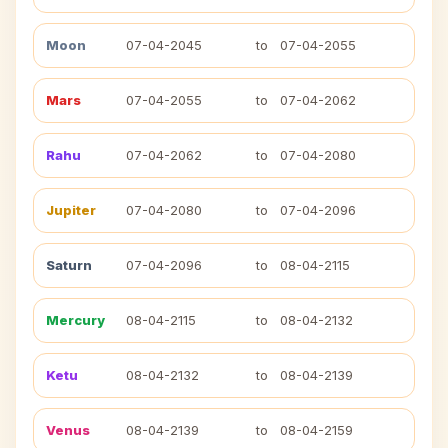
Moon
07-04-2045
to
07-04-2055
Mars
07-04-2055
to
07-04-2062
Rahu
07-04-2062
to
07-04-2080
Jupiter
07-04-2080
to
07-04-2096
Saturn
07-04-2096
to
08-04-2115
Mercury
08-04-2115
to
08-04-2132
Ketu
08-04-2132
to
08-04-2139
Venus
08-04-2139
to
08-04-2159