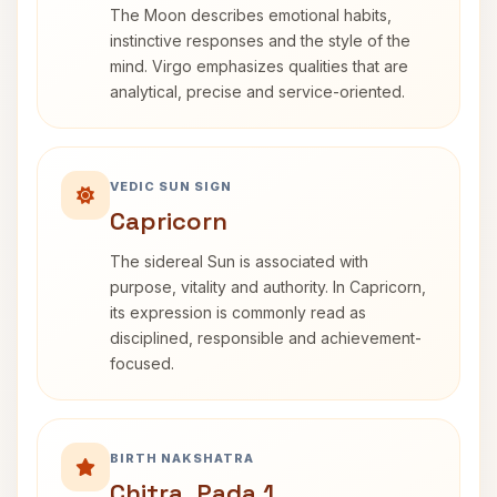
The Moon describes emotional habits,
instinctive responses and the style of the
mind. Virgo emphasizes qualities that are
analytical, precise and service-oriented.
VEDIC SUN SIGN
Capricorn
The sidereal Sun is associated with
purpose, vitality and authority. In Capricorn,
its expression is commonly read as
disciplined, responsible and achievement-
focused.
BIRTH NAKSHATRA
Chitra, Pada 1