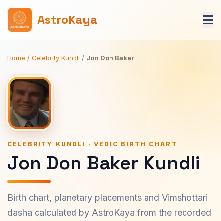
AstroKaya
Home
/
Celebrity Kundli
/
Jon Don Baker
CELEBRITY KUNDLI · VEDIC BIRTH CHART
Jon Don Baker Kundli
Birth chart, planetary placements and Vimshottari
dasha calculated by AstroKaya from the recorded