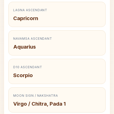
LAGNA ASCENDANT
Capricorn
NAVAMSA ASCENDANT
Aquarius
D10 ASCENDANT
Scorpio
MOON SIGN / NAKSHATRA
Virgo / Chitra, Pada 1