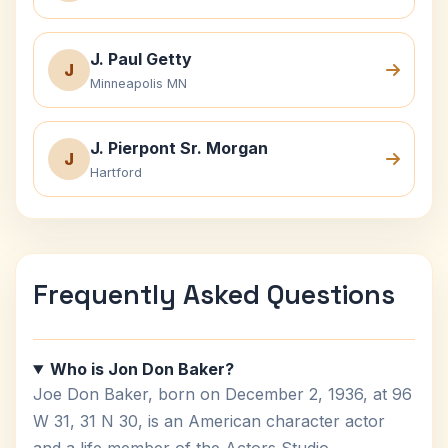
J. Paul Getty
J
Minneapolis MN
J. Pierpont Sr. Morgan
J
Hartford
Frequently Asked Questions
Who is Jon Don Baker?
Joe Don Baker, born on December 2, 1936, at 96
W 31, 31 N 30, is an American character actor