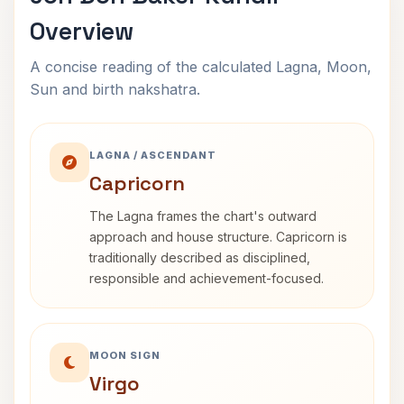
Overview
A concise reading of the calculated Lagna, Moon,
Sun and birth nakshatra.
LAGNA / ASCENDANT
Capricorn
The Lagna frames the chart's outward
approach and house structure. Capricorn is
traditionally described as disciplined,
responsible and achievement-focused.
MOON SIGN
Virgo