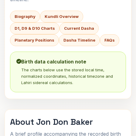
Biography
Kundli Overview
D1, D9 & D10 Charts
Current Dasha
Planetary Positions
Dasha Timeline
FAQs
Birth data calculation note
The charts below use the stored local time,
normalized coordinates, historical timezone and
Lahiri sidereal calculations.
About Jon Don Baker
A brief profile accompanying the recorded birth