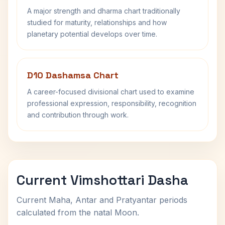
A major strength and dharma chart traditionally
studied for maturity, relationships and how
planetary potential develops over time.
D10 Dashamsa Chart
A career-focused divisional chart used to examine
professional expression, responsibility, recognition
and contribution through work.
Current Vimshottari Dasha
Current Maha, Antar and Pratyantar periods
calculated from the natal Moon.