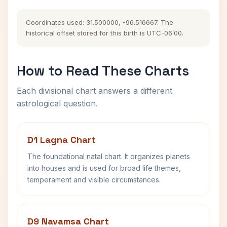
Coordinates used: 31.500000, -96.516667. The
historical offset stored for this birth is UTC-06:00.
How to Read These Charts
Each divisional chart answers a different
astrological question.
D1 Lagna Chart
The foundational natal chart. It organizes planets
into houses and is used for broad life themes,
temperament and visible circumstances.
D9 Navamsa Chart