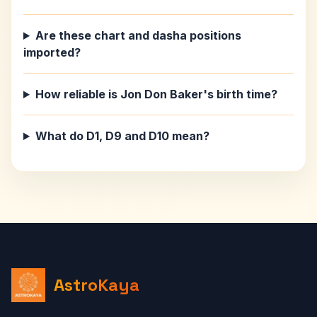
Are these chart and dasha positions
imported?
How reliable is Jon Don Baker's birth time?
What do D1, D9 and D10 mean?
AstroKaya