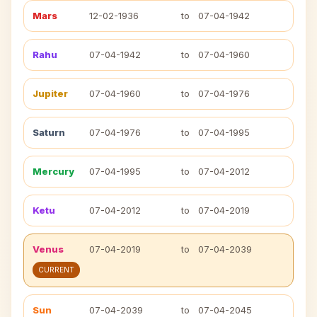
Mars
12-02-1936
to
07-04-1942
Rahu
07-04-1942
to
07-04-1960
Jupiter
07-04-1960
to
07-04-1976
Saturn
07-04-1976
to
07-04-1995
Mercury
07-04-1995
to
07-04-2012
Ketu
07-04-2012
to
07-04-2019
Venus
07-04-2019
to
07-04-2039
CURRENT
Sun
07-04-2039
to
07-04-2045