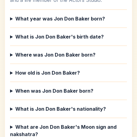
and a life member of the Actors Studio.
What year was Jon Don Baker born?
What is Jon Don Baker's birth date?
Where was Jon Don Baker born?
How old is Jon Don Baker?
When was Jon Don Baker born?
What is Jon Don Baker's nationality?
What are Jon Don Baker's Moon sign and
nakshatra?