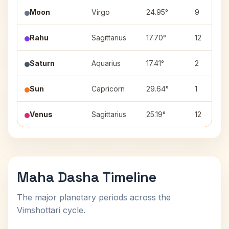
Moon
Virgo
24.95°
9
Rahu
Sagittarius
17.70°
12
Saturn
Aquarius
17.41°
2
Sun
Capricorn
29.64°
1
Venus
Sagittarius
25.19°
12
Maha Dasha Timeline
The major planetary periods across the
Vimshottari cycle.