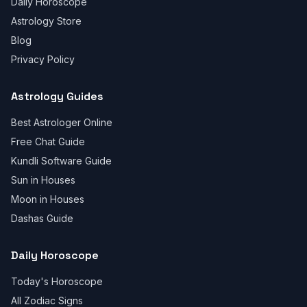
Daily Horoscope
Astrology Store
Blog
Privacy Policy
Astrology Guides
Best Astrologer Online
Free Chat Guide
Kundli Software Guide
Sun in Houses
Moon in Houses
Dashas Guide
Daily Horoscope
Today's Horoscope
All Zodiac Signs