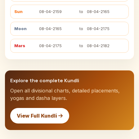
Sun
08-04-2159
to
08-04-2165
Moon
08-04-2165
to
08-04-2175
Mars
08-04-2175
to
08-04-2182
Explore the complete Kundli
Open all divisional charts, detailed placements,
yogas and dasha layers.
View Full Kundli