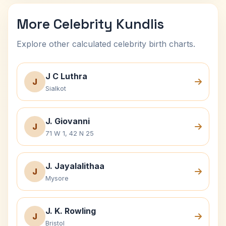
More Celebrity Kundlis
Explore other calculated celebrity birth charts.
J C Luthra
J
Sialkot
J. Giovanni
J
71 W 1, 42 N 25
J. Jayalalithaa
J
Mysore
J. K. Rowling
J
Bristol