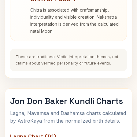
Chitra is associated with craftsmanship,
individuality and visible creation. Nakshatra
interpretation is derived from the calculated
natal Moon.
These are traditional Vedic interpretation themes, not
claims about verified personality or future events.
Jon Don Baker Kundli Charts
Lagna, Navamsa and Dashamsa charts calculated
by AstroKaya from the normalized birth details.
Lagna Chart (D1)