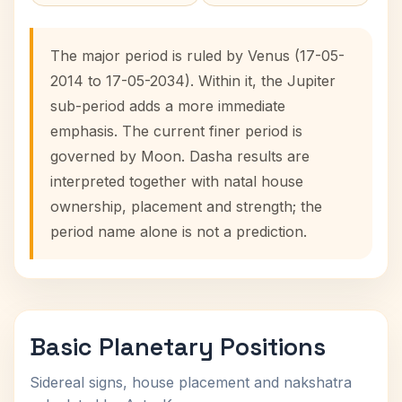
The major period is ruled by Venus (17-05-
2014 to 17-05-2034). Within it, the Jupiter
sub-period adds a more immediate
emphasis. The current finer period is
governed by Moon. Dasha results are
interpreted together with natal house
ownership, placement and strength; the
period name alone is not a prediction.
Basic Planetary Positions
Sidereal signs, house placement and nakshatra