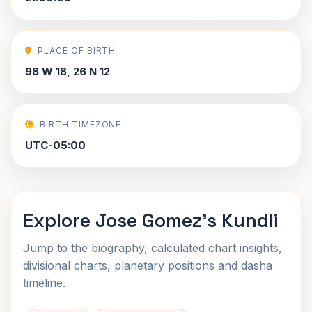
PLACE OF BIRTH
98 W 18, 26 N 12
BIRTH TIMEZONE
UTC-05:00
Explore Jose Gomez's Kundli
Jump to the biography, calculated chart insights,
divisional charts, planetary positions and dasha
timeline.