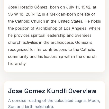
José Horacio Gómez, born on July 11, 1942, at
98 W 18, 26 N 12, is a Mexican-born prelate of
the Catholic Church in the United States. He holds
the position of Archbishop of Los Angeles, where
he provides spiritual leadership and oversees
church activities in the archdiocese. Gómez is
recognized for his contributions to the Catholic
community and his leadership within the church
hierarchy.
Jose Gomez Kundli Overview
A concise reading of the calculated Lagna, Moon,
Sun and birth nakshatra.