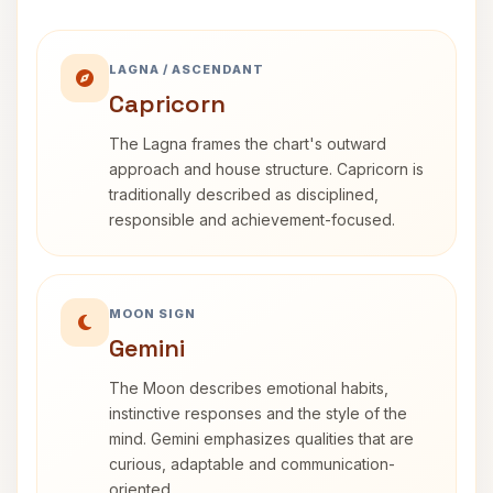
LAGNA / ASCENDANT
Capricorn
The Lagna frames the chart's outward
approach and house structure. Capricorn is
traditionally described as disciplined,
responsible and achievement-focused.
MOON SIGN
Gemini
The Moon describes emotional habits,
instinctive responses and the style of the
mind. Gemini emphasizes qualities that are
curious, adaptable and communication-
oriented.