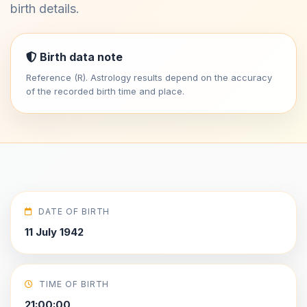
birth details.
Birth data note
Reference (R). Astrology results depend on the accuracy
of the recorded birth time and place.
DATE OF BIRTH
11 July 1942
TIME OF BIRTH
21:00:00