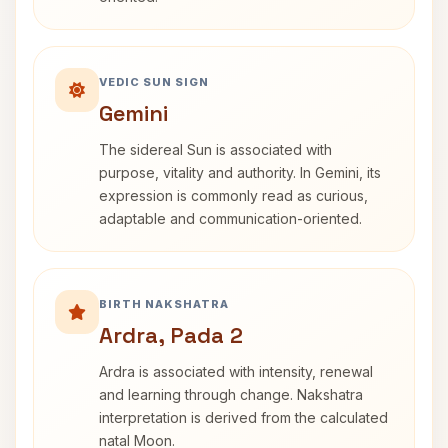
VEDIC SUN SIGN
Gemini
The sidereal Sun is associated with
purpose, vitality and authority. In Gemini, its
expression is commonly read as curious,
adaptable and communication-oriented.
BIRTH NAKSHATRA
Ardra, Pada 2
Ardra is associated with intensity, renewal
and learning through change. Nakshatra
interpretation is derived from the calculated
natal Moon.