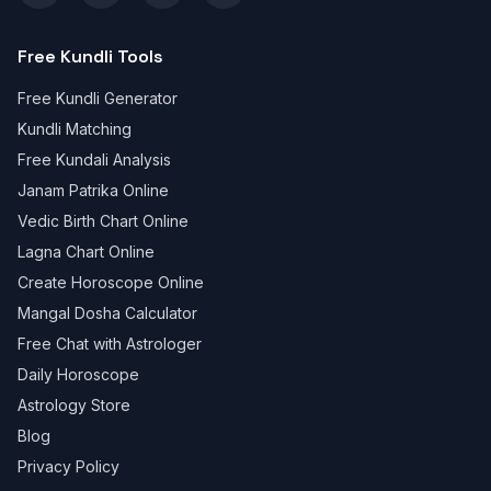
Free Kundli Tools
Free Kundli Generator
Kundli Matching
Free Kundali Analysis
Janam Patrika Online
Vedic Birth Chart Online
Lagna Chart Online
Create Horoscope Online
Mangal Dosha Calculator
Free Chat with Astrologer
Daily Horoscope
Astrology Store
Blog
Privacy Policy