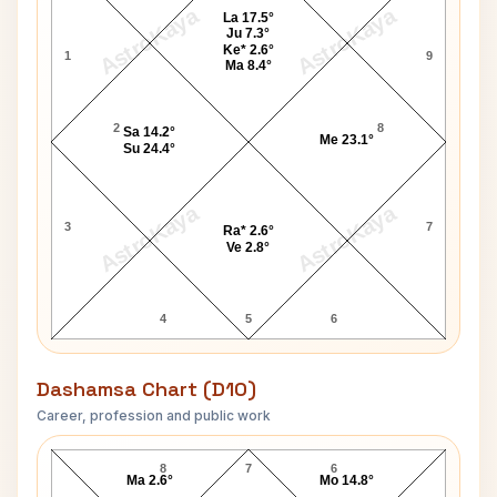
AstroKaya
AstroKaya
La 17.5°
Ju 7.3°
Ke* 2.6°
1
9
Ma 8.4°
2
8
Sa 14.2°
Me 23.1°
Su 24.4°
AstroKaya
AstroKaya
3
7
Ra* 2.6°
Ve 2.8°
4
5
6
Dashamsa Chart (D10)
Career, profession and public work
Jose Gomez D10 Chart
8
7
6
Ma 2.6°
Mo 14.8°