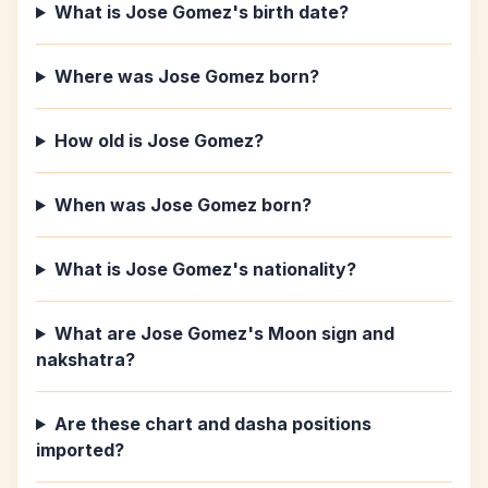
What is Jose Gomez's birth date?
Where was Jose Gomez born?
How old is Jose Gomez?
When was Jose Gomez born?
What is Jose Gomez's nationality?
What are Jose Gomez's Moon sign and
nakshatra?
Are these chart and dasha positions
imported?