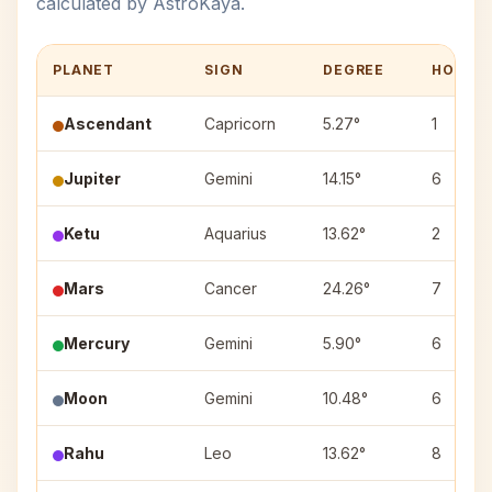
calculated by AstroKaya.
PLANET
SIGN
DEGREE
HOUSE
Ascendant
Capricorn
5.27°
1
Jupiter
Gemini
14.15°
6
Ketu
Aquarius
13.62°
2
Mars
Cancer
24.26°
7
Mercury
Gemini
5.90°
6
Moon
Gemini
10.48°
6
Rahu
Leo
13.62°
8