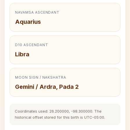
NAVAMSA ASCENDANT
Aquarius
D10 ASCENDANT
Libra
MOON SIGN / NAKSHATRA
Gemini / Ardra, Pada 2
Coordinates used: 26.200000, -98.300000. The
historical offset stored for this birth is UTC-05:00.