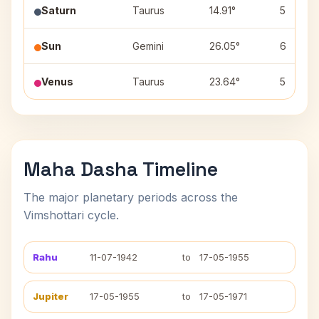
Saturn
Taurus
14.91°
5
Sun
Gemini
26.05°
6
Venus
Taurus
23.64°
5
Maha Dasha Timeline
The major planetary periods across the
Vimshottari cycle.
Rahu
11-07-1942
to
17-05-1955
Jupiter
17-05-1955
to
17-05-1971