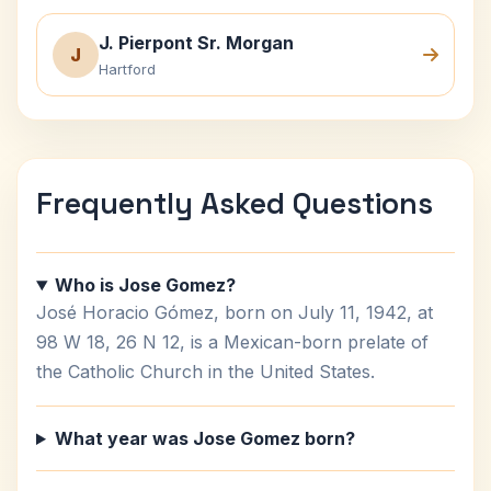
J. Pierpont Sr. Morgan
J
Hartford
Frequently Asked Questions
Who is Jose Gomez?
José Horacio Gómez, born on July 11, 1942, at
98 W 18, 26 N 12, is a Mexican-born prelate of
the Catholic Church in the United States.
What year was Jose Gomez born?