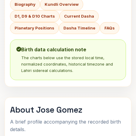
Biography
Kundli Overview
D1, D9 & D10 Charts
Current Dasha
Planetary Positions
Dasha Timeline
FAQs
Birth data calculation note
The charts below use the stored local time,
normalized coordinates, historical timezone and
Lahiri sidereal calculations.
About Jose Gomez
A brief profile accompanying the recorded birth
details.