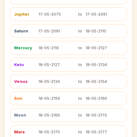
Jupiter
17-05-2075
to
17-05-2091
Saturn
17-05-2091
to
18-05-2110
Mercury
18-05-2110
to
18-05-2127
Ketu
18-05-2127
to
18-05-2134
Venus
18-05-2134
to
18-05-2154
Sun
18-05-2154
to
18-05-2160
Moon
18-05-2160
to
18-05-2170
Mars
18-05-2170
to
18-05-2177