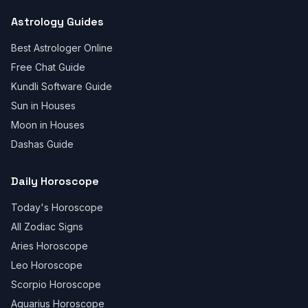
Astrology Guides
Best Astrologer Online
Free Chat Guide
Kundli Software Guide
Sun in Houses
Moon in Houses
Dashas Guide
Daily Horoscope
Today's Horoscope
All Zodiac Signs
Aries Horoscope
Leo Horoscope
Scorpio Horoscope
Aquarius Horoscope