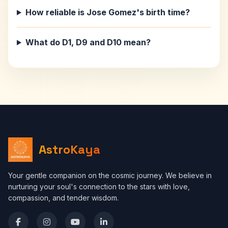
How reliable is Jose Gomez's birth time?
What do D1, D9 and D10 mean?
AstroKaya
Your gentle companion on the cosmic journey. We believe in
nurturing your soul's connection to the stars with love,
compassion, and tender wisdom.