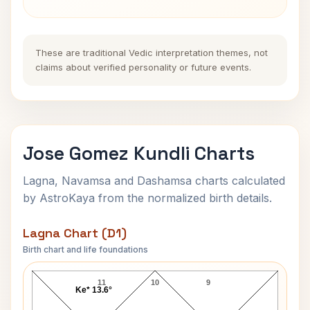
These are traditional Vedic interpretation themes, not
claims about verified personality or future events.
Jose Gomez Kundli Charts
Lagna, Navamsa and Dashamsa charts calculated
by AstroKaya from the normalized birth details.
Lagna Chart (D1)
Birth chart and life foundations
Jose Gomez Lagna Chart
11
10
9
Ke* 13.6°