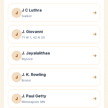
J C Luthra
J
Sialkot
J. Giovanni
J
71 W 1, 42 N 25
J. Jayalalithaa
J
Mysore
J. K. Rowling
J
Bristol
J. Paul Getty
J
Minneapolis MN