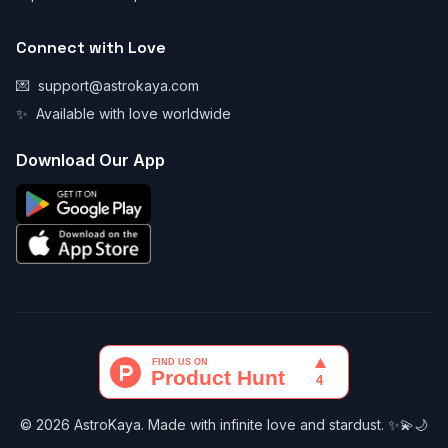
Connect with Love
💌
support@astrokaya.com
✨
Available with love worldwide
Download Our App
© 2026 AstroKaya. Made with infinite love and stardust. ✨💫🌙