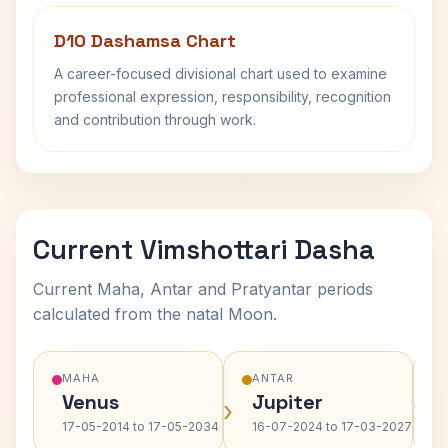
D10 Dashamsa Chart
A career-focused divisional chart used to examine
professional expression, responsibility, recognition
and contribution through work.
Current Vimshottari Dasha
Current Maha, Antar and Pratyantar periods
calculated from the natal Moon.
MAHA
ANTAR
Venus
Jupiter
›
›
17-05-2014 to 17-05-2034
16-07-2024 to 17-03-2027