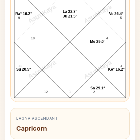
AstroKaya
AstroKaya
La 22.7°
Ra* 16.2°
Ve 26.4°
Ju 21.5°
9
5
10
4
Me 29.0°
AstroKaya
AstroKaya
11
3
Su 20.5°
Ke* 16.2°
Sa 29.1°
12
1
2
LAGNA ASCENDANT
Capricorn