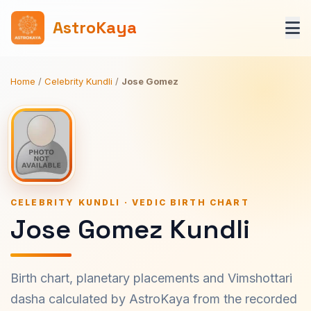
AstroKaya
Home
/
Celebrity Kundli
/
Jose Gomez
CELEBRITY KUNDLI · VEDIC BIRTH CHART
Jose Gomez Kundli
Birth chart, planetary placements and Vimshottari
dasha calculated by AstroKaya from the recorded