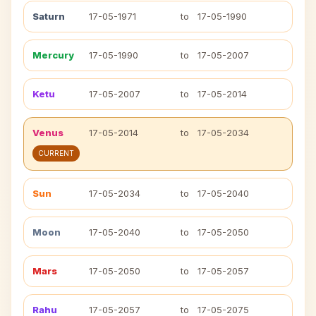
Saturn
17-05-1971
to
17-05-1990
Mercury
17-05-1990
to
17-05-2007
Ketu
17-05-2007
to
17-05-2014
Venus
17-05-2014
to
17-05-2034
CURRENT
Sun
17-05-2034
to
17-05-2040
Moon
17-05-2040
to
17-05-2050
Mars
17-05-2050
to
17-05-2057
Rahu
17-05-2057
to
17-05-2075