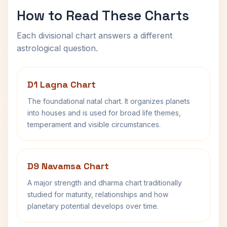
How to Read These Charts
Each divisional chart answers a different
astrological question.
D1 Lagna Chart
The foundational natal chart. It organizes planets
into houses and is used for broad life themes,
temperament and visible circumstances.
D9 Navamsa Chart
A major strength and dharma chart traditionally
studied for maturity, relationships and how
planetary potential develops over time.