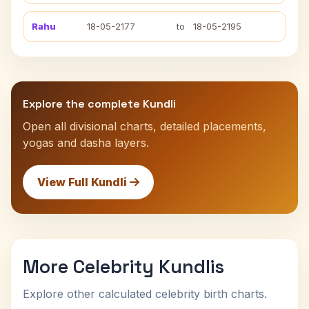
Rahu
18-05-2177
to
18-05-2195
Explore the complete Kundli
Open all divisional charts, detailed placements,
yogas and dasha layers.
View Full Kundli
More Celebrity Kundlis
Explore other calculated celebrity birth charts.