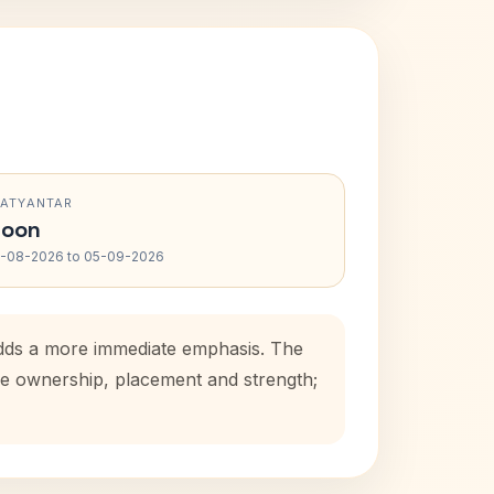
RATYANTAR
oon
-08-2026 to 05-09-2026
 adds a more immediate emphasis. The
use ownership, placement and strength;