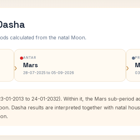
 Dasha
ods calculated from the natal Moon.
ANTAR
P
Mars
M
›
›
28-07-2025 to 05-09-2026
03
23-01-2013 to 24-01-2032). Within it, the Mars sub-period
oon. Dasha results are interpreted together with natal ho
ion.