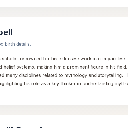
ell
 birth details.
holar renowned for his extensive work in comparative my
 belief systems, making him a prominent figure in his field
ed many disciplines related to mythology and storytelling. 
ighlighting his role as a key thinker in understanding mytho