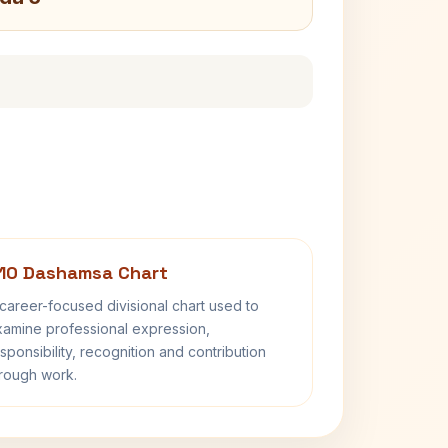
10 Dashamsa Chart
career-focused divisional chart used to
amine professional expression,
sponsibility, recognition and contribution
rough work.