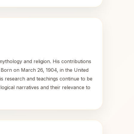
thology and religion. His contributions
. Born on March 26, 1904, in the United
His research and teachings continue to be
logical narratives and their relevance to