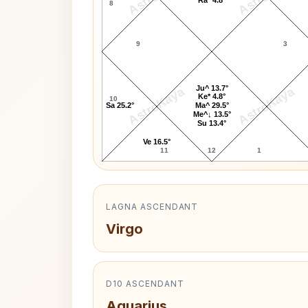
8
9
3
Ju^ 13.7°
AstroKaya
AstroKaya
Ke* 4.8°
10
Sa 25.2°
Ma^ 29.5°
Me^↓ 13.5°
Su 13.4°
Ve 16.5°
11
12
1
LAGNA ASCENDANT
Virgo
D10 ASCENDANT
Aquarius