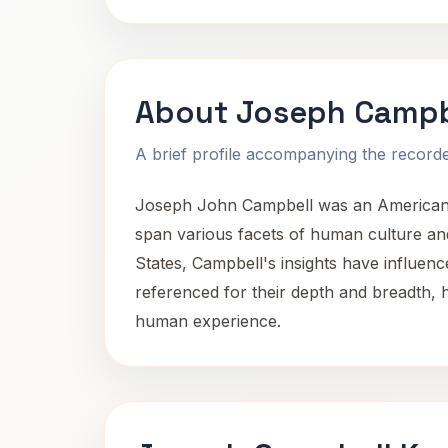
About Joseph Campb
A brief profile accompanying the recorded
Joseph John Campbell was an American sc
span various facets of human culture and
States, Campbell's insights have influenc
referenced for their depth and breadth, h
human experience.