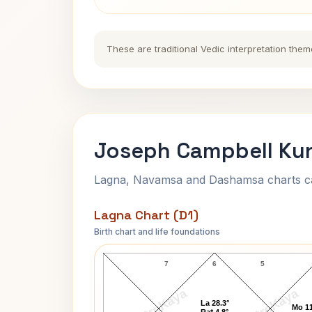
These are traditional Vedic interpretation them
Joseph Campbell Kun
Lagna, Navamsa and Dashamsa charts calc
Lagna Chart (D1)
Birth chart and life foundations
Joseph Campbell Lagna Chart
7
6
5
AstroKaya
AstroKaya
La 28.3°
Mo 11
Ra* 4.8°