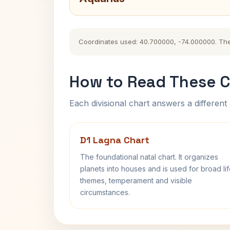
Coordinates used: 40.700000, -74.000000. The hi
How to Read These C
Each divisional chart answers a different 
D1 Lagna Chart
The foundational natal chart. It organizes
planets into houses and is used for broad li
themes, temperament and visible
circumstances.