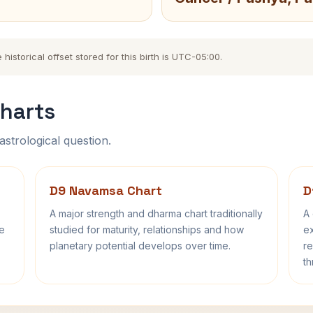
storical offset stored for this birth is UTC-05:00.
harts
astrological question.
D9 Navamsa Chart
D
A major strength and dharma chart traditionally
A 
fe
studied for maturity, relationships and how
ex
planetary potential develops over time.
re
th