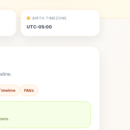
BIRTH TIMEZONE
UTC-05:00
eline.
Timeline
FAQs
ions.