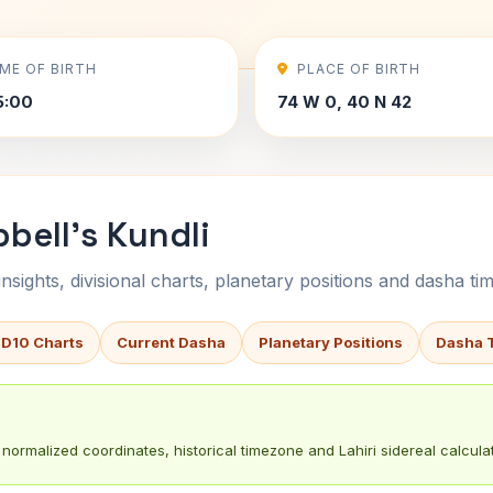
IME OF BIRTH
PLACE OF BIRTH
5:00
74 W 0, 40 N 42
bell's Kundli
sights, divisional charts, planetary positions and dasha tim
 D10 Charts
Current Dasha
Planetary Positions
Dasha 
normalized coordinates, historical timezone and Lahiri sidereal calculat