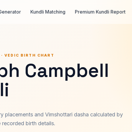
Generator
Kundli Matching
Premium Kundli Report
 · VEDIC BIRTH CHART
ph Campbell
i
ary placements and Vimshottari dasha calculated by
recorded birth details.