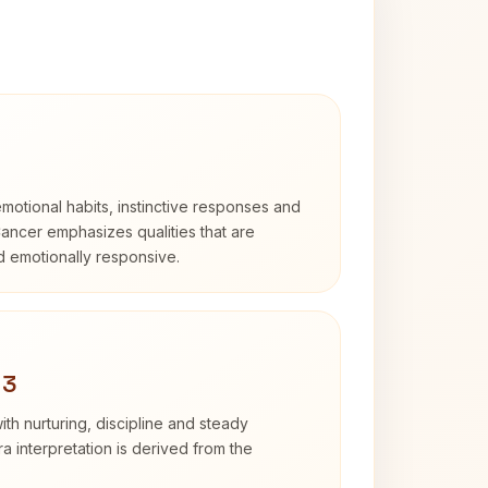
otional habits, instinctive responses and
Cancer emphasizes qualities that are
nd emotionally responsive.
 3
th nurturing, discipline and steady
 interpretation is derived from the