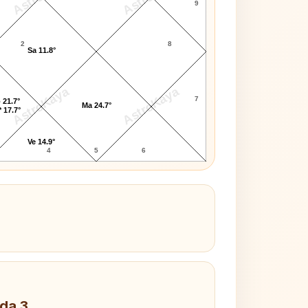
9
2
8
Sa 11.8°
AstroKaya
AstroKaya
7
 21.7°
Ma 24.7°
 17.7°
Ve 14.9°
4
5
6
da 3