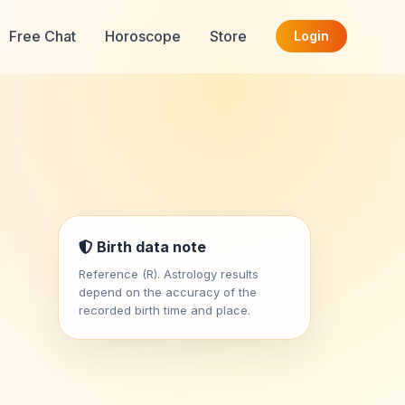
Free Chat
Horoscope
Store
Login
Birth data note
Reference (R). Astrology results
depend on the accuracy of the
recorded birth time and place.