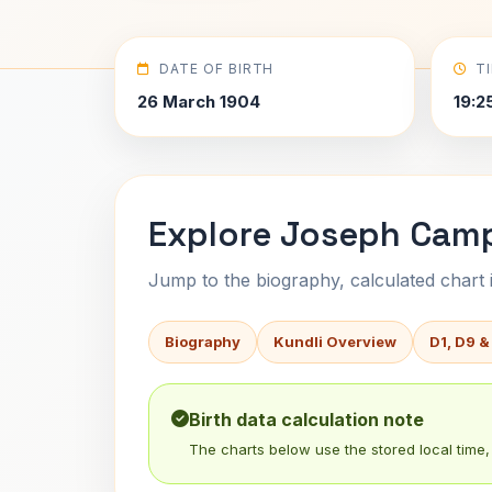
DATE OF BIRTH
T
26 March 1904
19:2
Explore Joseph Camp
Jump to the biography, calculated chart in
Biography
Kundli Overview
D1, D9 &
Birth data calculation note
The charts below use the stored local time, 