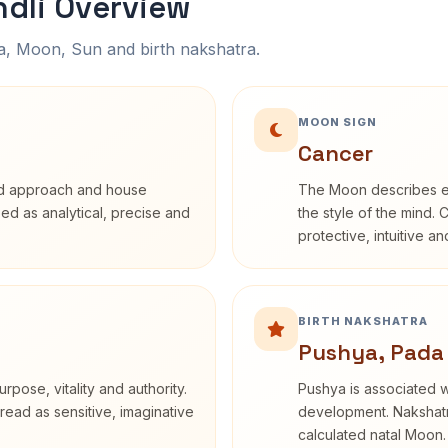
dli Overview
na, Moon, Sun and birth nakshatra.
MOON SIGN
Cancer
rd approach and house
The Moon describes em
ibed as analytical, precise and
the style of the mind. 
protective, intuitive a
BIRTH NAKSHATRA
Pushya, Pada
rpose, vitality and authority.
Pushya is associated wi
read as sensitive, imaginative
development. Nakshatra
calculated natal Moon.