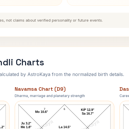
es, not claims about verified personality or future events.
dli Charts
ulated by AstroKaya from the normalized birth details.
Navamsa Chart (D9)
Das
Dharma, marriage and planetary strength
Caree
Joseph Campbell Navamsa Chart
7
6
5
Ke* 12.9°
Mo 10.6°
Sa 16.7°
AstroKaya
AstroKaya
Ju 3.2°
.2°
Me 1.8°
La 14.5°