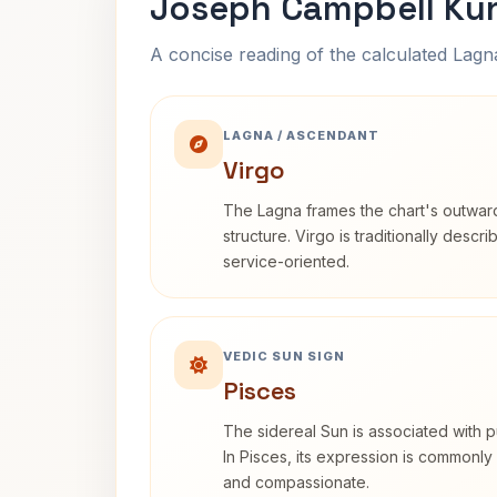
Joseph Campbell Kun
A concise reading of the calculated Lag
LAGNA / ASCENDANT
Virgo
The Lagna frames the chart's outwa
structure. Virgo is traditionally descr
service-oriented.
VEDIC SUN SIGN
Pisces
The sidereal Sun is associated with pu
In Pisces, its expression is commonly 
and compassionate.