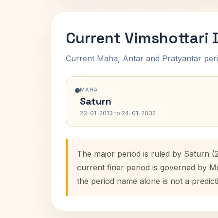
Current Vimshottari
Current Maha, Antar and Pratyantar peri
MAHA
Saturn
23-01-2013 to 24-01-2032
The major period is ruled by Saturn (
current finer period is governed by M
the period name alone is not a predict