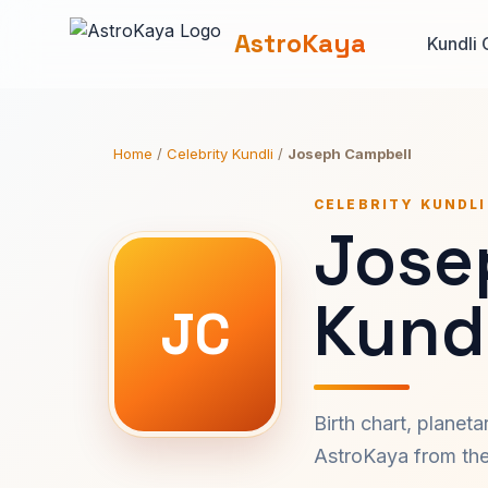
AstroKaya
Kundli 
Home
/
Celebrity Kundli
/
Joseph Campbell
CELEBRITY KUNDLI
Jose
Kundl
JC
Birth chart, planet
AstroKaya from the 