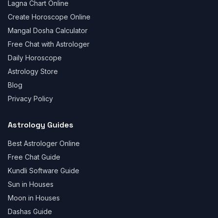
Lagna Chart Online
Create Horoscope Online
Mangal Dosha Calculator
Free Chat with Astrologer
Daily Horoscope
Astrology Store
Blog
Privacy Policy
Astrology Guides
Best Astrologer Online
Free Chat Guide
Kundli Software Guide
Sun in Houses
Moon in Houses
Dashas Guide