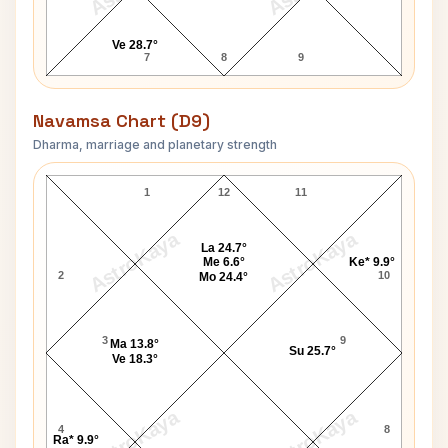
Ve 28.7°
7
8
9
Navamsa Chart (D9)
Dharma, marriage and planetary strength
Joseph Conrad Navamsa Chart
1
12
11
AstroKaya
AstroKaya
La 24.7°
Me 6.6°
Ke* 9.9°
2
10
Mo 24.4°
3
9
Ma 13.8°
Su 25.7°
Ve 18.3°
AstroKaya
AstroKaya
4
8
Ra* 9.9°