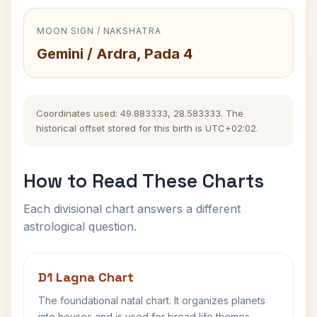
MOON SIGN / NAKSHATRA
Gemini / Ardra, Pada 4
Coordinates used: 49.883333, 28.583333. The
historical offset stored for this birth is UTC+02:02.
How to Read These Charts
Each divisional chart answers a different
astrological question.
D1 Lagna Chart
The foundational natal chart. It organizes planets
into houses and is used for broad life themes,