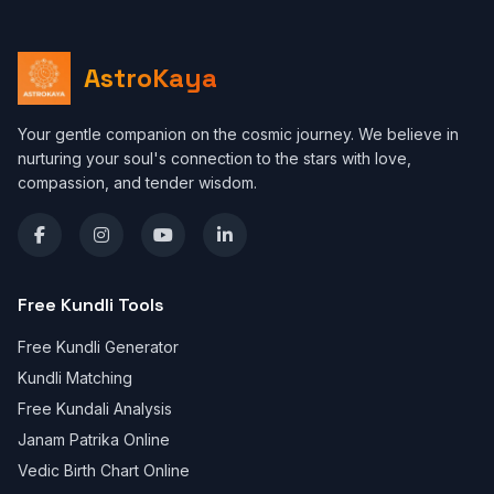
AstroKaya
Your gentle companion on the cosmic journey. We believe in
nurturing your soul's connection to the stars with love,
compassion, and tender wisdom.
Free Kundli Tools
Free Kundli Generator
Kundli Matching
Free Kundali Analysis
Janam Patrika Online
Vedic Birth Chart Online