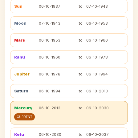
Sun
06-10-1937
to
07-10-1943
Moon
07-10-1943
to
06-10-1953
Mars
06-10-1953
to
06-10-1960
Rahu
06-10-1960
to
06-10-1978
Jupiter
06-10-1978
to
06-10-1994
Saturn
06-10-1994
to
06-10-2013
Mercury
06-10-2013
to
06-10-2030
CURRENT
Ketu
06-10-2030
to
06-10-2037