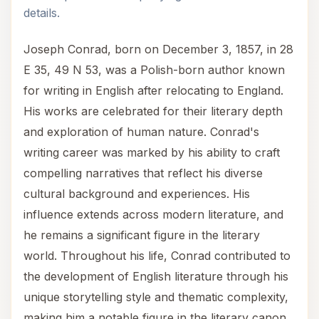
details.
Joseph Conrad, born on December 3, 1857, in 28
E 35, 49 N 53, was a Polish-born author known
for writing in English after relocating to England.
His works are celebrated for their literary depth
and exploration of human nature. Conrad's
writing career was marked by his ability to craft
compelling narratives that reflect his diverse
cultural background and experiences. His
influence extends across modern literature, and
he remains a significant figure in the literary
world. Throughout his life, Conrad contributed to
the development of English literature through his
unique storytelling style and thematic complexity,
making him a notable figure in the literary canon.