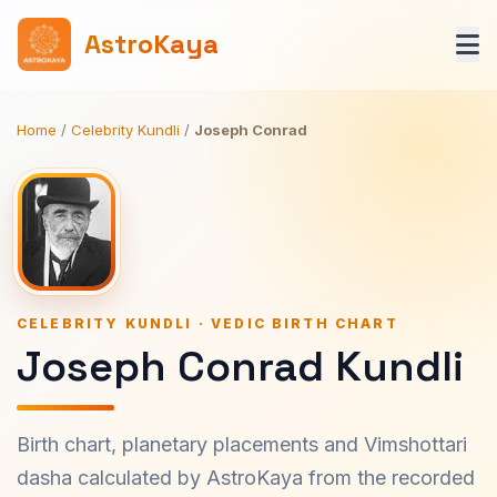
AstroKaya
Home
/
Celebrity Kundli
/
Joseph Conrad
CELEBRITY KUNDLI · VEDIC BIRTH CHART
Joseph Conrad Kundli
Birth chart, planetary placements and Vimshottari
dasha calculated by AstroKaya from the recorded