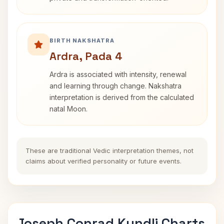
BIRTH NAKSHATRA
Ardra, Pada 4
Ardra is associated with intensity, renewal
and learning through change. Nakshatra
interpretation is derived from the calculated
natal Moon.
These are traditional Vedic interpretation themes, not
claims about verified personality or future events.
Joseph Conrad Kundli Charts