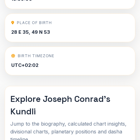
PLACE OF BIRTH
28 E 35, 49 N 53
BIRTH TIMEZONE
UTC+02:02
Explore Joseph Conrad's
Kundli
Jump to the biography, calculated chart insights,
divisional charts, planetary positions and dasha
timeline.