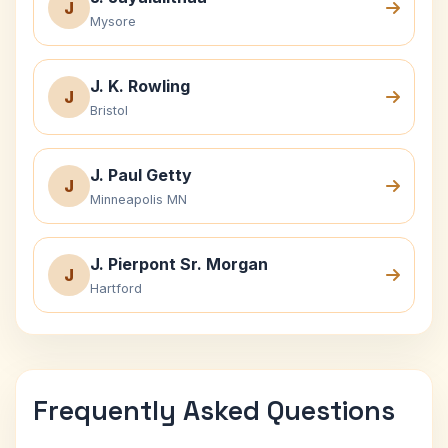
J
Mysore
J. K. Rowling
J
Bristol
J. Paul Getty
J
Minneapolis MN
J. Pierpont Sr. Morgan
J
Hartford
Frequently Asked Questions