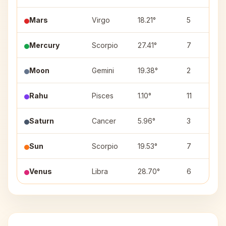
Mars
Virgo
18.21°
5
Mercury
Scorpio
27.41°
7
Moon
Gemini
19.38°
2
Rahu
Pisces
1.10°
11
Saturn
Cancer
5.96°
3
Sun
Scorpio
19.53°
7
Venus
Libra
28.70°
6