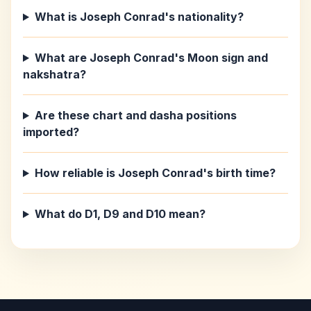
What is Joseph Conrad's nationality?
What are Joseph Conrad's Moon sign and
nakshatra?
Are these chart and dasha positions
imported?
How reliable is Joseph Conrad's birth time?
What do D1, D9 and D10 mean?