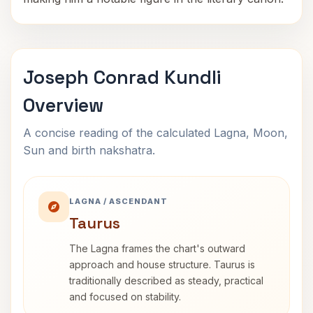
Joseph Conrad Kundli
Overview
A concise reading of the calculated Lagna, Moon,
Sun and birth nakshatra.
LAGNA / ASCENDANT
Taurus
The Lagna frames the chart's outward
approach and house structure. Taurus is
traditionally described as steady, practical
and focused on stability.