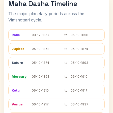
Maha Dasha Timeline
The major planetary periods across the
Vimshottari cycle.
Rahu
03-12-1857
to
05-10-1858
Jupiter
05-10-1858
to
05-10-1874
Saturn
05-10-1874
to
05-10-1893
Mercury
05-10-1893
to
06-10-1910
Ketu
06-10-1910
to
06-10-1917
Venus
06-10-1917
to
06-10-1937