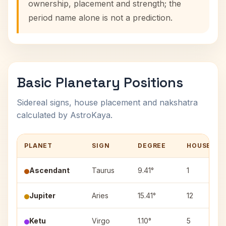
ownership, placement and strength; the
period name alone is not a prediction.
Basic Planetary Positions
Sidereal signs, house placement and nakshatra
calculated by AstroKaya.
PLANET
SIGN
DEGREE
HOUSE
Ascendant
Taurus
9.41°
1
Jupiter
Aries
15.41°
12
Ketu
Virgo
1.10°
5