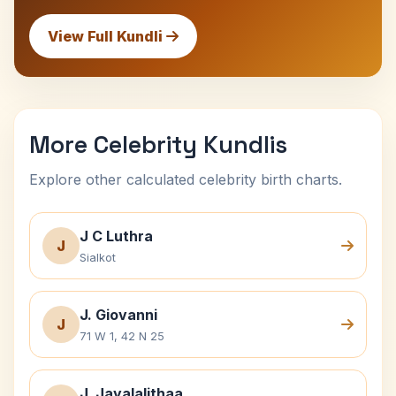
View Full Kundli
More Celebrity Kundlis
Explore other calculated celebrity birth charts.
J C Luthra
J
Sialkot
J. Giovanni
J
71 W 1, 42 N 25
J. Jayalalithaa