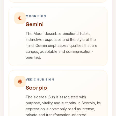
MOON SIGN
Gemini
The Moon describes emotional habits,
instinctive responses and the style of the
mind. Gemini emphasizes qualities that are
curious, adaptable and communication-
oriented.
VEDIC SUN SIGN
Scorpio
The sidereal Sun is associated with
purpose, vitality and authority. In Scorpio, its
expression is commonly read as intense,
private and transformation-oriented.