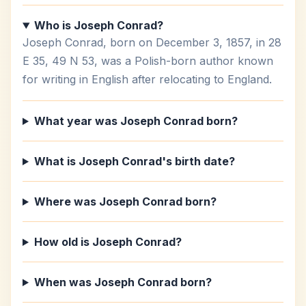
Who is Joseph Conrad?
Joseph Conrad, born on December 3, 1857, in 28
E 35, 49 N 53, was a Polish-born author known
for writing in English after relocating to England.
What year was Joseph Conrad born?
What is Joseph Conrad's birth date?
Where was Joseph Conrad born?
How old is Joseph Conrad?
When was Joseph Conrad born?