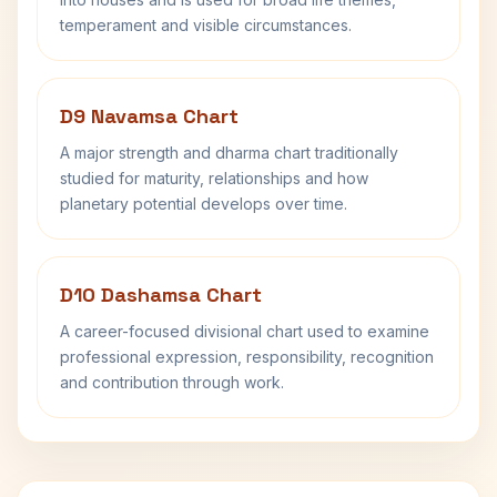
temperament and visible circumstances.
D9 Navamsa Chart
A major strength and dharma chart traditionally
studied for maturity, relationships and how
planetary potential develops over time.
D10 Dashamsa Chart
A career-focused divisional chart used to examine
professional expression, responsibility, recognition
and contribution through work.