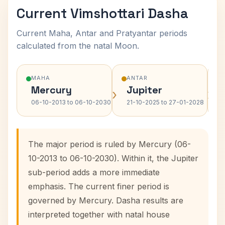
Current Vimshottari Dasha
Current Maha, Antar and Pratyantar periods
calculated from the natal Moon.
MAHA
ANTAR
Mercury
Jupiter
›
›
06-10-2013 to 06-10-2030
21-10-2025 to 27-01-2028
The major period is ruled by Mercury (06-
10-2013 to 06-10-2030). Within it, the Jupiter
sub-period adds a more immediate
emphasis. The current finer period is
governed by Mercury. Dasha results are
interpreted together with natal house