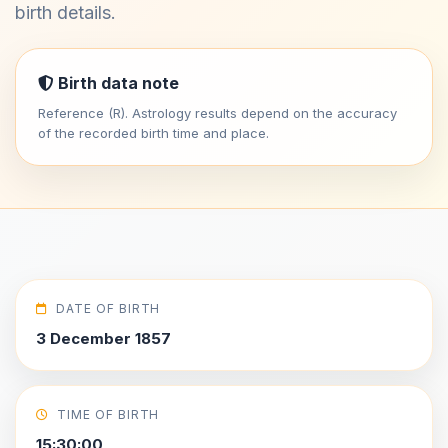
birth details.
Birth data note
Reference (R). Astrology results depend on the accuracy
of the recorded birth time and place.
DATE OF BIRTH
3 December 1857
TIME OF BIRTH
15:30:00