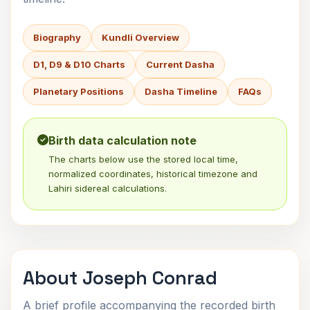
Biography
Kundli Overview
D1, D9 & D10 Charts
Current Dasha
Planetary Positions
Dasha Timeline
FAQs
Birth data calculation note
The charts below use the stored local time,
normalized coordinates, historical timezone and
Lahiri sidereal calculations.
About Joseph Conrad
A brief profile accompanying the recorded birth