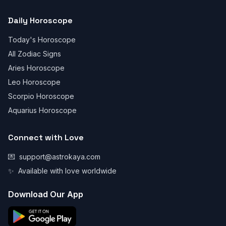
Daily Horoscope
Today's Horoscope
All Zodiac Signs
Aries Horoscope
Leo Horoscope
Scorpio Horoscope
Aquarius Horoscope
Connect with Love
💌
support@astrokaya.com
✨
Available with love worldwide
Download Our App