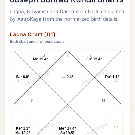
Lagna, Navamsa and Dashamsa charts calculated
by AstroKaya from the normalized birth details.
Lagna Chart (D1)
Birth chart and life foundations
Joseph Conrad Lagna Chart
3
2
1
Mo 19.4°
Ju* 15.4°
AstroKaya
AstroKaya
Sa* 6.0°
La 9.4°
Ra* 1.1°
4
12
5
11
AstroKaya
AstroKaya
6
10
Ke* 1.1°
Me^ 27.4°
Ma 18.2°
Su 19.5°