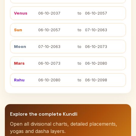
Venus
06-10-2037
to
06-10-2057
Sun
06-10-2057
to
07-10-2063
Moon
07-10-2063
to
06-10-2073
Mars
06-10-2073
to
06-10-2080
Rahu
06-10-2080
to
06-10-2098
Explore the complete Kundli
Open all divisional charts, detailed placements,
yogas and dasha layers.