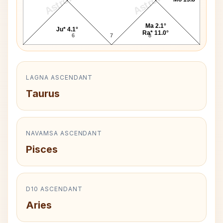
Ma 2.1°
Ju* 4.1°
Ra* 11.0°
6
7
8
LAGNA ASCENDANT
Taurus
NAVAMSA ASCENDANT
Pisces
D10 ASCENDANT
Aries