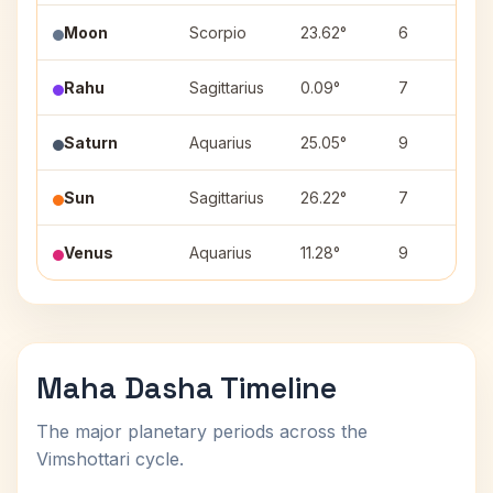
Moon
Scorpio
23.62°
6
Rahu
Sagittarius
0.09°
7
Saturn
Aquarius
25.05°
9
Sun
Sagittarius
26.22°
7
Venus
Aquarius
11.28°
9
Maha Dasha Timeline
The major planetary periods across the
Vimshottari cycle.