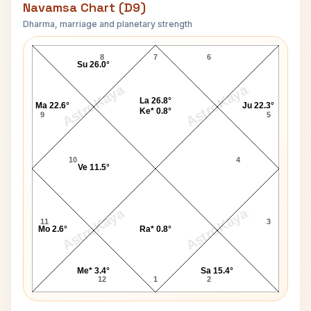
Navamsa Chart (D9)
Dharma, marriage and planetary strength
Joseph Epstein Navamsa Chart
8
7
6
Su 26.0°
AstroKaya
AstroKaya
La 26.8°
Ma 22.6°
Ju 22.3°
Ke* 0.8°
9
5
10
4
Ve 11.5°
AstroKaya
AstroKaya
11
3
Mo 2.6°
Ra* 0.8°
Me* 3.4°
Sa 15.4°
12
1
2