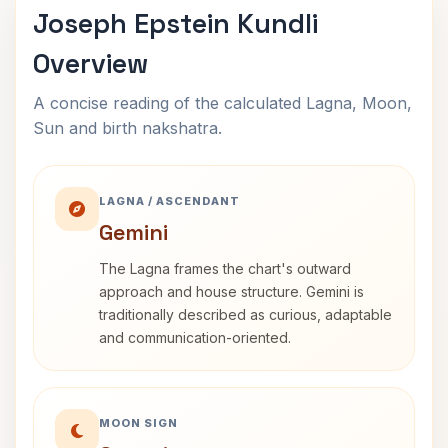
Joseph Epstein Kundli
Overview
A concise reading of the calculated Lagna, Moon,
Sun and birth nakshatra.
LAGNA / ASCENDANT
Gemini
The Lagna frames the chart's outward
approach and house structure. Gemini is
traditionally described as curious, adaptable
and communication-oriented.
MOON SIGN