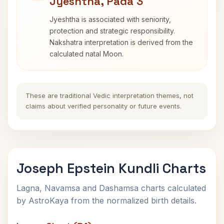
Jyeshtha, Pada 3
Jyeshtha is associated with seniority,
protection and strategic responsibility.
Nakshatra interpretation is derived from the
calculated natal Moon.
These are traditional Vedic interpretation themes, not
claims about verified personality or future events.
Joseph Epstein Kundli Charts
Lagna, Navamsa and Dashamsa charts calculated
by AstroKaya from the normalized birth details.