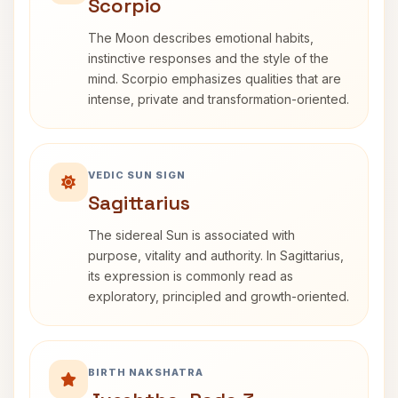
Scorpio
The Moon describes emotional habits,
instinctive responses and the style of the
mind. Scorpio emphasizes qualities that are
intense, private and transformation-oriented.
VEDIC SUN SIGN
Sagittarius
The sidereal Sun is associated with
purpose, vitality and authority. In Sagittarius,
its expression is commonly read as
exploratory, principled and growth-oriented.
BIRTH NAKSHATRA