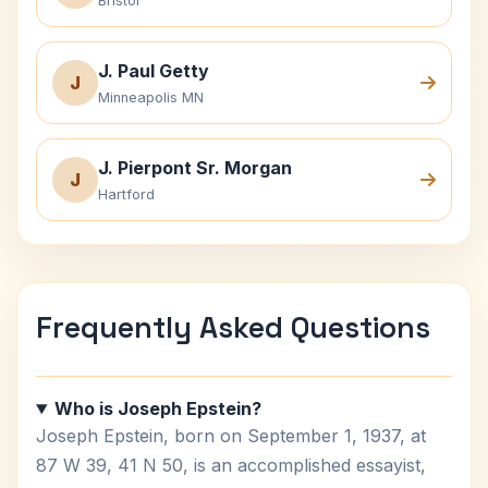
Bristol
J. Paul Getty
J
Minneapolis MN
J. Pierpont Sr. Morgan
J
Hartford
Frequently Asked Questions
Who is Joseph Epstein?
Joseph Epstein, born on September 1, 1937, at
87 W 39, 41 N 50, is an accomplished essayist,