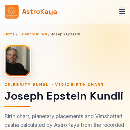
AstroKaya
Home
/
Celebrity Kundli
/
Joseph Epstein
CELEBRITY KUNDLI · VEDIC BIRTH CHART
Joseph Epstein Kundli
Birth chart, planetary placements and Vimshottari
dasha calculated by AstroKaya from the recorded