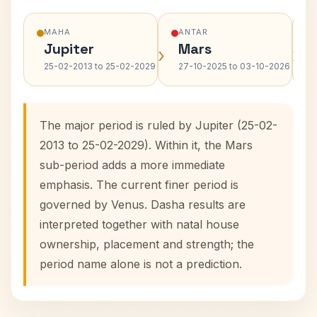
MAHA
ANTAR
Jupiter
Mars
›
›
25-02-2013 to 25-02-2029
27-10-2025 to 03-10-2026
The major period is ruled by Jupiter (25-02-
2013 to 25-02-2029). Within it, the Mars
sub-period adds a more immediate
emphasis. The current finer period is
governed by Venus. Dasha results are
interpreted together with natal house
ownership, placement and strength; the
period name alone is not a prediction.