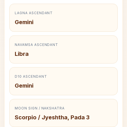
LAGNA ASCENDANT
Gemini
NAVAMSA ASCENDANT
Libra
D10 ASCENDANT
Gemini
MOON SIGN / NAKSHATRA
Scorpio / Jyeshtha, Pada 3