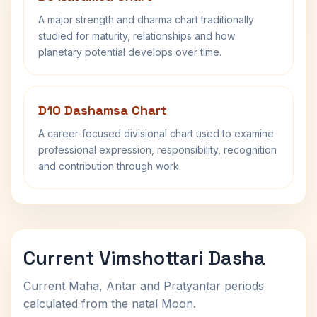
A major strength and dharma chart traditionally
studied for maturity, relationships and how
planetary potential develops over time.
D10 Dashamsa Chart
A career-focused divisional chart used to examine
professional expression, responsibility, recognition
and contribution through work.
Current Vimshottari Dasha
Current Maha, Antar and Pratyantar periods
calculated from the natal Moon.