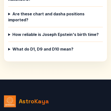
Are these chart and dasha positions
imported?
How reliable is Joseph Epstein's birth time?
What do D1, D9 and D10 mean?
AstroKaya