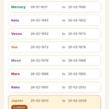
Mercury
09-01-1937
to
26-02-1945
Ketu
26-02-1945
to
26-02-1952
Venus
26-02-1952
to
26-02-1972
Sun
26-02-1972
to
26-02-1978
Moon
26-02-1978
to
26-02-1988
Mars
26-02-1988
to
26-02-1995
Rahu
26-02-1995
to
25-02-2013
Jupiter
25-02-2013
to
25-02-2029
CURRENT