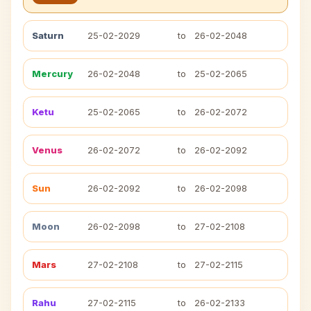
Saturn
25-02-2029
to
26-02-2048
Mercury
26-02-2048
to
25-02-2065
Ketu
25-02-2065
to
26-02-2072
Venus
26-02-2072
to
26-02-2092
Sun
26-02-2092
to
26-02-2098
Moon
26-02-2098
to
27-02-2108
Mars
27-02-2108
to
27-02-2115
Rahu
27-02-2115
to
26-02-2133