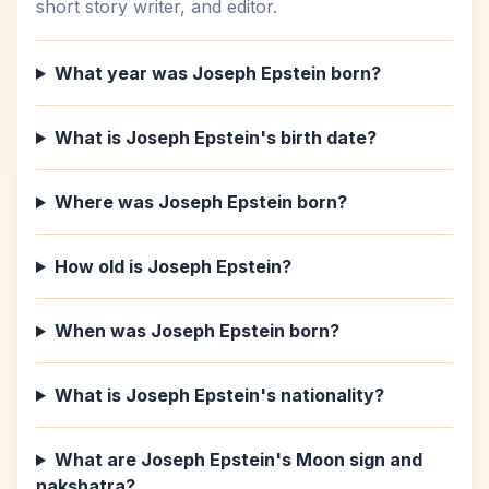
short story writer, and editor.
What year was Joseph Epstein born?
What is Joseph Epstein's birth date?
Where was Joseph Epstein born?
How old is Joseph Epstein?
When was Joseph Epstein born?
What is Joseph Epstein's nationality?
What are Joseph Epstein's Moon sign and
nakshatra?