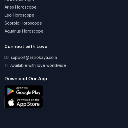
Aries Horoscope
Leo Horoscope
Scorpio Horoscope
Aquarius Horoscope
Connect with Love
💌
support@astrokaya.com
✨
Available with love worldwide
Download Our App