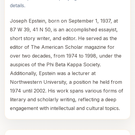
details.
Joseph Epstein, born on September 1, 1937, at
87 W 39, 41 N 50, is an accomplished essayist,
short story writer, and editor. He served as the
editor of The American Scholar magazine for
over two decades, from 1974 to 1998, under the
auspices of the Phi Beta Kappa Society.
Additionally, Epstein was a lecturer at
Northwestern University, a position he held from
1974 until 2002. His work spans various forms of
literary and scholarly writing, reflecting a deep
engagement with intellectual and cultural topics.