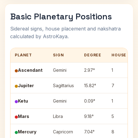
Basic Planetary Positions
Sidereal signs, house placement and nakshatra
calculated by AstroKaya.
PLANET
SIGN
DEGREE
HOUSE
Ascendant
Gemini
2.97°
1
Jupiter
Sagittarius
15.82°
7
Ketu
Gemini
0.09°
1
Mars
Libra
9.18°
5
Mercury
Capricorn
7.04°
8