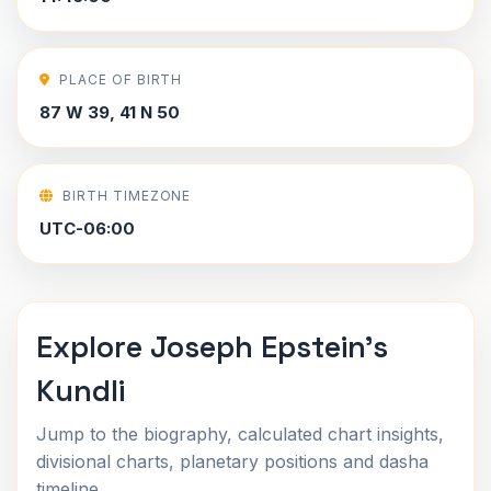
PLACE OF BIRTH
87 W 39, 41 N 50
BIRTH TIMEZONE
UTC-06:00
Explore Joseph Epstein's
Kundli
Jump to the biography, calculated chart insights,
divisional charts, planetary positions and dasha
timeline.