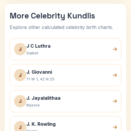
More Celebrity Kundlis
Explore other calculated celebrity birth charts.
J C Luthra
J
Sialkot
J. Giovanni
J
71 W 1, 42 N 25
J. Jayalalithaa
J
Mysore
J. K. Rowling
J