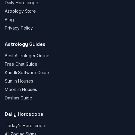
Daily Horoscope
Astrology Store
Blog
Privacy Policy
Astrology Guides
Best Astrologer Online
Free Chat Guide
Kundli Software Guide
Sun in Houses
Moon in Houses
Dashas Guide
Daily Horoscope
Today's Horoscope
All Zodiac Signs