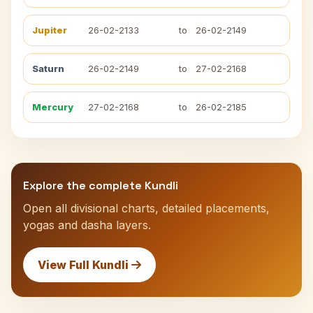
Jupiter
26-02-2133
to
26-02-2149
Saturn
26-02-2149
to
27-02-2168
Mercury
27-02-2168
to
26-02-2185
Explore the complete Kundli
Open all divisional charts, detailed placements,
yogas and dasha layers.
View Full Kundli