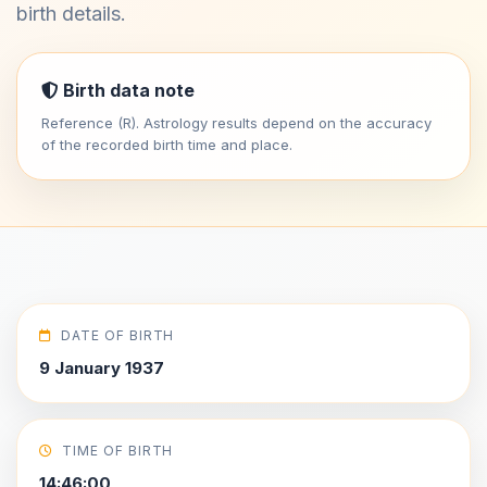
birth details.
Birth data note
Reference (R). Astrology results depend on the accuracy
of the recorded birth time and place.
DATE OF BIRTH
9 January 1937
TIME OF BIRTH
14:46:00