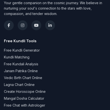
Your gentle companion on the cosmic journey. We believe in
nurturing your soul's connection to the stars with love,
compassion, and tender wisdom.
Free Kundli Tools
Free Kundli Generator
Kundli Matching
Free Kundali Analysis
Janam Patrika Online
Vedic Birth Chart Online
Lagna Chart Online
Create Horoscope Online
Mangal Dosha Calculator
Free Chat with Astrologer