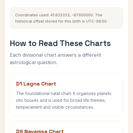
Coordinates used: 41.833333, -87.650000. The
historical offset stored for this birth is UTC-06:00.
How to Read These Charts
Each divisional chart answers a different
astrological question.
D1 Lagna Chart
The foundational natal chart. It organizes planets
into houses and is used for broad life themes,
temperament and visible circumstances.
D9 Navamsa Chart