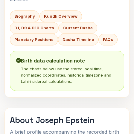
Biography
Kundli Overview
D1, D9 & D10 Charts
Current Dasha
Planetary Positions
Dasha Timeline
FAQs
Birth data calculation note
The charts below use the stored local time,
normalized coordinates, historical timezone and
Lahiri sidereal calculations.
About Joseph Epstein
A brief profile accompanying the recorded birth