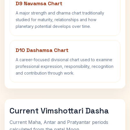
D9 Navamsa Chart
A major strength and dharma chart traditionally
studied for maturity, relationships and how
planetary potential develops over time.
D10 Dashamsa Chart
A career-focused divisional chart used to examine
professional expression, responsibility, recognition
and contribution through work.
Current Vimshottari Dasha
Current Maha, Antar and Pratyantar periods
calculated from the natal Moon.