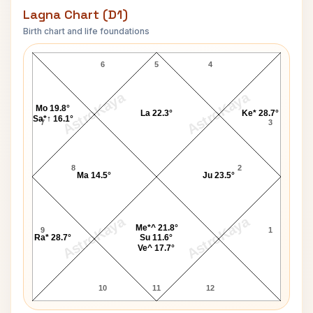
Lagna Chart (D1)
Birth chart and life foundations
Joyce Jackson Lagna Chart
6
5
4
AstroKaya
AstroKaya
Mo 19.8°
La 22.3°
Ke* 28.7°
Sa*↑ 16.1°
7
3
8
2
Ma 14.5°
Ju 23.5°
AstroKaya
AstroKaya
Me*^ 21.8°
9
1
Ra* 28.7°
Su 11.6°
Ve^ 17.7°
10
11
12