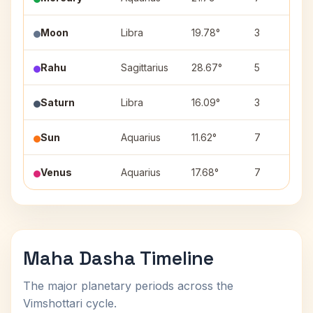
Moon
Libra
19.78°
3
Rahu
Sagittarius
28.67°
5
Saturn
Libra
16.09°
3
Sun
Aquarius
11.62°
7
Venus
Aquarius
17.68°
7
Maha Dasha Timeline
The major planetary periods across the
Vimshottari cycle.