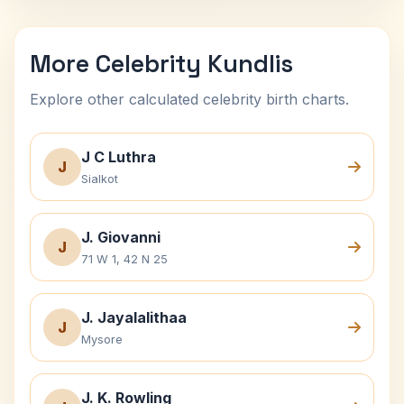
More Celebrity Kundlis
Explore other calculated celebrity birth charts.
J C Luthra
J
Sialkot
J. Giovanni
J
71 W 1, 42 N 25
J. Jayalalithaa
J
Mysore
J. K. Rowling