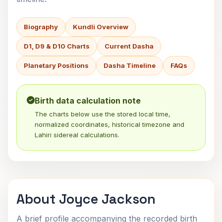
Biography
Kundli Overview
D1, D9 & D10 Charts
Current Dasha
Planetary Positions
Dasha Timeline
FAQs
Birth data calculation note
The charts below use the stored local time,
normalized coordinates, historical timezone and
Lahiri sidereal calculations.
About Joyce Jackson
A brief profile accompanying the recorded birth