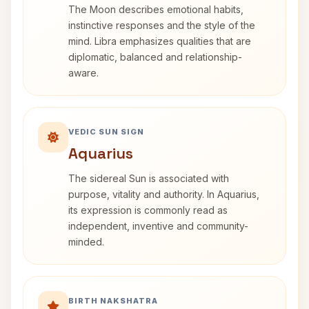
The Moon describes emotional habits,
instinctive responses and the style of the
mind. Libra emphasizes qualities that are
diplomatic, balanced and relationship-
aware.
VEDIC SUN SIGN
Aquarius
The sidereal Sun is associated with
purpose, vitality and authority. In Aquarius,
its expression is commonly read as
independent, inventive and community-
minded.
BIRTH NAKSHATRA