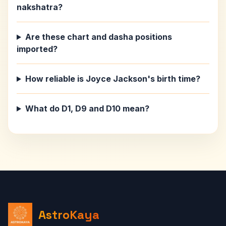
nakshatra?
Are these chart and dasha positions
imported?
How reliable is Joyce Jackson's birth time?
What do D1, D9 and D10 mean?
AstroKaya