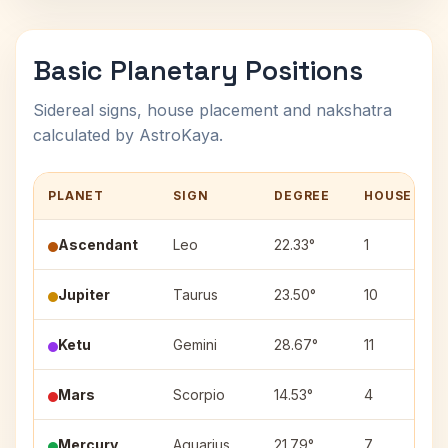
Basic Planetary Positions
Sidereal signs, house placement and nakshatra
calculated by AstroKaya.
PLANET
SIGN
DEGREE
HOUSE
Ascendant
Leo
22.33°
1
Jupiter
Taurus
23.50°
10
Ketu
Gemini
28.67°
11
Mars
Scorpio
14.53°
4
Mercury
Aquarius
21.79°
7