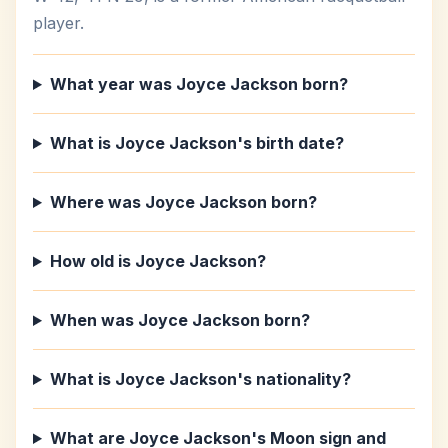
player.
What year was Joyce Jackson born?
What is Joyce Jackson's birth date?
Where was Joyce Jackson born?
How old is Joyce Jackson?
When was Joyce Jackson born?
What is Joyce Jackson's nationality?
What are Joyce Jackson's Moon sign and