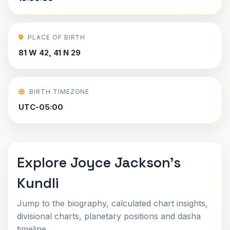
PLACE OF BIRTH
81 W 42, 41 N 29
BIRTH TIMEZONE
UTC-05:00
Explore Joyce Jackson's
Kundli
Jump to the biography, calculated chart insights,
divisional charts, planetary positions and dasha
timeline.