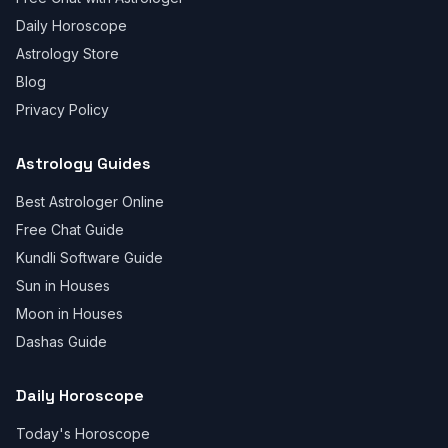
Daily Horoscope
Astrology Store
Blog
Privacy Policy
Astrology Guides
Best Astrologer Online
Free Chat Guide
Kundli Software Guide
Sun in Houses
Moon in Houses
Dashas Guide
Daily Horoscope
Today's Horoscope