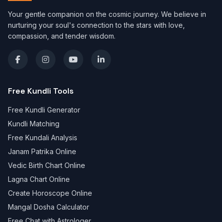
Your gentle companion on the cosmic journey. We believe in
nurturing your soul's connection to the stars with love,
compassion, and tender wisdom.
Free Kundli Tools
Free Kundli Generator
Kundli Matching
Free Kundali Analysis
Janam Patrika Online
Vedic Birth Chart Online
Lagna Chart Online
Create Horoscope Online
Mangal Dosha Calculator
Free Chat with Astrologer