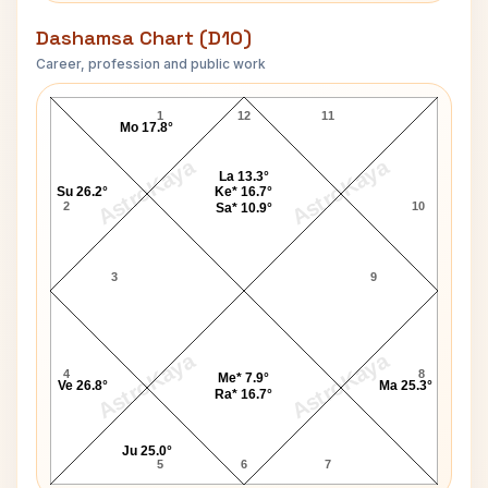
Dashamsa Chart (D10)
Career, profession and public work
Joyce Jackson D10 Chart
1
12
11
Mo 17.8°
AstroKaya
AstroKaya
La 13.3°
Su 26.2°
Ke* 16.7°
2
10
Sa* 10.9°
3
9
AstroKaya
AstroKaya
4
8
Me* 7.9°
Ve 26.8°
Ma 25.3°
Ra* 16.7°
Ju 25.0°
5
6
7