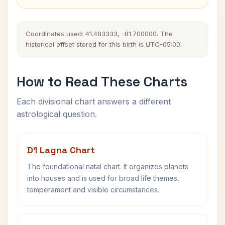
Coordinates used: 41.483333, -81.700000. The
historical offset stored for this birth is UTC-05:00.
How to Read These Charts
Each divisional chart answers a different
astrological question.
D1 Lagna Chart
The foundational natal chart. It organizes planets
into houses and is used for broad life themes,
temperament and visible circumstances.