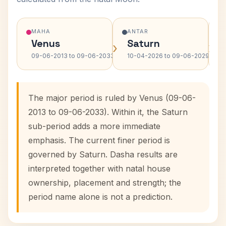
MAHA
ANTAR
Venus
Saturn
›
›
09-06-2013 to 09-06-2033
10-04-2026 to 09-06-2029
The major period is ruled by Venus (09-06-
2013 to 09-06-2033). Within it, the Saturn
sub-period adds a more immediate
emphasis. The current finer period is
governed by Saturn. Dasha results are
interpreted together with natal house
ownership, placement and strength; the
period name alone is not a prediction.