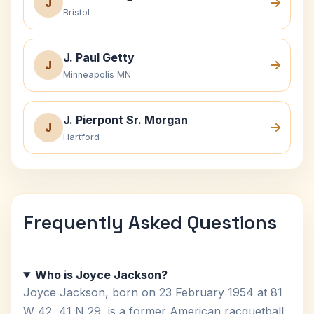
J
Bristol
J. Paul Getty
J
Minneapolis MN
J. Pierpont Sr. Morgan
J
Hartford
Frequently Asked Questions
Who is Joyce Jackson?
Joyce Jackson, born on 23 February 1954 at 81
W 42, 41 N 29, is a former American racquetball