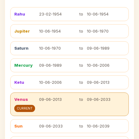
Rahu
23-02-1954
to
10-06-1954
Jupiter
10-06-1954
to
10-06-1970
Saturn
10-06-1970
to
09-06-1989
Mercury
09-06-1989
to
10-06-2006
Ketu
10-06-2006
to
09-06-2013
Venus
09-06-2013
to
09-06-2033
CURRENT
Sun
09-06-2033
to
10-06-2039