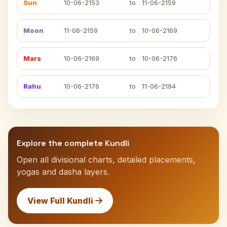
Sun
10-06-2153
to
11-06-2159
Moon
11-06-2159
to
10-06-2169
Mars
10-06-2169
to
10-06-2176
Rahu
10-06-2176
to
11-06-2194
Explore the complete Kundli
Open all divisional charts, detailed placements,
yogas and dasha layers.
View Full Kundli