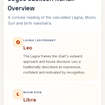
Overview
A concise reading of the calculated Lagna, Moon,
Sun and birth nakshatra.
LAGNA / ASCENDANT
Leo
The Lagna frames the chart's outward
approach and house structure. Leo is
traditionally described as expressive,
confident and motivated by recognition.
MOON SIGN
Libra