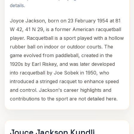
details.
Joyce Jackson, born on 23 February 1954 at 81
W 42, 41 N 29, is a former American racquetball
player. Racquetball is a sport played with a hollow
rubber ball on indoor or outdoor courts. The
game evolved from paddleball, created in the
1920s by Earl Riskey, and was later developed
into racquetball by Joe Sobek in 1950, who
introduced a stringed racquet to enhance speed
and control. Jackson's career highlights and
contributions to the sport are not detailed here.
Joyce Jackson Kundli