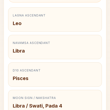
LAGNA ASCENDANT
Leo
NAVAMSA ASCENDANT
Libra
D10 ASCENDANT
Pisces
MOON SIGN / NAKSHATRA
Libra / Swati, Pada 4