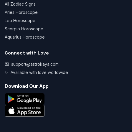
All Zodiac Signs
Aries Horoscope
Leo Horoscope
Scorpio Horoscope
Aquarius Horoscope
Connect with Love
💌
support@astrokaya.com
✨
Available with love worldwide
Download Our App