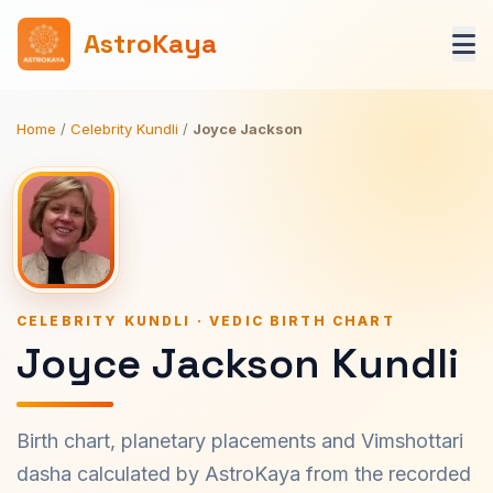
AstroKaya
Home
/
Celebrity Kundli
/
Joyce Jackson
CELEBRITY KUNDLI · VEDIC BIRTH CHART
Joyce Jackson Kundli
Birth chart, planetary placements and Vimshottari
dasha calculated by AstroKaya from the recorded