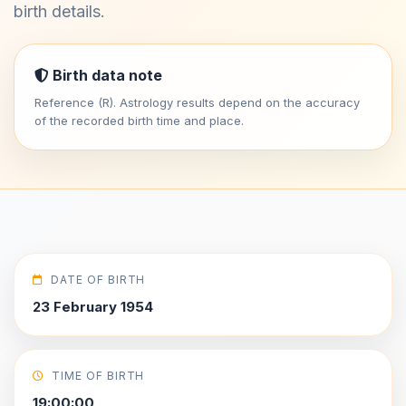
birth details.
Birth data note
Reference (R). Astrology results depend on the accuracy
of the recorded birth time and place.
DATE OF BIRTH
23 February 1954
TIME OF BIRTH
19:00:00