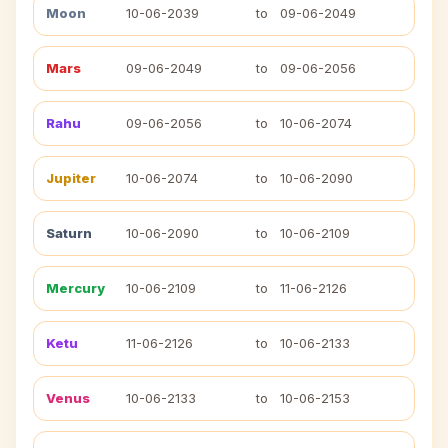
Moon
10-06-2039
to
09-06-2049
Mars
09-06-2049
to
09-06-2056
Rahu
09-06-2056
to
10-06-2074
Jupiter
10-06-2074
to
10-06-2090
Saturn
10-06-2090
to
10-06-2109
Mercury
10-06-2109
to
11-06-2126
Ketu
11-06-2126
to
10-06-2133
Venus
10-06-2133
to
10-06-2153