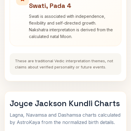
Swati, Pada 4
Swati is associated with independence,
flexibility and self-directed growth.
Nakshatra interpretation is derived from the
calculated natal Moon.
These are traditional Vedic interpretation themes, not
claims about verified personality or future events.
Joyce Jackson Kundli Charts
Lagna, Navamsa and Dashamsa charts calculated
by AstroKaya from the normalized birth details.