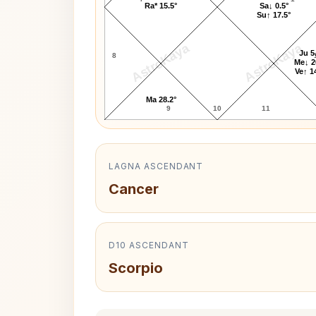
Ra* 15.5°
Sa↓ 0.5°
Su↑ 17.5°
AstroKaya
AstroKaya
Ju 5
8
Me↓ 2
Ve↑ 1
Ma 28.2°
9
10
11
LAGNA ASCENDANT
Cancer
D10 ASCENDANT
Scorpio