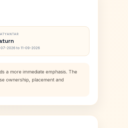
RATYANTAR
aturn
-07-2026 to 11-09-2026
adds a more immediate emphasis. The
ouse ownership, placement and