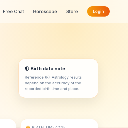
Free Chat
Horoscope
Store
Login
Birth data note
Reference (R). Astrology results
depend on the accuracy of the
recorded birth time and place.
BIRTH TIMEZONE