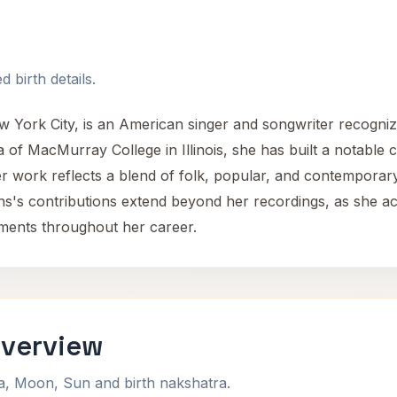
 birth details.
w York City, is an American singer and songwriter recogniz
of MacMurray College in Illinois, she has built a notable 
er work reflects a blend of folk, popular, and contemporar
ns's contributions extend beyond her recordings, as she ac
tments throughout her career.
Overview
na, Moon, Sun and birth nakshatra.