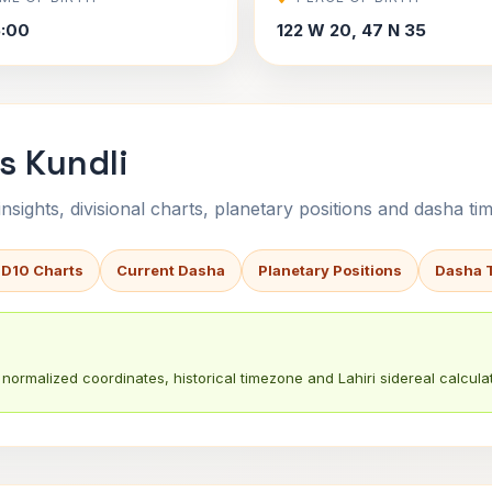
5:00
122 W 20, 47 N 35
s Kundli
sights, divisional charts, planetary positions and dasha tim
 D10 Charts
Current Dasha
Planetary Positions
Dasha 
normalized coordinates, historical timezone and Lahiri sidereal calculat