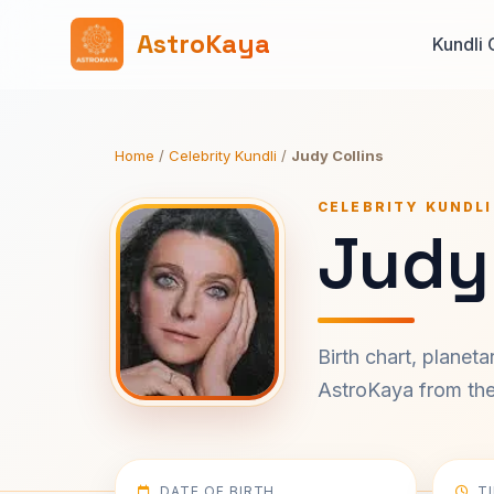
AstroKaya
Kundli 
Home
/
Celebrity Kundli
/
Judy Collins
CELEBRITY KUNDLI
Judy 
Birth chart, planet
AstroKaya from the 
DATE OF BIRTH
T