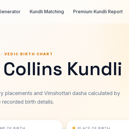
Generator
Kundli Matching
Premium Kundli Report
 · VEDIC BIRTH CHART
Collins Kundli
ary placements and Vimshottari dasha calculated by
recorded birth details.
IME OF BIRTH
PLACE OF BIRTH