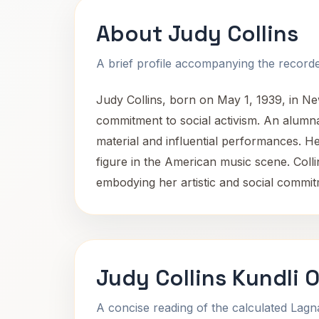
About Judy Collins
A brief profile accompanying the recorded
Judy Collins, born on May 1, 1939, in Ne
commitment to social activism. An alumna 
material and influential performances. H
figure in the American music scene. Colli
embodying her artistic and social commi
Judy Collins Kundli 
A concise reading of the calculated Lag