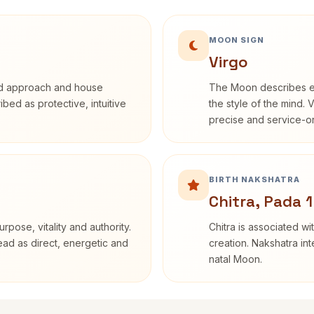
MOON SIGN
Virgo
rd approach and house
The Moon describes em
ribed as protective, intuitive
the style of the mind. 
precise and service-or
BIRTH NAKSHATRA
Chitra, Pada 1
rpose, vitality and authority.
Chitra is associated wi
read as direct, energetic and
creation. Nakshatra int
natal Moon.