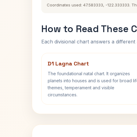
Coordinates used: 47.583333, -122.333333. The h
How to Read These C
Each divisional chart answers a different 
D1 Lagna Chart
The foundational natal chart. It organizes
planets into houses and is used for broad li
themes, temperament and visible
circumstances.