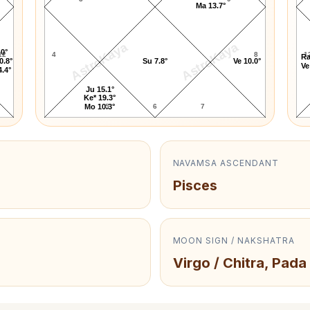
Ma 13.7°
AstroKaya
AstroKaya
.0°
12
4
8
1
Ra
0.8°
Su 7.8°
Ve 10.0°
Ve
4.4°
Ju 15.1°
Ke* 19.3°
5
6
7
Mo 10.3°
NAVAMSA ASCENDANT
Pisces
MOON SIGN / NAKSHATRA
Virgo / Chitra, Pada 