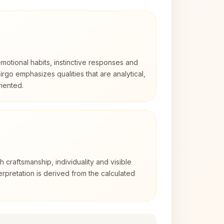
otional habits, instinctive responses and
Virgo emphasizes qualities that are analytical,
iented.
th craftsmanship, individuality and visible
erpretation is derived from the calculated