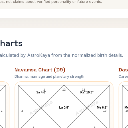
es, not claims about verified personality or future events.
Charts
ulated by AstroKaya from the normalized birth details.
Navamsa Chart (D9)
Das
Dharma, marriage and planetary strength
Caree
Judy Collins Navamsa Chart
1
12
11
Sa 4.6°
Ra* 19.3°
AstroKaya
AstroKaya
La 0.8°
Me 6.9°
Mo
2
2
10
1
3
9