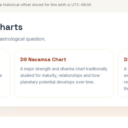
istorical offset stored for this birth is UTC-08:00.
harts
astrological question.
D9 Navamsa Chart
D
A major strength and dharma chart traditionally
A 
fe
studied for maturity, relationships and how
ex
planetary potential develops over time.
re
th