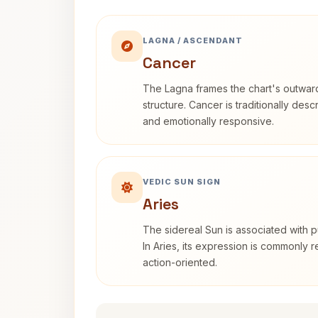
LAGNA / ASCENDANT
Cancer
The Lagna frames the chart's outwa
structure. Cancer is traditionally desc
and emotionally responsive.
VEDIC SUN SIGN
Aries
The sidereal Sun is associated with pu
In Aries, its expression is commonly 
action-oriented.