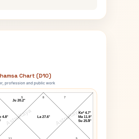
hamsa Chart (D10)
r, profession and public work
Judy Collins D10 Chart
9
8
7
Ju 20.2°
AstroKaya
AstroKaya
Ke* 4.7°
 4.8°
La 27.6°
Ma 11.9°
0
6
Su 25.3°
11
5