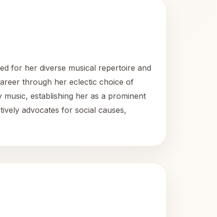
ed for her diverse musical repertoire and
career through her eclectic choice of
y music, establishing her as a prominent
tively advocates for social causes,