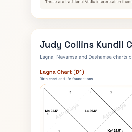
These are traditional Vedic interpretation them
Judy Collins Kundli 
Lagna, Navamsa and Dashamsa charts calc
Lagna Chart (D1)
Birth chart and life foundations
Judy Collins Lagna Chart
5
4
3
AstroKaya
AstroKaya
Mo 24.5°
La 26.8°
6
Ke* 15.5°
7
1