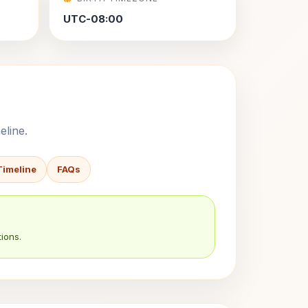
UTC-08:00
eline.
Timeline
FAQs
ions.