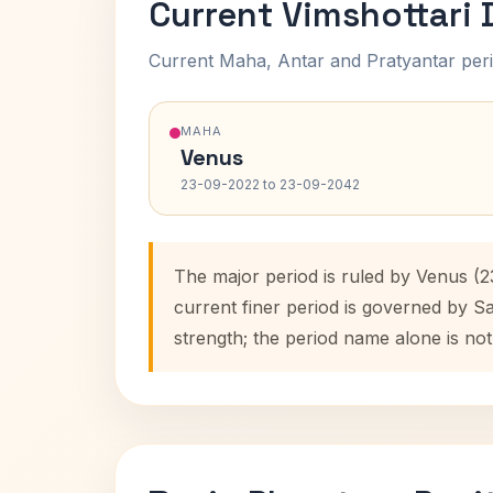
Current Vimshottari
Current Maha, Antar and Pratyantar peri
MAHA
Venus
23-09-2022 to 23-09-2042
The major period is ruled by Venus (
current finer period is governed by S
strength; the period name alone is not