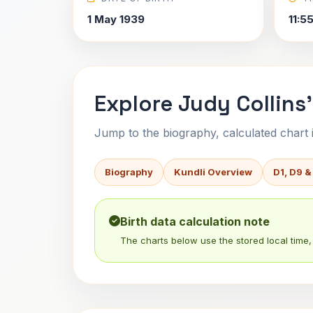
1 May 1939
11:5
Explore Judy Collins'
Jump to the biography, calculated chart in
Biography
Kundli Overview
D1, D9 &
Birth data calculation note
The charts below use the stored local time, 