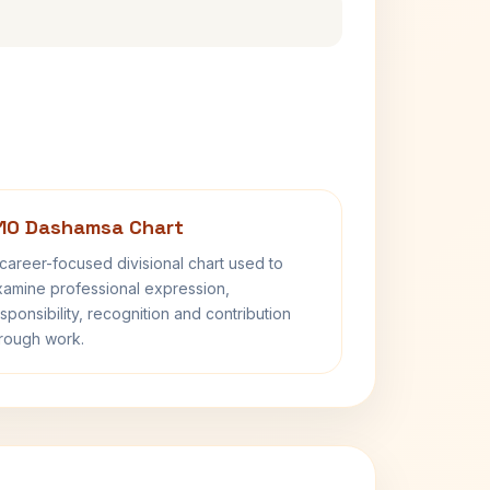
10 Dashamsa Chart
career-focused divisional chart used to
amine professional expression,
sponsibility, recognition and contribution
rough work.