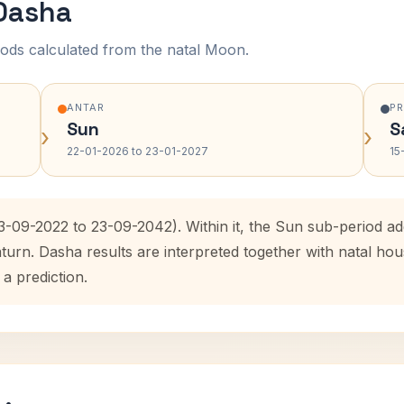
 Dasha
ods calculated from the natal Moon.
ANTAR
P
Sun
S
›
›
22-01-2026 to 23-01-2027
15
23-09-2022 to 23-09-2042). Within it, the Sun sub-period 
aturn. Dasha results are interpreted together with natal h
 a prediction.