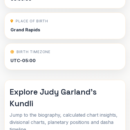
PLACE OF BIRTH
Grand Rapids
BIRTH TIMEZONE
UTC-05:00
Explore Judy Garland's
Kundli
Jump to the biography, calculated chart insights,
divisional charts, planetary positions and dasha
timeline.