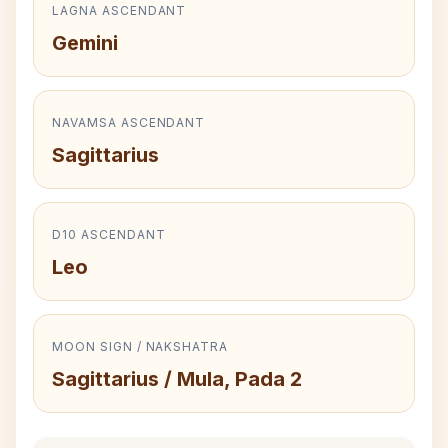
LAGNA ASCENDANT
Gemini
NAVAMSA ASCENDANT
Sagittarius
D10 ASCENDANT
Leo
MOON SIGN / NAKSHATRA
Sagittarius / Mula, Pada 2