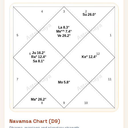
Judy Garland Lagna Chart
4
3
2
Su 26.0°
AstroKaya
AstroKaya
La 8.3°
Me*^ 7.4°
5
1
Ve 26.2°
Ju 16.2°
6
12
Ra* 12.4°
Ke* 12.4°
Sa 8.1°
AstroKaya
AstroKaya
7
11
Mo 5.8°
Ma* 26.2°
8
9
10
Navamsa Chart (D9)
Dharma, marriage and planetary strength