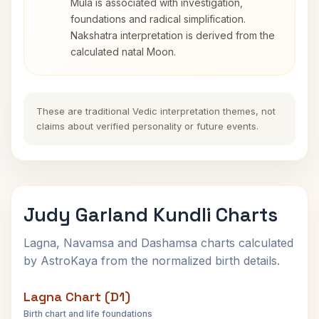
Mula is associated with investigation,
foundations and radical simplification.
Nakshatra interpretation is derived from the
calculated natal Moon.
These are traditional Vedic interpretation themes, not
claims about verified personality or future events.
Judy Garland Kundli Charts
Lagna, Navamsa and Dashamsa charts calculated
by AstroKaya from the normalized birth details.
Lagna Chart (D1)
Birth chart and life foundations