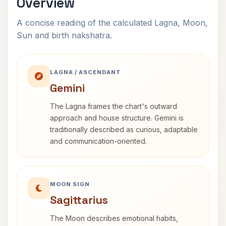
Overview
A concise reading of the calculated Lagna, Moon,
Sun and birth nakshatra.
LAGNA / ASCENDANT
Gemini
The Lagna frames the chart's outward
approach and house structure. Gemini is
traditionally described as curious, adaptable
and communication-oriented.
MOON SIGN
Sagittarius
The Moon describes emotional habits,