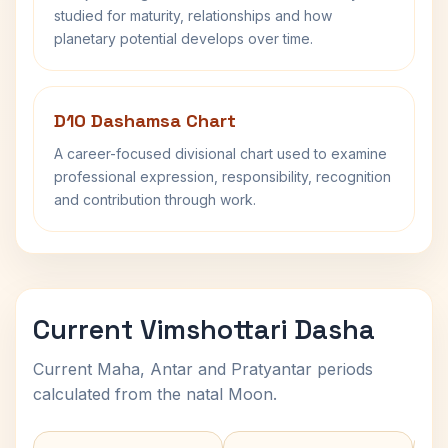
studied for maturity, relationships and how
planetary potential develops over time.
D10 Dashamsa Chart
A career-focused divisional chart used to examine
professional expression, responsibility, recognition
and contribution through work.
Current Vimshottari Dasha
Current Maha, Antar and Pratyantar periods
calculated from the natal Moon.