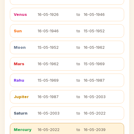
Venus
16-05-1926
to
16-05-1946
Sun
16-05-1946
to
15-05-1952
Moon
15-05-1952
to
16-05-1962
Mars
16-05-1962
to
15-05-1969
Rahu
15-05-1969
to
16-05-1987
Jupiter
16-05-1987
to
16-05-2003
Saturn
16-05-2003
to
16-05-2022
Mercury
16-05-2022
to
16-05-2039