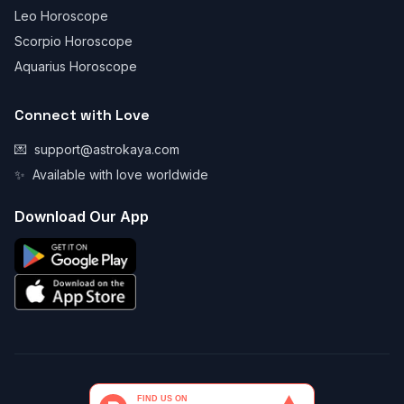
Leo Horoscope
Scorpio Horoscope
Aquarius Horoscope
Connect with Love
💌
support@astrokaya.com
✨
Available with love worldwide
Download Our App