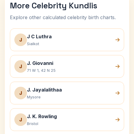
More Celebrity Kundlis
Explore other calculated celebrity birth charts.
J C Luthra
J
Sialkot
J. Giovanni
J
71 W 1, 42 N 25
J. Jayalalithaa
J
Mysore
J. K. Rowling
J
Bristol