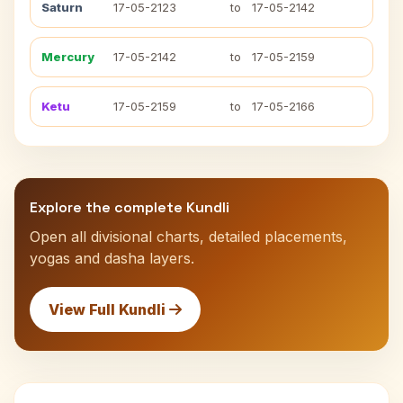
Saturn
17-05-2123
to
17-05-2142
Mercury
17-05-2142
to
17-05-2159
Ketu
17-05-2159
to
17-05-2166
Explore the complete Kundli
Open all divisional charts, detailed placements,
yogas and dasha layers.
View Full Kundli