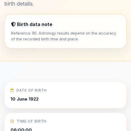
birth details.
Birth data note
Reference (R). Astrology results depend on the accuracy
of the recorded birth time and place.
DATE OF BIRTH
10 June 1922
TIME OF BIRTH
06:00:00