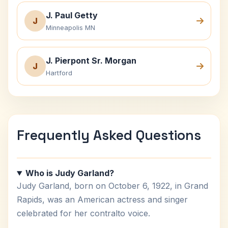
J. Paul Getty
J
Minneapolis MN
J. Pierpont Sr. Morgan
J
Hartford
Frequently Asked Questions
Who is Judy Garland?
Judy Garland, born on October 6, 1922, in Grand
Rapids, was an American actress and singer
celebrated for her contralto voice.