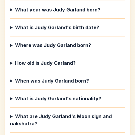
What year was Judy Garland born?
What is Judy Garland's birth date?
Where was Judy Garland born?
How old is Judy Garland?
When was Judy Garland born?
What is Judy Garland's nationality?
What are Judy Garland's Moon sign and
nakshatra?