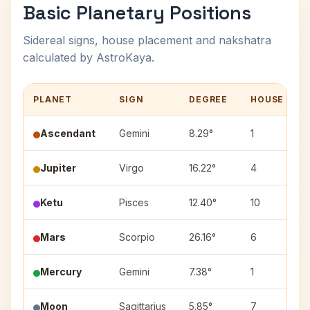
Basic Planetary Positions
Sidereal signs, house placement and nakshatra
calculated by AstroKaya.
PLANET
SIGN
DEGREE
HOUSE
Ascendant
Gemini
8.29°
1
Jupiter
Virgo
16.22°
4
Ketu
Pisces
12.40°
10
Mars
Scorpio
26.16°
6
Mercury
Gemini
7.38°
1
Moon
Sagittarius
5.85°
7