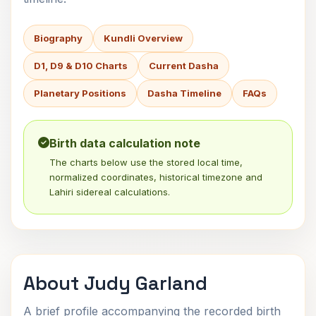
Biography
Kundli Overview
D1, D9 & D10 Charts
Current Dasha
Planetary Positions
Dasha Timeline
FAQs
Birth data calculation note
The charts below use the stored local time,
normalized coordinates, historical timezone and
Lahiri sidereal calculations.
About Judy Garland
A brief profile accompanying the recorded birth