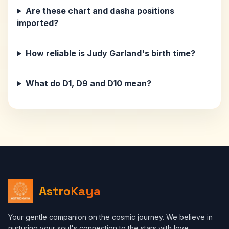
Are these chart and dasha positions
imported?
How reliable is Judy Garland's birth time?
What do D1, D9 and D10 mean?
AstroKaya
Your gentle companion on the cosmic journey. We believe in
nurturing your soul's connection to the stars with love,