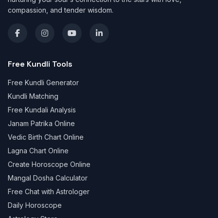
compassion, and tender wisdom.
Free Kundli Tools
Free Kundli Generator
Kundli Matching
Free Kundali Analysis
Janam Patrika Online
Vedic Birth Chart Online
Lagna Chart Online
Create Horoscope Online
Mangal Dosha Calculator
Free Chat with Astrologer
Daily Horoscope