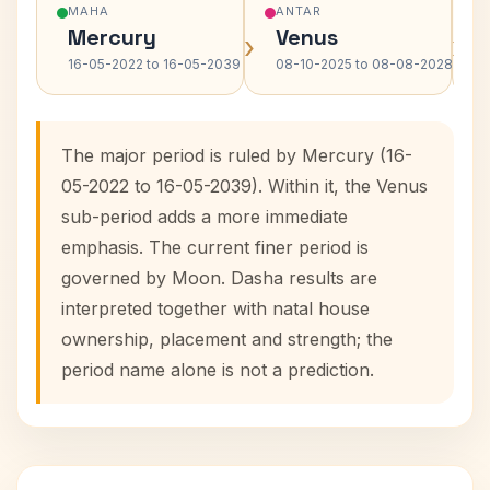
MAHA
ANTAR
Mercury
Venus
›
›
16-05-2022 to 16-05-2039
08-10-2025 to 08-08-2028
The major period is ruled by Mercury (16-
05-2022 to 16-05-2039). Within it, the Venus
sub-period adds a more immediate
emphasis. The current finer period is
governed by Moon. Dasha results are
interpreted together with natal house
ownership, placement and strength; the
period name alone is not a prediction.