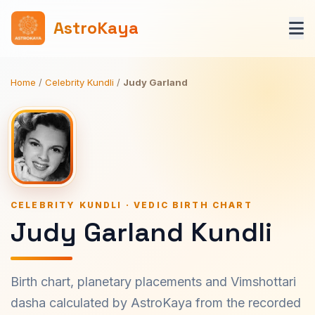
AstroKaya
Home
/
Celebrity Kundli
/
Judy Garland
CELEBRITY KUNDLI · VEDIC BIRTH CHART
Judy Garland Kundli
Birth chart, planetary placements and Vimshottari
dasha calculated by AstroKaya from the recorded