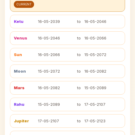
CURRENT
Ketu
16-05-2039
to
16-05-2046
Venus
16-05-2046
to
16-05-2066
Sun
16-05-2066
to
15-05-2072
Moon
15-05-2072
to
16-05-2082
Mars
16-05-2082
to
15-05-2089
Rahu
15-05-2089
to
17-05-2107
Jupiter
17-05-2107
to
17-05-2123