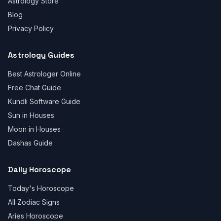
Astrology Store
Blog
Privacy Policy
Astrology Guides
Best Astrologer Online
Free Chat Guide
Kundli Software Guide
Sun in Houses
Moon in Houses
Dashas Guide
Daily Horoscope
Today's Horoscope
All Zodiac Signs
Aries Horoscope