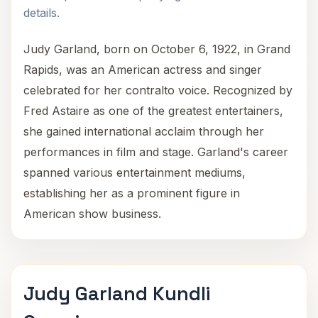
details.
Judy Garland, born on October 6, 1922, in Grand
Rapids, was an American actress and singer
celebrated for her contralto voice. Recognized by
Fred Astaire as one of the greatest entertainers,
she gained international acclaim through her
performances in film and stage. Garland's career
spanned various entertainment mediums,
establishing her as a prominent figure in
American show business.
Judy Garland Kundli