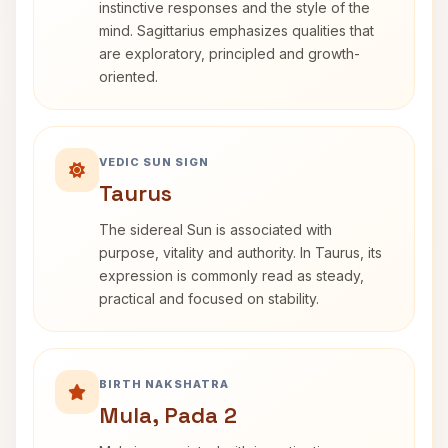
instinctive responses and the style of the
mind. Sagittarius emphasizes qualities that
are exploratory, principled and growth-
oriented.
VEDIC SUN SIGN
Taurus
The sidereal Sun is associated with
purpose, vitality and authority. In Taurus, its
expression is commonly read as steady,
practical and focused on stability.
BIRTH NAKSHATRA
Mula, Pada 2