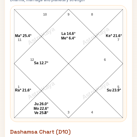
Judy Garland Navamsa Chart
10
9
8
AstroKaya
AstroKaya
La 14.6°
Ma* 25.4°
Ke* 21.6°
Me* 6.4°
11
7
12
6
Sa 12.7°
AstroKaya
AstroKaya
1
5
Ra* 21.6°
Su 23.9°
Ju 26.0°
Mo 22.6°
2
3
4
Ve 25.8°
Dashamsa Chart (D10)