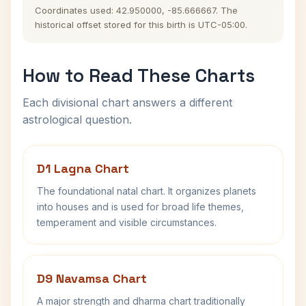
Coordinates used: 42.950000, -85.666667. The
historical offset stored for this birth is UTC-05:00.
How to Read These Charts
Each divisional chart answers a different
astrological question.
D1 Lagna Chart
The foundational natal chart. It organizes planets
into houses and is used for broad life themes,
temperament and visible circumstances.
D9 Navamsa Chart
A major strength and dharma chart traditionally