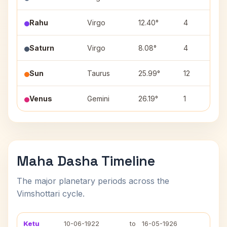
Rahu
Virgo
12.40°
4
Saturn
Virgo
8.08°
4
Sun
Taurus
25.99°
12
Venus
Gemini
26.19°
1
Maha Dasha Timeline
The major planetary periods across the
Vimshottari cycle.
Ketu
10-06-1922
to
16-05-1926