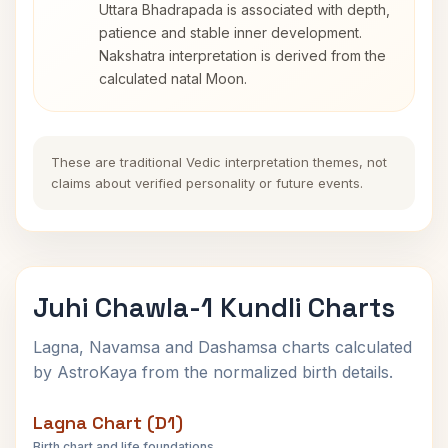
Uttara Bhadrapada is associated with depth,
patience and stable inner development.
Nakshatra interpretation is derived from the
calculated natal Moon.
These are traditional Vedic interpretation themes, not
claims about verified personality or future events.
Juhi Chawla-1 Kundli Charts
Lagna, Navamsa and Dashamsa charts calculated
by AstroKaya from the normalized birth details.
Lagna Chart (D1)
Birth chart and life foundations