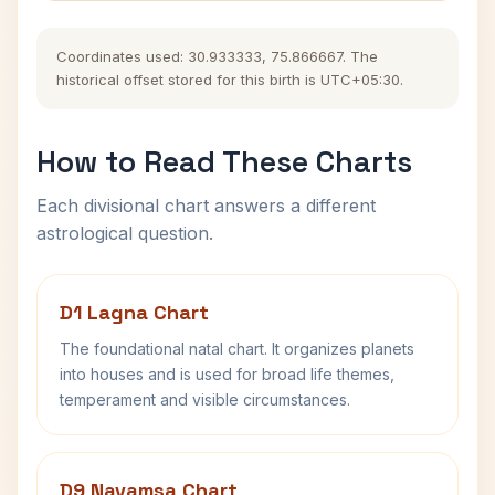
Coordinates used: 30.933333, 75.866667. The
historical offset stored for this birth is UTC+05:30.
How to Read These Charts
Each divisional chart answers a different
astrological question.
D1 Lagna Chart
The foundational natal chart. It organizes planets
into houses and is used for broad life themes,
temperament and visible circumstances.
D9 Navamsa Chart