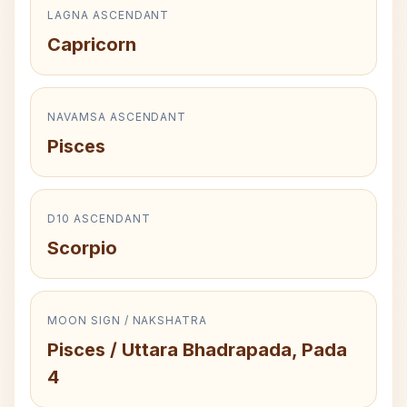
LAGNA ASCENDANT
Capricorn
NAVAMSA ASCENDANT
Pisces
D10 ASCENDANT
Scorpio
MOON SIGN / NAKSHATRA
Pisces / Uttara Bhadrapada, Pada
4