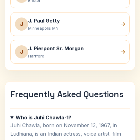
Bristol
J. Paul Getty
J
Minneapolis MN
J. Pierpont Sr. Morgan
J
Hartford
Frequently Asked Questions
Who is Juhi Chawla-1?
Juhi Chawla, born on November 13, 1967, in
Ludhiana, is an Indian actress, voice artist, film