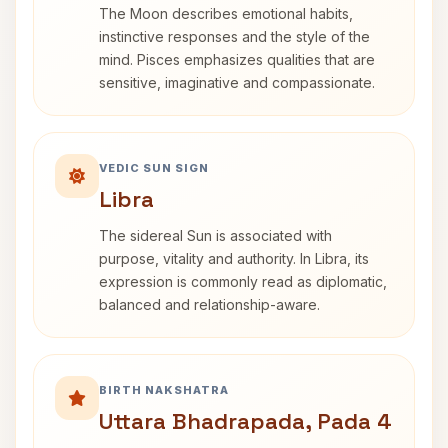
The Moon describes emotional habits,
instinctive responses and the style of the
mind. Pisces emphasizes qualities that are
sensitive, imaginative and compassionate.
VEDIC SUN SIGN
Libra
The sidereal Sun is associated with
purpose, vitality and authority. In Libra, its
expression is commonly read as diplomatic,
balanced and relationship-aware.
BIRTH NAKSHATRA
Uttara Bhadrapada, Pada 4