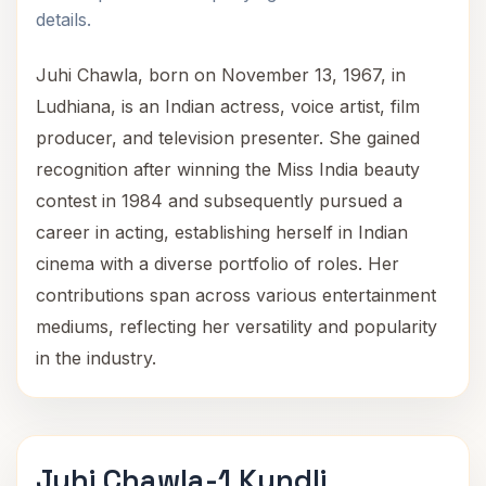
details.
Juhi Chawla, born on November 13, 1967, in
Ludhiana, is an Indian actress, voice artist, film
producer, and television presenter. She gained
recognition after winning the Miss India beauty
contest in 1984 and subsequently pursued a
career in acting, establishing herself in Indian
cinema with a diverse portfolio of roles. Her
contributions span across various entertainment
mediums, reflecting her versatility and popularity
in the industry.
Juhi Chawla-1 Kundli