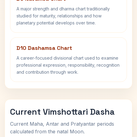
A major strength and dharma chart traditionally
studied for maturity, relationships and how
planetary potential develops over time.
D10 Dashamsa Chart
A career-focused divisional chart used to examine
professional expression, responsibility, recognition
and contribution through work.
Current Vimshottari Dasha
Current Maha, Antar and Pratyantar periods
calculated from the natal Moon.