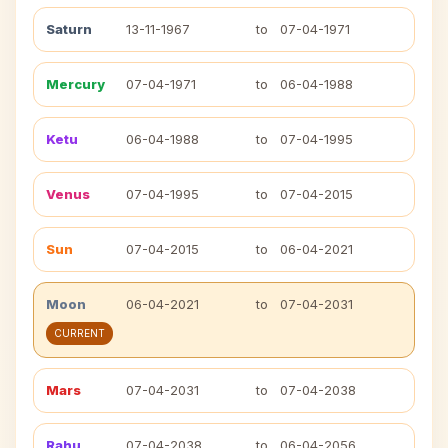
Saturn
13-11-1967
to
07-04-1971
Mercury
07-04-1971
to
06-04-1988
Ketu
06-04-1988
to
07-04-1995
Venus
07-04-1995
to
07-04-2015
Sun
07-04-2015
to
06-04-2021
Moon
06-04-2021
to
07-04-2031
CURRENT
Mars
07-04-2031
to
07-04-2038
Rahu
07-04-2038
to
06-04-2056