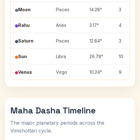
Moon
Pisces
14.28°
3
Rahu
Aries
3.17°
4
Saturn
Pisces
12.84°
3
Sun
Libra
26.78°
10
Venus
Virgo
10.24°
9
Maha Dasha Timeline
The major planetary periods across the
Vimshottari cycle.