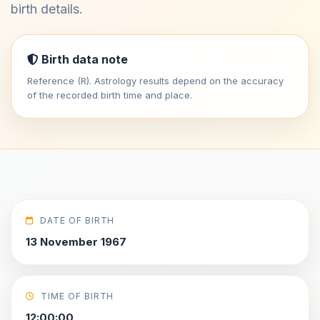
birth details.
Birth data note
Reference (R). Astrology results depend on the accuracy
of the recorded birth time and place.
DATE OF BIRTH
13 November 1967
TIME OF BIRTH
12:00:00