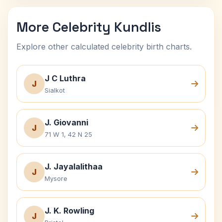
More Celebrity Kundlis
Explore other calculated celebrity birth charts.
J C Luthra
J
Sialkot
J. Giovanni
J
71 W 1, 42 N 25
J. Jayalalithaa
J
Mysore
J. K. Rowling
J