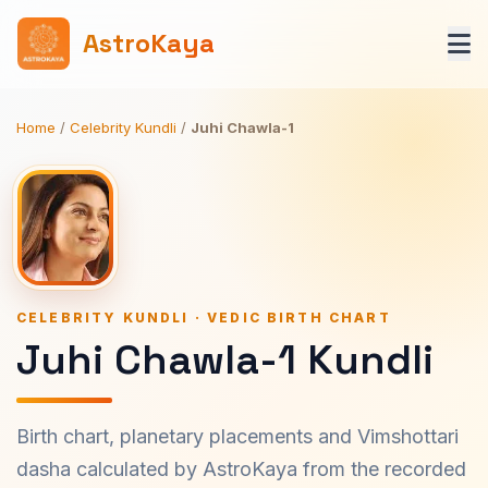
AstroKaya
Home
/
Celebrity Kundli
/
Juhi Chawla-1
CELEBRITY KUNDLI · VEDIC BIRTH CHART
Juhi Chawla-1 Kundli
Birth chart, planetary placements and Vimshottari
dasha calculated by AstroKaya from the recorded