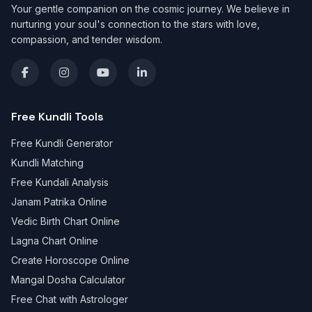
Your gentle companion on the cosmic journey. We believe in
nurturing your soul's connection to the stars with love,
compassion, and tender wisdom.
Free Kundli Tools
Free Kundli Generator
Kundli Matching
Free Kundali Analysis
Janam Patrika Online
Vedic Birth Chart Online
Lagna Chart Online
Create Horoscope Online
Mangal Dosha Calculator
Free Chat with Astrologer