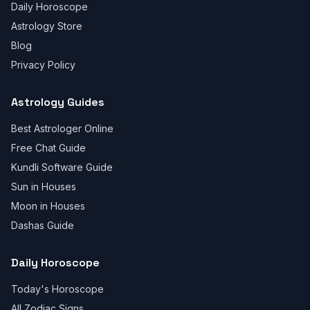
Daily Horoscope
Astrology Store
Blog
Privacy Policy
Astrology Guides
Best Astrologer Online
Free Chat Guide
Kundli Software Guide
Sun in Houses
Moon in Houses
Dashas Guide
Daily Horoscope
Today's Horoscope
All Zodiac Signs