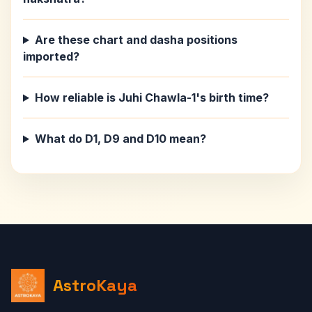
Are these chart and dasha positions
imported?
How reliable is Juhi Chawla-1's birth time?
What do D1, D9 and D10 mean?
AstroKaya