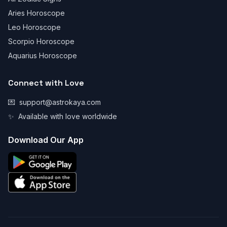
Aries Horoscope
Leo Horoscope
Scorpio Horoscope
Aquarius Horoscope
Connect with Love
💌
support@astrokaya.com
✨
Available with love worldwide
Download Our App