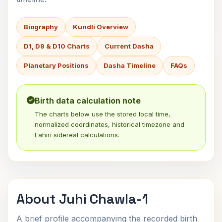
Biography
Kundli Overview
D1, D9 & D10 Charts
Current Dasha
Planetary Positions
Dasha Timeline
FAQs
Birth data calculation note
The charts below use the stored local time,
normalized coordinates, historical timezone and
Lahiri sidereal calculations.
About Juhi Chawla-1
A brief profile accompanying the recorded birth