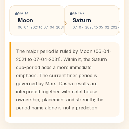
MAHA
ANTAR
Moon
Saturn
›
›
06-04-2021 to 07-04-2031
07-07-2025 to 05-02-2027
The major period is ruled by Moon (06-04-
2021 to 07-04-2031). Within it, the Saturn
sub-period adds a more immediate
emphasis. The current finer period is
governed by Mars. Dasha results are
interpreted together with natal house
ownership, placement and strength; the
period name alone is not a prediction.