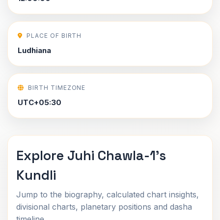
PLACE OF BIRTH
Ludhiana
BIRTH TIMEZONE
UTC+05:30
Explore Juhi Chawla-1's
Kundli
Jump to the biography, calculated chart insights,
divisional charts, planetary positions and dasha
timeline.