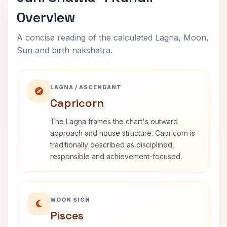
Overview
A concise reading of the calculated Lagna, Moon,
Sun and birth nakshatra.
LAGNA / ASCENDANT
Capricorn
The Lagna frames the chart's outward
approach and house structure. Capricorn is
traditionally described as disciplined,
responsible and achievement-focused.
MOON SIGN
Pisces