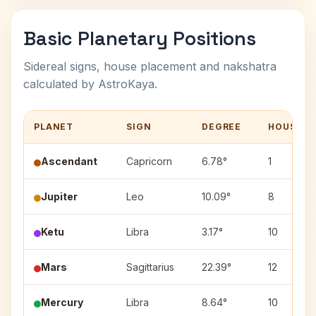
Basic Planetary Positions
Sidereal signs, house placement and nakshatra
calculated by AstroKaya.
PLANET
SIGN
DEGREE
HOUSE
Ascendant
Capricorn
6.78°
1
Jupiter
Leo
10.09°
8
Ketu
Libra
3.17°
10
Mars
Sagittarius
22.39°
12
Mercury
Libra
8.64°
10