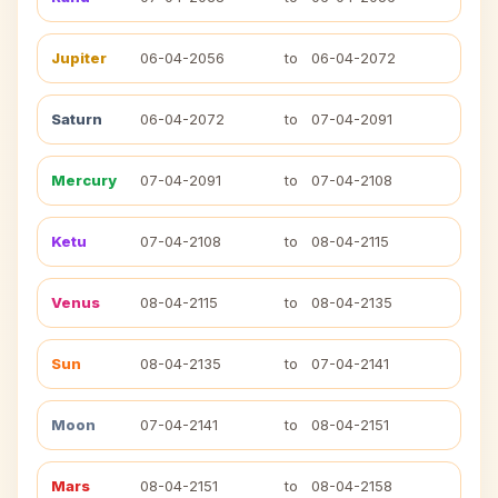
Jupiter
06-04-2056
to
06-04-2072
Saturn
06-04-2072
to
07-04-2091
Mercury
07-04-2091
to
07-04-2108
Ketu
07-04-2108
to
08-04-2115
Venus
08-04-2115
to
08-04-2135
Sun
08-04-2135
to
07-04-2141
Moon
07-04-2141
to
08-04-2151
Mars
08-04-2151
to
08-04-2158