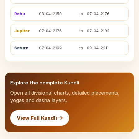
Rahu
08-04-2158
to
07-04-2176
Jupiter
07-04-2176
to
07-04-2192
Saturn
07-04-2192
to
09-04-2211
Explore the complete Kundli
Open all divisional charts, detailed placements,
yogas and dasha layers.
View Full Kundli