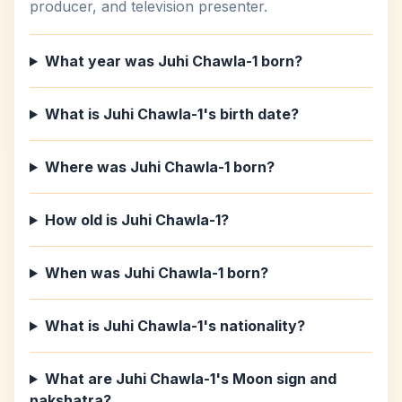
producer, and television presenter.
What year was Juhi Chawla-1 born?
What is Juhi Chawla-1's birth date?
Where was Juhi Chawla-1 born?
How old is Juhi Chawla-1?
When was Juhi Chawla-1 born?
What is Juhi Chawla-1's nationality?
What are Juhi Chawla-1's Moon sign and
nakshatra?