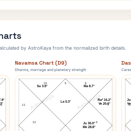
harts
ulated by AstroKaya from the normalized birth details.
Navamsa Chart (D9)
Das
Dharma, marriage and planetary strength
Caree
Julian Bond Navamsa Chart
10
9
8
Su 3.9°
Ma 8.7°
AstroKaya
AstroKaya
.9°
Ra* 16.2°
Ju
La 0.3°
.3°
Ve 20.6°
Ve
11
11
7
1
12
6
Ju 30.0°
Me 28.8°