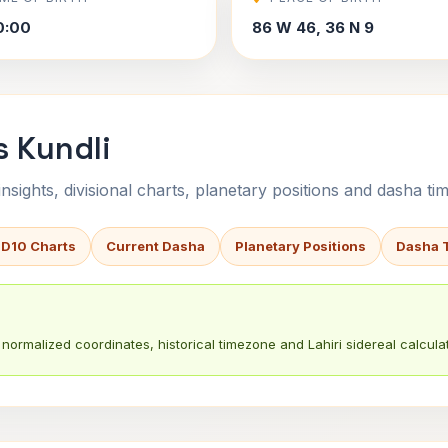
0:00
86 W 46, 36 N 9
s Kundli
sights, divisional charts, planetary positions and dasha tim
 D10 Charts
Current Dasha
Planetary Positions
Dasha 
normalized coordinates, historical timezone and Lahiri sidereal calculat