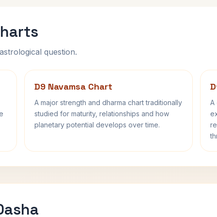
harts
astrological question.
D9 Navamsa Chart
D
A major strength and dharma chart traditionally
A 
fe
studied for maturity, relationships and how
ex
planetary potential develops over time.
re
th
 Dasha