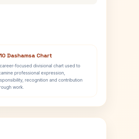
10 Dashamsa Chart
career-focused divisional chart used to
amine professional expression,
sponsibility, recognition and contribution
rough work.