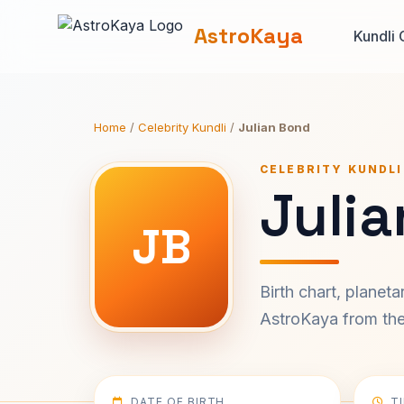
AstroKaya
Kundli 
Home
/
Celebrity Kundli
/
Julian Bond
CELEBRITY KUNDLI
Julia
JB
Birth chart, planet
AstroKaya from the 
DATE OF BIRTH
T