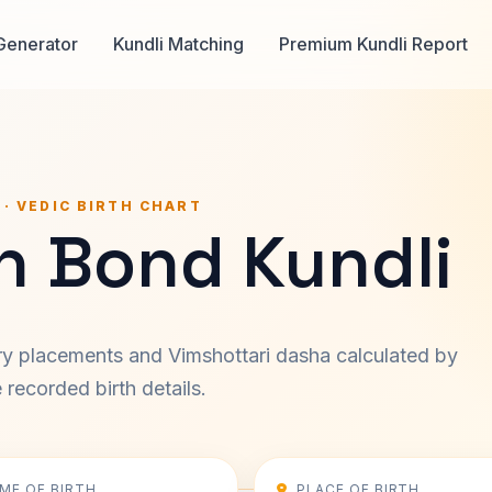
Generator
Kundli Matching
Premium Kundli Report
 · VEDIC BIRTH CHART
n Bond Kundli
ary placements and Vimshottari dasha calculated by
recorded birth details.
IME OF BIRTH
PLACE OF BIRTH