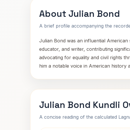
About Julian Bond
A brief profile accompanying the recorded
Julian Bond was an influential American so
educator, and writer, contributing significa
advocating for equality and civil rights
him a notable voice in American history a
Julian Bond Kundli 
A concise reading of the calculated Lag