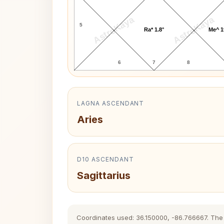
AstroKaya
AstroKaya
5
Ra* 1.8°
Me^ 1
6
7
8
LAGNA ASCENDANT
Aries
D10 ASCENDANT
Sagittarius
Coordinates used: 36.150000, -86.766667. The hi