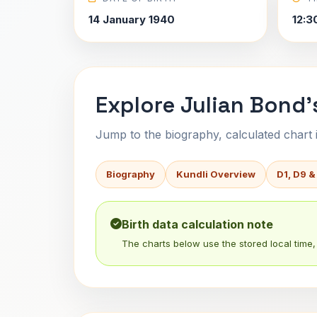
14 January 1940
12:3
Explore Julian Bond'
Jump to the biography, calculated chart in
Biography
Kundli Overview
D1, D9 &
Birth data calculation note
The charts below use the stored local time, 