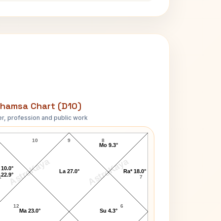
hamsa Chart (D10)
r, profession and public work
Julian Bond D10 Chart
10
9
8
Mo 9.3°
AstroKaya
AstroKaya
 10.0°
La 27.0°
Ra* 18.0°
 22.9°
1
7
12
6
Ma 23.0°
Su 4.3°