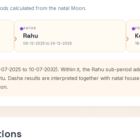
ods calculated from the natal Moon.
ANTAR
P
Rahu
K
›
›
06-12-2025 to 24-12-2026
18
0-07-2025 to 10-07-2032). Within it, the Rahu sub-period 
etu. Dasha results are interpreted together with natal hou
ion.
tions