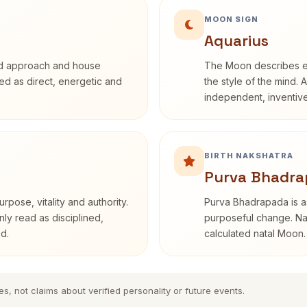
MOON SIGN
Aquarius
rd approach and house
The Moon describes em
ibed as direct, energetic and
the style of the mind. 
independent, inventiv
BIRTH NAKSHATRA
Purva Bhadra
rpose, vitality and authority.
Purva Bhadrapada is as
nly read as disciplined,
purposeful change. Nak
d.
calculated natal Moon.
es, not claims about verified personality or future events.