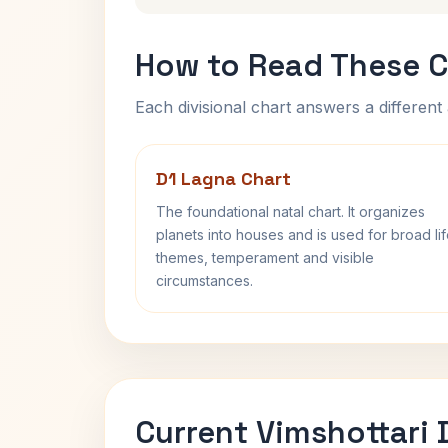
How to Read These C
Each divisional chart answers a different 
D1 Lagna Chart
The foundational natal chart. It organizes
planets into houses and is used for broad li
themes, temperament and visible
circumstances.
Current Vimshottari