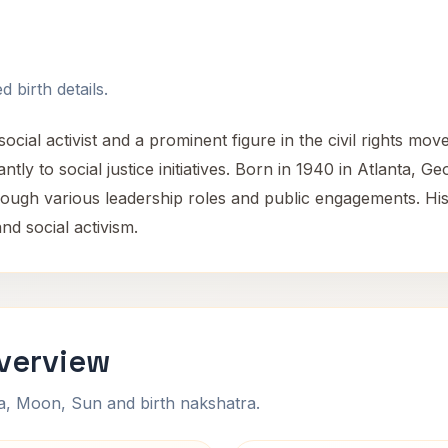
 birth details.
cial activist and a prominent figure in the civil rights mov
ntly to social justice initiatives. Born in 1940 in Atlanta, Ge
 through various leadership roles and public engagements. 
nd social activism.
Overview
na, Moon, Sun and birth nakshatra.