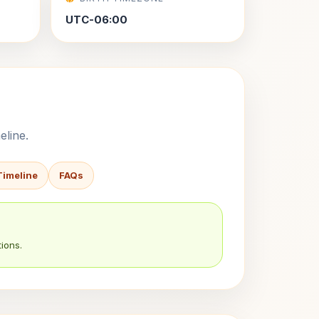
UTC-06:00
eline.
Timeline
FAQs
ions.