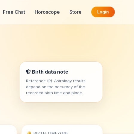
Free Chat
Horoscope
Store
Login
Birth data note
Reference (R). Astrology results
depend on the accuracy of the
recorded birth time and place.
BIRTH TIMEZONE