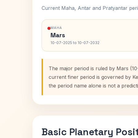
Current Maha, Antar and Pratyantar peri
MAHA
Mars
10-07-2025 to 10-07-2032
The major period is ruled by Mars (1
current finer period is governed by K
the period name alone is not a predict
Basic Planetary Posi