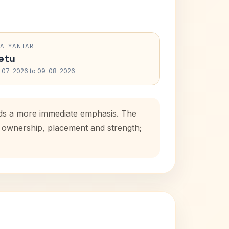
RATYANTAR
etu
-07-2026 to 09-08-2026
adds a more immediate emphasis. The
se ownership, placement and strength;