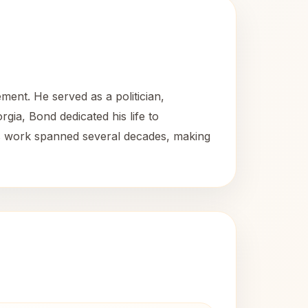
ement. He served as a politician,
orgia, Bond dedicated his life to
His work spanned several decades, making