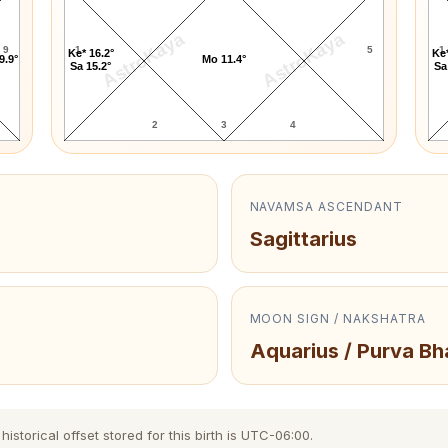
AstroKaya
AstroKaya
9
1
5
1
Ke* 16.2°
Ke*
9.9°
Mo 11.4°
Sa 15.2°
Sa
2
3
4
NAVAMSA ASCENDANT
Sagittarius
MOON SIGN / NAKSHATRA
Aquarius / Purva B
storical offset stored for this birth is UTC-06:00.