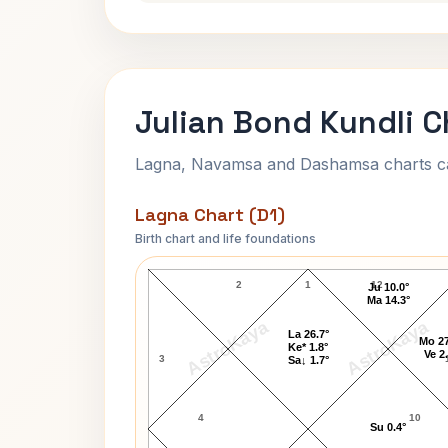
Julian Bond Kundli C
Lagna, Navamsa and Dashamsa charts calc
Lagna Chart (D1)
Birth chart and life foundations
Julian Bond Lagna Chart
2
1
12
Ju 10.0°
Ma 14.3°
AstroKaya
AstroKaya
La 26.7°
Mo 27
Ke* 1.8°
Ve 2
3
Sa↓ 1.7°
4
10
Su 0.4°