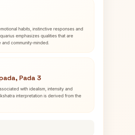
otional habits, instinctive responses and
Aquarius emphasizes qualities that are
e and community-minded.
pada, Pada 3
sociated with idealism, intensity and
shatra interpretation is derived from the