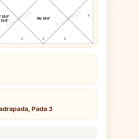
AstroKaya
AstroKaya
5
 18.0°
Me 18.6°
 16.8°
2
3
4
hadrapada, Pada 3