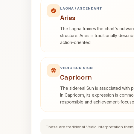
LAGNA / ASCENDANT
Aries
The Lagna frames the chart's outwa
structure. Aries is traditionally descr
action-oriented.
VEDIC SUN SIGN
Capricorn
The sidereal Sun is associated with pu
In Capricorn, its expression is commo
responsible and achievement-focuse
These are traditional Vedic interpretation them