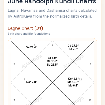
June Randolph Kundli Charts
Lagna, Navamsa and Dashamsa charts calculated
by AstroKaya from the normalized birth details.
Lagna Chart (D1)
Birth chart and life foundations
June Randolph Lagna Chart
4
3
2
Ju 17.9°
Ve 21.4°
Sa 2.7°
AstroKaya
AstroKaya
La 6.9°
Me 13.2°
5
1
Su 28.5°
Ke* 2.8°
6
12
Ra* 2.8°
Ma 13.7°
Mo 6.4°
AstroKaya
AstroKaya
7
11