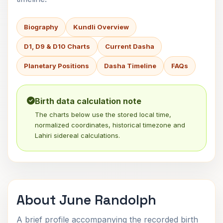
Biography
Kundli Overview
D1, D9 & D10 Charts
Current Dasha
Planetary Positions
Dasha Timeline
FAQs
Birth data calculation note
The charts below use the stored local time,
normalized coordinates, historical timezone and
Lahiri sidereal calculations.
About June Randolph
A brief profile accompanying the recorded birth