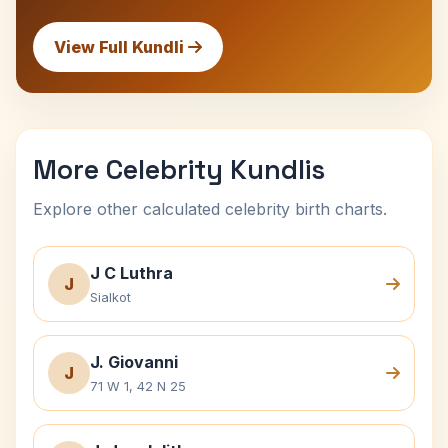
View Full Kundli
More Celebrity Kundlis
Explore other calculated celebrity birth charts.
J C Luthra
J
Sialkot
J. Giovanni
J
71 W 1, 42 N 25