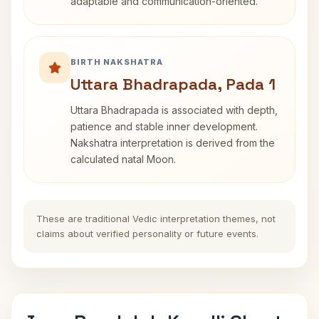
adaptable and communication-oriented.
BIRTH NAKSHATRA
Uttara Bhadrapada, Pada 1
Uttara Bhadrapada is associated with depth,
patience and stable inner development.
Nakshatra interpretation is derived from the
calculated natal Moon.
These are traditional Vedic interpretation themes, not
claims about verified personality or future events.