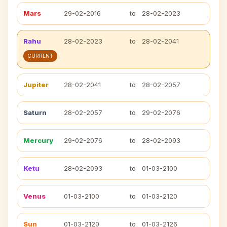
Mars
29-02-2016
to
28-02-2023
Rahu
28-02-2023
to
28-02-2041
CURRENT
Jupiter
28-02-2041
to
28-02-2057
Saturn
28-02-2057
to
29-02-2076
Mercury
29-02-2076
to
28-02-2093
Ketu
28-02-2093
to
01-03-2100
Venus
01-03-2100
to
01-03-2120
Sun
01-03-2120
to
01-03-2126