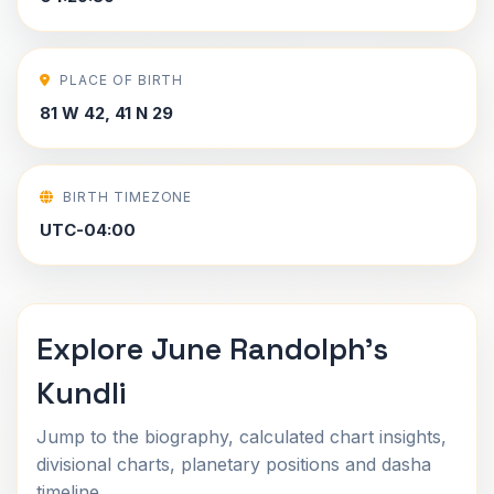
PLACE OF BIRTH
81 W 42, 41 N 29
BIRTH TIMEZONE
UTC-04:00
Explore June Randolph's
Kundli
Jump to the biography, calculated chart insights,
divisional charts, planetary positions and dasha
timeline.