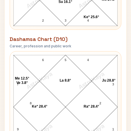
Su 16.1°
Ke* 25.6°
2
3
4
Dashamsa Chart (D10)
Career, profession and public work
June Randolph D10 Chart
6
5
4
AstroKaya
AstroKaya
Me 12.5°
La 8.8°
Ju 28.8°
Ve 3.8°
7
3
8
2
Ke* 28.4°
Ra* 28.4°
9
1