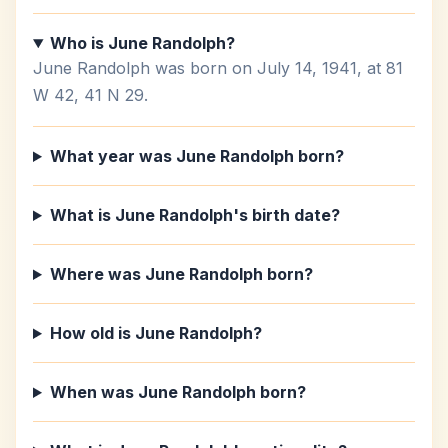
Who is June Randolph?
June Randolph was born on July 14, 1941, at 81
W 42, 41 N 29.
What year was June Randolph born?
What is June Randolph's birth date?
Where was June Randolph born?
How old is June Randolph?
When was June Randolph born?