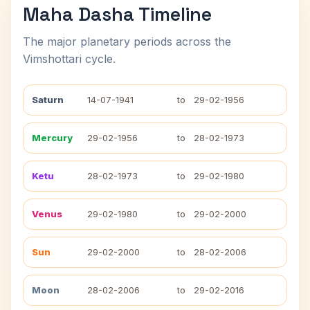
Maha Dasha Timeline
The major planetary periods across the
Vimshottari cycle.
Saturn
14-07-1941
to
29-02-1956
Mercury
29-02-1956
to
28-02-1973
Ketu
28-02-1973
to
29-02-1980
Venus
29-02-1980
to
29-02-2000
Sun
29-02-2000
to
28-02-2006
Moon
28-02-2006
to
29-02-2016