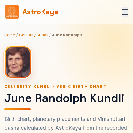
AstroKaya
Home
/
Celebrity Kundli
/
June Randolph
CELEBRITY KUNDLI · VEDIC BIRTH CHART
June Randolph Kundli
Birth chart, planetary placements and Vimshottari
dasha calculated by AstroKaya from the recorded