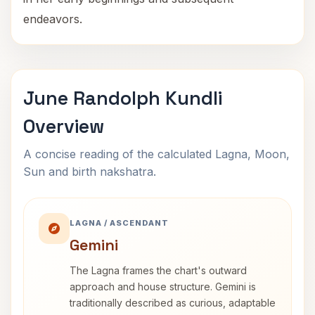
endeavors.
June Randolph Kundli
Overview
A concise reading of the calculated Lagna, Moon,
Sun and birth nakshatra.
LAGNA / ASCENDANT
Gemini
The Lagna frames the chart's outward
approach and house structure. Gemini is
traditionally described as curious, adaptable