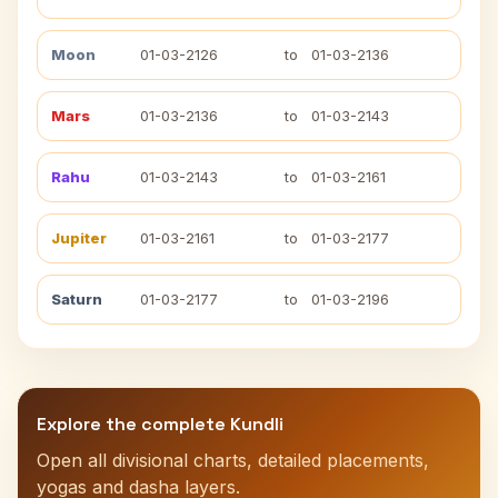
Moon
01-03-2126
to
01-03-2136
Mars
01-03-2136
to
01-03-2143
Rahu
01-03-2143
to
01-03-2161
Jupiter
01-03-2161
to
01-03-2177
Saturn
01-03-2177
to
01-03-2196
Explore the complete Kundli
Open all divisional charts, detailed placements,
yogas and dasha layers.