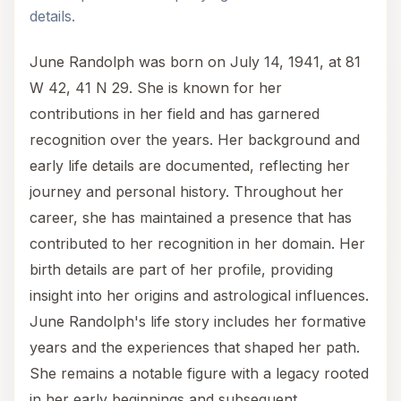
details.
June Randolph was born on July 14, 1941, at 81
W 42, 41 N 29. She is known for her
contributions in her field and has garnered
recognition over the years. Her background and
early life details are documented, reflecting her
journey and personal history. Throughout her
career, she has maintained a presence that has
contributed to her recognition in her domain. Her
birth details are part of her profile, providing
insight into her origins and astrological influences.
June Randolph's life story includes her formative
years and the experiences that shaped her path.
She remains a notable figure with a legacy rooted
in her early beginnings and subsequent