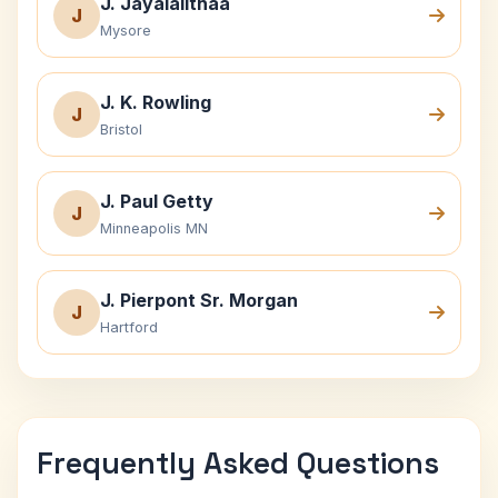
J. Jayalalithaa
J
Mysore
J. K. Rowling
J
Bristol
J. Paul Getty
J
Minneapolis MN
J. Pierpont Sr. Morgan
J
Hartford
Frequently Asked Questions