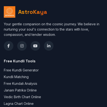
AstroKaya
Your gentle companion on the cosmic journey. We believe in
nurturing your soul's connection to the stars with love,
compassion, and tender wisdom.
Free Kundli Tools
Free Kundli Generator
Kundli Matching
Free Kundali Analysis
Janam Patrika Online
Vedic Birth Chart Online
Lagna Chart Online