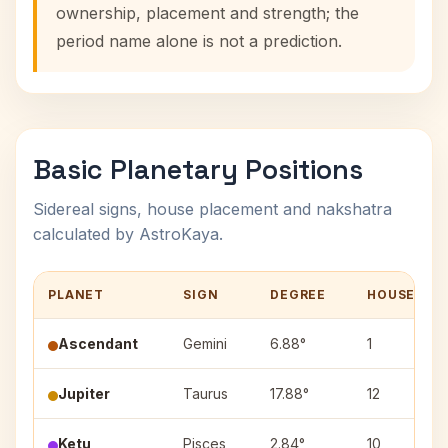
ownership, placement and strength; the
period name alone is not a prediction.
Basic Planetary Positions
Sidereal signs, house placement and nakshatra
calculated by AstroKaya.
PLANET
SIGN
DEGREE
HOUSE
Ascendant
Gemini
6.88°
1
Jupiter
Taurus
17.88°
12
Ketu
Pisces
2.84°
10