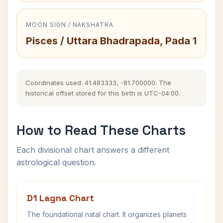
MOON SIGN / NAKSHATRA
Pisces / Uttara Bhadrapada, Pada 1
Coordinates used: 41.483333, -81.700000. The
historical offset stored for this birth is UTC-04:00.
How to Read These Charts
Each divisional chart answers a different
astrological question.
D1 Lagna Chart
The foundational natal chart. It organizes planets