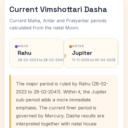
Current Vimshottari Dasha
Current Maha, Antar and Pratyantar periods
calculated from the natal Moon.
MAHA
ANTAR
Rahu
Jupiter
›
›
28-02-2023 to 28-02-2041
11-11-2025 to 05-04-2028
The major period is ruled by Rahu (28-02-
2023 to 28-02-2041). Within it, the Jupiter
sub-period adds a more immediate
emphasis. The current finer period is
governed by Mercury. Dasha results are
interpreted together with natal house