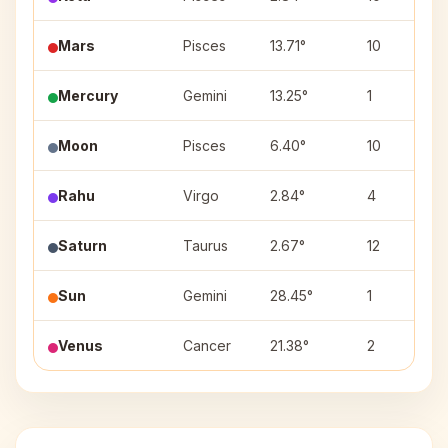
Mars
Pisces
13.71°
10
Mercury
Gemini
13.25°
1
Moon
Pisces
6.40°
10
Rahu
Virgo
2.84°
4
Saturn
Taurus
2.67°
12
Sun
Gemini
28.45°
1
Venus
Cancer
21.38°
2