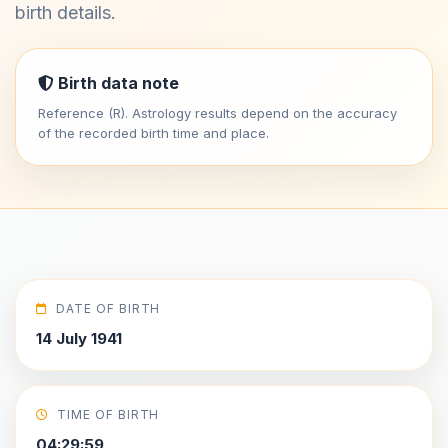
birth details.
Birth data note
Reference (R). Astrology results depend on the accuracy
of the recorded birth time and place.
DATE OF BIRTH
14 July 1941
TIME OF BIRTH
04:29:59