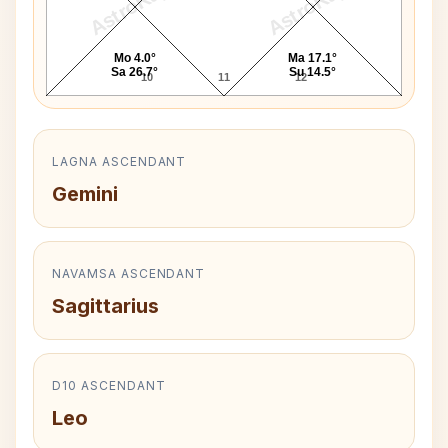
AstroKaya
AstroKaya
Mo 4.0°
Ma 17.1°
Sa 26.7°
Su 14.5°
10
11
12
LAGNA ASCENDANT
Gemini
NAVAMSA ASCENDANT
Sagittarius
D10 ASCENDANT
Leo