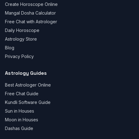
Create Horoscope Online
Mangal Dosha Calculator
Free Chat with Astrologer
Daily Horoscope
Astrology Store
Blog
Privacy Policy
Astrology Guides
Best Astrologer Online
Free Chat Guide
Kundli Software Guide
Sun in Houses
Moon in Houses
Dashas Guide