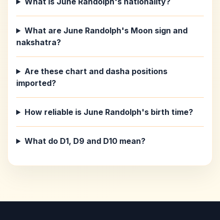
What is June Randolph's nationality?
What are June Randolph's Moon sign and
nakshatra?
Are these chart and dasha positions
imported?
How reliable is June Randolph's birth time?
What do D1, D9 and D10 mean?