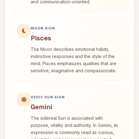
and communication-oriented.
MOON SIGN
Pisces
The Moon describes emotional habits,
instinctive responses and the style of the
mind. Pisces emphasizes qualities that are
sensitive, imaginative and compassionate.
VEDIC SUN SIGN
Gemini
The sidereal Sun is associated with
purpose, vitality and authority. In Gemini, its
expression is commonly read as curious,