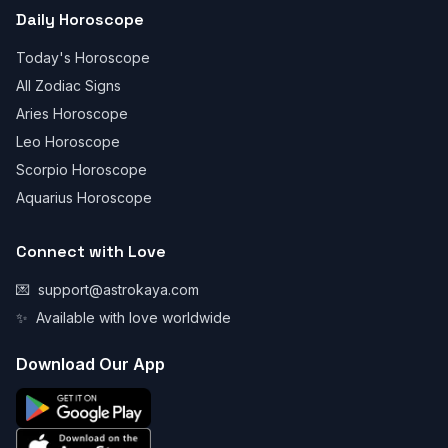
Daily Horoscope
Today's Horoscope
All Zodiac Signs
Aries Horoscope
Leo Horoscope
Scorpio Horoscope
Aquarius Horoscope
Connect with Love
💌
support@astrokaya.com
✨
Available with love worldwide
Download Our App