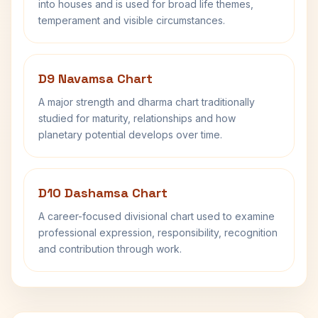
into houses and is used for broad life themes,
temperament and visible circumstances.
D9 Navamsa Chart
A major strength and dharma chart traditionally
studied for maturity, relationships and how
planetary potential develops over time.
D10 Dashamsa Chart
A career-focused divisional chart used to examine
professional expression, responsibility, recognition
and contribution through work.