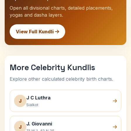
Open all divisional charts, detailed placements,
yogas and dasha layers.
View Full Kundli
More Celebrity Kundlis
Explore other calculated celebrity birth charts.
J C Luthra
J
Sialkot
J. Giovanni
J
71 W 1, 42 N 25