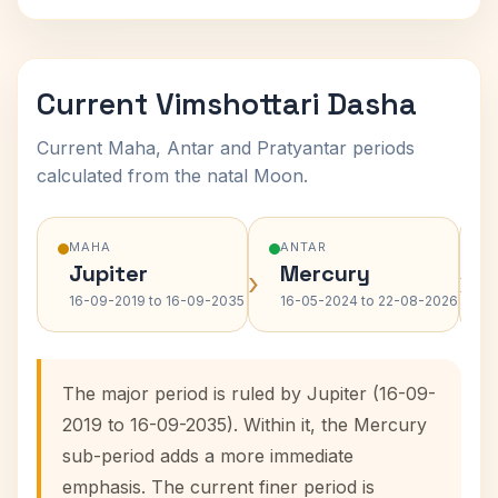
Current Vimshottari Dasha
Current Maha, Antar and Pratyantar periods
calculated from the natal Moon.
MAHA
ANTAR
Jupiter
Mercury
›
›
16-09-2019 to 16-09-2035
16-05-2024 to 22-08-2026
The major period is ruled by Jupiter (16-09-
2019 to 16-09-2035). Within it, the Mercury
sub-period adds a more immediate
emphasis. The current finer period is