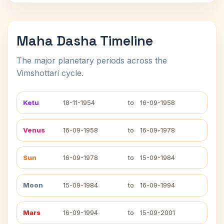
Maha Dasha Timeline
The major planetary periods across the
Vimshottari cycle.
Ketu
18-11-1954
to
16-09-1958
Venus
16-09-1958
to
16-09-1978
Sun
16-09-1978
to
15-09-1984
Moon
15-09-1984
to
16-09-1994
Mars
16-09-1994
to
15-09-2001