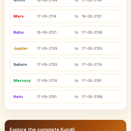
Moon
16-09-2104
to
17-09-2114
Mars
17-09-2114
to
16-09-2121
Rahu
16-09-2121
to
17-09-2139
Jupiter
17-09-2139
to
17-09-2155
Saturn
17-09-2155
to
17-09-2174
Mercury
17-09-2174
to
17-09-2191
Ketu
17-09-2191
to
17-09-2198
Explore the complete Kundli