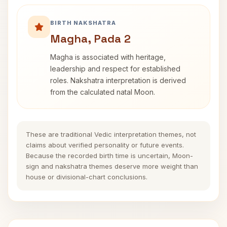
BIRTH NAKSHATRA
Magha, Pada 2
Magha is associated with heritage,
leadership and respect for established
roles. Nakshatra interpretation is derived
from the calculated natal Moon.
These are traditional Vedic interpretation themes, not
claims about verified personality or future events.
Because the recorded birth time is uncertain, Moon-
sign and nakshatra themes deserve more weight than
house or divisional-chart conclusions.