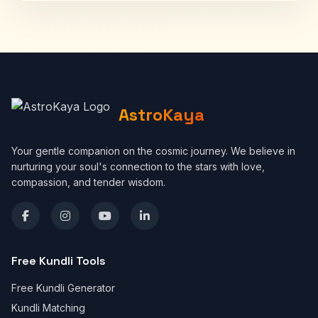
AstroKaya
Your gentle companion on the cosmic journey. We believe in
nurturing your soul's connection to the stars with love,
compassion, and tender wisdom.
Free Kundli Tools
Free Kundli Generator
Kundli Matching