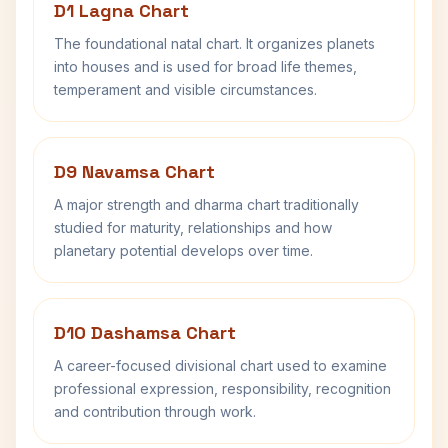
D1 Lagna Chart
The foundational natal chart. It organizes planets
into houses and is used for broad life themes,
temperament and visible circumstances.
D9 Navamsa Chart
A major strength and dharma chart traditionally
studied for maturity, relationships and how
planetary potential develops over time.
D10 Dashamsa Chart
A career-focused divisional chart used to examine
professional expression, responsibility, recognition
and contribution through work.