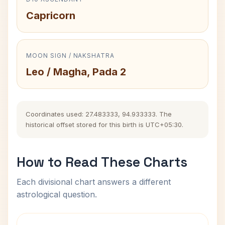
Capricorn
MOON SIGN / NAKSHATRA
Leo / Magha, Pada 2
Coordinates used: 27.483333, 94.933333. The
historical offset stored for this birth is UTC+05:30.
How to Read These Charts
Each divisional chart answers a different
astrological question.