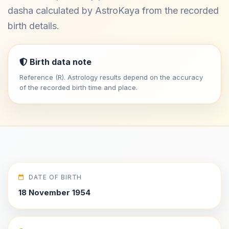
dasha calculated by AstroKaya from the recorded
birth details.
Birth data note
Reference (R). Astrology results depend on the accuracy
of the recorded birth time and place.
DATE OF BIRTH
18 November 1954