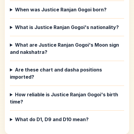
When was Justice Ranjan Gogoi born?
What is Justice Ranjan Gogoi's nationality?
What are Justice Ranjan Gogoi's Moon sign
and nakshatra?
Are these chart and dasha positions
imported?
How reliable is Justice Ranjan Gogoi's birth
time?
What do D1, D9 and D10 mean?