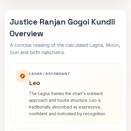
Justice Ranjan Gogoi Kundli
Overview
A concise reading of the calculated Lagna, Moon,
Sun and birth nakshatra.
LAGNA / ASCENDANT
Leo
The Lagna frames the chart's outward
approach and house structure. Leo is
traditionally described as expressive,
confident and motivated by recognition.