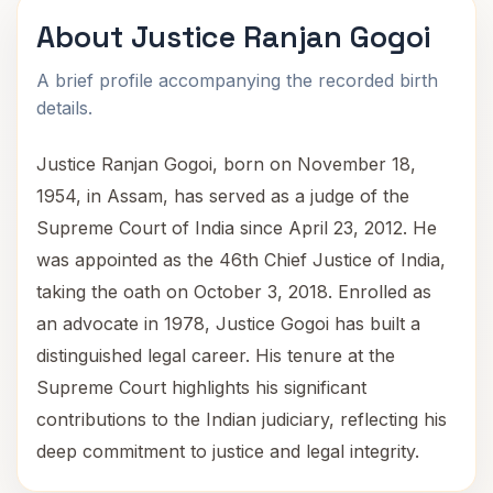
About Justice Ranjan Gogoi
A brief profile accompanying the recorded birth
details.
Justice Ranjan Gogoi, born on November 18,
1954, in Assam, has served as a judge of the
Supreme Court of India since April 23, 2012. He
was appointed as the 46th Chief Justice of India,
taking the oath on October 3, 2018. Enrolled as
an advocate in 1978, Justice Gogoi has built a
distinguished legal career. His tenure at the
Supreme Court highlights his significant
contributions to the Indian judiciary, reflecting his
deep commitment to justice and legal integrity.