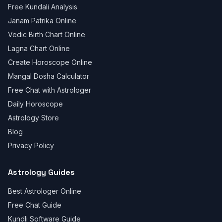
Free Kundali Analysis
Janam Patrika Online
Vedic Birth Chart Online
Lagna Chart Online
Create Horoscope Online
Mangal Dosha Calculator
Free Chat with Astrologer
Daily Horoscope
Astrology Store
Blog
Privacy Policy
Astrology Guides
Best Astrologer Online
Free Chat Guide
Kundli Software Guide