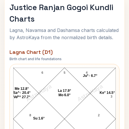
Justice Ranjan Gogoi Kundli
Charts
Lagna, Navamsa and Dashamsa charts calculated
by AstroKaya from the normalized birth details.
Lagna Chart (D1)
Birth chart and life foundations
Justice Ranjan Gogoi Lagna Chart
6
5
4
Ju*↑ 6.7°
AstroKaya
AstroKaya
Me 12.8°
La 17.9°
Sa^↑ 20.4°
Ke* 14.5°
Mo 6.0°
7
3
Ve*^ 27.7°
8
2
Su 1.6°