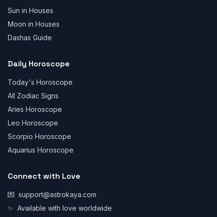
Sun in Houses
Moon in Houses
Dashas Guide
Daily Horoscope
Today's Horoscope
All Zodiac Signs
Aries Horoscope
Leo Horoscope
Scorpio Horoscope
Aquarius Horoscope
Connect with Love
💌
support@astrokaya.com
✨
Available with love worldwide