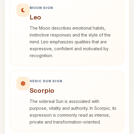
MOON SIGN
Leo
The Moon describes emotional habits,
instinctive responses and the style of the
mind. Leo emphasizes qualities that are
expressive, confident and motivated by
recognition.
VEDIC SUN SIGN
Scorpio
The sidereal Sun is associated with
purpose, vitality and authority. In Scorpio, its
expression is commonly read as intense,
private and transformation-oriented.