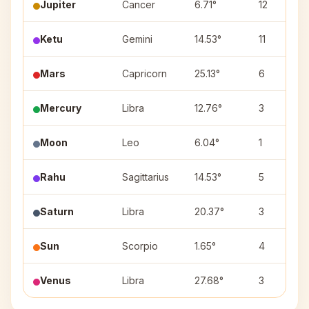
Jupiter
Cancer
6.71°
12
Ketu
Gemini
14.53°
11
Mars
Capricorn
25.13°
6
Mercury
Libra
12.76°
3
Moon
Leo
6.04°
1
Rahu
Sagittarius
14.53°
5
Saturn
Libra
20.37°
3
Sun
Scorpio
1.65°
4
Venus
Libra
27.68°
3