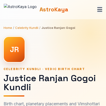
AstroKaya
Home
/
Celebrity Kundli
/
Justice Ranjan Gogoi
JR
CELEBRITY KUNDLI · VEDIC BIRTH CHART
Justice Ranjan Gogoi
Kundli
Birth chart, planetary placements and Vimshottari