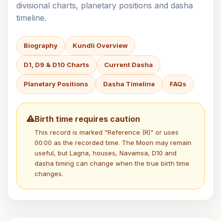
divisional charts, planetary positions and dasha
timeline.
Biography
Kundli Overview
D1, D9 & D10 Charts
Current Dasha
Planetary Positions
Dasha Timeline
FAQs
Birth time requires caution
This record is marked "Reference (R)" or uses
00:00 as the recorded time. The Moon may remain
useful, but Lagna, houses, Navamsa, D10 and
dasha timing can change when the true birth time
changes.