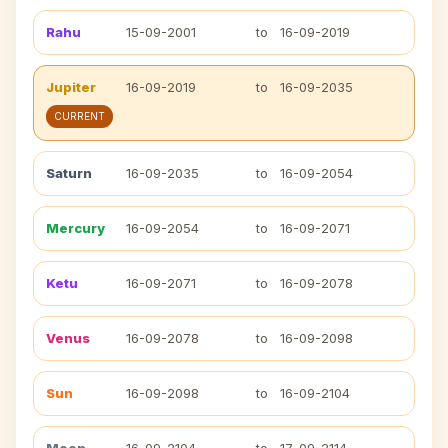
Rahu
15-09-2001
to
16-09-2019
Jupiter
16-09-2019
to
16-09-2035
CURRENT
Saturn
16-09-2035
to
16-09-2054
Mercury
16-09-2054
to
16-09-2071
Ketu
16-09-2071
to
16-09-2078
Venus
16-09-2078
to
16-09-2098
Sun
16-09-2098
to
16-09-2104