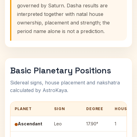
governed by Saturn. Dasha results are
interpreted together with natal house
ownership, placement and strength; the
period name alone is not a prediction.
Basic Planetary Positions
Sidereal signs, house placement and nakshatra
calculated by AstroKaya.
PLANET
SIGN
DEGREE
HOUSE
Ascendant
Leo
17.90°
1