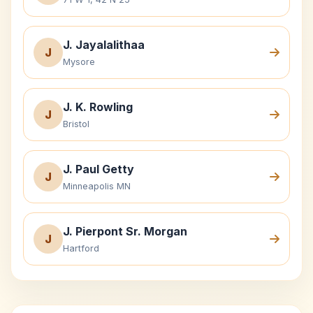
J. Jayalalithaa
J
Mysore
J. K. Rowling
J
Bristol
J. Paul Getty
J
Minneapolis MN
J. Pierpont Sr. Morgan
J
Hartford