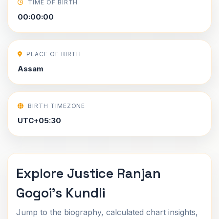
TIME OF BIRTH
00:00:00
PLACE OF BIRTH
Assam
BIRTH TIMEZONE
UTC+05:30
Explore Justice Ranjan
Gogoi's Kundli
Jump to the biography, calculated chart insights,