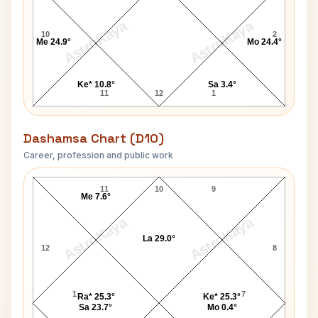
AstroKaya
AstroKaya
10
2
Me 24.9°
Mo 24.4°
Ke* 10.8°
Sa 3.4°
11
12
1
Dashamsa Chart (D10)
Career, profession and public work
Justice Ranjan Gogoi D10 Chart
11
10
9
Me 7.6°
AstroKaya
AstroKaya
La 29.0°
12
8
1
7
Ra* 25.3°
Ke* 25.3°
Sa 23.7°
Mo 0.4°