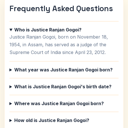
Frequently Asked Questions
Who is Justice Ranjan Gogoi?
Justice Ranjan Gogoi, born on November 18,
1954, in Assam, has served as a judge of the
Supreme Court of India since April 23, 2012.
What year was Justice Ranjan Gogoi born?
What is Justice Ranjan Gogoi's birth date?
Where was Justice Ranjan Gogoi born?
How old is Justice Ranjan Gogoi?