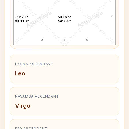
AstroKaya
AstroKaya
2
6
Ju* 7.1°
Su 16.5°
Ma 11.3°
Ve* 6.8°
3
4
5
LAGNA ASCENDANT
Leo
NAVAMSA ASCENDANT
Virgo
D10 ASCENDANT