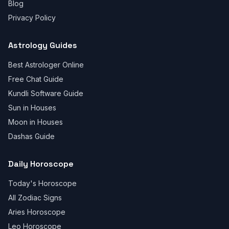
Blog
Privacy Policy
Astrology Guides
Best Astrologer Online
Free Chat Guide
Kundli Software Guide
Sun in Houses
Moon in Houses
Dashas Guide
Daily Horoscope
Today's Horoscope
All Zodiac Signs
Aries Horoscope
Leo Horoscope