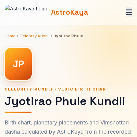
AstroKaya
Home
/
Celebrity Kundli
/
Jyotirao Phule
JP
CELEBRITY KUNDLI · VEDIC BIRTH CHART
Jyotirao Phule Kundli
Birth chart, planetary placements and Vimshottari
dasha calculated by AstroKaya from the recorded