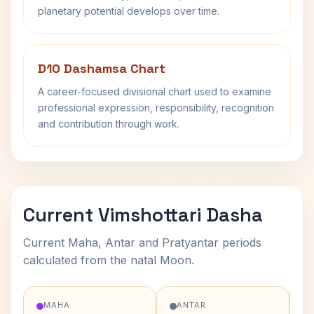
planetary potential develops over time.
D10 Dashamsa Chart
A career-focused divisional chart used to examine
professional expression, responsibility, recognition
and contribution through work.
Current Vimshottari Dasha
Current Maha, Antar and Pratyantar periods
calculated from the natal Moon.
MAHA
ANTAR