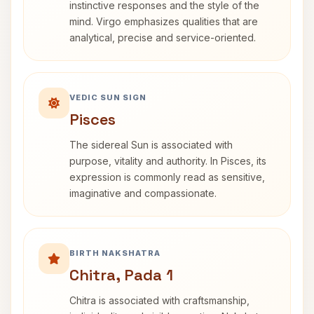
instinctive responses and the style of the
mind. Virgo emphasizes qualities that are
analytical, precise and service-oriented.
VEDIC SUN SIGN
Pisces
The sidereal Sun is associated with
purpose, vitality and authority. In Pisces, its
expression is commonly read as sensitive,
imaginative and compassionate.
BIRTH NAKSHATRA
Chitra, Pada 1
Chitra is associated with craftsmanship,