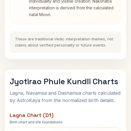
individuality and visible creation. Nakshatra
interpretation is derived from the calculated
natal Moon.
These are traditional Vedic interpretation themes, not
claims about verified personality or future events.
Jyotirao Phule Kundli Charts
Lagna, Navamsa and Dashamsa charts calculated
by AstroKaya from the normalized birth details.
Lagna Chart (D1)
Birth chart and life foundations
Jyotirao Phule Lagna Chart