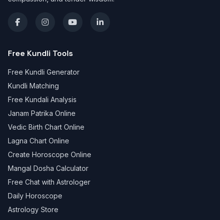
Free Kundli Tools
Free Kundli Generator
Kundli Matching
Free Kundali Analysis
Janam Patrika Online
Vedic Birth Chart Online
Lagna Chart Online
Create Horoscope Online
Mangal Dosha Calculator
Free Chat with Astrologer
Daily Horoscope
Astrology Store