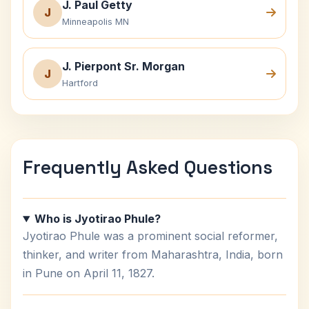
J. Paul Getty
J
Minneapolis MN
J. Pierpont Sr. Morgan
J
Hartford
Frequently Asked Questions
Who is Jyotirao Phule?
Jyotirao Phule was a prominent social reformer,
thinker, and writer from Maharashtra, India, born
in Pune on April 11, 1827.