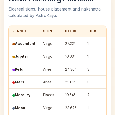
Sidereal signs, house placement and nakshatra
calculated by AstroKaya.
PLANET
SIGN
DEGREE
HOUSE
NAK
Ascendant
Virgo
27.22°
1
—
Jupiter
Virgo
16.63°
1
Hast
Ketu
Aries
24.30°
8
Bhar
Mars
Aries
25.61°
8
Bhar
Mercury
Pisces
19.54°
7
Reva
Moon
Virgo
23.67°
1
Chitr