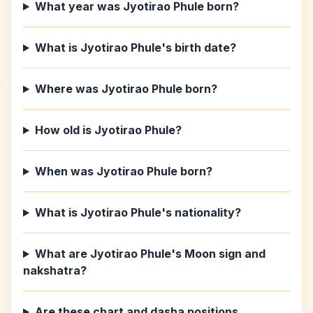
What year was Jyotirao Phule born?
What is Jyotirao Phule's birth date?
Where was Jyotirao Phule born?
How old is Jyotirao Phule?
When was Jyotirao Phule born?
What is Jyotirao Phule's nationality?
What are Jyotirao Phule's Moon sign and
nakshatra?
Are these chart and dasha positions