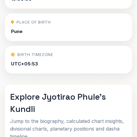
PLACE OF BIRTH
Pune
BIRTH TIMEZONE
UTC+05:53
Explore Jyotirao Phule's
Kundli
Jump to the biography, calculated chart insights,
divisional charts, planetary positions and dasha
timeline.