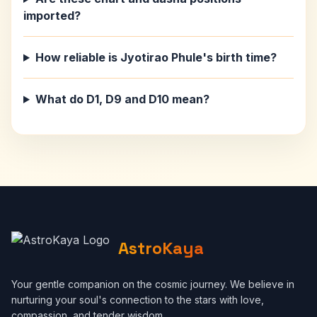
imported?
How reliable is Jyotirao Phule's birth time?
What do D1, D9 and D10 mean?
AstroKaya
Your gentle companion on the cosmic journey. We believe in
nurturing your soul's connection to the stars with love,
compassion, and tender wisdom.