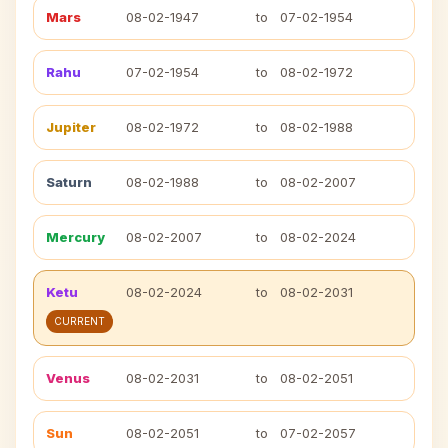
Mars
08-02-1947
to
07-02-1954
Rahu
07-02-1954
to
08-02-1972
Jupiter
08-02-1972
to
08-02-1988
Saturn
08-02-1988
to
08-02-2007
Mercury
08-02-2007
to
08-02-2024
Ketu
08-02-2024
to
08-02-2031
CURRENT
Venus
08-02-2031
to
08-02-2051
Sun
08-02-2051
to
07-02-2057