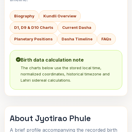
Biography
Kundli Overview
D1, D9 & D10 Charts
Current Dasha
Planetary Positions
Dasha Timeline
FAQs
Birth data calculation note
The charts below use the stored local time,
normalized coordinates, historical timezone and
Lahiri sidereal calculations.
About Jyotirao Phule
A brief profile accompanying the recorded birth