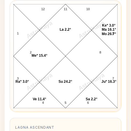
12
11
10
AstroKaya
AstroKaya
Ke* 3.0°
La 2.2°
Ma 16.1°
1
9
Mo 26.7°
2
8
Me* 15.4°
AstroKaya
AstroKaya
3
7
Ra* 3.0°
Su 24.2°
Ju* 16.3°
Ve 11.4°
Sa 2.2°
4
5
6
LAGNA ASCENDANT