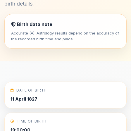
birth details.
Birth data note
Accurate (A). Astrology results depend on the accuracy of
the recorded birth time and place.
DATE OF BIRTH
11 April 1827
TIME OF BIRTH
19:00:00