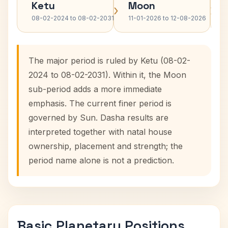
Ketu
Moon
›
›
08-02-2024 to 08-02-2031
11-01-2026 to 12-08-2026
The major period is ruled by Ketu (08-02-
2024 to 08-02-2031). Within it, the Moon
sub-period adds a more immediate
emphasis. The current finer period is
governed by Sun. Dasha results are
interpreted together with natal house
ownership, placement and strength; the
period name alone is not a prediction.
Basic Planetary Positions