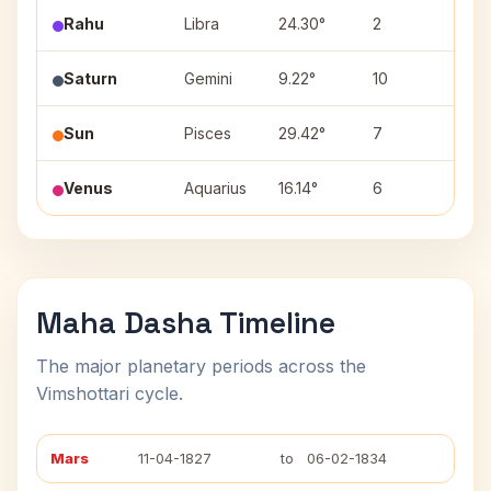
Rahu
Libra
24.30°
2
Vish
Saturn
Gemini
9.22°
10
Ardr
Sun
Pisces
29.42°
7
Reva
Venus
Aquarius
16.14°
6
Shat
Maha Dasha Timeline
The major planetary periods across the
Vimshottari cycle.
Mars
11-04-1827
to
06-02-1834