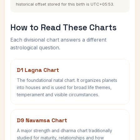
historical offset stored for this birth is UTC+05:53.
How to Read These Charts
Each divisional chart answers a different
astrological question.
D1 Lagna Chart
The foundational natal chart. It organizes planets
into houses and is used for broad life themes,
temperament and visible circumstances.
D9 Navamsa Chart
A major strength and dharma chart traditionally
studied for maturity, relationships and how