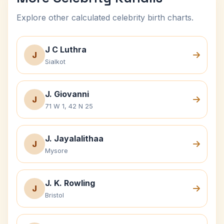
Explore other calculated celebrity birth charts.
J C Luthra
J
Sialkot
J. Giovanni
J
71 W 1, 42 N 25
J. Jayalalithaa
J
Mysore
J. K. Rowling
J
Bristol