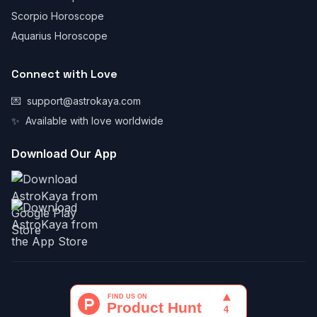
Scorpio Horoscope
Aquarius Horoscope
Connect with Love
💌
support@astrokaya.com
✨
Available with love worldwide
Download Our App