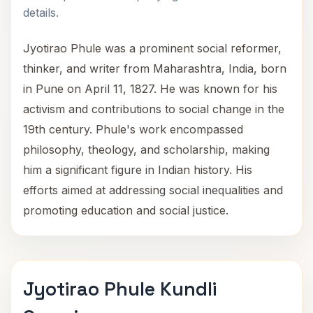
details.
Jyotirao Phule was a prominent social reformer,
thinker, and writer from Maharashtra, India, born
in Pune on April 11, 1827. He was known for his
activism and contributions to social change in the
19th century. Phule's work encompassed
philosophy, theology, and scholarship, making
him a significant figure in Indian history. His
efforts aimed at addressing social inequalities and
promoting education and social justice.
Jyotirao Phule Kundli