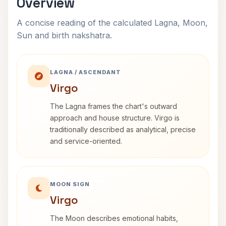
Overview
A concise reading of the calculated Lagna, Moon,
Sun and birth nakshatra.
LAGNA / ASCENDANT
Virgo
The Lagna frames the chart's outward
approach and house structure. Virgo is
traditionally described as analytical, precise
and service-oriented.
MOON SIGN
Virgo
The Moon describes emotional habits,