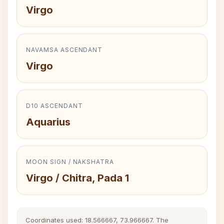
Virgo
NAVAMSA ASCENDANT
Virgo
D10 ASCENDANT
Aquarius
MOON SIGN / NAKSHATRA
Virgo / Chitra, Pada 1
Coordinates used: 18.566667, 73.966667. The