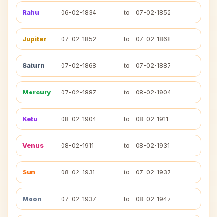
Rahu
06-02-1834
to
07-02-1852
Jupiter
07-02-1852
to
07-02-1868
Saturn
07-02-1868
to
07-02-1887
Mercury
07-02-1887
to
08-02-1904
Ketu
08-02-1904
to
08-02-1911
Venus
08-02-1911
to
08-02-1931
Sun
08-02-1931
to
07-02-1937
Moon
07-02-1937
to
08-02-1947