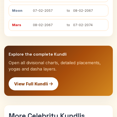
Moon
07-02-2057
to
08-02-2067
Mars
08-02-2067
to
07-02-2074
Explore the complete Kundli
Open all divisional charts, detailed placements,
yogas and dasha layers.
View Full Kundli
More Celebrity Kundlis