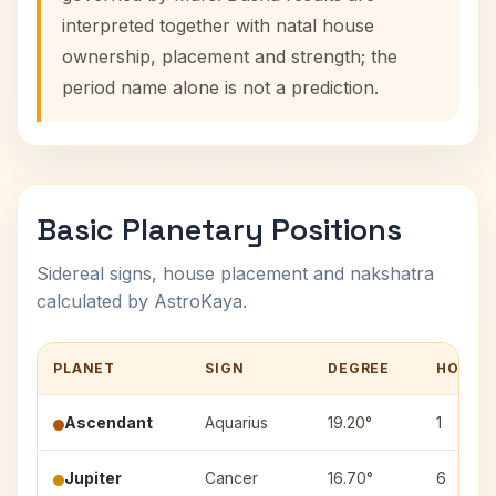
interpreted together with natal house
ownership, placement and strength; the
period name alone is not a prediction.
Basic Planetary Positions
Sidereal signs, house placement and nakshatra
calculated by AstroKaya.
PLANET
SIGN
DEGREE
HOUSE
Ascendant
Aquarius
19.20°
1
Jupiter
Cancer
16.70°
6