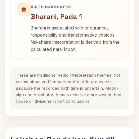
BIRTH NAKSHATRA
Bharani, Pada 1
Bharani is associated with endurance,
responsibility and transformative choices.
Nakshatra interpretation is derived from the
calculated natal Moon.
These are traditional Vedic interpretation themes, not
claims about verified personality or future events.
Because the recorded birth time is uncertain, Moon-
sign and nakshatra themes deserve more weight than
house or divisional-chart conclusions.