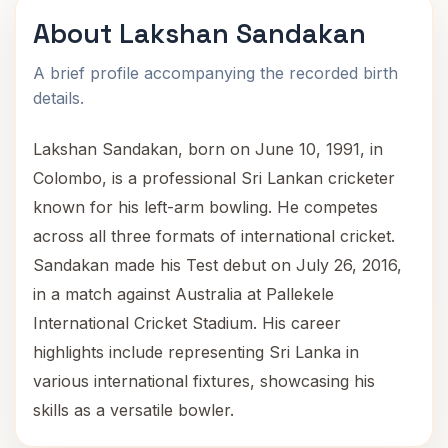
About Lakshan Sandakan
A brief profile accompanying the recorded birth
details.
Lakshan Sandakan, born on June 10, 1991, in
Colombo, is a professional Sri Lankan cricketer
known for his left-arm bowling. He competes
across all three formats of international cricket.
Sandakan made his Test debut on July 26, 2016,
in a match against Australia at Pallekele
International Cricket Stadium. His career
highlights include representing Sri Lanka in
various international fixtures, showcasing his
skills as a versatile bowler.