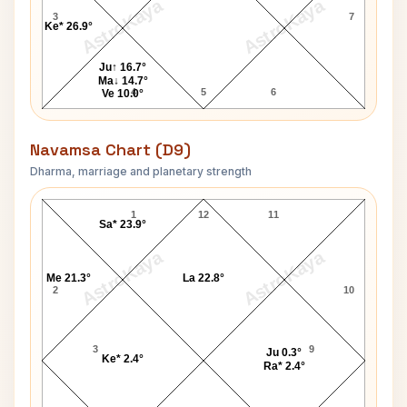
AstroKaya
AstroKaya
3
7
Ke* 26.9°
Ju↑ 16.7°
Ma↓ 14.7°
4
5
6
Ve 10.0°
Navamsa Chart (D9)
Dharma, marriage and planetary strength
Lakshan Sandakan Navamsa Chart
1
12
11
Sa* 23.9°
AstroKaya
AstroKaya
Me 21.3°
La 22.8°
2
10
3
9
Ju 0.3°
Ke* 2.4°
Ra* 2.4°