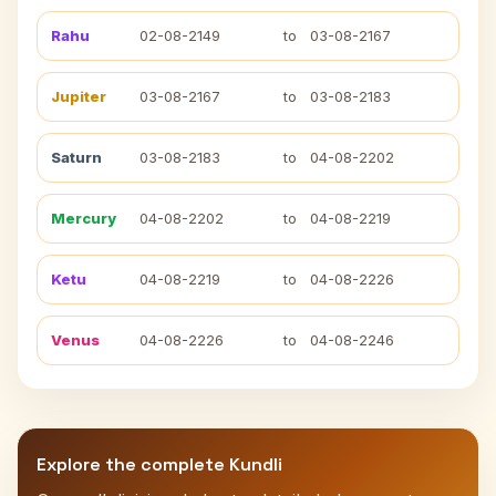
Rahu
02-08-2149
to
03-08-2167
Jupiter
03-08-2167
to
03-08-2183
Saturn
03-08-2183
to
04-08-2202
Mercury
04-08-2202
to
04-08-2219
Ketu
04-08-2219
to
04-08-2226
Venus
04-08-2226
to
04-08-2246
Explore the complete Kundli