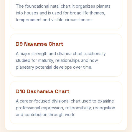
The foundational natal chart. It organizes planets
into houses and is used for broad life themes,
temperament and visible circumstances.
D9 Navamsa Chart
A major strength and dharma chart traditionally
studied for maturity, relationships and how
planetary potential develops over time.
D10 Dashamsa Chart
A career-focused divisional chart used to examine
professional expression, responsibility, recognition
and contribution through work.