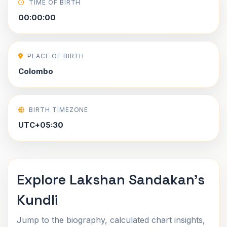
TIME OF BIRTH
00:00:00
PLACE OF BIRTH
Colombo
BIRTH TIMEZONE
UTC+05:30
Explore Lakshan Sandakan's
Kundli
Jump to the biography, calculated chart insights,