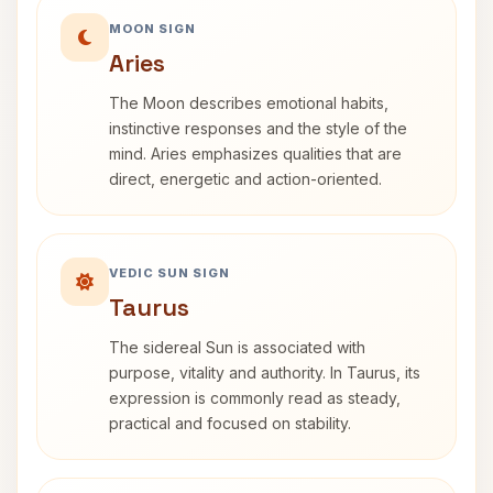
MOON SIGN
Aries
The Moon describes emotional habits,
instinctive responses and the style of the
mind. Aries emphasizes qualities that are
direct, energetic and action-oriented.
VEDIC SUN SIGN
Taurus
The sidereal Sun is associated with
purpose, vitality and authority. In Taurus, its
expression is commonly read as steady,
practical and focused on stability.