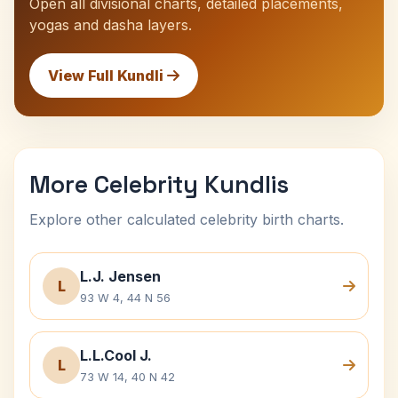
Open all divisional charts, detailed placements,
yogas and dasha layers.
View Full Kundli
More Celebrity Kundlis
Explore other calculated celebrity birth charts.
L.J. Jensen
L
93 W 4, 44 N 56
L.L.Cool J.
L
73 W 14, 40 N 42