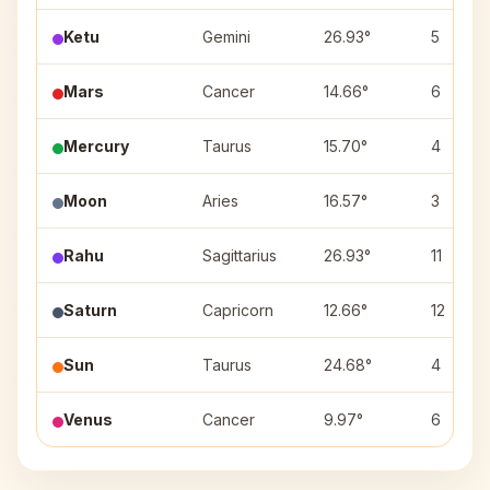
Ketu
Gemini
26.93°
5
Mars
Cancer
14.66°
6
Mercury
Taurus
15.70°
4
Moon
Aries
16.57°
3
Rahu
Sagittarius
26.93°
11
Saturn
Capricorn
12.66°
12
Sun
Taurus
24.68°
4
Venus
Cancer
9.97°
6