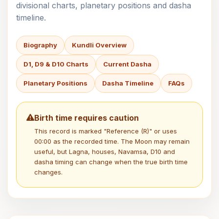
divisional charts, planetary positions and dasha
timeline.
Biography
Kundli Overview
D1, D9 & D10 Charts
Current Dasha
Planetary Positions
Dasha Timeline
FAQs
Birth time requires caution
This record is marked "Reference (R)" or uses
00:00 as the recorded time. The Moon may remain
useful, but Lagna, houses, Navamsa, D10 and
dasha timing can change when the true birth time
changes.