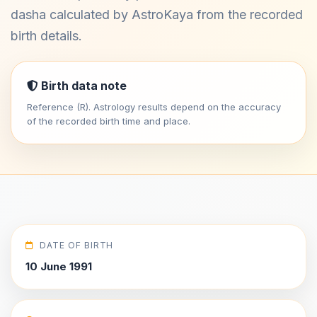
dasha calculated by AstroKaya from the recorded
birth details.
Birth data note
Reference (R). Astrology results depend on the accuracy
of the recorded birth time and place.
DATE OF BIRTH
10 June 1991