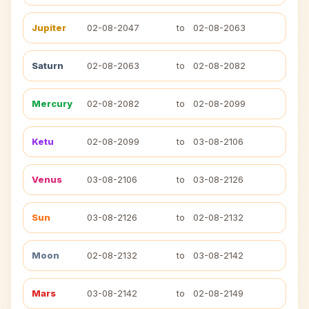
Jupiter
02-08-2047
to
02-08-2063
Saturn
02-08-2063
to
02-08-2082
Mercury
02-08-2082
to
02-08-2099
Ketu
02-08-2099
to
03-08-2106
Venus
03-08-2106
to
03-08-2126
Sun
03-08-2126
to
02-08-2132
Moon
02-08-2132
to
03-08-2142
Mars
03-08-2142
to
02-08-2149