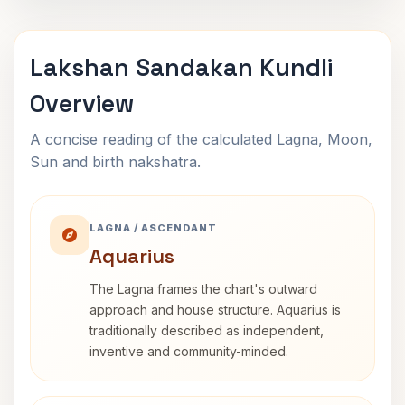
Lakshan Sandakan Kundli
Overview
A concise reading of the calculated Lagna, Moon,
Sun and birth nakshatra.
LAGNA / ASCENDANT
Aquarius
The Lagna frames the chart's outward
approach and house structure. Aquarius is
traditionally described as independent,
inventive and community-minded.