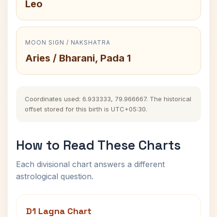
Leo
MOON SIGN / NAKSHATRA
Aries / Bharani, Pada 1
Coordinates used: 6.933333, 79.966667. The historical
offset stored for this birth is UTC+05:30.
How to Read These Charts
Each divisional chart answers a different
astrological question.
D1 Lagna Chart