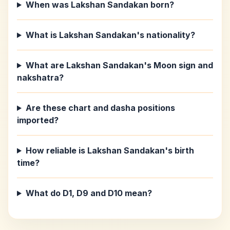
When was Lakshan Sandakan born?
What is Lakshan Sandakan's nationality?
What are Lakshan Sandakan's Moon sign and
nakshatra?
Are these chart and dasha positions
imported?
How reliable is Lakshan Sandakan's birth
time?
What do D1, D9 and D10 mean?