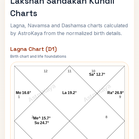
Lakshan Sandakan Kundli
Charts
Lagna, Navamsa and Dashamsa charts calculated
by AstroKaya from the normalized birth details.
Lagna Chart (D1)
Birth chart and life foundations
Lakshan Sandakan Lagna Chart
12
11
10
Sa* 12.7°
AstroKaya
AstroKaya
Mo 16.6°
La 19.2°
Ra* 26.9°
1
9
2
8
Me^ 15.7°
Su 24.7°