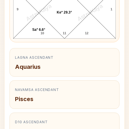
AstroKaya
AstroKaya
9
1
Ke* 29.3°
Sa* 6.6°
10
11
12
LAGNA ASCENDANT
Aquarius
NAVAMSA ASCENDANT
Pisces
D10 ASCENDANT