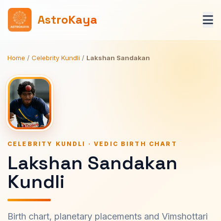
AstroKaya
Home
/
Celebrity Kundli
/
Lakshan Sandakan
CELEBRITY KUNDLI · VEDIC BIRTH CHART
Lakshan Sandakan
Kundli
Birth chart, planetary placements and Vimshottari