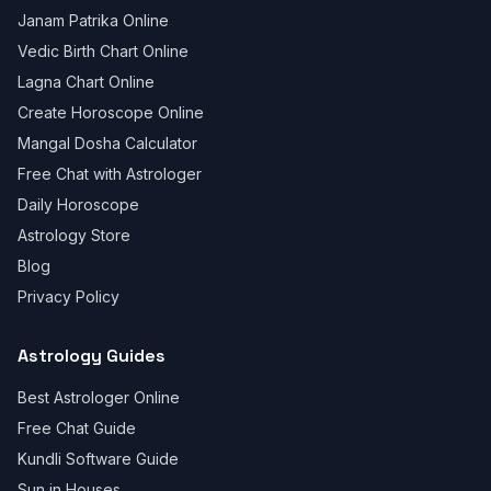
Janam Patrika Online
Vedic Birth Chart Online
Lagna Chart Online
Create Horoscope Online
Mangal Dosha Calculator
Free Chat with Astrologer
Daily Horoscope
Astrology Store
Blog
Privacy Policy
Astrology Guides
Best Astrologer Online
Free Chat Guide
Kundli Software Guide
Sun in Houses