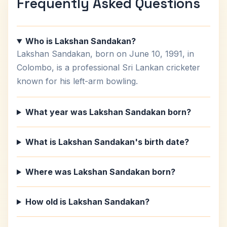
Frequently Asked Questions
Who is Lakshan Sandakan?
Lakshan Sandakan, born on June 10, 1991, in
Colombo, is a professional Sri Lankan cricketer
known for his left-arm bowling.
What year was Lakshan Sandakan born?
What is Lakshan Sandakan's birth date?
Where was Lakshan Sandakan born?
How old is Lakshan Sandakan?