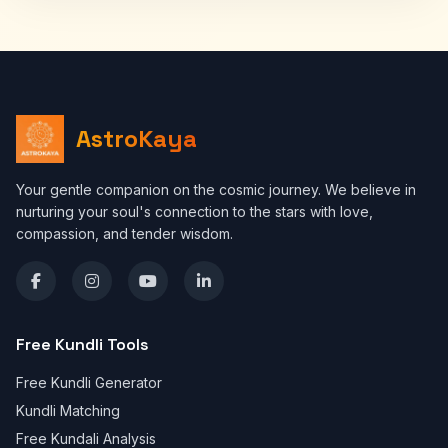
AstroKaya
Your gentle companion on the cosmic journey. We believe in
nurturing your soul's connection to the stars with love,
compassion, and tender wisdom.
Free Kundli Tools
Free Kundli Generator
Kundli Matching
Free Kundali Analysis