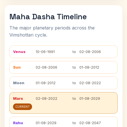
Maha Dasha Timeline
The major planetary periods across the
Vimshottari cycle.
Venus
10-06-1991
to
02-08-2006
Sun
02-08-2006
to
01-08-2012
Moon
01-08-2012
to
02-08-2022
Mars
02-08-2022
to
01-08-2029
CURRENT
Rahu
01-08-2029
to
02-08-2047