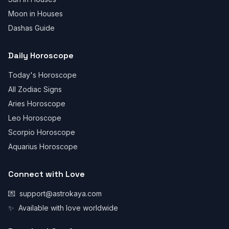
Moon in Houses
Dashas Guide
Daily Horoscope
Today's Horoscope
All Zodiac Signs
Aries Horoscope
Leo Horoscope
Scorpio Horoscope
Aquarius Horoscope
Connect with Love
💌
support@astrokaya.com
✨
Available with love worldwide