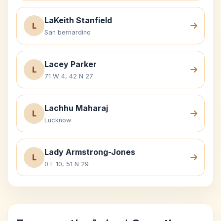
LaKeith Stanfield
L
San bernardino
Lacey Parker
L
71 W 4, 42 N 27
Lachhu Maharaj
L
Lucknow
Lady Armstrong-Jones
L
0 E 10, 51 N 29