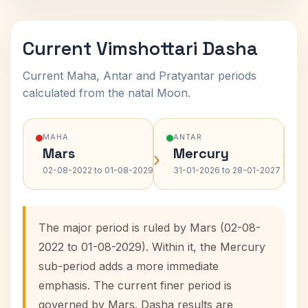
Current Vimshottari Dasha
Current Maha, Antar and Pratyantar periods
calculated from the natal Moon.
MAHA
ANTAR
Mars
Mercury
›
›
02-08-2022 to 01-08-2029
31-01-2026 to 28-01-2027
The major period is ruled by Mars (02-08-
2022 to 01-08-2029). Within it, the Mercury
sub-period adds a more immediate
emphasis. The current finer period is
governed by Mars. Dasha results are