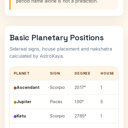
period name alone is not a prediction.
Basic Planetary Positions
Sidereal signs, house placement and nakshatra
calculated by AstroKaya.
PLANET
SIGN
DEGREE
HOUSE
N
Ascendant
Scorpio
20.17°
1
Jupiter
Pisces
1.00°
5
P
Ketu
Scorpio
27.65°
1
J