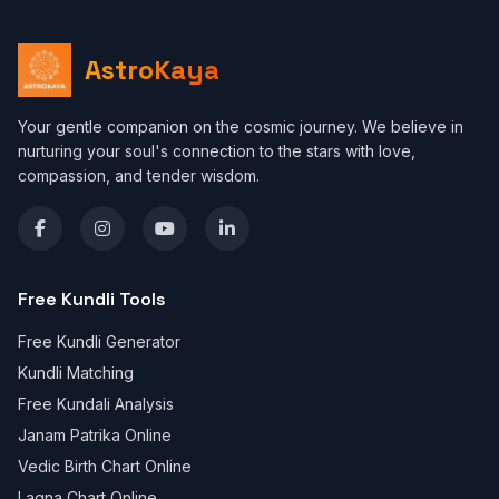
AstroKaya
Your gentle companion on the cosmic journey. We believe in
nurturing your soul's connection to the stars with love,
compassion, and tender wisdom.
Free Kundli Tools
Free Kundli Generator
Kundli Matching
Free Kundali Analysis
Janam Patrika Online
Vedic Birth Chart Online
Lagna Chart Online