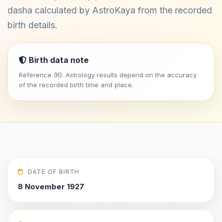
dasha calculated by AstroKaya from the recorded
birth details.
Birth data note
Reference (R). Astrology results depend on the accuracy
of the recorded birth time and place.
DATE OF BIRTH
8 November 1927