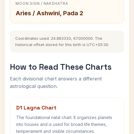
MOON SIGN / NAKSHATRA
Aries / Ashwini, Pada 2
Coordinates used: 24.883333, 67.000000. The
historical offset stored for this birth is UTC+05:30.
How to Read These Charts
Each divisional chart answers a different
astrological question.
D1 Lagna Chart
The foundational natal chart. It organizes planets
into houses and is used for broad life themes,
temperament and visible circumstances.