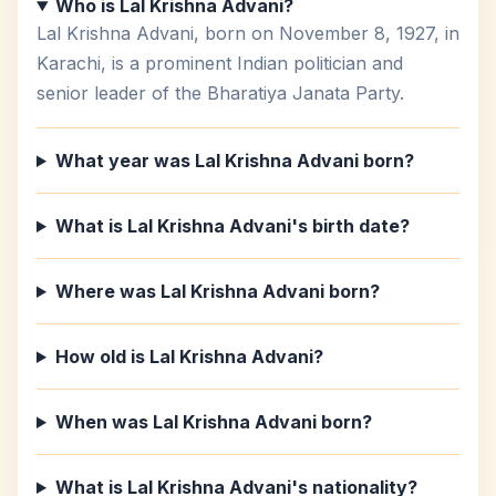
Who is Lal Krishna Advani?
Lal Krishna Advani, born on November 8, 1927, in
Karachi, is a prominent Indian politician and
senior leader of the Bharatiya Janata Party.
What year was Lal Krishna Advani born?
What is Lal Krishna Advani's birth date?
Where was Lal Krishna Advani born?
How old is Lal Krishna Advani?
When was Lal Krishna Advani born?
What is Lal Krishna Advani's nationality?