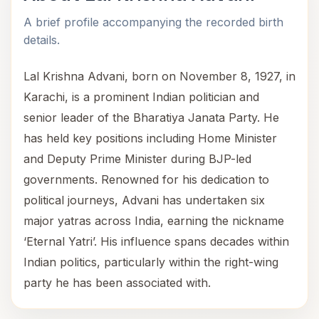
A brief profile accompanying the recorded birth
details.
Lal Krishna Advani, born on November 8, 1927, in
Karachi, is a prominent Indian politician and
senior leader of the Bharatiya Janata Party. He
has held key positions including Home Minister
and Deputy Prime Minister during BJP-led
governments. Renowned for his dedication to
political journeys, Advani has undertaken six
major yatras across India, earning the nickname
‘Eternal Yatri’. His influence spans decades within
Indian politics, particularly within the right-wing
party he has been associated with.