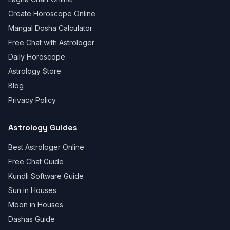
Create Horoscope Online
Mangal Dosha Calculator
Free Chat with Astrologer
Daily Horoscope
Astrology Store
Blog
Privacy Policy
Astrology Guides
Best Astrologer Online
Free Chat Guide
Kundli Software Guide
Sun in Houses
Moon in Houses
Dashas Guide