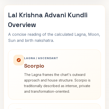
Lal Krishna Advani Kundli
Overview
A concise reading of the calculated Lagna, Moon,
Sun and birth nakshatra.
LAGNA / ASCENDANT
Scorpio
The Lagna frames the chart's outward
approach and house structure. Scorpio is
traditionally described as intense, private
and transformation-oriented.