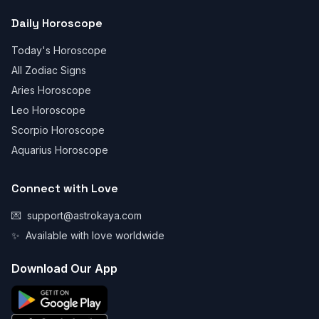
Daily Horoscope
Today's Horoscope
All Zodiac Signs
Aries Horoscope
Leo Horoscope
Scorpio Horoscope
Aquarius Horoscope
Connect with Love
💌
support@astrokaya.com
✨
Available with love worldwide
Download Our App