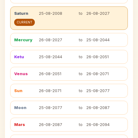
Saturn
25-08-2008
to
26-08-2027
CURRENT
Mercury
26-08-2027
to
25-08-2044
Ketu
25-08-2044
to
26-08-2051
Venus
26-08-2051
to
26-08-2071
Sun
26-08-2071
to
25-08-2077
Moon
25-08-2077
to
26-08-2087
Mars
26-08-2087
to
26-08-2094