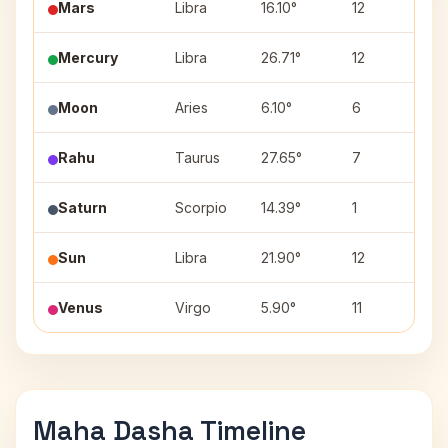
Mars
Libra
16.10°
12
Sw
Mercury
Libra
26.71°
12
V
Moon
Aries
6.10°
6
A
Rahu
Taurus
27.65°
7
Mr
Saturn
Scorpio
14.39°
1
A
Sun
Libra
21.90°
12
V
Venus
Virgo
5.90°
11
Ut
Maha Dasha Timeline