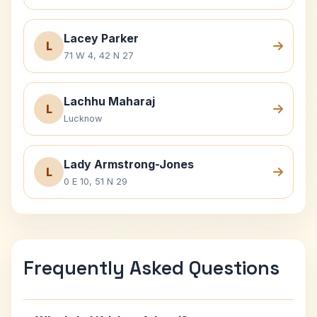
Lacey Parker
L
71 W 4, 42 N 27
Lachhu Maharaj
L
Lucknow
Lady Armstrong-Jones
L
0 E 10, 51 N 29
Frequently Asked Questions