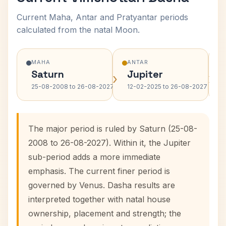
Current Maha, Antar and Pratyantar periods
calculated from the natal Moon.
MAHA
ANTAR
Saturn
Jupiter
›
›
25-08-2008 to 26-08-2027
12-02-2025 to 26-08-2027
The major period is ruled by Saturn (25-08-
2008 to 26-08-2027). Within it, the Jupiter
sub-period adds a more immediate
emphasis. The current finer period is
governed by Venus. Dasha results are
interpreted together with natal house
ownership, placement and strength; the