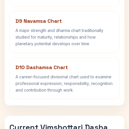
D9 Navamsa Chart
A major strength and dharma chart traditionally
studied for maturity, relationships and how
planetary potential develops over time.
D10 Dashamsa Chart
A career-focused divisional chart used to examine
professional expression, responsibility, recognition
and contribution through work.
Current Vimshottari Dasha