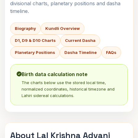
divisional charts, planetary positions and dasha
timeline.
Biography
Kundli Overview
D1, D9 & D10 Charts
Current Dasha
Planetary Positions
Dasha Timeline
FAQs
Birth data calculation note
The charts below use the stored local time,
normalized coordinates, historical timezone and
Lahiri sidereal calculations.
About Lal Krishna Advani