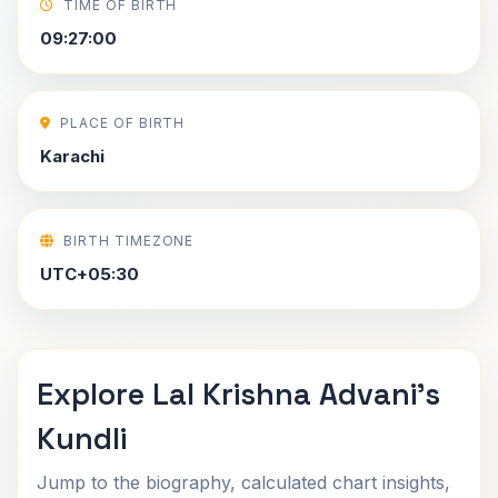
TIME OF BIRTH
09:27:00
PLACE OF BIRTH
Karachi
BIRTH TIMEZONE
UTC+05:30
Explore Lal Krishna Advani's
Kundli
Jump to the biography, calculated chart insights,