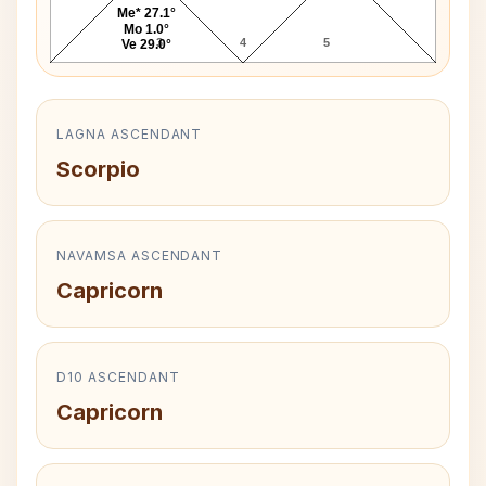
Me* 27.1°
Mo 1.0°
3
4
5
Ve 29.0°
LAGNA ASCENDANT
Scorpio
NAVAMSA ASCENDANT
Capricorn
D10 ASCENDANT
Capricorn