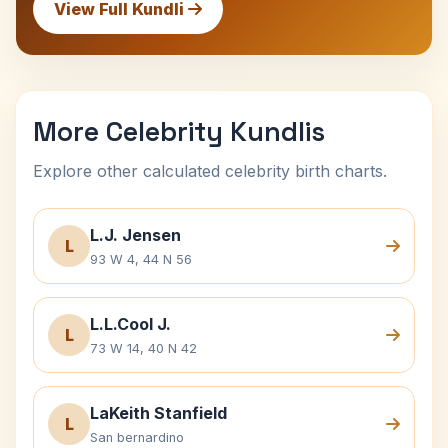
View Full Kundli
More Celebrity Kundlis
Explore other calculated celebrity birth charts.
L.J. Jensen
L
93 W 4, 44 N 56
L.L.Cool J.
L
73 W 14, 40 N 42
LaKeith Stanfield
L
San bernardino