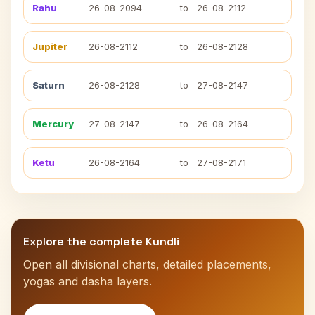
Rahu
26-08-2094
to
26-08-2112
Jupiter
26-08-2112
to
26-08-2128
Saturn
26-08-2128
to
27-08-2147
Mercury
27-08-2147
to
26-08-2164
Ketu
26-08-2164
to
27-08-2171
Explore the complete Kundli
Open all divisional charts, detailed placements,
yogas and dasha layers.