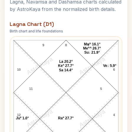
Lagna, Navamsa and Dashamsa charts calculated
by AstroKaya from the normalized birth details.
Lagna Chart (D1)
Birth chart and life foundations
Lal Krishna Advani Lagna Chart
Ma^ 16.1°
9
8
7
Me*^ 26.7°
Su↓ 21.9°
AstroKaya
AstroKaya
La 20.2°
Ke* 27.7°
Ve↓ 5.9°
10
6
Sa 14.4°
11
5
AstroKaya
AstroKaya
12
4
Ju* 1.0°
Ra* 27.7°