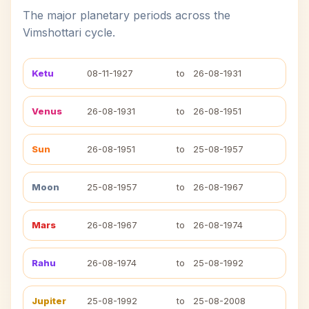
The major planetary periods across the
Vimshottari cycle.
Ketu
08-11-1927
to
26-08-1931
Venus
26-08-1931
to
26-08-1951
Sun
26-08-1951
to
25-08-1957
Moon
25-08-1957
to
26-08-1967
Mars
26-08-1967
to
26-08-1974
Rahu
26-08-1974
to
25-08-1992
Jupiter
25-08-1992
to
25-08-2008