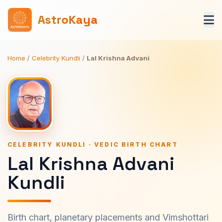
AstroKaya
Home
/
Celebrity Kundli
/
Lal Krishna Advani
CELEBRITY KUNDLI · VEDIC BIRTH CHART
Lal Krishna Advani
Kundli
Birth chart, planetary placements and Vimshottari