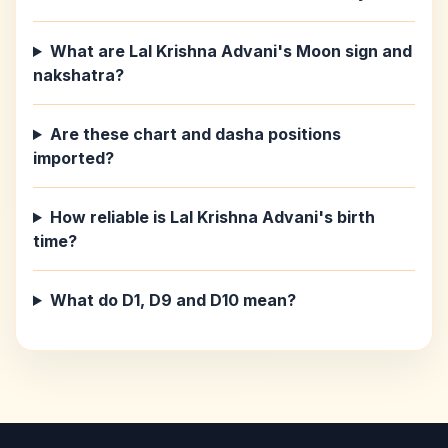
What are Lal Krishna Advani's Moon sign and
nakshatra?
Are these chart and dasha positions
imported?
How reliable is Lal Krishna Advani's birth
time?
What do D1, D9 and D10 mean?