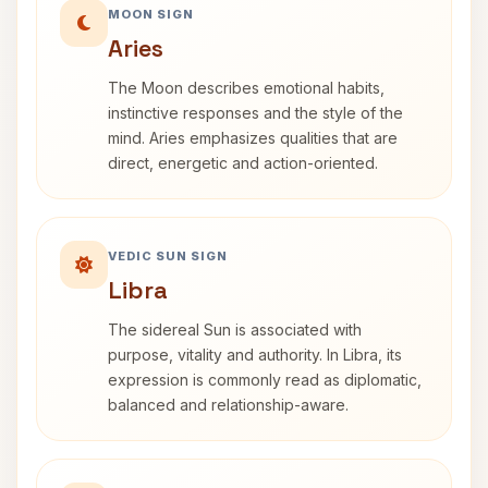
MOON SIGN
Aries
The Moon describes emotional habits,
instinctive responses and the style of the
mind. Aries emphasizes qualities that are
direct, energetic and action-oriented.
VEDIC SUN SIGN
Libra
The sidereal Sun is associated with
purpose, vitality and authority. In Libra, its
expression is commonly read as diplomatic,
balanced and relationship-aware.