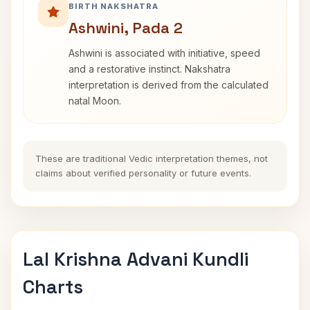
BIRTH NAKSHATRA
Ashwini, Pada 2
Ashwini is associated with initiative, speed
and a restorative instinct. Nakshatra
interpretation is derived from the calculated
natal Moon.
These are traditional Vedic interpretation themes, not
claims about verified personality or future events.
Lal Krishna Advani Kundli
Charts