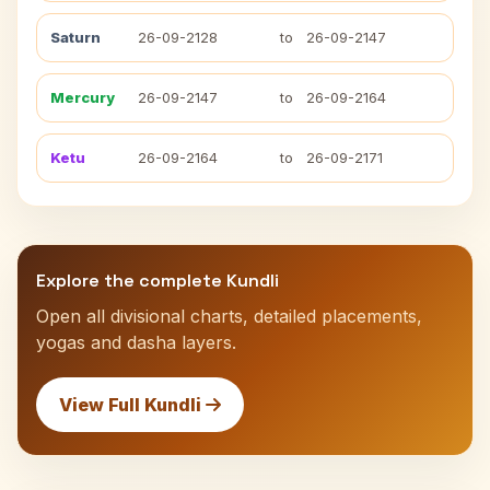
Saturn
26-09-2128
to
26-09-2147
Mercury
26-09-2147
to
26-09-2164
Ketu
26-09-2164
to
26-09-2171
Explore the complete Kundli
Open all divisional charts, detailed placements,
yogas and dasha layers.
View Full Kundli