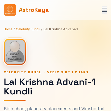
AstroKaya
Home
/
Celebrity Kundli
/
Lal Krishna Advani-1
CELEBRITY KUNDLI · VEDIC BIRTH CHART
Lal Krishna Advani-1
Kundli
Birth chart, planetary placements and Vimshottari