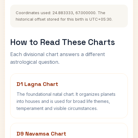
Coordinates used: 24.883333, 67.000000. The
historical offset stored for this birth is UTC+05:30.
How to Read These Charts
Each divisional chart answers a different
astrological question.
D1 Lagna Chart
The foundational natal chart. It organizes planets
into houses and is used for broad life themes,
temperament and visible circumstances.
D9 Navamsa Chart