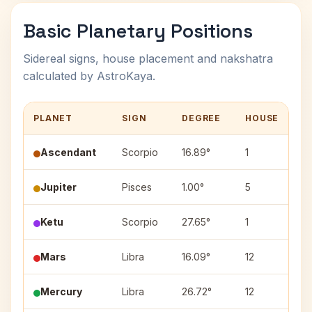
Basic Planetary Positions
Sidereal signs, house placement and nakshatra
calculated by AstroKaya.
PLANET
SIGN
DEGREE
HOUSE
N
Ascendant
Scorpio
16.89°
1
Jupiter
Pisces
1.00°
5
P
Ketu
Scorpio
27.65°
1
J
Mars
Libra
16.09°
12
Sw
Mercury
Libra
26.72°
12
V