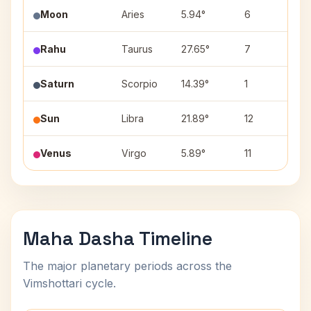
Moon
Aries
5.94°
6
A
Rahu
Taurus
27.65°
7
Mr
Saturn
Scorpio
14.39°
1
A
Sun
Libra
21.89°
12
V
Venus
Virgo
5.89°
11
Ut
Maha Dasha Timeline
The major planetary periods across the
Vimshottari cycle.