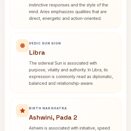
instinctive responses and the style of the
mind. Aries emphasizes qualities that are
direct, energetic and action-oriented.
VEDIC SUN SIGN
Libra
The sidereal Sun is associated with
purpose, vitality and authority. In Libra, its
expression is commonly read as diplomatic,
balanced and relationship-aware.
BIRTH NAKSHATRA
Ashwini, Pada 2
Ashwini is associated with initiative, speed