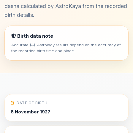
dasha calculated by AstroKaya from the recorded
birth details.
Birth data note
Accurate (A). Astrology results depend on the accuracy of
the recorded birth time and place.
DATE OF BIRTH
8 November 1927