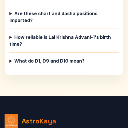
Are these chart and dasha positions
imported?
How reliable is Lal Krishna Advani-1's birth
time?
What do D1, D9 and D10 mean?
AstroKaya