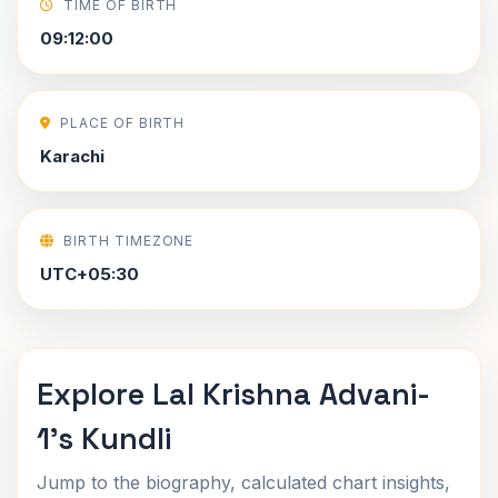
TIME OF BIRTH
09:12:00
PLACE OF BIRTH
Karachi
BIRTH TIMEZONE
UTC+05:30
Explore Lal Krishna Advani-
1's Kundli
Jump to the biography, calculated chart insights,