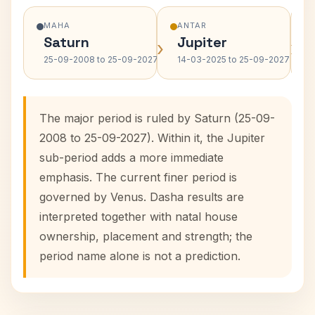
MAHA
ANTAR
Saturn
Jupiter
›
›
25-09-2008 to 25-09-2027
14-03-2025 to 25-09-2027
The major period is ruled by Saturn (25-09-
2008 to 25-09-2027). Within it, the Jupiter
sub-period adds a more immediate
emphasis. The current finer period is
governed by Venus. Dasha results are
interpreted together with natal house
ownership, placement and strength; the
period name alone is not a prediction.