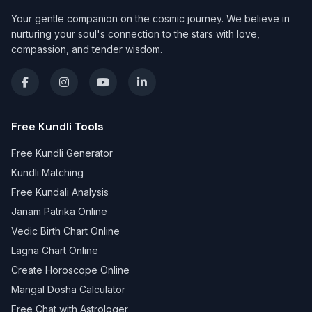
Your gentle companion on the cosmic journey. We believe in
nurturing your soul's connection to the stars with love,
compassion, and tender wisdom.
Free Kundli Tools
Free Kundli Generator
Kundli Matching
Free Kundali Analysis
Janam Patrika Online
Vedic Birth Chart Online
Lagna Chart Online
Create Horoscope Online
Mangal Dosha Calculator
Free Chat with Astrologer