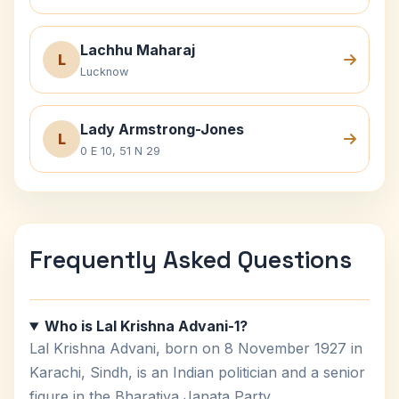
Lachhu Maharaj
L
Lucknow
Lady Armstrong-Jones
L
0 E 10, 51 N 29
Frequently Asked Questions
Who is Lal Krishna Advani-1?
Lal Krishna Advani, born on 8 November 1927 in
Karachi, Sindh, is an Indian politician and a senior
figure in the Bharatiya Janata Party.