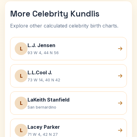
More Celebrity Kundlis
Explore other calculated celebrity birth charts.
L.J. Jensen
L
93 W 4, 44 N 56
L.L.Cool J.
L
73 W 14, 40 N 42
LaKeith Stanfield
L
San bernardino
Lacey Parker
L
71 W 4, 42 N 27