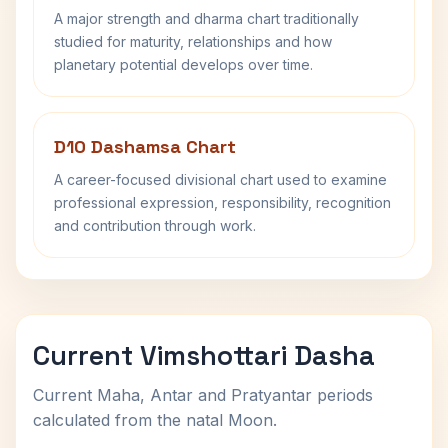
A major strength and dharma chart traditionally
studied for maturity, relationships and how
planetary potential develops over time.
D10 Dashamsa Chart
A career-focused divisional chart used to examine
professional expression, responsibility, recognition
and contribution through work.
Current Vimshottari Dasha
Current Maha, Antar and Pratyantar periods
calculated from the natal Moon.