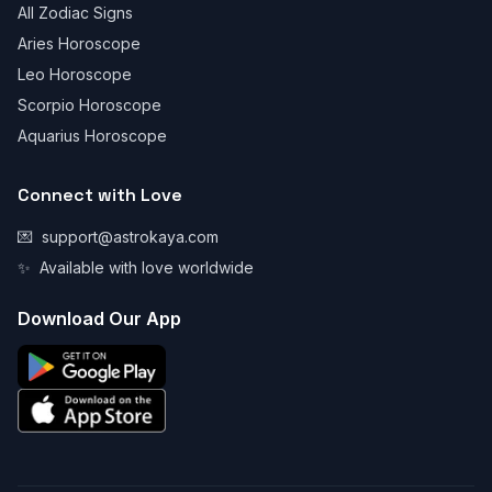
All Zodiac Signs
Aries Horoscope
Leo Horoscope
Scorpio Horoscope
Aquarius Horoscope
Connect with Love
💌
support@astrokaya.com
✨
Available with love worldwide
Download Our App