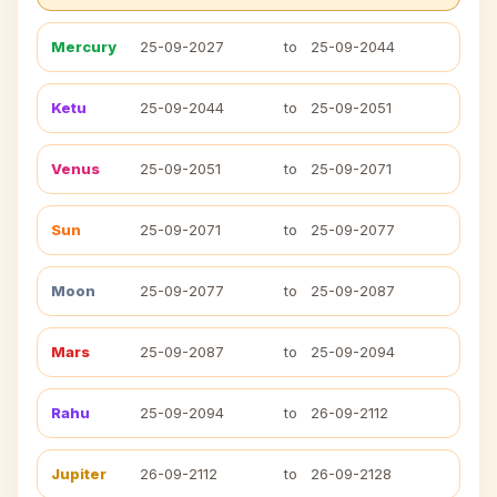
Mercury
25-09-2027
to
25-09-2044
Ketu
25-09-2044
to
25-09-2051
Venus
25-09-2051
to
25-09-2071
Sun
25-09-2071
to
25-09-2077
Moon
25-09-2077
to
25-09-2087
Mars
25-09-2087
to
25-09-2094
Rahu
25-09-2094
to
26-09-2112
Jupiter
26-09-2112
to
26-09-2128