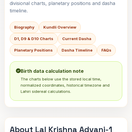
divisional charts, planetary positions and dasha
timeline.
Biography
Kundli Overview
D1, D9 & D10 Charts
Current Dasha
Planetary Positions
Dasha Timeline
FAQs
Birth data calculation note
The charts below use the stored local time,
normalized coordinates, historical timezone and
Lahiri sidereal calculations.
About Lal Krishna Advani-1