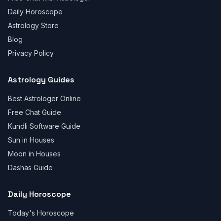
Daily Horoscope
Astrology Store
Blog
Privacy Policy
Astrology Guides
Best Astrologer Online
Free Chat Guide
Kundli Software Guide
Sun in Houses
Moon in Houses
Dashas Guide
Daily Horoscope
Today's Horoscope