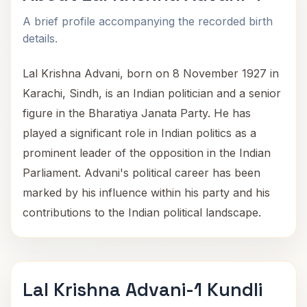
A brief profile accompanying the recorded birth
details.
Lal Krishna Advani, born on 8 November 1927 in
Karachi, Sindh, is an Indian politician and a senior
figure in the Bharatiya Janata Party. He has
played a significant role in Indian politics as a
prominent leader of the opposition in the Indian
Parliament. Advani's political career has been
marked by his influence within his party and his
contributions to the Indian political landscape.
Lal Krishna Advani-1 Kundli