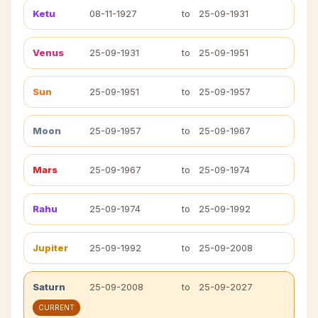
Ketu
08-11-1927
to
25-09-1931
Venus
25-09-1931
to
25-09-1951
Sun
25-09-1951
to
25-09-1957
Moon
25-09-1957
to
25-09-1967
Mars
25-09-1967
to
25-09-1974
Rahu
25-09-1974
to
25-09-1992
Jupiter
25-09-1992
to
25-09-2008
Saturn
25-09-2008
to
25-09-2027
CURRENT