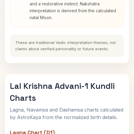
and a restorative instinct. Nakshatra
interpretation is derived from the calculated
natal Moon.
These are traditional Vedic interpretation themes, not
claims about verified personality or future events.
Lal Krishna Advani-1 Kundli
Charts
Lagna, Navamsa and Dashamsa charts calculated
by AstroKaya from the normalized birth details.
Lagna Chart (D1)