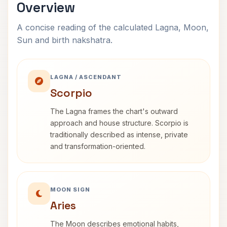
Overview
A concise reading of the calculated Lagna, Moon,
Sun and birth nakshatra.
LAGNA / ASCENDANT
Scorpio
The Lagna frames the chart's outward
approach and house structure. Scorpio is
traditionally described as intense, private
and transformation-oriented.
MOON SIGN
Aries
The Moon describes emotional habits,