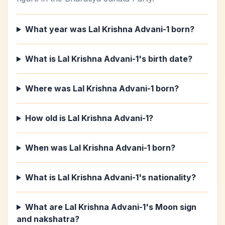
What year was Lal Krishna Advani-1 born?
What is Lal Krishna Advani-1's birth date?
Where was Lal Krishna Advani-1 born?
How old is Lal Krishna Advani-1?
When was Lal Krishna Advani-1 born?
What is Lal Krishna Advani-1's nationality?
What are Lal Krishna Advani-1's Moon sign
and nakshatra?