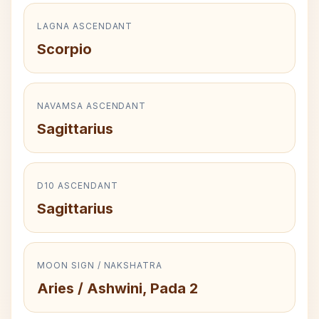
LAGNA ASCENDANT
Scorpio
NAVAMSA ASCENDANT
Sagittarius
D10 ASCENDANT
Sagittarius
MOON SIGN / NAKSHATRA
Aries / Ashwini, Pada 2