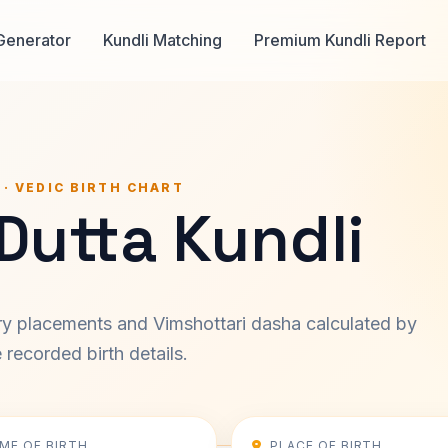
Generator
Kundli Matching
Premium Kundli Report
 · VEDIC BIRTH CHART
Dutta Kundli
ary placements and Vimshottari dasha calculated by
recorded birth details.
IME OF BIRTH
PLACE OF BIRTH