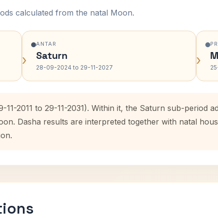
ods calculated from the natal Moon.
ANTAR
P
Saturn
M
›
›
28-09-2024 to 29-11-2027
25
9-11-2011 to 29-11-2031). Within it, the Saturn sub-period
oon. Dasha results are interpreted together with natal ho
ion.
tions