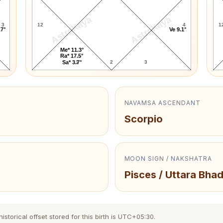
AstroKaya
AstroKaya
3
12
4
1
.7°
Ve 9.1°
Me* 11.3°
Ra* 17.5°
1
2
3
Sa* 3.7°
NAVAMSA ASCENDANT
Scorpio
MOON SIGN / NAKSHATRA
Pisces / Uttara Bha
torical offset stored for this birth is UTC+05:30.