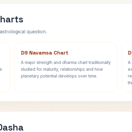
harts
astrological question.
D9 Navamsa Chart
D
A major strength and dharma chart traditionally
A 
fe
studied for maturity, relationships and how
ex
planetary potential develops over time.
re
th
 Dasha