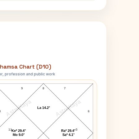
hamsa Chart (D10)
r, profession and public work
Lara Dutta D10 Chart
9
8
7
AstroKaya
AstroKaya
La 14.2°
0
6
11
5
Ke* 29.4°
Ra* 29.4°
Mo 9.0°
Sa* 4.1°