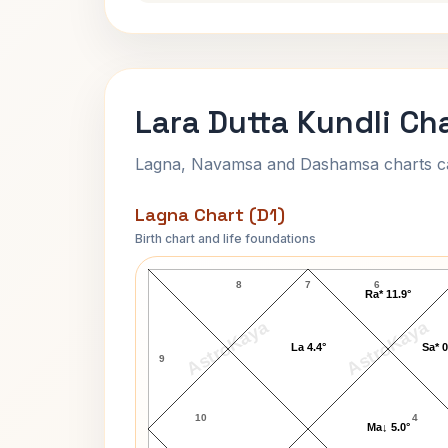
Lara Dutta Kundli Ch
Lagna, Navamsa and Dashamsa charts calc
Lagna Chart (D1)
Birth chart and life foundations
Lara Dutta Lagna Chart
8
7
6
Ra* 11.9°
AstroKaya
AstroKaya
La 4.4°
Sa* 0
9
10
4
Ma↓ 5.0°