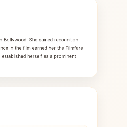
in Bollywood. She gained recognition
ce in the film earned her the Filmfare
 established herself as a prominent