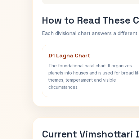
How to Read These C
Each divisional chart answers a different 
D1 Lagna Chart
The foundational natal chart. It organizes
planets into houses and is used for broad li
themes, temperament and visible
circumstances.
Current Vimshottari