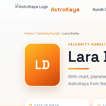
AstroKaya
Kundli 
Home
/
Celebrity Kundli
/
Lara Dutta
CELEBRITY KUNDLI
Lara 
LD
Birth chart, planet
AstroKaya from the 
DATE OF BIRTH
T