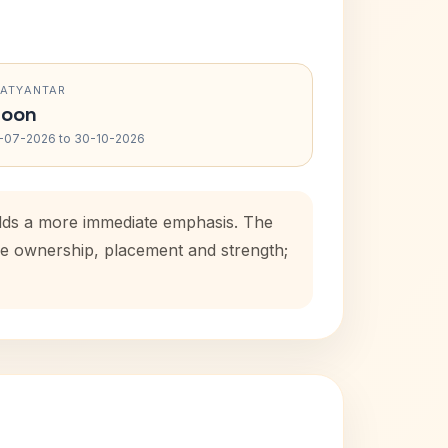
RATYANTAR
oon
-07-2026 to 30-10-2026
 adds a more immediate emphasis. The
use ownership, placement and strength;