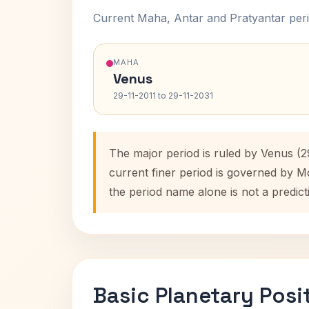
Current Maha, Antar and Pratyantar peri
MAHA
Venus
29-11-2011 to 29-11-2031
The major period is ruled by Venus (2
current finer period is governed by M
the period name alone is not a predict
Basic Planetary Posi