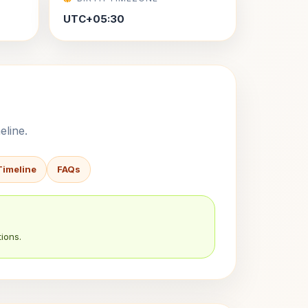
UTC+05:30
eline.
Timeline
FAQs
ions.