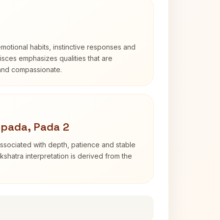
otional habits, instinctive responses and
Pisces emphasizes qualities that are
 and compassionate.
apada, Pada 2
ssociated with depth, patience and stable
shatra interpretation is derived from the