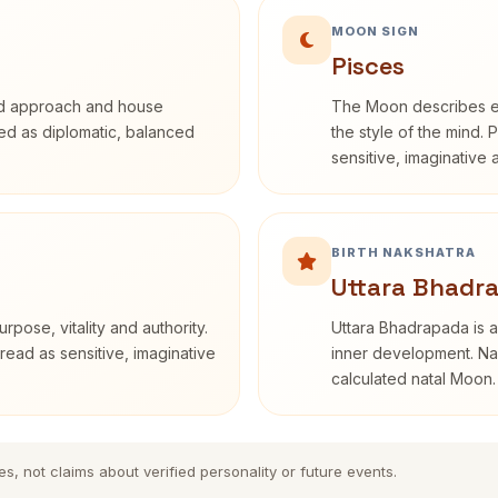
MOON SIGN
Pisces
rd approach and house
The Moon describes em
ibed as diplomatic, balanced
the style of the mind. 
sensitive, imaginative
BIRTH NAKSHATRA
Uttara Bhadr
rpose, vitality and authority.
Uttara Bhadrapada is a
read as sensitive, imaginative
inner development. Nak
calculated natal Moon.
es, not claims about verified personality or future events.