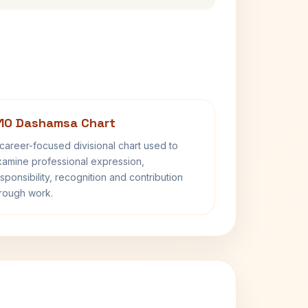
10 Dashamsa Chart
career-focused divisional chart used to
amine professional expression,
sponsibility, recognition and contribution
rough work.