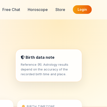
Free Chat
Horoscope
Store
Login
Birth data note
Reference (R). Astrology results
depend on the accuracy of the
recorded birth time and place.
BIRTH TIMEZONE