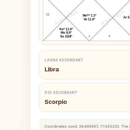
AstroKaya
AstroKaya
11
Me*^ 1.3°
Ju 5
Ve 11.0°
Ke* 11.9°
Mo 9.9°
12
1
2
Su 22.9°
LAGNA ASCENDANT
Libra
D10 ASCENDANT
Scorpio
Coordinates used: 28.666667, 77.433333. The his