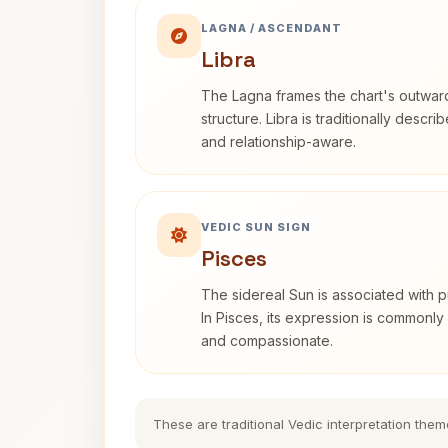
LAGNA / ASCENDANT
Libra
The Lagna frames the chart's outwa
structure. Libra is traditionally descr
and relationship-aware.
VEDIC SUN SIGN
Pisces
The sidereal Sun is associated with pu
In Pisces, its expression is commonly 
and compassionate.
These are traditional Vedic interpretation them