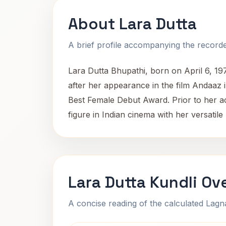
About Lara Dutta
A brief profile accompanying the recorded
Lara Dutta Bhupathi, born on April 6, 19
after her appearance in the film Andaaz 
Best Female Debut Award. Prior to her ac
figure in Indian cinema with her versatil
Lara Dutta Kundli Ov
A concise reading of the calculated Lag