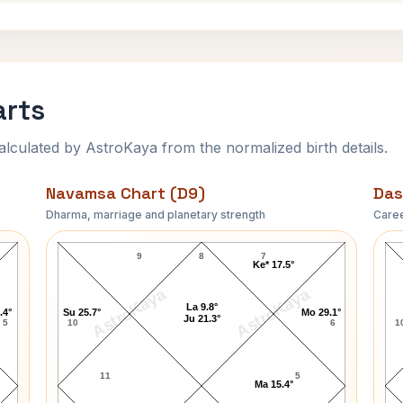
arts
ulated by AstroKaya from the normalized birth details.
Navamsa Chart (D9)
Das
Dharma, marriage and planetary strength
Caree
Lara Dutta Navamsa Chart
9
8
7
Ke* 17.5°
AstroKaya
AstroKaya
La 9.8°
.4°
Su 25.7°
Mo 29.1°
Ju 21.3°
5
10
6
1
11
5
Ma 15.4°