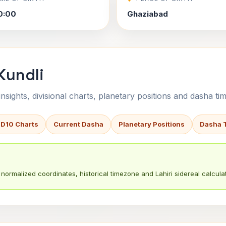
0:00
Ghaziabad
Kundli
sights, divisional charts, planetary positions and dasha tim
 D10 Charts
Current Dasha
Planetary Positions
Dasha 
normalized coordinates, historical timezone and Lahiri sidereal calculat