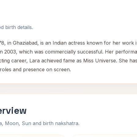
 birth details.
78, in Ghaziabad, is an Indian actress known for her work 
in 2003, which was commercially successful. Her performan
ting career, Lara achieved fame as Miss Universe. She has
e roles and presence on screen.
erview
na, Moon, Sun and birth nakshatra.