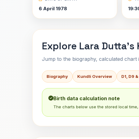
6 April 1978
19:3
Explore Lara Dutta's 
Jump to the biography, calculated chart in
Biography
Kundli Overview
D1, D9 &
Birth data calculation note
The charts below use the stored local time, 