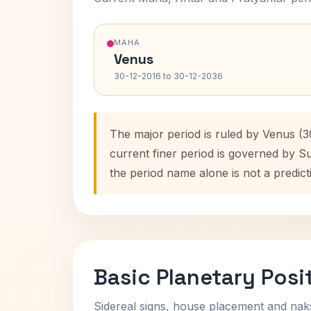
MAHA
Venus
30-12-2016 to 30-12-2036
The major period is ruled by Venus (3
current finer period is governed by S
the period name alone is not a predict
Basic Planetary Posi
Sidereal signs, house placement and nak