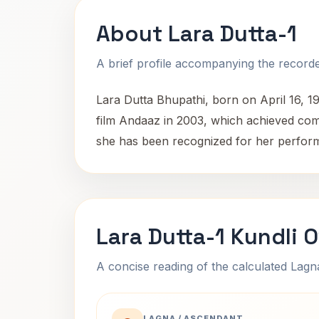
About Lara Dutta-1
A brief profile accompanying the recorded
Lara Dutta Bhupathi, born on April 16, 1
film Andaaz in 2003, which achieved co
she has been recognized for her performa
Lara Dutta-1 Kundli 
A concise reading of the calculated Lag
LAGNA / ASCENDANT