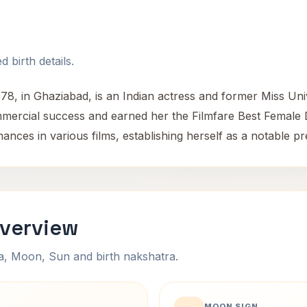
 birth details.
978, in Ghaziabad, is an Indian actress and former Miss Un
mmercial success and earned her the Filmfare Best Female
nces in various films, establishing herself as a notable p
Overview
na, Moon, Sun and birth nakshatra.
MOON SIGN