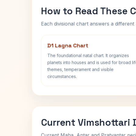
How to Read These C
Each divisional chart answers a different 
D1 Lagna Chart
The foundational natal chart. It organizes
planets into houses and is used for broad li
themes, temperament and visible
circumstances.
Current Vimshottari
Current Maha, Antar and Pratyantar peri