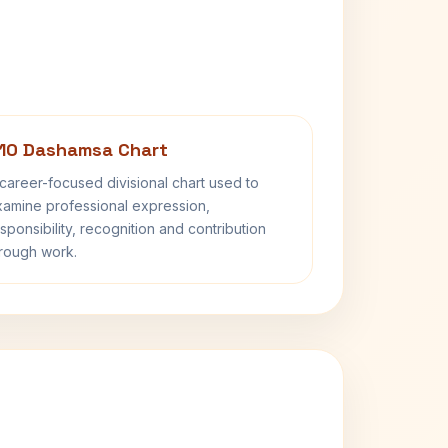
10 Dashamsa Chart
career-focused divisional chart used to
amine professional expression,
sponsibility, recognition and contribution
rough work.