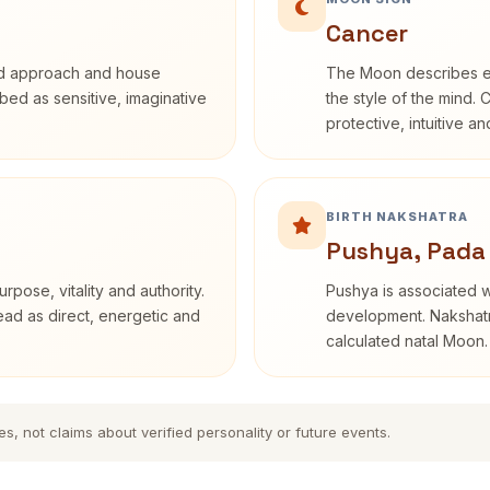
Cancer
rd approach and house
The Moon describes em
ribed as sensitive, imaginative
the style of the mind. 
protective, intuitive a
BIRTH NAKSHATRA
Pushya, Pada
rpose, vitality and authority.
Pushya is associated wi
read as direct, energetic and
development. Nakshatra
calculated natal Moon.
es, not claims about verified personality or future events.