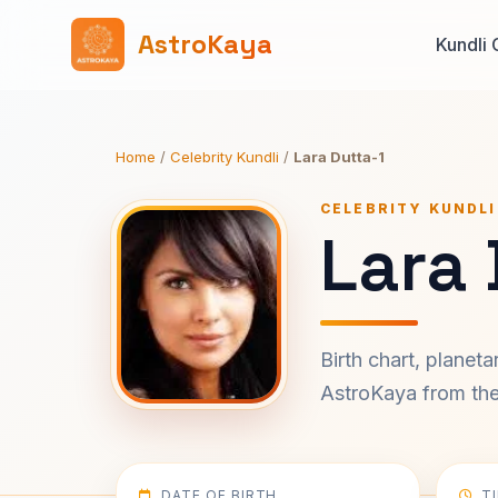
AstroKaya
Kundli 
Home
/
Celebrity Kundli
/
Lara Dutta-1
CELEBRITY KUNDLI
Lara 
Birth chart, planet
AstroKaya from the 
DATE OF BIRTH
T