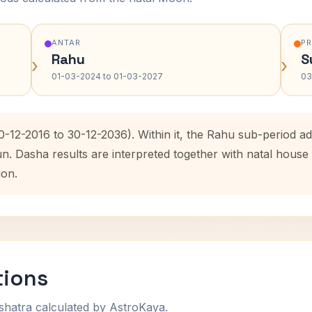
ANTAR
P
Rahu
S
›
›
01-03-2024 to 01-03-2027
03
0-12-2016 to 30-12-2036). Within it, the Rahu sub-period 
un. Dasha results are interpreted together with natal hous
ion.
tions
shatra calculated by AstroKaya.