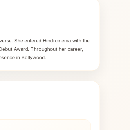
iverse. She entered Hindi cinema with the
 Debut Award. Throughout her career,
resence in Bollywood.