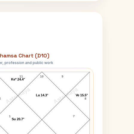
hamsa Chart (D10)
r, profession and public work
Lara Dutta-1 D10 Chart
11
10
9
Ke* 24.4°
AstroKaya
AstroKaya
La 14.3°
Ve 15.5°
2
8
1
7
Su 20.7°