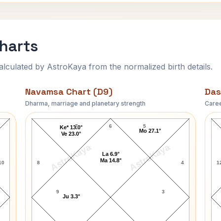
Charts
ulated by AstroKaya from the normalized birth details.
Navamsa Chart (D9)
Das
Dharma, marriage and planetary strength
Caree
Lara Dutta-1 Navamsa Chart
7
6
5
Ke* 13.0°
Mo 27.1°
Ve 23.0°
AstroKaya
AstroKaya
La 6.9°
Ma 14.8°
10
8
4
1
9
3
Ju 3.3°