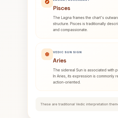
Pisces
The Lagna frames the chart's outwa
structure. Pisces is traditionally desc
and compassionate.
VEDIC SUN SIGN
Aries
The sidereal Sun is associated with pu
In Aries, its expression is commonly 
action-oriented.
These are traditional Vedic interpretation them