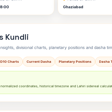
8:00
Ghaziabad
s Kundli
sights, divisional charts, planetary positions and dasha tim
 D10 Charts
Current Dasha
Planetary Positions
Dasha 
normalized coordinates, historical timezone and Lahiri sidereal calculat