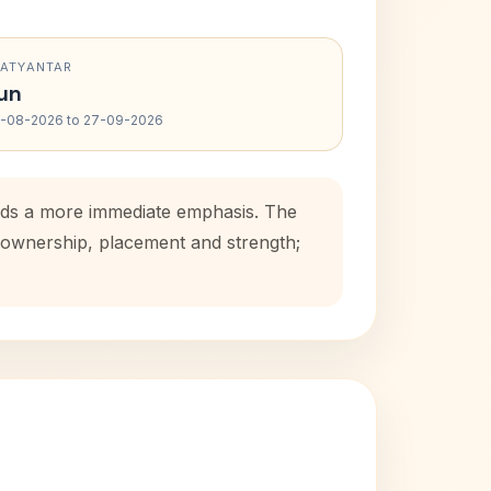
RATYANTAR
un
-08-2026 to 27-09-2026
adds a more immediate emphasis. The
e ownership, placement and strength;