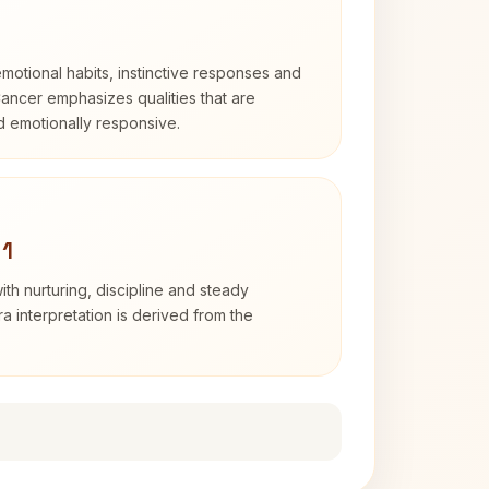
otional habits, instinctive responses and
Cancer emphasizes qualities that are
nd emotionally responsive.
 1
th nurturing, discipline and steady
 interpretation is derived from the