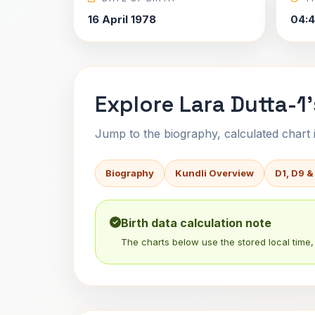
16 April 1978
04:4
Explore Lara Dutta-1'
Jump to the biography, calculated chart in
Biography
Kundli Overview
D1, D9 &
Birth data calculation note
The charts below use the stored local time, 