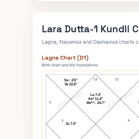
Lara Dutta-1 Kundli 
Lagna, Navamsa and Dashamsa charts calc
Lagna Chart (D1)
Birth chart and life foundations
Lara Dutta-1 Lagna Chart
1
12
11
Su↑ 2.1°
Ve 22.6°
AstroKaya
AstroKaya
La 7.4°
Ke* 11.4°
2
Me*^↓ 24.7°
3
9
Ju 7.0°