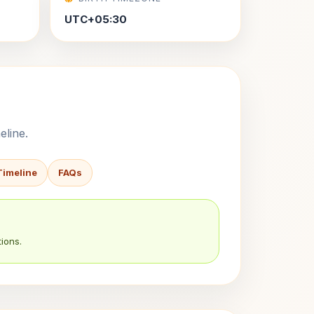
UTC+05:30
eline.
Timeline
FAQs
ions.