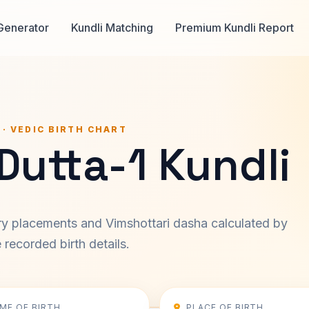
Generator
Kundli Matching
Premium Kundli Report
 · VEDIC BIRTH CHART
Dutta-1 Kundli
ary placements and Vimshottari dasha calculated by
recorded birth details.
IME OF BIRTH
PLACE OF BIRTH