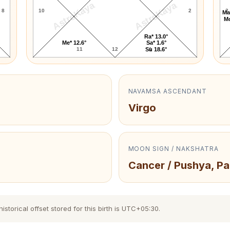
AstroKaya
AstroKaya
8
10
2
2
Ma
Mo
Ra* 13.0°
Me* 12.6°
Sa* 1.6°
11
12
1
Su 18.6°
NAVAMSA ASCENDANT
Virgo
MOON SIGN / NAKSHATRA
Cancer / Pushya, Pa
torical offset stored for this birth is UTC+05:30.