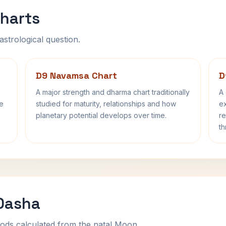
harts
astrological question.
D9 Navamsa Chart
D
A major strength and dharma chart traditionally
A 
fe
studied for maturity, relationships and how
ex
planetary potential develops over time.
re
th
 Dasha
ods calculated from the natal Moon.