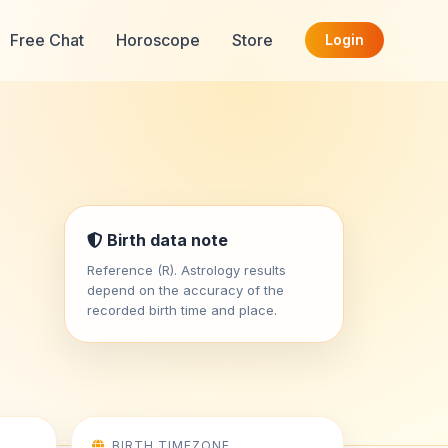
Free Chat
Horoscope
Store
Login
Birth data note
Reference (R). Astrology results
depend on the accuracy of the
recorded birth time and place.
BIRTH TIMEZONE