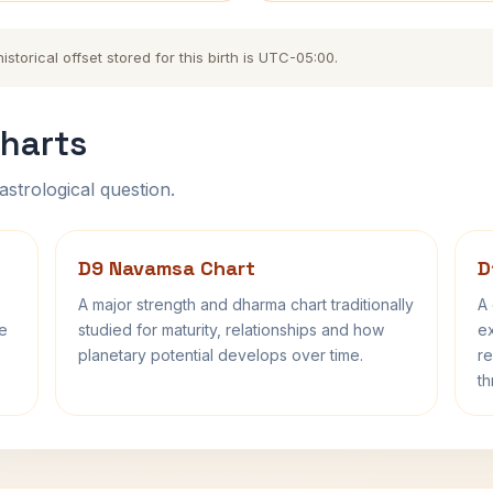
torical offset stored for this birth is UTC-05:00.
harts
astrological question.
D9 Navamsa Chart
D
A major strength and dharma chart traditionally
A 
fe
studied for maturity, relationships and how
ex
planetary potential develops over time.
re
th