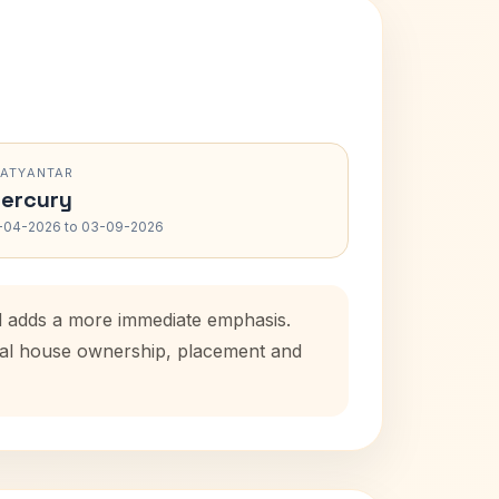
RATYANTAR
ercury
-04-2026 to 03-09-2026
od adds a more immediate emphasis.
atal house ownership, placement and