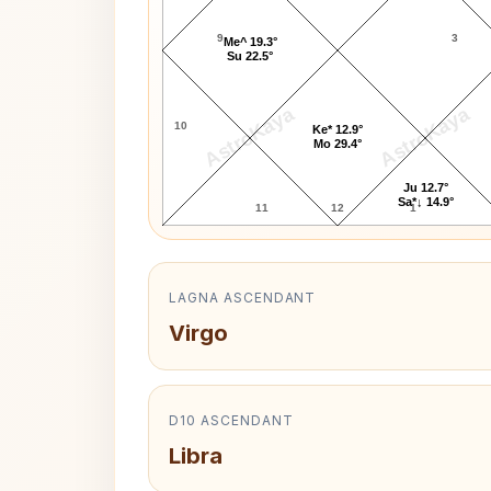
9
3
Me^ 19.3°
Su 22.5°
AstroKaya
AstroKaya
10
Ke* 12.9°
Mo 29.4°
Ju 12.7°
Sa*↓ 14.9°
11
12
1
LAGNA ASCENDANT
Virgo
D10 ASCENDANT
Libra