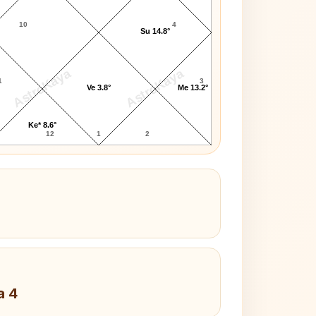
10
4
Su 14.8°
AstroKaya
AstroKaya
1
3
Ve 3.8°
Me 13.2°
Ke* 8.6°
12
1
2
a 4