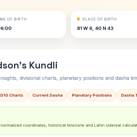
IME OF BIRTH
PLACE OF BIRTH
06:00
81 W 6, 40 N 43
dson's Kundli
sights, divisional charts, planetary positions and dasha tim
 D10 Charts
Current Dasha
Planetary Positions
Dasha 
normalized coordinates, historical timezone and Lahiri sidereal calculat