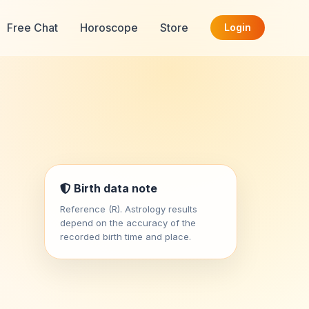
Free Chat
Horoscope
Store
Login
Birth data note
Reference (R). Astrology results
depend on the accuracy of the
recorded birth time and place.