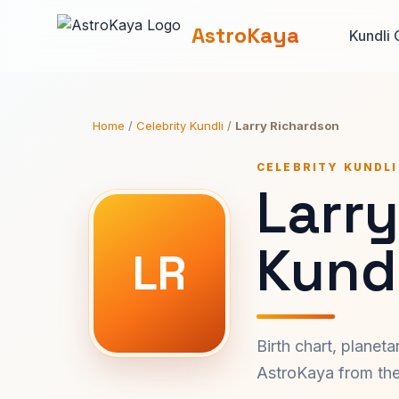
AstroKaya
Kundli 
Home
/
Celebrity Kundli
/
Larry Richardson
CELEBRITY KUNDLI
Larr
Kundl
LR
Birth chart, planet
AstroKaya from the 