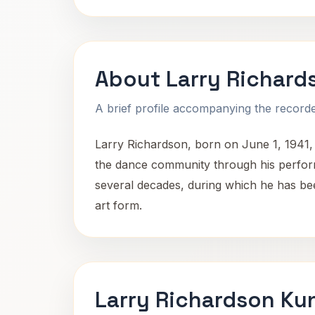
About Larry Richard
A brief profile accompanying the recorded
Larry Richardson, born on June 1, 1941,
the dance community through his perform
several decades, during which he has been
art form.
Larry Richardson Ku