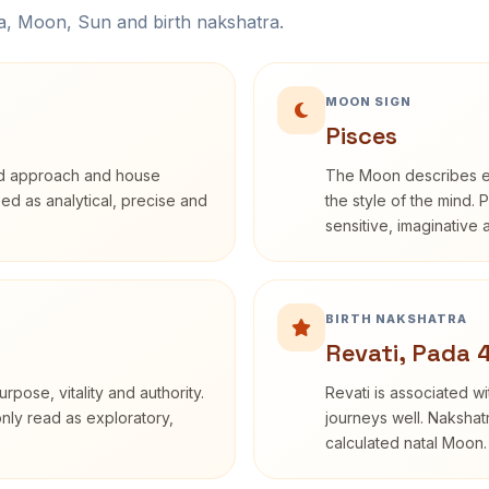
na, Moon, Sun and birth nakshatra.
MOON SIGN
Pisces
rd approach and house
The Moon describes em
ibed as analytical, precise and
the style of the mind. 
sensitive, imaginative
BIRTH NAKSHATRA
Revati, Pada 
rpose, vitality and authority.
Revati is associated 
only read as exploratory,
journeys well. Nakshatr
calculated natal Moon.