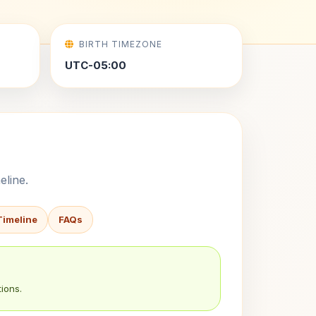
BIRTH TIMEZONE
UTC-05:00
eline.
Timeline
FAQs
ions.