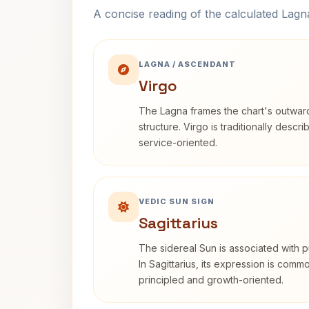
A concise reading of the calculated Lag
LAGNA / ASCENDANT
Virgo
The Lagna frames the chart's outwa
structure. Virgo is traditionally descr
service-oriented.
VEDIC SUN SIGN
Sagittarius
The sidereal Sun is associated with pu
In Sagittarius, its expression is comm
principled and growth-oriented.