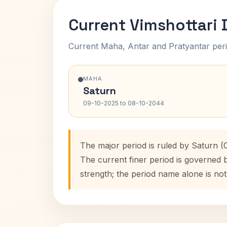
Current Vimshottari
Current Maha, Antar and Pratyantar peri
MAHA
Saturn
09-10-2025 to 08-10-2044
The major period is ruled by Saturn (
The current finer period is governed 
strength; the period name alone is not