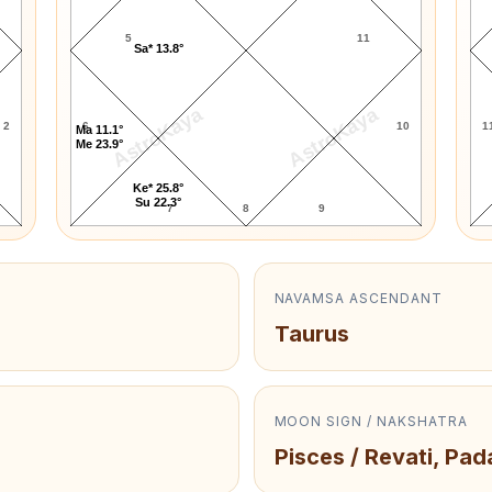
5
11
Sa* 13.8°
AstroKaya
AstroKaya
2
6
10
1
Ma 11.1°
Me 23.9°
Ke* 25.8°
Su 22.3°
7
8
9
NAVAMSA ASCENDANT
Taurus
MOON SIGN / NAKSHATRA
Pisces / Revati, Pad