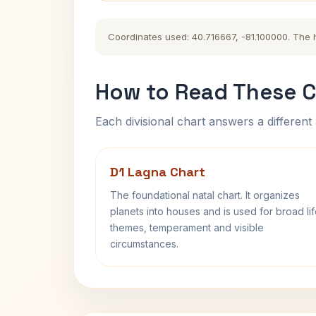
Coordinates used: 40.716667, -81.100000. The his
How to Read These C
Each divisional chart answers a different 
D1 Lagna Chart
The foundational natal chart. It organizes
planets into houses and is used for broad li
themes, temperament and visible
circumstances.