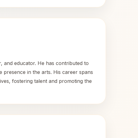
, and educator. He has contributed to
 presence in the arts. His career spans
ives, fostering talent and promoting the