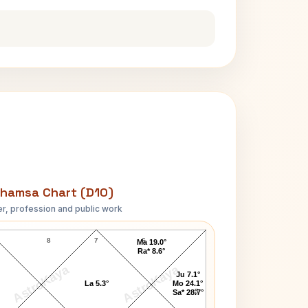
hamsa Chart (D10)
r, profession and public work
Larry Richardson D10 Chart
8
7
6
Ma 19.0°
Ra* 8.6°
AstroKaya
AstroKaya
Ju 7.1°
La 5.3°
Mo 24.1°
5
Sa* 28.7°