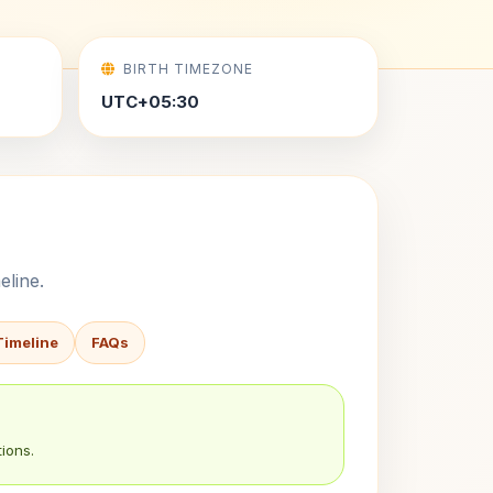
BIRTH TIMEZONE
UTC+05:30
eline.
Timeline
FAQs
ions.