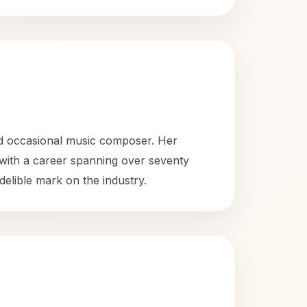
nd occasional music composer. Her
 with a career spanning over seventy
delible mark on the industry.