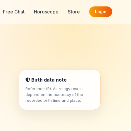
Free Chat
Horoscope
Store
Login
Birth data note
Reference (R). Astrology results
depend on the accuracy of the
recorded birth time and place.