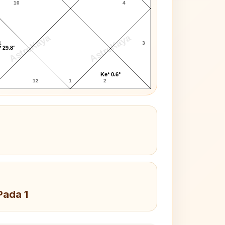
10
4
AstroKaya
AstroKaya
1
3
 29.8°
Ke* 0.6°
12
1
2
Pada 1