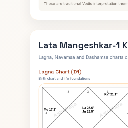
These are traditional Vedic interpretation them
Lata Mangeshkar-1 K
Lagna, Navamsa and Dashamsa charts calc
Lagna Chart (D1)
Birth chart and life foundations
Lata Mangeshkar-1 Lagna Chart
3
2
1
Ra* 21.1°
AstroKaya
AstroKaya
La 28.6°
Mo 17.1°
Ju 23.5°
4