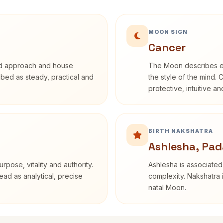
MOON SIGN
Cancer
rd approach and house
The Moon describes em
ribed as steady, practical and
the style of the mind. 
protective, intuitive a
BIRTH NAKSHATRA
Ashlesha, Pad
rpose, vitality and authority.
Ashlesha is associated
ead as analytical, precise
complexity. Nakshatra 
natal Moon.