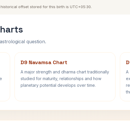
storical offset stored for this birth is UTC+05:30.
harts
astrological question.
D9 Navamsa Chart
D
A major strength and dharma chart traditionally
A 
fe
studied for maturity, relationships and how
ex
planetary potential develops over time.
re
th