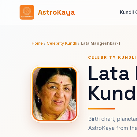
AstroKaya
Kundli 
Home
/
Celebrity Kundli
/
Lata Mangeshkar-1
CELEBRITY KUNDLI
Lata
Kundl
Birth chart, planet
AstroKaya from the 