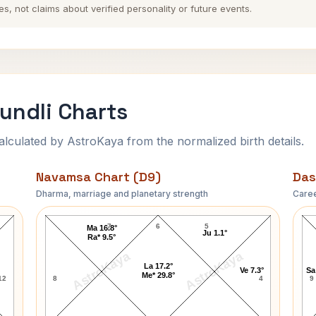
es, not claims about verified personality or future events.
undli Charts
ulated by AstroKaya from the normalized birth details.
Navamsa Chart (D9)
Das
Dharma, marriage and planetary strength
Caree
Lata Mangeshkar-1 Navamsa Chart
7
6
5
Ma 16.8°
Ju 1.1°
Ra* 9.5°
AstroKaya
AstroKaya
La 17.2°
Ve 7.3°
Sa
Me* 29.8°
12
8
4
9