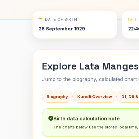
DATE OF BIRTH
T
28 September 1929
22:4
Explore Lata Mangesh
Jump to the biography, calculated chart in
Biography
Kundli Overview
D1, D9 &
Birth data calculation note
The charts below use the stored local time, 