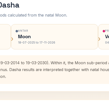
 Dasha
ods calculated from the natal Moon.
ANTAR
P
Moon
V
›
›
18-07-2025 to 17-11-2026
04
(19-03-2014 to 19-03-2030). Within it, the Moon sub-perio
enus. Dasha results are interpreted together with natal ho
ion.