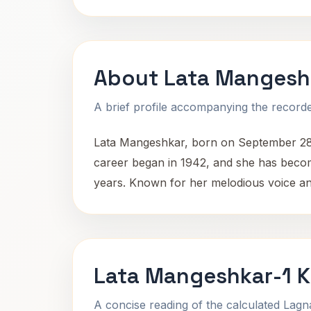
About Lata Mangesh
A brief profile accompanying the recorded
Lata Mangeshkar, born on September 28,
career began in 1942, and she has becom
years. Known for her melodious voice and 
Lata Mangeshkar-1 K
A concise reading of the calculated Lag