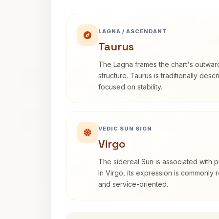
LAGNA / ASCENDANT
Taurus
The Lagna frames the chart's outwa
structure. Taurus is traditionally desc
focused on stability.
VEDIC SUN SIGN
Virgo
The sidereal Sun is associated with pu
In Virgo, its expression is commonly r
and service-oriented.