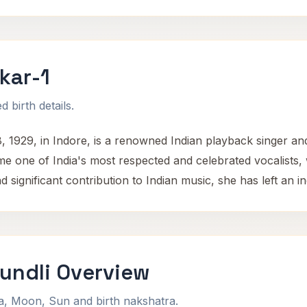
kar-1
 birth details.
 1929, in Indore, is a renowned Indian playback singer a
e one of India's most respected and celebrated vocalists,
significant contribution to Indian music, she has left an in
undli Overview
na, Moon, Sun and birth nakshatra.