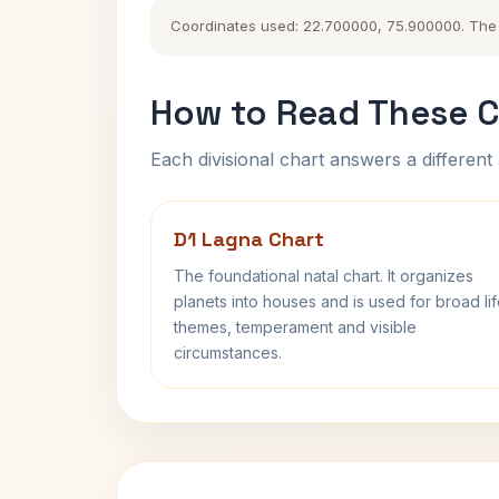
Coordinates used: 22.700000, 75.900000. The hi
How to Read These C
Each divisional chart answers a different 
D1 Lagna Chart
The foundational natal chart. It organizes
planets into houses and is used for broad li
themes, temperament and visible
circumstances.