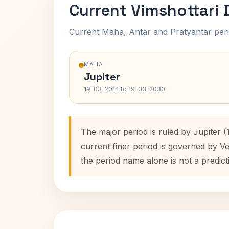
Current Vimshottari
Current Maha, Antar and Pratyantar peri
MAHA
Jupiter
19-03-2014 to 19-03-2030
The major period is ruled by Jupiter 
current finer period is governed by V
the period name alone is not a predict