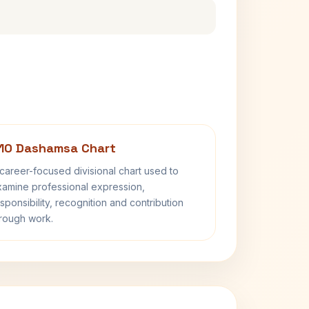
10 Dashamsa Chart
career-focused divisional chart used to
amine professional expression,
sponsibility, recognition and contribution
rough work.