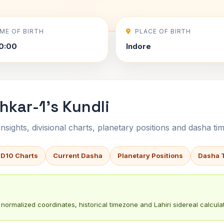
IME OF BIRTH
PLACE OF BIRTH
0:00
Indore
kar-1's Kundli
sights, divisional charts, planetary positions and dasha tim
 D10 Charts
Current Dasha
Planetary Positions
Dasha 
normalized coordinates, historical timezone and Lahiri sidereal calculat