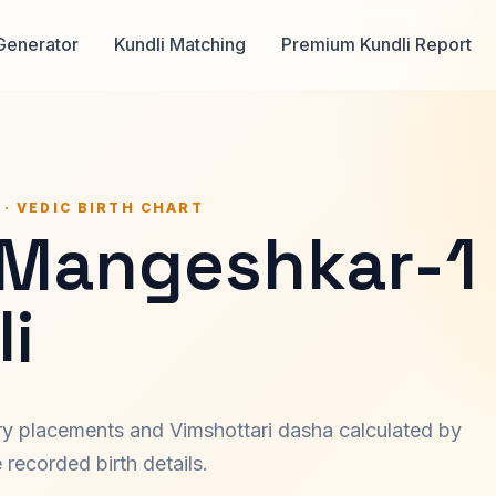
Generator
Kundli Matching
Premium Kundli Report
 · VEDIC BIRTH CHART
 Mangeshkar-1
i
ary placements and Vimshottari dasha calculated by
recorded birth details.