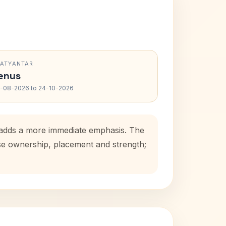
RATYANTAR
enus
-08-2026 to 24-10-2026
d adds a more immediate emphasis. The
use ownership, placement and strength;