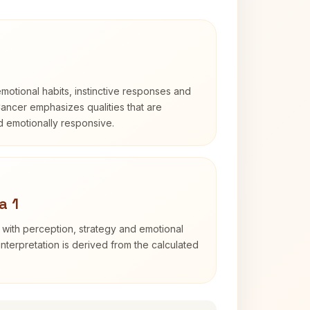
otional habits, instinctive responses and
Cancer emphasizes qualities that are
nd emotionally responsive.
a 1
 with perception, strategy and emotional
interpretation is derived from the calculated