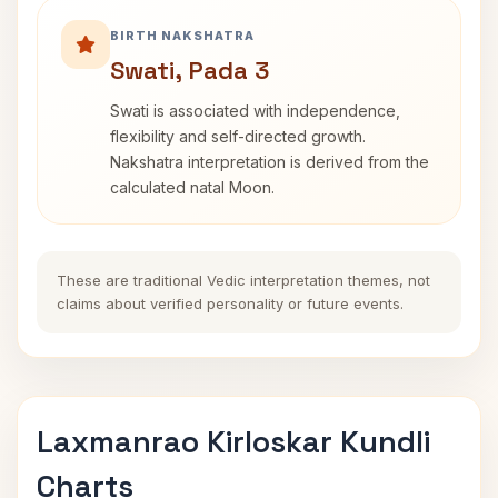
BIRTH NAKSHATRA
Swati, Pada 3
Swati is associated with independence,
flexibility and self-directed growth.
Nakshatra interpretation is derived from the
calculated natal Moon.
These are traditional Vedic interpretation themes, not
claims about verified personality or future events.
Laxmanrao Kirloskar Kundli
Charts