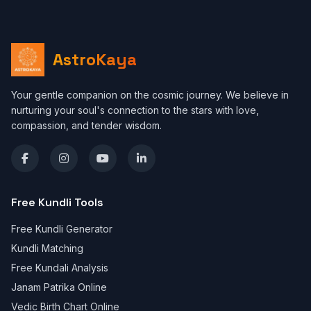
AstroKaya
Your gentle companion on the cosmic journey. We believe in
nurturing your soul's connection to the stars with love,
compassion, and tender wisdom.
Free Kundli Tools
Free Kundli Generator
Kundli Matching
Free Kundali Analysis
Janam Patrika Online
Vedic Birth Chart Online