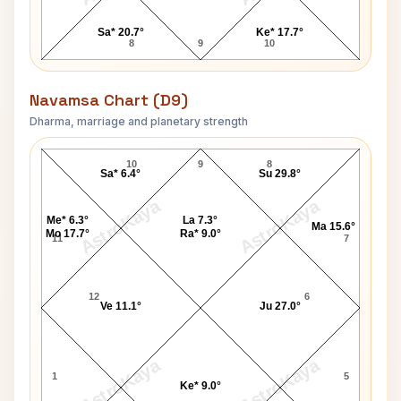
Sa* 20.7°
Ke* 17.7°
8
9
10
Navamsa Chart (D9)
Dharma, marriage and planetary strength
Laxmanrao Kirloskar Navamsa Chart
10
9
8
Sa* 6.4°
Su 29.8°
AstroKaya
AstroKaya
Me* 6.3°
La 7.3°
Ma 15.6°
Mo 17.7°
Ra* 9.0°
11
7
12
6
Ve 11.1°
Ju 27.0°
AstroKaya
AstroKaya
1
5
Ke* 9.0°