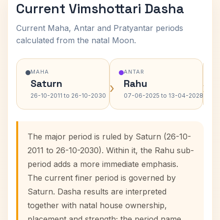
Current Vimshottari Dasha
Current Maha, Antar and Pratyantar periods
calculated from the natal Moon.
MAHA
ANTAR
Saturn
Rahu
›
›
26-10-2011 to 26-10-2030
07-06-2025 to 13-04-2028
The major period is ruled by Saturn (26-10-
2011 to 26-10-2030). Within it, the Rahu sub-
period adds a more immediate emphasis.
The current finer period is governed by
Saturn. Dasha results are interpreted
together with natal house ownership,
placement and strength; the period name