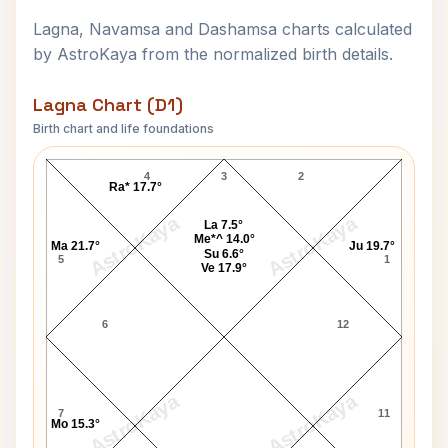
Lagna, Navamsa and Dashamsa charts calculated
by AstroKaya from the normalized birth details.
Lagna Chart (D1)
Birth chart and life foundations
Laxmanrao Kirloskar Lagna Chart
4
3
2
Ra* 17.7°
AstroKaya
AstroKaya
La 7.5°
Me*^ 14.0°
Ma 21.7°
Ju 19.7°
Su 6.6°
5
1
Ve 17.9°
6
12
AstroKaya
AstroKaya
7
11
Mo 15.3°