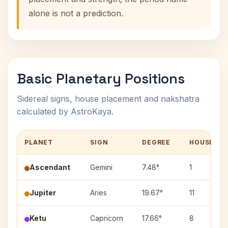
alone is not a prediction.
Basic Planetary Positions
Sidereal signs, house placement and nakshatra
calculated by AstroKaya.
PLANET
SIGN
DEGREE
HOUSE
Ascendant
Gemini
7.48°
1
Jupiter
Aries
19.67°
11
Ketu
Capricorn
17.66°
8