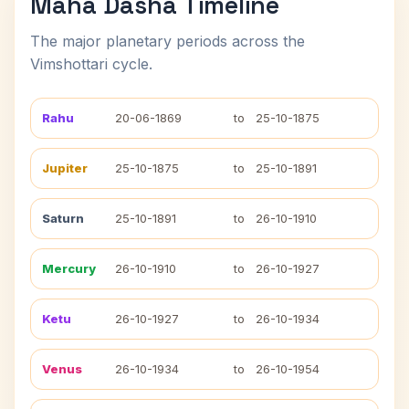
Maha Dasha Timeline
The major planetary periods across the
Vimshottari cycle.
Rahu
20-06-1869
to
25-10-1875
Jupiter
25-10-1875
to
25-10-1891
Saturn
25-10-1891
to
26-10-1910
Mercury
26-10-1910
to
26-10-1927
Ketu
26-10-1927
to
26-10-1934
Venus
26-10-1934
to
26-10-1954