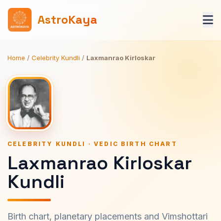
AstroKaya
Home
/
Celebrity Kundli
/
Laxmanrao Kirloskar
CELEBRITY KUNDLI · VEDIC BIRTH CHART
Laxmanrao Kirloskar
Kundli
Birth chart, planetary placements and Vimshottari