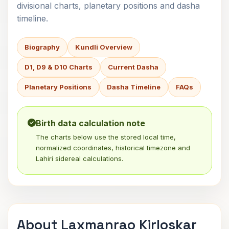
divisional charts, planetary positions and dasha
timeline.
Biography
Kundli Overview
D1, D9 & D10 Charts
Current Dasha
Planetary Positions
Dasha Timeline
FAQs
Birth data calculation note
The charts below use the stored local time,
normalized coordinates, historical timezone and
Lahiri sidereal calculations.
About Laxmanrao Kirloskar