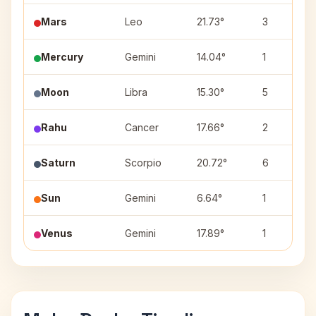
Mars
Leo
21.73°
3
Mercury
Gemini
14.04°
1
Moon
Libra
15.30°
5
Rahu
Cancer
17.66°
2
Saturn
Scorpio
20.72°
6
Sun
Gemini
6.64°
1
Venus
Gemini
17.89°
1