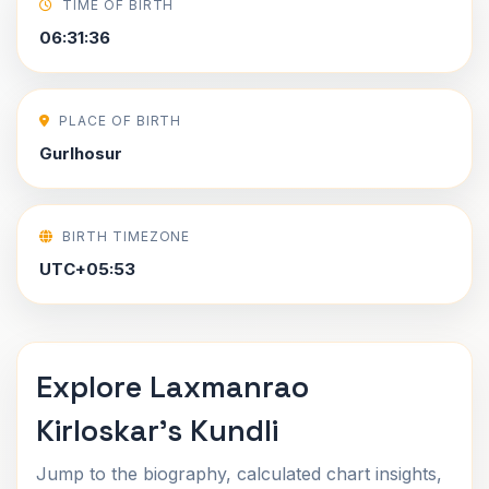
TIME OF BIRTH
06:31:36
PLACE OF BIRTH
Gurlhosur
BIRTH TIMEZONE
UTC+05:53
Explore Laxmanrao
Kirloskar's Kundli
Jump to the biography, calculated chart insights,