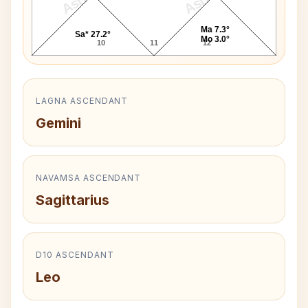
Ma 7.3°
Sa* 27.2°
Mo 3.0°
10
11
12
LAGNA ASCENDANT
Gemini
NAVAMSA ASCENDANT
Sagittarius
D10 ASCENDANT
Leo