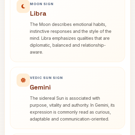
MOON SIGN
Libra
The Moon describes emotional habits,
instinctive responses and the style of the
mind. Libra emphasizes qualities that are
diplomatic, balanced and relationship-
aware.
VEDIC SUN SIGN
Gemini
The sidereal Sun is associated with
purpose, vitality and authority. In Gemini, its
expression is commonly read as curious,
adaptable and communication-oriented.