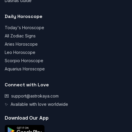
Dashas Guide
Daily Horoscope
Today's Horoscope
All Zodiac Signs
Aries Horoscope
Leo Horoscope
Scorpio Horoscope
Aquarius Horoscope
Connect with Love
💌
support@astrokaya.com
✨
Available with love worldwide
Download Our App