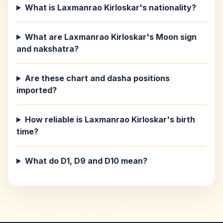
What is Laxmanrao Kirloskar's nationality?
What are Laxmanrao Kirloskar's Moon sign
and nakshatra?
Are these chart and dasha positions
imported?
How reliable is Laxmanrao Kirloskar's birth
time?
What do D1, D9 and D10 mean?