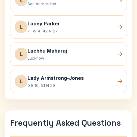
San bernardino
Lacey Parker
L
71 W 4, 42 N 27
Lachhu Maharaj
L
Lucknow
Lady Armstrong-Jones
L
0 E 10, 51 N 29
Frequently Asked Questions