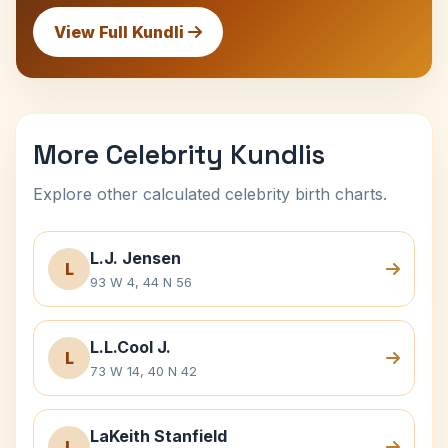
View Full Kundli
More Celebrity Kundlis
Explore other calculated celebrity birth charts.
L.J. Jensen
L
93 W 4, 44 N 56
L.L.Cool J.
L
73 W 14, 40 N 42
LaKeith Stanfield
L