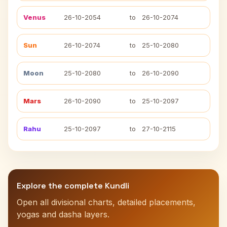
Venus
26-10-2054
to
26-10-2074
Sun
26-10-2074
to
25-10-2080
Moon
25-10-2080
to
26-10-2090
Mars
26-10-2090
to
25-10-2097
Rahu
25-10-2097
to
27-10-2115
Explore the complete Kundli
Open all divisional charts, detailed placements,
yogas and dasha layers.