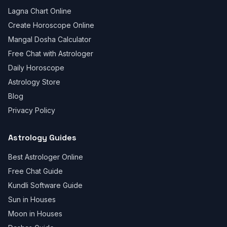
Lagna Chart Online
Create Horoscope Online
Mangal Dosha Calculator
Free Chat with Astrologer
Daily Horoscope
Astrology Store
Blog
Privacy Policy
Astrology Guides
Best Astrologer Online
Free Chat Guide
Kundli Software Guide
Sun in Houses
Moon in Houses