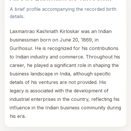
A brief profile accompanying the recorded birth
details.
Laxmanrao Kashinath Kirloskar was an Indian
businessman born on June 20, 1869, in
Gurlhosur. He is recognized for his contributions
to Indian industry and commerce. Throughout his
career, he played a significant role in shaping the
business landscape in India, although specific
details of his ventures are not provided. His
legacy is associated with the development of
industrial enterprises in the country, reflecting his
influence in the Indian business community during
his era.