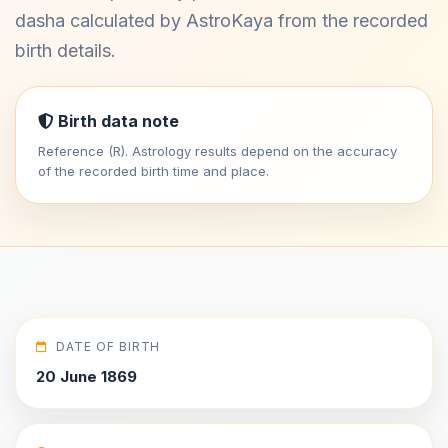
dasha calculated by AstroKaya from the recorded
birth details.
Birth data note
Reference (R). Astrology results depend on the accuracy
of the recorded birth time and place.
DATE OF BIRTH
20 June 1869