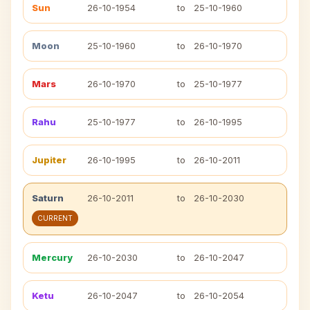
Sun
26-10-1954
to
25-10-1960
Moon
25-10-1960
to
26-10-1970
Mars
26-10-1970
to
25-10-1977
Rahu
25-10-1977
to
26-10-1995
Jupiter
26-10-1995
to
26-10-2011
Saturn
26-10-2011
to
26-10-2030
CURRENT
Mercury
26-10-2030
to
26-10-2047
Ketu
26-10-2047
to
26-10-2054