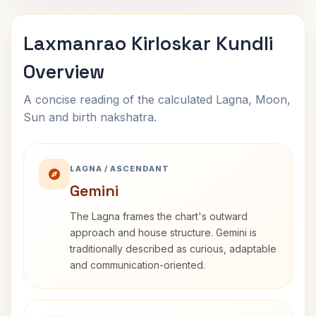
Laxmanrao Kirloskar Kundli
Overview
A concise reading of the calculated Lagna, Moon,
Sun and birth nakshatra.
LAGNA / ASCENDANT
Gemini
The Lagna frames the chart's outward
approach and house structure. Gemini is
traditionally described as curious, adaptable
and communication-oriented.