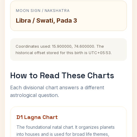
MOON SIGN / NAKSHATRA
Libra / Swati, Pada 3
Coordinates used: 15.900000, 74.600000. The
historical offset stored for this birth is UTC+05:53.
How to Read These Charts
Each divisional chart answers a different
astrological question.
D1 Lagna Chart
The foundational natal chart. It organizes planets
into houses and is used for broad life themes,