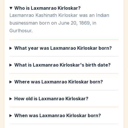
Who is Laxmanrao Kirloskar?
Laxmanrao Kashinath Kirloskar was an Indian
businessman born on June 20, 1869, in
Gurlhosur.
What year was Laxmanrao Kirloskar born?
What is Laxmanrao Kirloskar's birth date?
Where was Laxmanrao Kirloskar born?
How old is Laxmanrao Kirloskar?
When was Laxmanrao Kirloskar born?