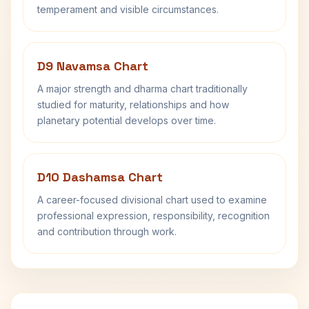
temperament and visible circumstances.
D9 Navamsa Chart
A major strength and dharma chart traditionally
studied for maturity, relationships and how
planetary potential develops over time.
D10 Dashamsa Chart
A career-focused divisional chart used to examine
professional expression, responsibility, recognition
and contribution through work.