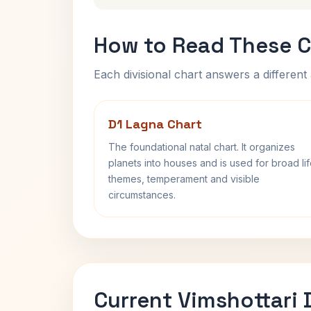
How to Read These C
Each divisional chart answers a different 
D1 Lagna Chart
The foundational natal chart. It organizes
planets into houses and is used for broad li
themes, temperament and visible
circumstances.
Current Vimshottari