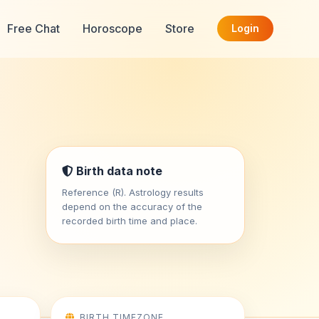
Free Chat
Horoscope
Store
Login
Birth data note
Reference (R). Astrology results
depend on the accuracy of the
recorded birth time and place.
BIRTH TIMEZONE