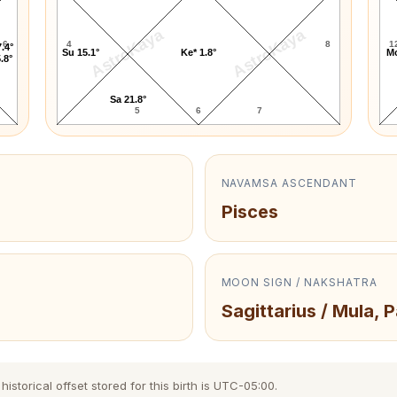
AstroKaya
AstroKaya
6
4
8
1
.4°
Su 15.1°
Ke* 1.8°
Mo
.8°
Sa 21.8°
5
6
7
NAVAMSA ASCENDANT
Pisces
MOON SIGN / NAKSHATRA
Sagittarius / Mula, 
storical offset stored for this birth is UTC-05:00.