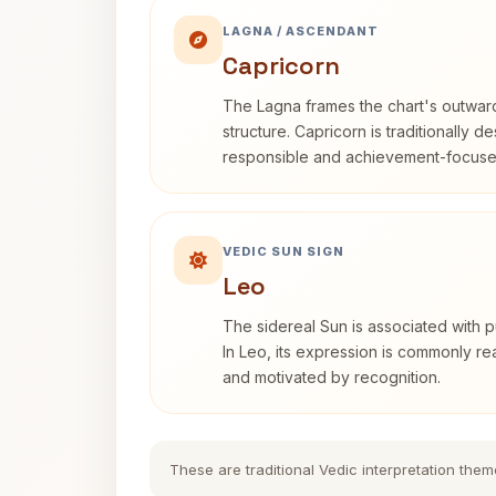
LAGNA / ASCENDANT
Capricorn
The Lagna frames the chart's outwa
structure. Capricorn is traditionally d
responsible and achievement-focuse
VEDIC SUN SIGN
Leo
The sidereal Sun is associated with pu
In Leo, its expression is commonly r
and motivated by recognition.
These are traditional Vedic interpretation them