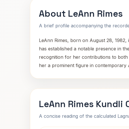
About LeAnn Rimes
A brief profile accompanying the recorded
LeAnn Rimes, born on August 28, 1982, i
has established a notable presence in th
recognition for her contributions to both
her a prominent figure in contemporary
LeAnn Rimes Kundli 
A concise reading of the calculated Lag