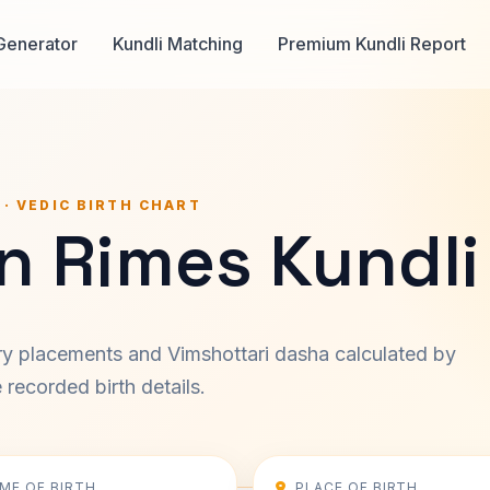
Generator
Kundli Matching
Premium Kundli Report
 · VEDIC BIRTH CHART
n Rimes Kundli
ary placements and Vimshottari dasha calculated by
recorded birth details.
IME OF BIRTH
PLACE OF BIRTH