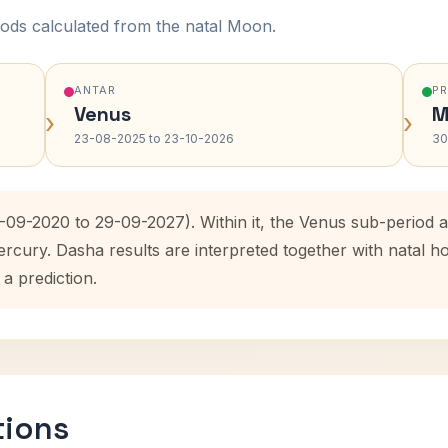
ods calculated from the natal Moon.
ANTAR
P
Venus
M
›
›
23-08-2025 to 23-10-2026
30
9-09-2020 to 29-09-2027). Within it, the Venus sub-period
ercury. Dasha results are interpreted together with natal
 a prediction.
tions