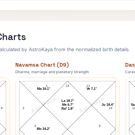
Charts
ulated by AstroKaya from the normalized birth details.
Navamsa Chart (D9)
Das
Dharma, marriage and planetary strength
Caree
LeAnn Rimes Navamsa Chart
1
12
11
Ma 16.1°
Ve 7.1°
AstroKaya
AstroKaya
La 18.7°
Me 6.7°
Ju 18.4°
Sa
8
2
10
1
Ra* 1.8°
3
9
Mo 24.2°