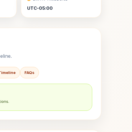
UTC-05:00
eline.
Timeline
FAQs
ions.