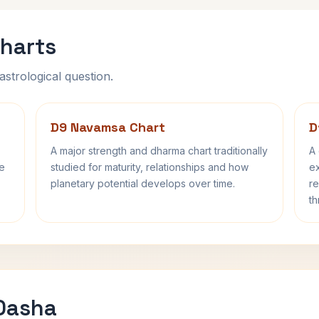
harts
astrological question.
D9 Navamsa Chart
D
A major strength and dharma chart traditionally
A 
fe
studied for maturity, relationships and how
ex
planetary potential develops over time.
re
th
 Dasha