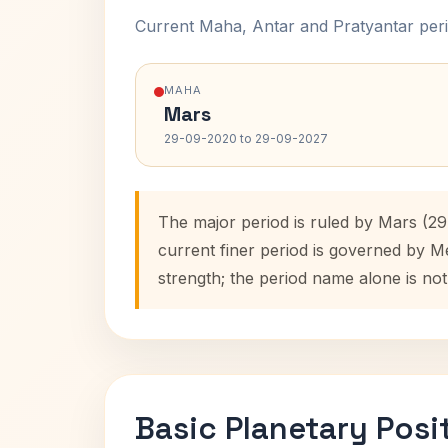
Current Maha, Antar and Pratyantar peri
MAHA
Mars
29-09-2020 to 29-09-2027
The major period is ruled by Mars (2
current finer period is governed by M
strength; the period name alone is not
Basic Planetary Posi