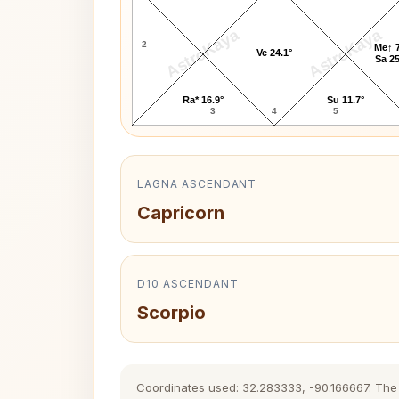
AstroKaya
AstroKaya
2
Me↑ 7
Ve 24.1°
Sa 25
Ra* 16.9°
Su 11.7°
3
4
5
LAGNA ASCENDANT
Capricorn
D10 ASCENDANT
Scorpio
Coordinates used: 32.283333, -90.166667. The hi