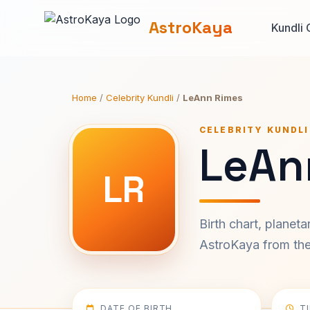
AstroKaya
Kundli 
Home
/
Celebrity Kundli
/
LeAnn Rimes
CELEBRITY KUNDLI
LeAn
LR
Birth chart, planet
AstroKaya from the 
DATE OF BIRTH
T