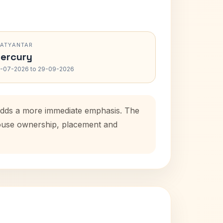
RATYANTAR
ercury
-07-2026 to 29-09-2026
 adds a more immediate emphasis. The
 house ownership, placement and