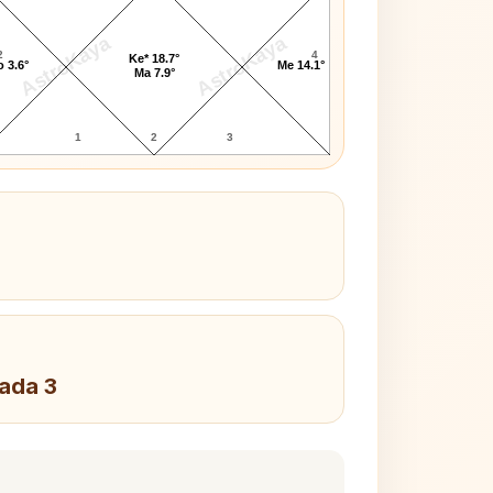
AstroKaya
AstroKaya
2
4
Ke* 18.7°
 3.6°
Me 14.1°
Ma 7.9°
1
2
3
Pada 3