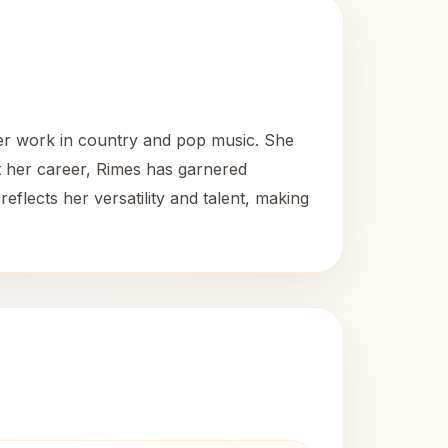
er work in country and pop music. She
ut her career, Rimes has garnered
eflects her versatility and talent, making