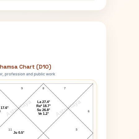
hamsa Chart (D10)
r, profession and public work
LeAnn Rimes D10 Chart
9
8
7
AstroKaya
AstroKaya
La 27.4°
Ra* 18.7°
 17.6°
Su 26.8°
0
6
Ve 1.2°
11
5
Ju 0.5°