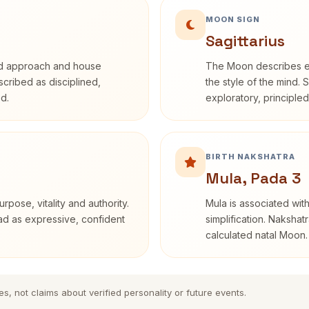
MOON SIGN
Sagittarius
rd approach and house
The Moon describes em
escribed as disciplined,
the style of the mind. 
d.
exploratory, principle
BIRTH NAKSHATRA
Mula, Pada 3
rpose, vitality and authority.
Mula is associated with
ead as expressive, confident
simplification. Nakshat
calculated natal Moon.
es, not claims about verified personality or future events.