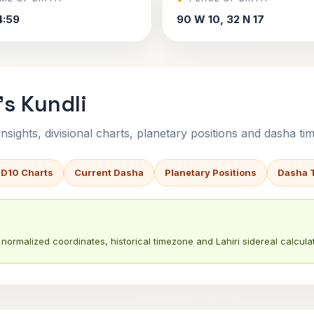
4:59
90 W 10, 32 N 17
s Kundli
sights, divisional charts, planetary positions and dasha tim
 D10 Charts
Current Dasha
Planetary Positions
Dasha 
normalized coordinates, historical timezone and Lahiri sidereal calculat