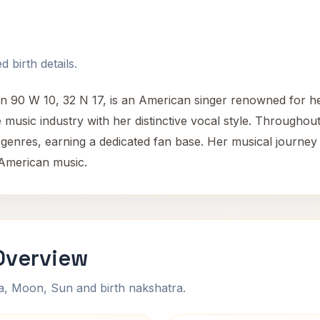
 birth details.
n 90 W 10, 32 N 17, is an American singer renowned for h
e music industry with her distinctive vocal style. Througho
 genres, earning a dedicated fan base. Her musical journey r
 American music.
Overview
na, Moon, Sun and birth nakshatra.