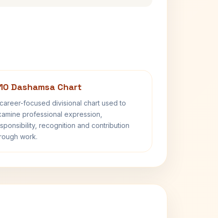
10 Dashamsa Chart
career-focused divisional chart used to
amine professional expression,
sponsibility, recognition and contribution
rough work.