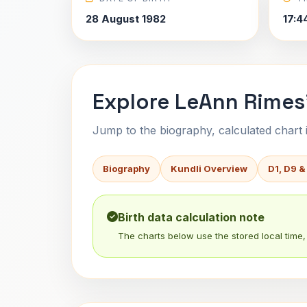
28 August 1982
17:4
Explore LeAnn Rimes'
Jump to the biography, calculated chart in
Biography
Kundli Overview
D1, D9 &
Birth data calculation note
The charts below use the stored local time, 