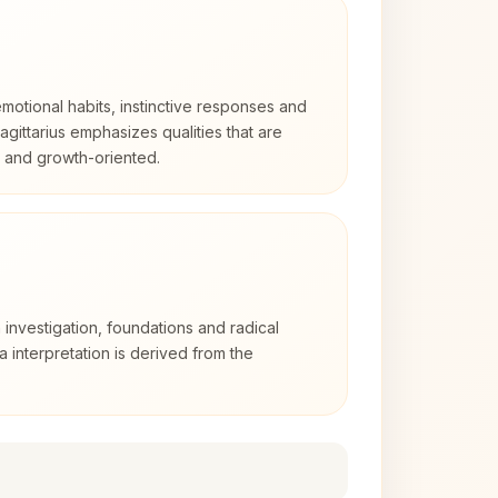
otional habits, instinctive responses and
Sagittarius emphasizes qualities that are
d and growth-oriented.
 investigation, foundations and radical
ra interpretation is derived from the