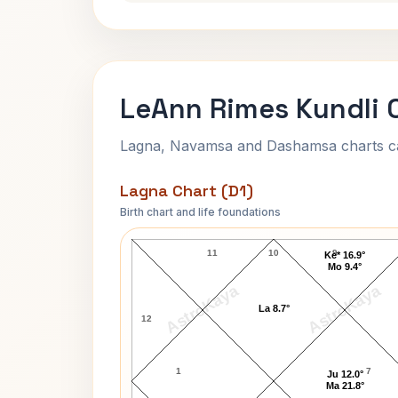
LeAnn Rimes Kundli 
Lagna, Navamsa and Dashamsa charts calc
Lagna Chart (D1)
Birth chart and life foundations
LeAnn Rimes Lagna Chart
11
10
9
Ke* 16.9°
Mo 9.4°
AstroKaya
AstroKaya
La 8.7°
12
1
7
Ju 12.0°
Ma 21.8°