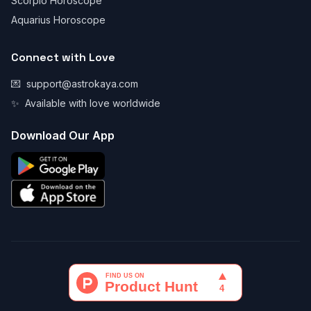
Scorpio Horoscope
Aquarius Horoscope
Connect with Love
💌
support@astrokaya.com
✨
Available with love worldwide
Download Our App