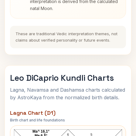
interpretation is derived from the calculated
natal Moon.
These are traditional Vedic interpretation themes, not
claims about verified personality or future events.
Leo DiCaprio Kundli Charts
Lagna, Navamsa and Dashamsa charts calculated
by AstroKaya from the normalized birth details.
Lagna Chart (D1)
Birth chart and life foundations
Leo DiCaprio Lagna Chart
Ma^ 16.1°
7
6
5
Me 6.2°