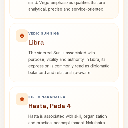
mind. Virgo emphasizes qualities that are
analytical, precise and service-oriented.
VEDIC SUN SIGN
Libra
The sidereal Sun is associated with
purpose, vitality and authority. In Libra, its
expression is commonly read as diplomatic,
balanced and relationship-aware.
BIRTH NAKSHATRA
Hasta, Pada 4
Hasta is associated with skill, organization
and practical accomplishment. Nakshatra