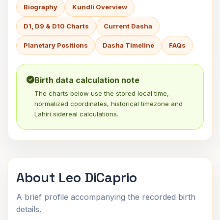
Biography
Kundli Overview
D1, D9 & D10 Charts
Current Dasha
Planetary Positions
Dasha Timeline
FAQs
Birth data calculation note
The charts below use the stored local time,
normalized coordinates, historical timezone and
Lahiri sidereal calculations.
About Leo DiCaprio
A brief profile accompanying the recorded birth
details.