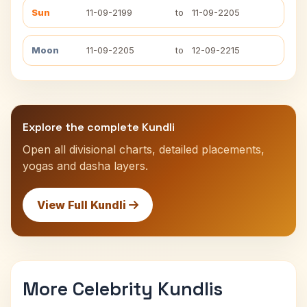
Sun
11-09-2199
to
11-09-2205
Moon
11-09-2205
to
12-09-2215
Explore the complete Kundli
Open all divisional charts, detailed placements,
yogas and dasha layers.
View Full Kundli
More Celebrity Kundlis