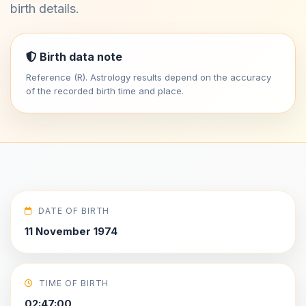
birth details.
Birth data note
Reference (R). Astrology results depend on the accuracy
of the recorded birth time and place.
DATE OF BIRTH
11 November 1974
TIME OF BIRTH
02:47:00