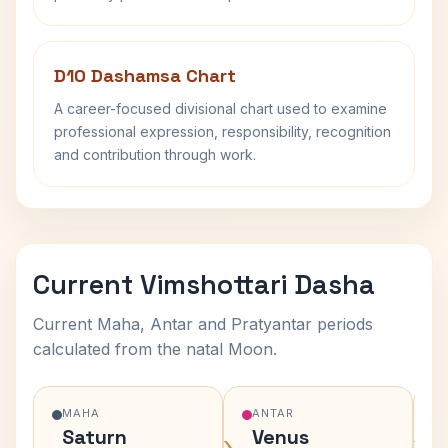
D10 Dashamsa Chart
A career-focused divisional chart used to examine
professional expression, responsibility, recognition
and contribution through work.
Current Vimshottari Dasha
Current Maha, Antar and Pratyantar periods
calculated from the natal Moon.
MAHA
ANTAR
Saturn
Venus
›
›