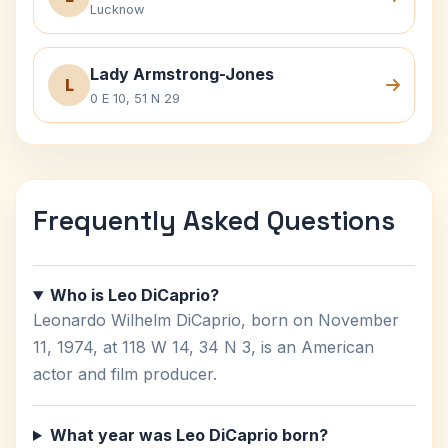
Lucknow
Lady Armstrong-Jones
L
0 E 10, 51 N 29
Frequently Asked Questions
Who is Leo DiCaprio?
Leonardo Wilhelm DiCaprio, born on November
11, 1974, at 118 W 14, 34 N 3, is an American
actor and film producer.
What year was Leo DiCaprio born?