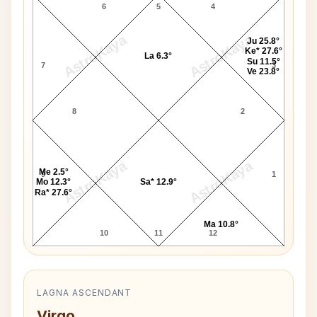
6
5
4
AstroKaya
AstroKaya
Ju 25.8°
Ke* 27.6°
La 6.3°
Su 11.5°
7
3
Ve 23.8°
8
2
AstroKaya
AstroKaya
Me 2.5°
9
1
Mo 12.3°
Sa* 12.9°
Ra* 27.6°
Ma 10.8°
10
11
12
LAGNA ASCENDANT
Virgo