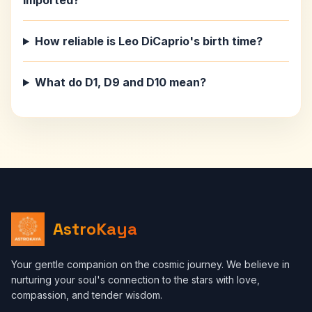
imported?
How reliable is Leo DiCaprio's birth time?
What do D1, D9 and D10 mean?
AstroKaya
Your gentle companion on the cosmic journey. We believe in
nurturing your soul's connection to the stars with love,
compassion, and tender wisdom.