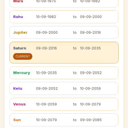
Mars
10-09-1975
to
10-09-1982
Rahu
10-09-1982
to
09-09-2000
Jupiter
09-09-2000
to
09-09-2016
Saturn
09-09-2016
to
10-09-2035
CURRENT
Mercury
10-09-2035
to
09-09-2052
Ketu
09-09-2052
to
10-09-2059
Venus
10-09-2059
to
10-09-2079
Sun
10-09-2079
to
09-09-2085