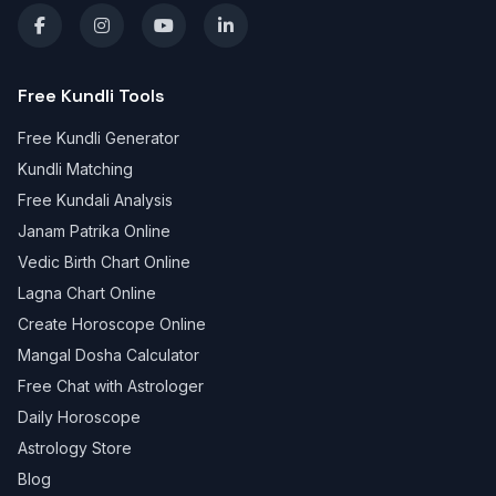
Free Kundli Tools
Free Kundli Generator
Kundli Matching
Free Kundali Analysis
Janam Patrika Online
Vedic Birth Chart Online
Lagna Chart Online
Create Horoscope Online
Mangal Dosha Calculator
Free Chat with Astrologer
Daily Horoscope
Astrology Store
Blog