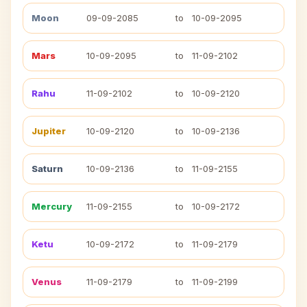
Moon
09-09-2085
to
10-09-2095
Mars
10-09-2095
to
11-09-2102
Rahu
11-09-2102
to
10-09-2120
Jupiter
10-09-2120
to
10-09-2136
Saturn
10-09-2136
to
11-09-2155
Mercury
11-09-2155
to
10-09-2172
Ketu
10-09-2172
to
11-09-2179
Venus
11-09-2179
to
11-09-2199