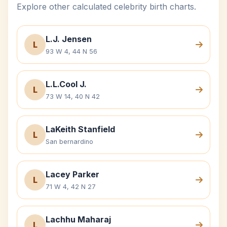
Explore other calculated celebrity birth charts.
L.J. Jensen
L
93 W 4, 44 N 56
L.L.Cool J.
L
73 W 14, 40 N 42
LaKeith Stanfield
L
San bernardino
Lacey Parker
L
71 W 4, 42 N 27
Lachhu Maharaj
L