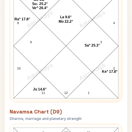
Su↓ 25.2°
Ve^ 26.4°
AstroKaya
AstroKaya
La 9.6°
Ra* 17.8°
Mo 22.2°
8
4
9
3
Sa* 25.3°
AstroKaya
AstroKaya
10
2
Ke* 17.8°
Ju 14.6°
11
12
1
Navamsa Chart (D9)
Dharma, marriage and planetary strength
Leo DiCaprio Navamsa Chart