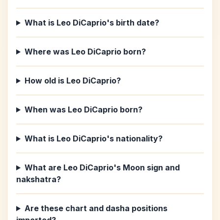
What is Leo DiCaprio's birth date?
Where was Leo DiCaprio born?
How old is Leo DiCaprio?
When was Leo DiCaprio born?
What is Leo DiCaprio's nationality?
What are Leo DiCaprio's Moon sign and
nakshatra?
Are these chart and dasha positions