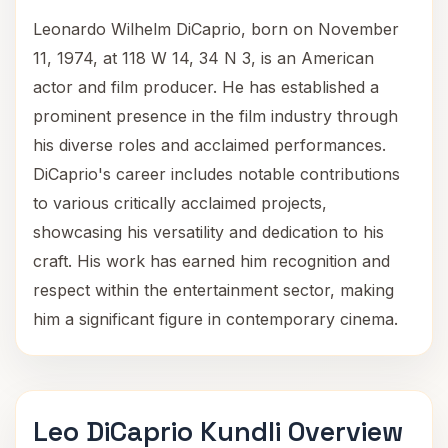
Leonardo Wilhelm DiCaprio, born on November
11, 1974, at 118 W 14, 34 N 3, is an American
actor and film producer. He has established a
prominent presence in the film industry through
his diverse roles and acclaimed performances.
DiCaprio's career includes notable contributions
to various critically acclaimed projects,
showcasing his versatility and dedication to his
craft. His work has earned him recognition and
respect within the entertainment sector, making
him a significant figure in contemporary cinema.
Leo DiCaprio Kundli Overview