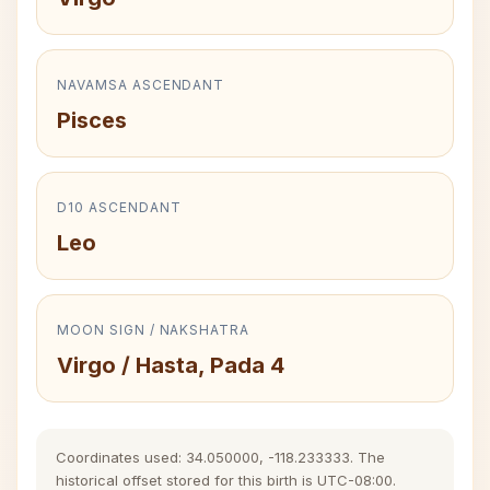
NAVAMSA ASCENDANT
Pisces
D10 ASCENDANT
Leo
MOON SIGN / NAKSHATRA
Virgo / Hasta, Pada 4
Coordinates used: 34.050000, -118.233333. The
historical offset stored for this birth is UTC-08:00.