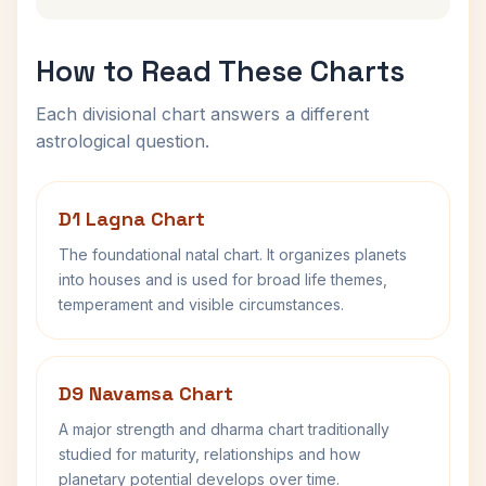
How to Read These Charts
Each divisional chart answers a different
astrological question.
D1 Lagna Chart
The foundational natal chart. It organizes planets
into houses and is used for broad life themes,
temperament and visible circumstances.
D9 Navamsa Chart
A major strength and dharma chart traditionally
studied for maturity, relationships and how
planetary potential develops over time.