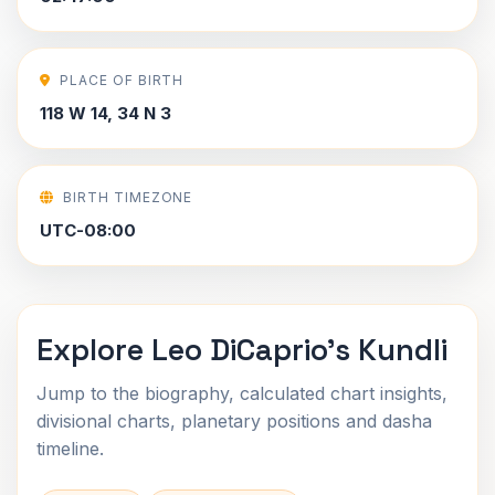
PLACE OF BIRTH
118 W 14, 34 N 3
BIRTH TIMEZONE
UTC-08:00
Explore Leo DiCaprio's Kundli
Jump to the biography, calculated chart insights,
divisional charts, planetary positions and dasha
timeline.