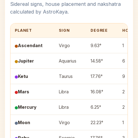
Sidereal signs, house placement and nakshatra
calculated by AstroKaya.
PLANET
SIGN
DEGREE
HOUSE
Ascendant
Virgo
9.63°
1
Jupiter
Aquarius
14.58°
6
Ketu
Taurus
17.76°
9
Mars
Libra
16.08°
2
Mercury
Libra
6.25°
2
Moon
Virgo
22.23°
1
Rahu
Scorpio
17.76°
3