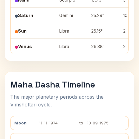
Saturn
Gemini
25.29°
10
Sun
Libra
25.15°
2
Venus
Libra
26.38°
2
Maha Dasha Timeline
The major planetary periods across the
Vimshottari cycle.
Moon
11-11-1974
to
10-09-1975