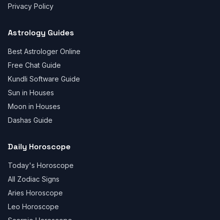
Privacy Policy
Astrology Guides
Best Astrologer Online
Free Chat Guide
Kundli Software Guide
Sun in Houses
Moon in Houses
Dashas Guide
Daily Horoscope
Today's Horoscope
All Zodiac Signs
Aries Horoscope
Leo Horoscope