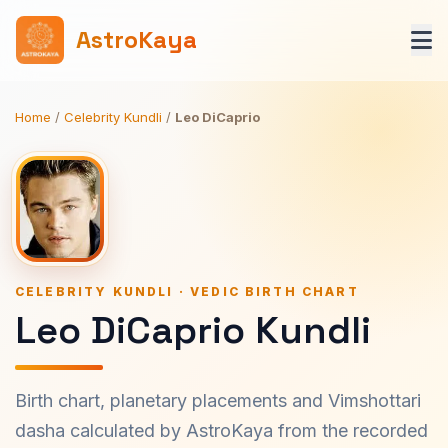
AstroKaya
Home
/
Celebrity Kundli
/
Leo DiCaprio
CELEBRITY KUNDLI · VEDIC BIRTH CHART
Leo DiCaprio Kundli
Birth chart, planetary placements and Vimshottari
dasha calculated by AstroKaya from the recorded