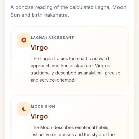
A concise reading of the calculated Lagna, Moon,
Sun and birth nakshatra.
LAGNA / ASCENDANT
Virgo
The Lagna frames the chart's outward
approach and house structure. Virgo is
traditionally described as analytical, precise
and service-oriented.
MOON SIGN
Virgo
The Moon describes emotional habits,
instinctive responses and the style of the