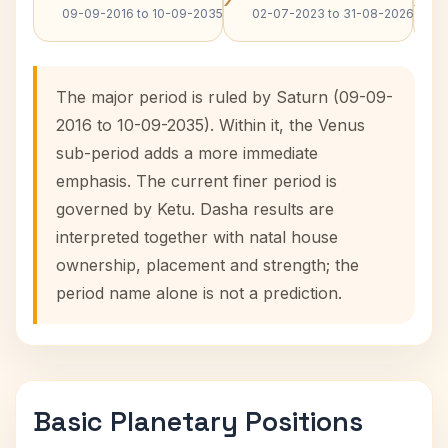
09-09-2016 to 10-09-2035
02-07-2023 to 31-08-2026
The major period is ruled by Saturn (09-09-
2016 to 10-09-2035). Within it, the Venus
sub-period adds a more immediate
emphasis. The current finer period is
governed by Ketu. Dasha results are
interpreted together with natal house
ownership, placement and strength; the
period name alone is not a prediction.
Basic Planetary Positions