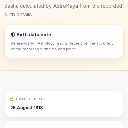
dasha calculated by AstroKaya from the recorded
birth details.
Birth data note
Reference (R). Astrology results depend on the accuracy
of the recorded birth time and place.
DATE OF BIRTH
25 August 1918