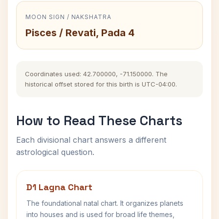
MOON SIGN / NAKSHATRA
Pisces / Revati, Pada 4
Coordinates used: 42.700000, -71.150000. The
historical offset stored for this birth is UTC-04:00.
How to Read These Charts
Each divisional chart answers a different
astrological question.
D1 Lagna Chart
The foundational natal chart. It organizes planets
into houses and is used for broad life themes,