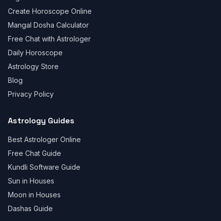
Create Horoscope Online
Mangal Dosha Calculator
Free Chat with Astrologer
Daily Horoscope
Astrology Store
Blog
Privacy Policy
Astrology Guides
Best Astrologer Online
Free Chat Guide
Kundli Software Guide
Sun in Houses
Moon in Houses
Dashas Guide