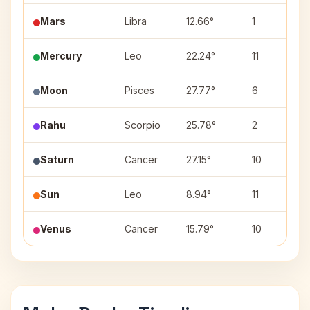
Mars
Libra
12.66°
1
Mercury
Leo
22.24°
11
Moon
Pisces
27.77°
6
Rahu
Scorpio
25.78°
2
Saturn
Cancer
27.15°
10
Sun
Leo
8.94°
11
Venus
Cancer
15.79°
10