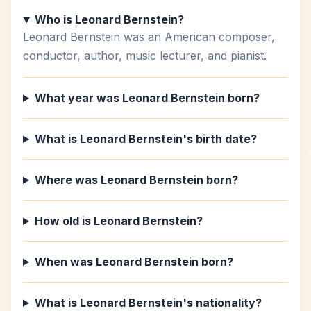
Who is Leonard Bernstein?
Leonard Bernstein was an American composer,
conductor, author, music lecturer, and pianist.
What year was Leonard Bernstein born?
What is Leonard Bernstein's birth date?
Where was Leonard Bernstein born?
How old is Leonard Bernstein?
When was Leonard Bernstein born?
What is Leonard Bernstein's nationality?