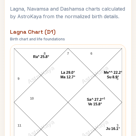
Lagna, Navamsa and Dashamsa charts calculated
by AstroKaya from the normalized birth details.
Lagna Chart (D1)
Birth chart and life foundations
Leonard Bernstein Lagna Chart
8
7
6
Ra* 25.8°
AstroKaya
AstroKaya
La 29.0°
Me*^ 22.2°
Ma 12.7°
Su 8.9°
9
5
10
4
Sa^ 27.2°
Ve 15.8°
AstroKaya
AstroKaya
11
3
Ju 16.1°