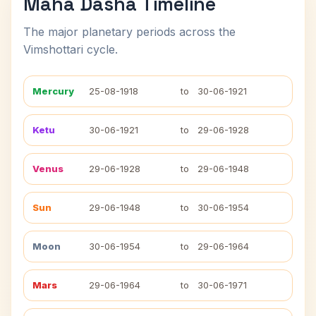
Maha Dasha Timeline
The major planetary periods across the
Vimshottari cycle.
Mercury
25-08-1918
to
30-06-1921
Ketu
30-06-1921
to
29-06-1928
Venus
29-06-1928
to
29-06-1948
Sun
29-06-1948
to
30-06-1954
Moon
30-06-1954
to
29-06-1964
Mars
29-06-1964
to
30-06-1971