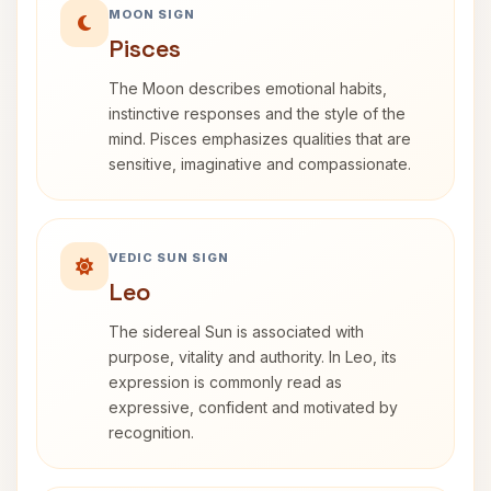
MOON SIGN
Pisces
The Moon describes emotional habits,
instinctive responses and the style of the
mind. Pisces emphasizes qualities that are
sensitive, imaginative and compassionate.
VEDIC SUN SIGN
Leo
The sidereal Sun is associated with
purpose, vitality and authority. In Leo, its
expression is commonly read as
expressive, confident and motivated by
recognition.