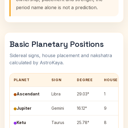
period name alone is not a prediction.
Basic Planetary Positions
Sidereal signs, house placement and nakshatra
calculated by AstroKaya.
PLANET
SIGN
DEGREE
HOUSE
Ascendant
Libra
29.03°
1
Jupiter
Gemini
16.12°
9
Ketu
Taurus
25.78°
8