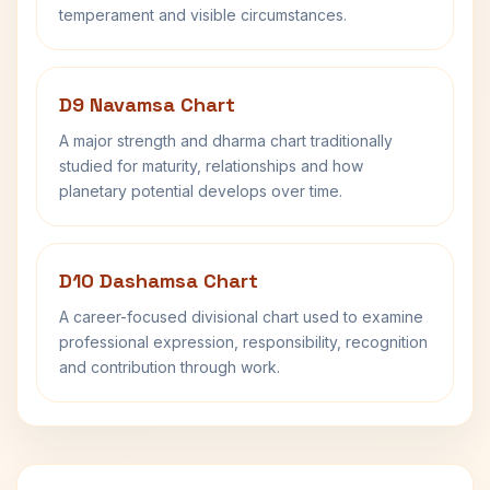
temperament and visible circumstances.
D9 Navamsa Chart
A major strength and dharma chart traditionally
studied for maturity, relationships and how
planetary potential develops over time.
D10 Dashamsa Chart
A career-focused divisional chart used to examine
professional expression, responsibility, recognition
and contribution through work.