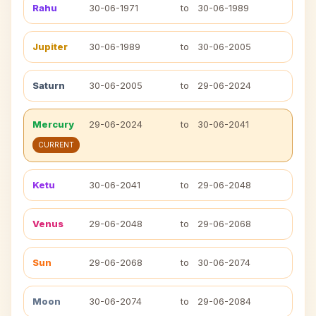
Rahu
30-06-1971
to
30-06-1989
Jupiter
30-06-1989
to
30-06-2005
Saturn
30-06-2005
to
29-06-2024
Mercury
29-06-2024
to
30-06-2041
CURRENT
Ketu
30-06-2041
to
29-06-2048
Venus
29-06-2048
to
29-06-2068
Sun
29-06-2068
to
30-06-2074
Moon
30-06-2074
to
29-06-2084