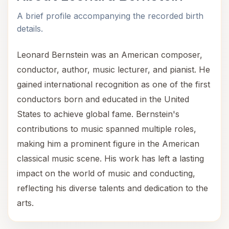
A brief profile accompanying the recorded birth
details.
Leonard Bernstein was an American composer,
conductor, author, music lecturer, and pianist. He
gained international recognition as one of the first
conductors born and educated in the United
States to achieve global fame. Bernstein's
contributions to music spanned multiple roles,
making him a prominent figure in the American
classical music scene. His work has left a lasting
impact on the world of music and conducting,
reflecting his diverse talents and dedication to the
arts.