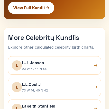
View Full Kundli
More Celebrity Kundlis
Explore other calculated celebrity birth charts.
L.J. Jensen
L
93 W 4, 44 N 56
L.L.Cool J.
L
73 W 14, 40 N 42
LaKeith Stanfield
L