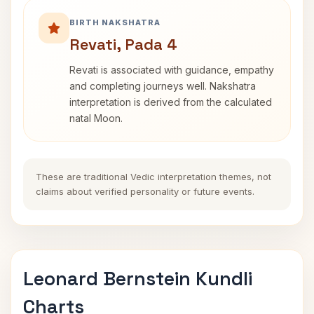
BIRTH NAKSHATRA
Revati, Pada 4
Revati is associated with guidance, empathy
and completing journeys well. Nakshatra
interpretation is derived from the calculated
natal Moon.
These are traditional Vedic interpretation themes, not
claims about verified personality or future events.
Leonard Bernstein Kundli
Charts