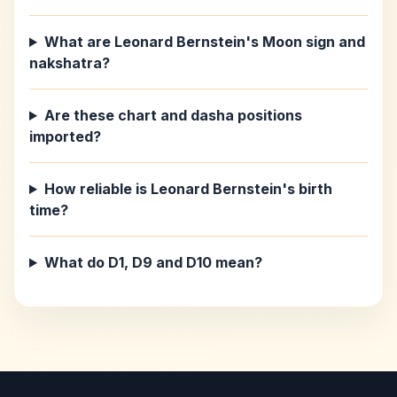
What are Leonard Bernstein's Moon sign and
nakshatra?
Are these chart and dasha positions
imported?
How reliable is Leonard Bernstein's birth
time?
What do D1, D9 and D10 mean?