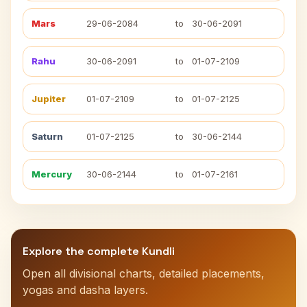
Mars
29-06-2084
to
30-06-2091
Rahu
30-06-2091
to
01-07-2109
Jupiter
01-07-2109
to
01-07-2125
Saturn
01-07-2125
to
30-06-2144
Mercury
30-06-2144
to
01-07-2161
Explore the complete Kundli
Open all divisional charts, detailed placements,
yogas and dasha layers.