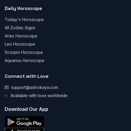
Daily Horoscope
Today's Horoscope
All Zodiac Signs
Aries Horoscope
Leo Horoscope
Scorpio Horoscope
Aquarius Horoscope
Connect with Love
💌
support@astrokaya.com
✨
Available with love worldwide
Download Our App