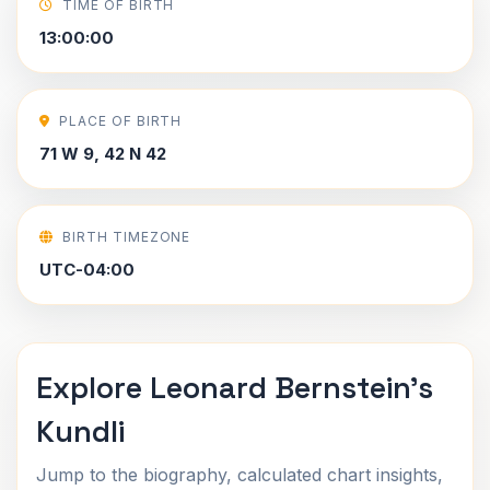
TIME OF BIRTH
13:00:00
PLACE OF BIRTH
71 W 9, 42 N 42
BIRTH TIMEZONE
UTC-04:00
Explore Leonard Bernstein's
Kundli
Jump to the biography, calculated chart insights,