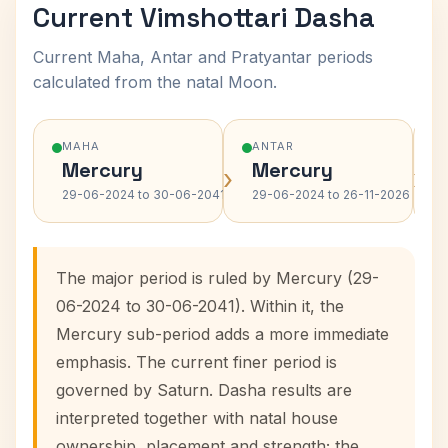
Current Vimshottari Dasha
Current Maha, Antar and Pratyantar periods
calculated from the natal Moon.
MAHA
ANTAR
Mercury
Mercury
›
›
29-06-2024 to 30-06-2041
29-06-2024 to 26-11-2026
The major period is ruled by Mercury (29-
06-2024 to 30-06-2041). Within it, the
Mercury sub-period adds a more immediate
emphasis. The current finer period is
governed by Saturn. Dasha results are
interpreted together with natal house
ownership, placement and strength; the