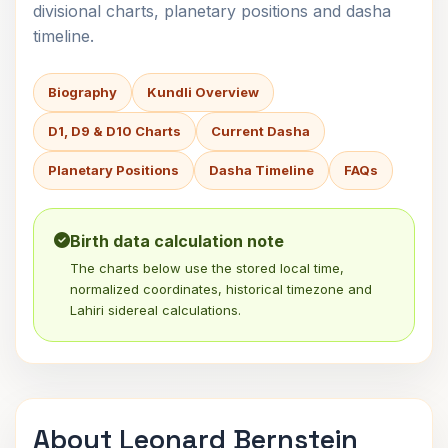
divisional charts, planetary positions and dasha
timeline.
Biography
Kundli Overview
D1, D9 & D10 Charts
Current Dasha
Planetary Positions
Dasha Timeline
FAQs
Birth data calculation note
The charts below use the stored local time,
normalized coordinates, historical timezone and
Lahiri sidereal calculations.
About Leonard Bernstein