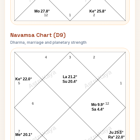
Mo 27.8°
Ke* 25.8°
12
1
2
Navamsa Chart (D9)
Dharma, marriage and planetary strength
Leonard Bernstein Navamsa Chart
4
3
2
AstroKaya
AstroKaya
La 21.2°
Ke* 22.0°
Su 20.4°
5
1
6
12
Mo 9.9°
Sa 4.4°
AstroKaya
AstroKaya
7
11
Ju 25.1°
Me* 20.1°
Ra* 22.0°