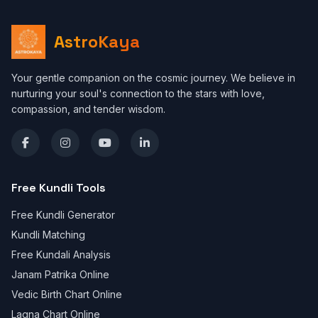
AstroKaya
Your gentle companion on the cosmic journey. We believe in
nurturing your soul's connection to the stars with love,
compassion, and tender wisdom.
Free Kundli Tools
Free Kundli Generator
Kundli Matching
Free Kundali Analysis
Janam Patrika Online
Vedic Birth Chart Online
Lagna Chart Online