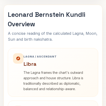
Leonard Bernstein Kundli
Overview
A concise reading of the calculated Lagna, Moon,
Sun and birth nakshatra.
LAGNA / ASCENDANT
Libra
The Lagna frames the chart's outward
approach and house structure. Libra is
traditionally described as diplomatic,
balanced and relationship-aware.