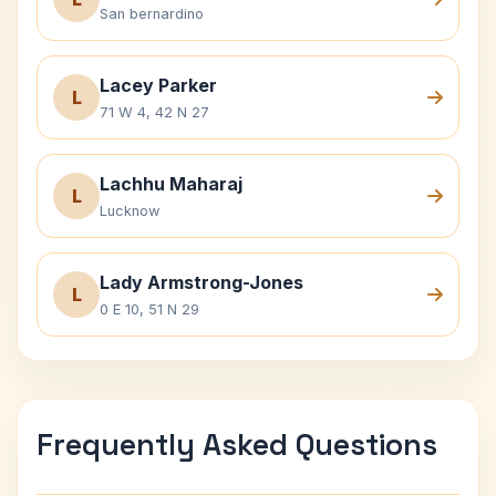
San bernardino
Lacey Parker
L
71 W 4, 42 N 27
Lachhu Maharaj
L
Lucknow
Lady Armstrong-Jones
L
0 E 10, 51 N 29
Frequently Asked Questions