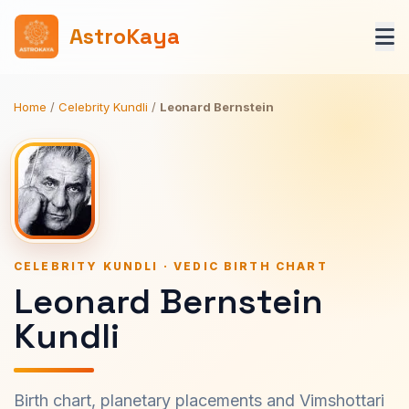
AstroKaya
Home
/
Celebrity Kundli
/
Leonard Bernstein
CELEBRITY KUNDLI · VEDIC BIRTH CHART
Leonard Bernstein
Kundli
Birth chart, planetary placements and Vimshottari