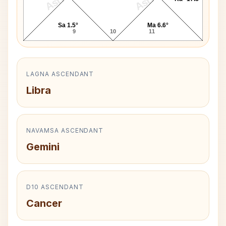
Sa 1.5°
Ma 6.6°
9
10
11
LAGNA ASCENDANT
Libra
NAVAMSA ASCENDANT
Gemini
D10 ASCENDANT
Cancer