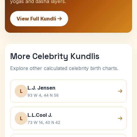
yogas and dasha layers.
View Full Kundli
More Celebrity Kundlis
Explore other calculated celebrity birth charts.
L.J. Jensen
L
93 W 4, 44 N 56
L.L.Cool J.
L
73 W 14, 40 N 42