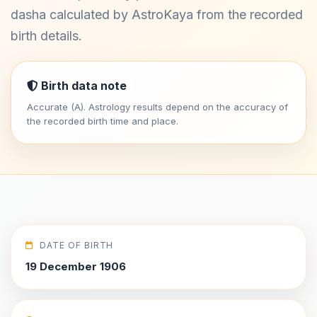
dasha calculated by AstroKaya from the recorded
birth details.
Birth data note
Accurate (A). Astrology results depend on the accuracy of
the recorded birth time and place.
DATE OF BIRTH
19 December 1906