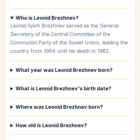
Who is Leonid Brezhnev?
Leonid Ilyich Brezhnev served as the General
Secretary of the Central Committee of the
Communist Party of the Soviet Union, leading the
country from 1964 until his death in 1982.
What year was Leonid Brezhnev born?
What is Leonid Brezhnev's birth date?
Where was Leonid Brezhnev born?
How old is Leonid Brezhnev?