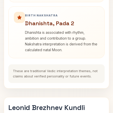
BIRTH NAKSHATRA
Dhanishta, Pada 2
Dhanishta is associated with rhythm,
ambition and contribution to a group.
Nakshatra interpretation is derived from the
calculated natal Moon.
These are traditional Vedic interpretation themes, not
claims about verified personality or future events.
Leonid Brezhnev Kundli