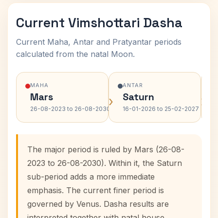
Current Vimshottari Dasha
Current Maha, Antar and Pratyantar periods
calculated from the natal Moon.
MAHA
ANTAR
Mars
Saturn
›
›
26-08-2023 to 26-08-2030
16-01-2026 to 25-02-2027
The major period is ruled by Mars (26-08-
2023 to 26-08-2030). Within it, the Saturn
sub-period adds a more immediate
emphasis. The current finer period is
governed by Venus. Dasha results are
interpreted together with natal house