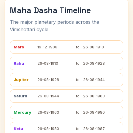
Maha Dasha Timeline
The major planetary periods across the
Vimshottari cycle.
Mars
19-12-1906
to
26-08-1910
Rahu
26-08-1910
to
26-08-1928
Jupiter
26-08-1928
to
26-08-1944
Saturn
26-08-1944
to
26-08-1963
Mercury
26-08-1963
to
26-08-1980
Ketu
26-08-1980
to
26-08-1987