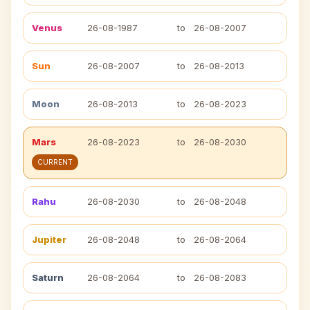
Venus
26-08-1987
to
26-08-2007
Sun
26-08-2007
to
26-08-2013
Moon
26-08-2013
to
26-08-2023
Mars
26-08-2023
to
26-08-2030
CURRENT
Rahu
26-08-2030
to
26-08-2048
Jupiter
26-08-2048
to
26-08-2064
Saturn
26-08-2064
to
26-08-2083