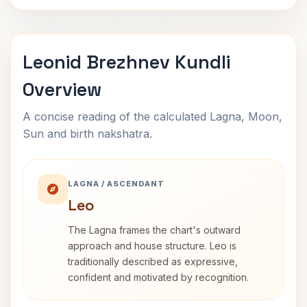
Leonid Brezhnev Kundli
Overview
A concise reading of the calculated Lagna, Moon,
Sun and birth nakshatra.
LAGNA / ASCENDANT
Leo
The Lagna frames the chart's outward
approach and house structure. Leo is
traditionally described as expressive,
confident and motivated by recognition.