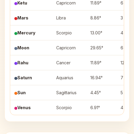
Ketu
Capricorn
11.89°
6
Mars
Libra
8.86°
3
Mercury
Scorpio
13.00°
4
Moon
Capricorn
29.65°
6
Rahu
Cancer
11.89°
12
Saturn
Aquarius
16.94°
7
Sun
Sagittarius
4.45°
5
Venus
Scorpio
6.91°
4