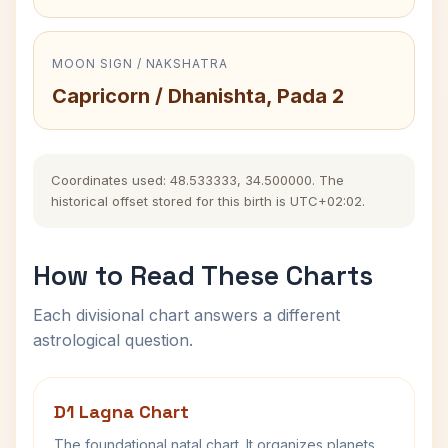
MOON SIGN / NAKSHATRA
Capricorn / Dhanishta, Pada 2
Coordinates used: 48.533333, 34.500000. The
historical offset stored for this birth is UTC+02:02.
How to Read These Charts
Each divisional chart answers a different
astrological question.
D1 Lagna Chart
The foundational natal chart. It organizes planets