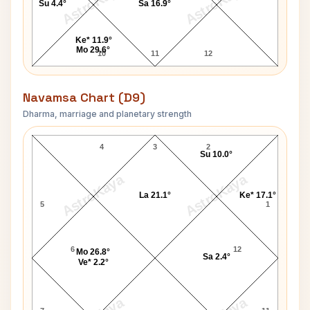
AstroKaya
AstroKaya
Su 4.4°
Sa 16.9°
Ke* 11.9°
Mo 29.6°
10
11
12
Navamsa Chart (D9)
Dharma, marriage and planetary strength
Leonid Brezhnev Navamsa Chart
4
3
2
Su 10.0°
AstroKaya
AstroKaya
La 21.1°
Ke* 17.1°
5
1
6
12
Mo 26.8°
Sa 2.4°
Ve* 2.2°