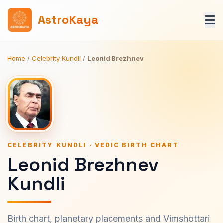
AstroKaya
Home
/
Celebrity Kundli
/
Leonid Brezhnev
CELEBRITY KUNDLI · VEDIC BIRTH CHART
Leonid Brezhnev
Kundli
Birth chart, planetary placements and Vimshottari