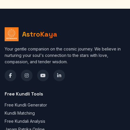
AstroKaya
Your gentle companion on the cosmic journey. We believe in
nurturing your soul's connection to the stars with love,
compassion, and tender wisdom.
Free Kundli Tools
Free Kundli Generator
Kundli Matching
Free Kundali Analysis
Janam Patrika Online