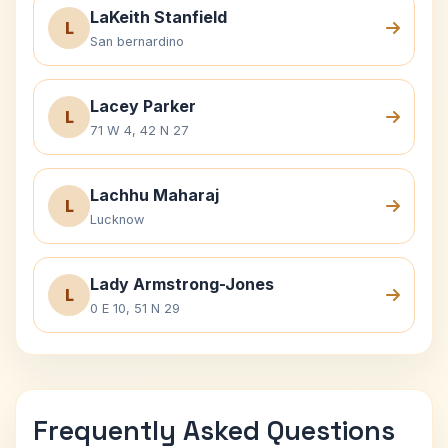
LaKeith Stanfield
L
San bernardino
Lacey Parker
L
71 W 4, 42 N 27
Lachhu Maharaj
L
Lucknow
Lady Armstrong-Jones
L
0 E 10, 51 N 29
Frequently Asked Questions