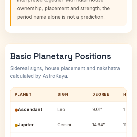
ownership, placement and strength; the
period name alone is not a prediction.
Basic Planetary Positions
Sidereal signs, house placement and nakshatra
calculated by AstroKaya.
PLANET
SIGN
DEGREE
HOUS
Ascendant
Leo
9.01°
1
Jupiter
Gemini
14.64°
11