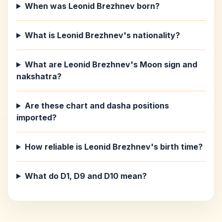
When was Leonid Brezhnev born?
What is Leonid Brezhnev's nationality?
What are Leonid Brezhnev's Moon sign and
nakshatra?
Are these chart and dasha positions
imported?
How reliable is Leonid Brezhnev's birth time?
What do D1, D9 and D10 mean?