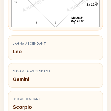
AstroKaya
AstroKaya
12
4
Sa 19.4°
Mo 26.5°
Ra* 28.9°
1
2
3
LAGNA ASCENDANT
Leo
NAVAMSA ASCENDANT
Gemini
D10 ASCENDANT
Scorpio