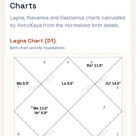
Charts
Lagna, Navamsa and Dashamsa charts calculated
by AstroKaya from the normalized birth details.
Lagna Chart (D1)
Birth chart and life foundations
Leonid Brezhnev Lagna Chart
6
5
4
Ra* 11.9°
AstroKaya
AstroKaya
Ma 8.9°
La 9.0°
Ju* 14.6°
7
3
8
2
Me 13.0°
Ve* 6.9°
9
1