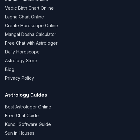
Vedic Birth Chart Online
Lagna Chart Online
Create Horoscope Online
Mangal Dosha Calculator
Free Chat with Astrologer
Daily Horoscope
Astrology Store
Blog
Privacy Policy
Astrology Guides
Best Astrologer Online
Free Chat Guide
Kundli Software Guide
Sun in Houses