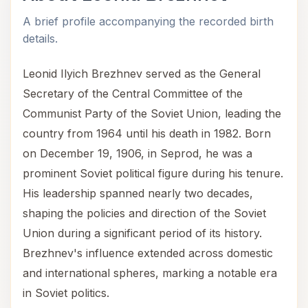
A brief profile accompanying the recorded birth
details.
Leonid Ilyich Brezhnev served as the General
Secretary of the Central Committee of the
Communist Party of the Soviet Union, leading the
country from 1964 until his death in 1982. Born
on December 19, 1906, in Seprod, he was a
prominent Soviet political figure during his tenure.
His leadership spanned nearly two decades,
shaping the policies and direction of the Soviet
Union during a significant period of its history.
Brezhnev's influence extended across domestic
and international spheres, marking a notable era
in Soviet politics.