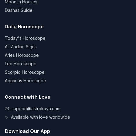
Moon in Houses
Dashas Guide
Daily Horoscope
Today's Horoscope
All Zodiac Signs
Aries Horoscope
Leo Horoscope
Scorpio Horoscope
Aquarius Horoscope
Connect with Love
💌
support@astrokaya.com
✨
Available with love worldwide
Download Our App