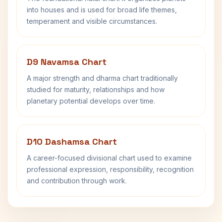
into houses and is used for broad life themes,
temperament and visible circumstances.
D9 Navamsa Chart
A major strength and dharma chart traditionally
studied for maturity, relationships and how
planetary potential develops over time.
D10 Dashamsa Chart
A career-focused divisional chart used to examine
professional expression, responsibility, recognition
and contribution through work.