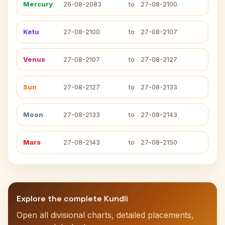
Mercury
26-08-2083
to
27-08-2100
Ketu
27-08-2100
to
27-08-2107
Venus
27-08-2107
to
27-08-2127
Sun
27-08-2127
to
27-08-2133
Moon
27-08-2133
to
27-08-2143
Mars
27-08-2143
to
27-08-2150
Explore the complete Kundli
Open all divisional charts, detailed placements,