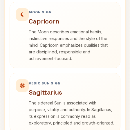
MOON SIGN
Capricorn
The Moon describes emotional habits,
instinctive responses and the style of the
mind. Capricorn emphasizes qualities that
are disciplined, responsible and
achievement-focused.
VEDIC SUN SIGN
Sagittarius
The sidereal Sun is associated with
purpose, vitality and authority. In Sagittarius,
its expression is commonly read as
exploratory, principled and growth-oriented.