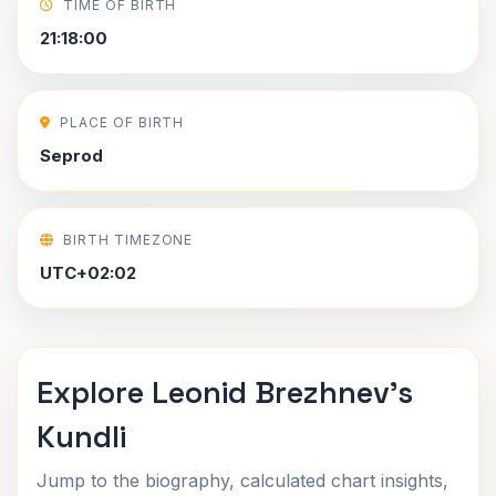
TIME OF BIRTH
21:18:00
PLACE OF BIRTH
Seprod
BIRTH TIMEZONE
UTC+02:02
Explore Leonid Brezhnev's
Kundli
Jump to the biography, calculated chart insights,