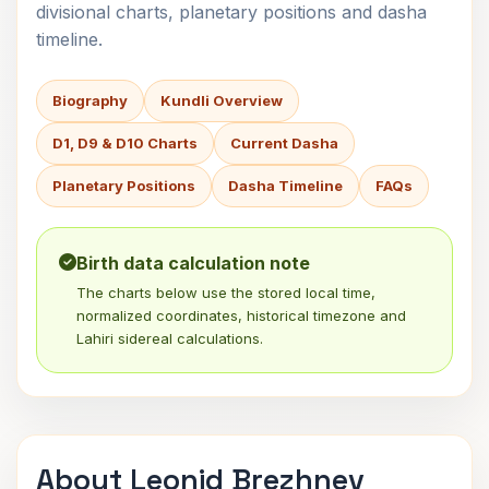
divisional charts, planetary positions and dasha
timeline.
Biography
Kundli Overview
D1, D9 & D10 Charts
Current Dasha
Planetary Positions
Dasha Timeline
FAQs
Birth data calculation note
The charts below use the stored local time,
normalized coordinates, historical timezone and
Lahiri sidereal calculations.
About Leonid Brezhnev