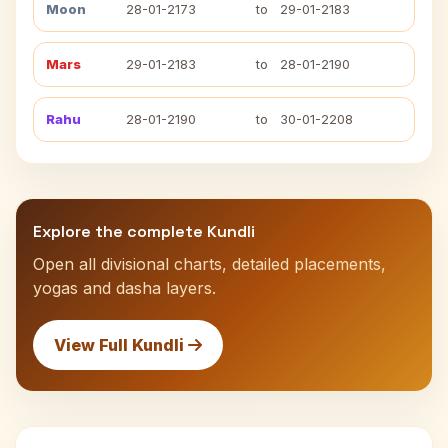
Moon
28-01-2173
to
29-01-2183
Mars
29-01-2183
to
28-01-2190
Rahu
28-01-2190
to
30-01-2208
Explore the complete Kundli
Open all divisional charts, detailed placements,
yogas and dasha layers.
View Full Kundli