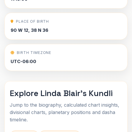
PLACE OF BIRTH
90 W 12, 38 N 36
BIRTH TIMEZONE
UTC-06:00
Explore Linda Blair's Kundli
Jump to the biography, calculated chart insights,
divisional charts, planetary positions and dasha
timeline.