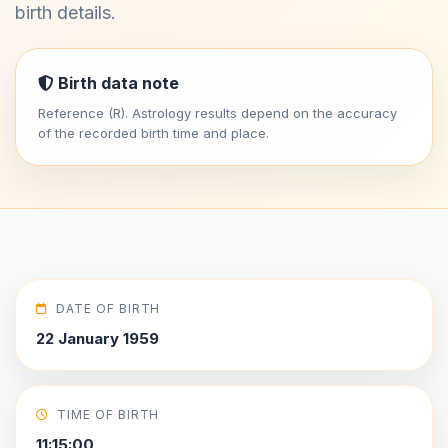
birth details.
Birth data note
Reference (R). Astrology results depend on the accuracy
of the recorded birth time and place.
DATE OF BIRTH
22 January 1959
TIME OF BIRTH
11:15:00