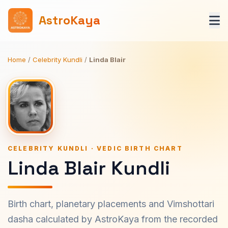
AstroKaya
Home
/
Celebrity Kundli
/
Linda Blair
CELEBRITY KUNDLI · VEDIC BIRTH CHART
Linda Blair Kundli
Birth chart, planetary placements and Vimshottari
dasha calculated by AstroKaya from the recorded