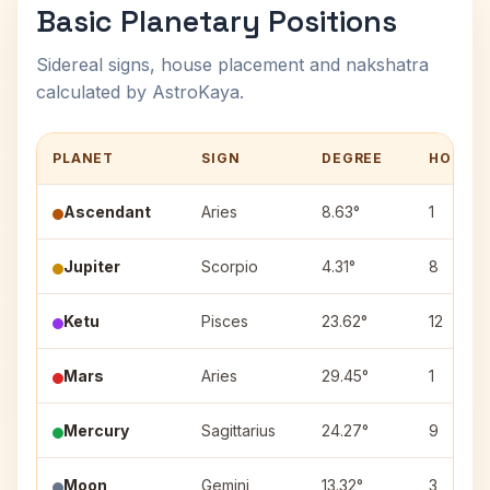
Basic Planetary Positions
Sidereal signs, house placement and nakshatra
calculated by AstroKaya.
PLANET
SIGN
DEGREE
HOUSE
Ascendant
Aries
8.63°
1
Jupiter
Scorpio
4.31°
8
Ketu
Pisces
23.62°
12
Mars
Aries
29.45°
1
Mercury
Sagittarius
24.27°
9
Moon
Gemini
13.32°
3