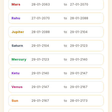
Mars
28-01-2063
to
27-01-2070
Rahu
27-01-2070
to
28-01-2088
Jupiter
28-01-2088
to
29-01-2104
Saturn
29-01-2104
to
29-01-2123
Mercury
29-01-2123
to
29-01-2140
Ketu
29-01-2140
to
29-01-2147
Venus
29-01-2147
to
29-01-2167
Sun
29-01-2167
to
28-01-2173