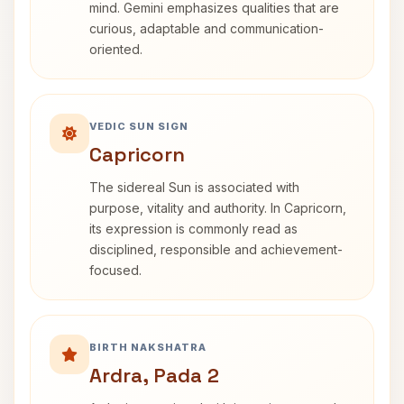
mind. Gemini emphasizes qualities that are
curious, adaptable and communication-
oriented.
VEDIC SUN SIGN
Capricorn
The sidereal Sun is associated with
purpose, vitality and authority. In Capricorn,
its expression is commonly read as
disciplined, responsible and achievement-
focused.
BIRTH NAKSHATRA
Ardra, Pada 2