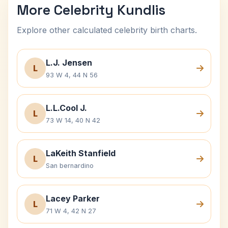
More Celebrity Kundlis
Explore other calculated celebrity birth charts.
L.J. Jensen
L
93 W 4, 44 N 56
L.L.Cool J.
L
73 W 14, 40 N 42
LaKeith Stanfield
L
San bernardino
Lacey Parker
L
71 W 4, 42 N 27