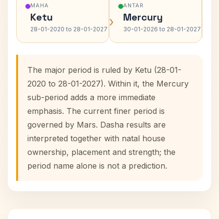
MAHA
ANTAR
Ketu
Mercury
›
›
28-01-2020 to 28-01-2027
30-01-2026 to 28-01-2027
The major period is ruled by Ketu (28-01-
2020 to 28-01-2027). Within it, the Mercury
sub-period adds a more immediate
emphasis. The current finer period is
governed by Mars. Dasha results are
interpreted together with natal house
ownership, placement and strength; the
period name alone is not a prediction.