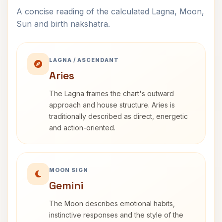
A concise reading of the calculated Lagna, Moon,
Sun and birth nakshatra.
LAGNA / ASCENDANT
Aries
The Lagna frames the chart's outward
approach and house structure. Aries is
traditionally described as direct, energetic
and action-oriented.
MOON SIGN
Gemini
The Moon describes emotional habits,
instinctive responses and the style of the