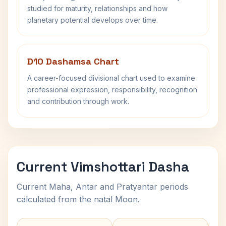
studied for maturity, relationships and how
planetary potential develops over time.
D10 Dashamsa Chart
A career-focused divisional chart used to examine
professional expression, responsibility, recognition
and contribution through work.
Current Vimshottari Dasha
Current Maha, Antar and Pratyantar periods
calculated from the natal Moon.