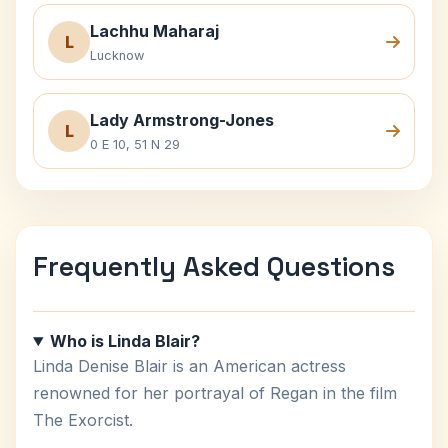
Lachhu Maharaj
L
Lucknow
Lady Armstrong-Jones
L
0 E 10, 51 N 29
Frequently Asked Questions
Who is Linda Blair?
Linda Denise Blair is an American actress
renowned for her portrayal of Regan in the film
The Exorcist.