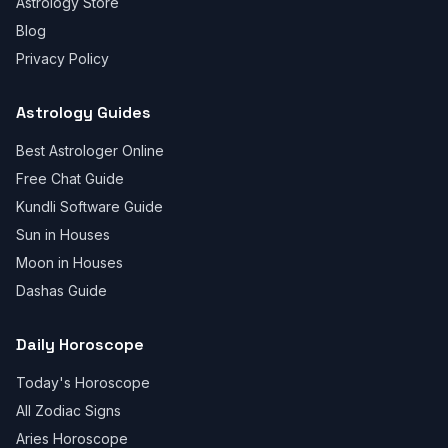
Astrology Store
Blog
Privacy Policy
Astrology Guides
Best Astrologer Online
Free Chat Guide
Kundli Software Guide
Sun in Houses
Moon in Houses
Dashas Guide
Daily Horoscope
Today's Horoscope
All Zodiac Signs
Aries Horoscope