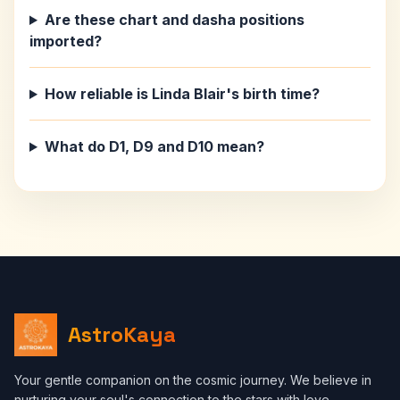
Are these chart and dasha positions
imported?
How reliable is Linda Blair's birth time?
What do D1, D9 and D10 mean?
AstroKaya
Your gentle companion on the cosmic journey. We believe in
nurturing your soul's connection to the stars with love,