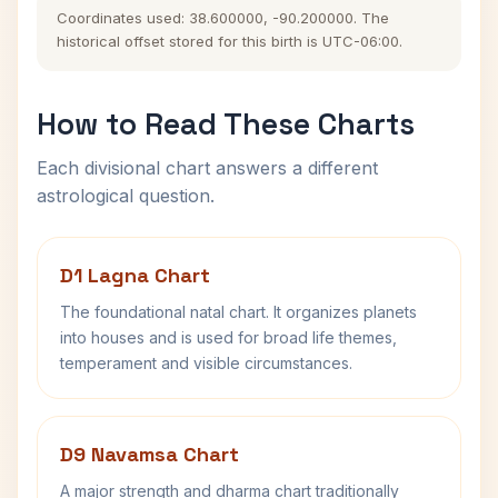
Coordinates used: 38.600000, -90.200000. The
historical offset stored for this birth is UTC-06:00.
How to Read These Charts
Each divisional chart answers a different
astrological question.
D1 Lagna Chart
The foundational natal chart. It organizes planets
into houses and is used for broad life themes,
temperament and visible circumstances.
D9 Navamsa Chart
A major strength and dharma chart traditionally