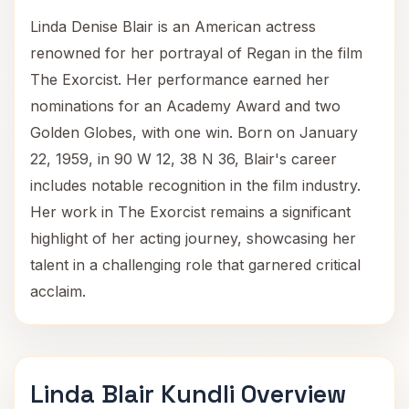
Linda Denise Blair is an American actress
renowned for her portrayal of Regan in the film
The Exorcist. Her performance earned her
nominations for an Academy Award and two
Golden Globes, with one win. Born on January
22, 1959, in 90 W 12, 38 N 36, Blair's career
includes notable recognition in the film industry.
Her work in The Exorcist remains a significant
highlight of her acting journey, showcasing her
talent in a challenging role that garnered critical
acclaim.
Linda Blair Kundli Overview