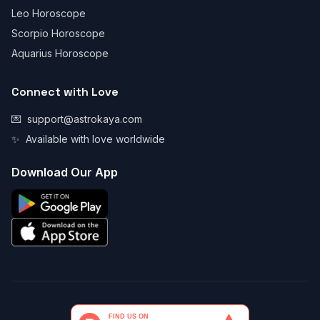
Leo Horoscope
Scorpio Horoscope
Aquarius Horoscope
Connect with Love
💌
support@astrokaya.com
✨
Available with love worldwide
Download Our App