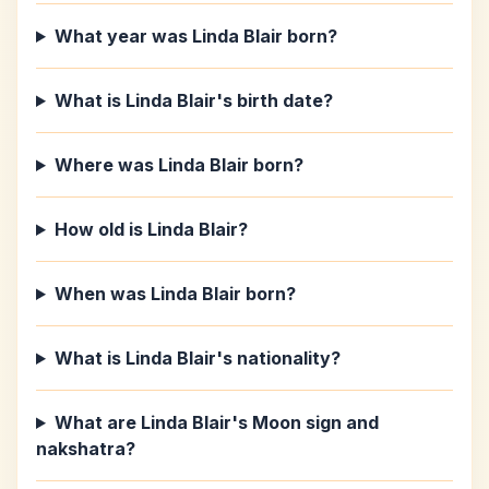
What year was Linda Blair born?
What is Linda Blair's birth date?
Where was Linda Blair born?
How old is Linda Blair?
When was Linda Blair born?
What is Linda Blair's nationality?
What are Linda Blair's Moon sign and
nakshatra?