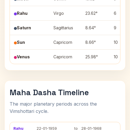
Rahu
Virgo
23.62°
6
Saturn
Sagittarius
8.64°
9
Sun
Capricorn
8.66°
10
Venus
Capricorn
25.98°
10
Maha Dasha Timeline
The major planetary periods across the
Vimshottari cycle.
Rahu
22-01-1959
to
28-01-1968