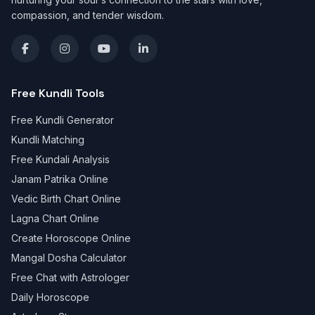
compassion, and tender wisdom.
Free Kundli Tools
Free Kundli Generator
Kundli Matching
Free Kundali Analysis
Janam Patrika Online
Vedic Birth Chart Online
Lagna Chart Online
Create Horoscope Online
Mangal Dosha Calculator
Free Chat with Astrologer
Daily Horoscope