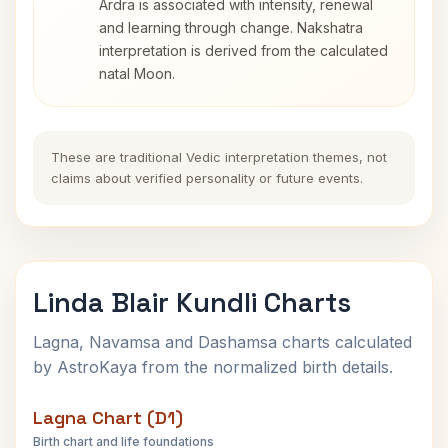
Ardra is associated with intensity, renewal
and learning through change. Nakshatra
interpretation is derived from the calculated
natal Moon.
These are traditional Vedic interpretation themes, not
claims about verified personality or future events.
Linda Blair Kundli Charts
Lagna, Navamsa and Dashamsa charts calculated
by AstroKaya from the normalized birth details.
Lagna Chart (D1)
Birth chart and life foundations