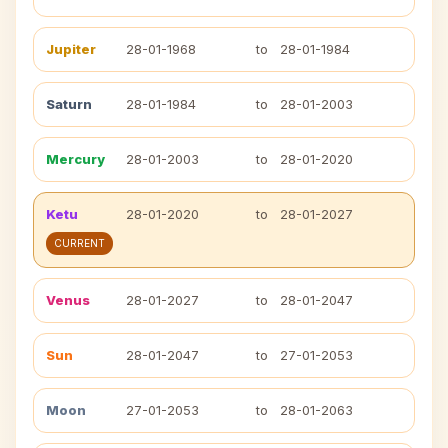
Jupiter
28-01-1968
to
28-01-1984
Saturn
28-01-1984
to
28-01-2003
Mercury
28-01-2003
to
28-01-2020
Ketu
28-01-2020
to
28-01-2027
CURRENT
Venus
28-01-2027
to
28-01-2047
Sun
28-01-2047
to
27-01-2053
Moon
27-01-2053
to
28-01-2063