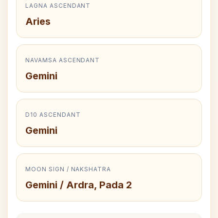
LAGNA ASCENDANT
Aries
NAVAMSA ASCENDANT
Gemini
D10 ASCENDANT
Gemini
MOON SIGN / NAKSHATRA
Gemini / Ardra, Pada 2