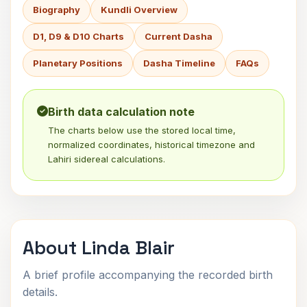
Biography
Kundli Overview
D1, D9 & D10 Charts
Current Dasha
Planetary Positions
Dasha Timeline
FAQs
Birth data calculation note
The charts below use the stored local time,
normalized coordinates, historical timezone and
Lahiri sidereal calculations.
About Linda Blair
A brief profile accompanying the recorded birth
details.