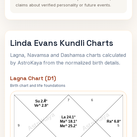
claims about verified personality or future events.
Linda Evans Kundli Charts
Lagna, Navamsa and Dashamsa charts calculated
by AstroKaya from the normalized birth details.
Lagna Chart (D1)
Birth chart and life foundations
Linda Evans Lagna Chart
8
7
6
Su 2.4°
Ve^ 2.9°
AstroKaya
AstroKaya
La 24.1°
Ma^ 18.1°
Ra* 6.8°
9
5
Me^ 25.2°