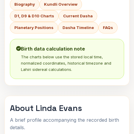
Biography
Kundli Overview
D1, D9 & D10 Charts
Current Dasha
Planetary Positions
Dasha Timeline
FAQs
Birth data calculation note
The charts below use the stored local time,
normalized coordinates, historical timezone and
Lahiri sidereal calculations.
About Linda Evans
A brief profile accompanying the recorded birth
details.