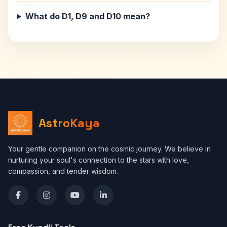
What do D1, D9 and D10 mean?
AstroKaya
Your gentle companion on the cosmic journey. We believe in
nurturing your soul's connection to the stars with love,
compassion, and tender wisdom.