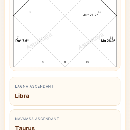
6
12
Ju* 21.2°
AstroKaya
AstroKaya
7
11
Ra* 7.6°
Mo 26.0°
8
9
10
LAGNA ASCENDANT
Libra
NAVAMSA ASCENDANT
Taurus