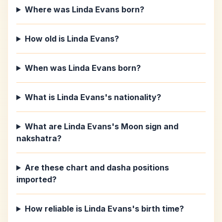
Where was Linda Evans born?
How old is Linda Evans?
When was Linda Evans born?
What is Linda Evans's nationality?
What are Linda Evans's Moon sign and
nakshatra?
Are these chart and dasha positions
imported?
How reliable is Linda Evans's birth time?