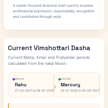
A career-focused divisional chart used to examine
professional expression, responsibility, recognition
and contribution through work.
Current Vimshottari Dasha
Current Maha, Antar and Pratyantar periods
calculated from the natal Moon.
MAHA
ANTAR
Rahu
Mercury
›
›
07-02-2017 to 08-02-2035
20-01-2025 to 09-08-2027