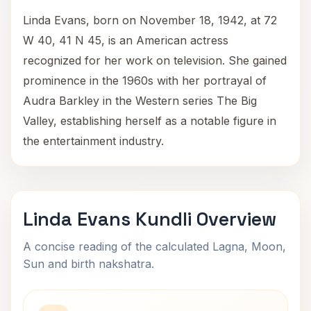
Linda Evans, born on November 18, 1942, at 72
W 40, 41 N 45, is an American actress
recognized for her work on television. She gained
prominence in the 1960s with her portrayal of
Audra Barkley in the Western series The Big
Valley, establishing herself as a notable figure in
the entertainment industry.
Linda Evans Kundli Overview
A concise reading of the calculated Lagna, Moon,
Sun and birth nakshatra.