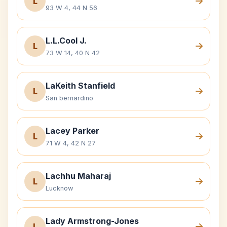
L
93 W 4, 44 N 56
L.L.Cool J.
L
73 W 14, 40 N 42
LaKeith Stanfield
L
San bernardino
Lacey Parker
L
71 W 4, 42 N 27
Lachhu Maharaj
L
Lucknow
Lady Armstrong-Jones
L