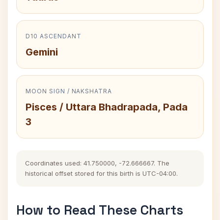
D10 ASCENDANT
Gemini
MOON SIGN / NAKSHATRA
Pisces / Uttara Bhadrapada, Pada
3
Coordinates used: 41.750000, -72.666667. The
historical offset stored for this birth is UTC-04:00.
How to Read These Charts