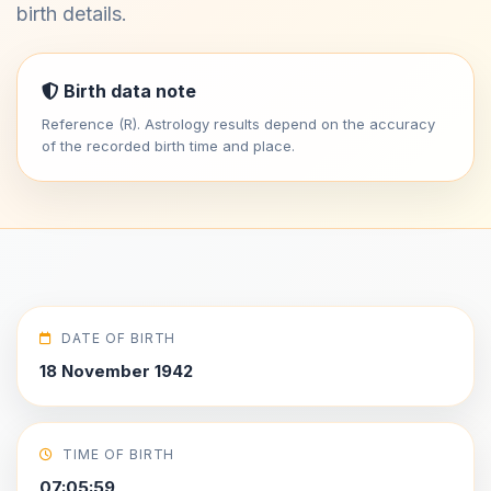
birth details.
Birth data note
Reference (R). Astrology results depend on the accuracy
of the recorded birth time and place.
DATE OF BIRTH
18 November 1942
TIME OF BIRTH
07:05:59