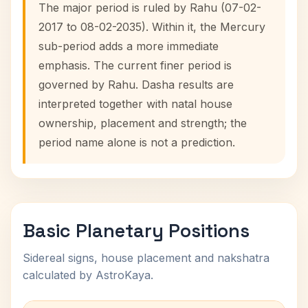
The major period is ruled by Rahu (07-02-
2017 to 08-02-2035). Within it, the Mercury
sub-period adds a more immediate
emphasis. The current finer period is
governed by Rahu. Dasha results are
interpreted together with natal house
ownership, placement and strength; the
period name alone is not a prediction.
Basic Planetary Positions
Sidereal signs, house placement and nakshatra
calculated by AstroKaya.