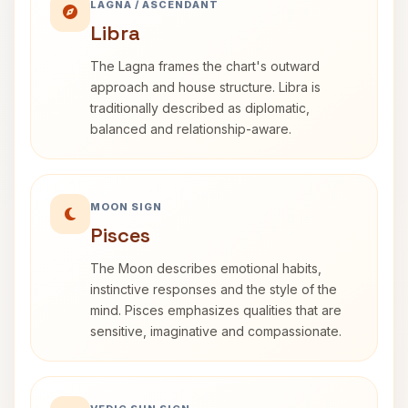
LAGNA / ASCENDANT
Libra
The Lagna frames the chart's outward
approach and house structure. Libra is
traditionally described as diplomatic,
balanced and relationship-aware.
MOON SIGN
Pisces
The Moon describes emotional habits,
instinctive responses and the style of the
mind. Pisces emphasizes qualities that are
sensitive, imaginative and compassionate.