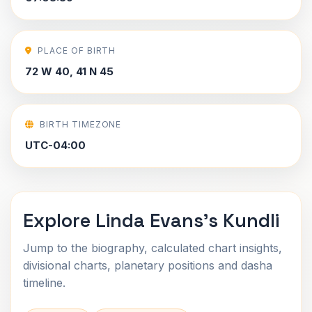
PLACE OF BIRTH
72 W 40, 41 N 45
BIRTH TIMEZONE
UTC-04:00
Explore Linda Evans's Kundli
Jump to the biography, calculated chart insights,
divisional charts, planetary positions and dasha
timeline.