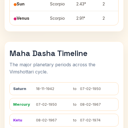
Sun
Scorpio
2.43°
2
Venus
Scorpio
2.91°
2
Maha Dasha Timeline
The major planetary periods across the
Vimshottari cycle.
Saturn
18-11-1942
to
07-02-1950
Mercury
07-02-1950
to
08-02-1967
Ketu
08-02-1967
to
07-02-1974