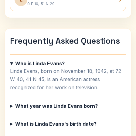
0 E 10, 51 N 29
Frequently Asked Questions
Who is Linda Evans?
Linda Evans, born on November 18, 1942, at 72
W 40, 41 N 45, is an American actress
recognized for her work on television.
What year was Linda Evans born?
What is Linda Evans's birth date?