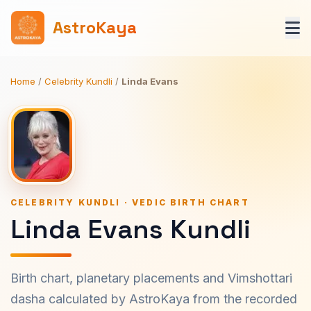
AstroKaya
Home
/
Celebrity Kundli
/
Linda Evans
CELEBRITY KUNDLI · VEDIC BIRTH CHART
Linda Evans Kundli
Birth chart, planetary placements and Vimshottari
dasha calculated by AstroKaya from the recorded