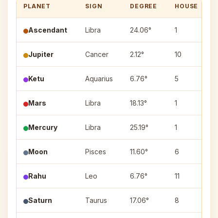
PLANET
SIGN
DEGREE
HOUSE
Ascendant
Libra
24.06°
1
Jupiter
Cancer
2.12°
10
Ketu
Aquarius
6.76°
5
Mars
Libra
18.13°
1
Mercury
Libra
25.19°
1
Moon
Pisces
11.60°
6
Rahu
Leo
6.76°
11
Saturn
Taurus
17.06°
8