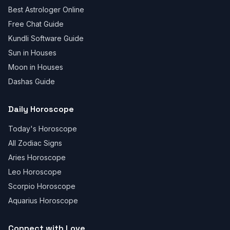
Best Astrologer Online
Free Chat Guide
Kundli Software Guide
Sun in Houses
Moon in Houses
Dashas Guide
Daily Horoscope
Today's Horoscope
All Zodiac Signs
Aries Horoscope
Leo Horoscope
Scorpio Horoscope
Aquarius Horoscope
Connect with Love