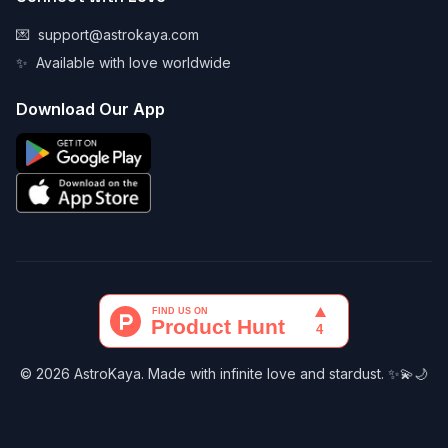
💌
support@astrokaya.com
✨
Available with love worldwide
Download Our App
© 2026 AstroKaya. Made with infinite love and stardust. ✨💫🌙