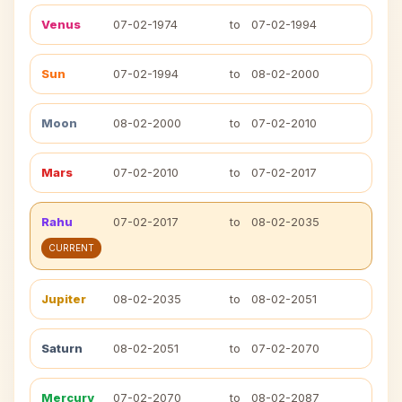
Venus
07-02-1974
to
07-02-1994
Sun
07-02-1994
to
08-02-2000
Moon
08-02-2000
to
07-02-2010
Mars
07-02-2010
to
07-02-2017
Rahu
07-02-2017
to
08-02-2035
CURRENT
Jupiter
08-02-2035
to
08-02-2051
Saturn
08-02-2051
to
07-02-2070
Mercury
07-02-2070
to
08-02-2087