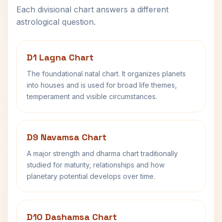
Each divisional chart answers a different
astrological question.
D1 Lagna Chart
The foundational natal chart. It organizes planets
into houses and is used for broad life themes,
temperament and visible circumstances.
D9 Navamsa Chart
A major strength and dharma chart traditionally
studied for maturity, relationships and how
planetary potential develops over time.
D10 Dashamsa Chart