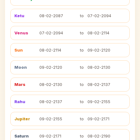
Ketu
08-02-2087
to
07-02-2094
Venus
07-02-2094
to
08-02-2114
Sun
08-02-2114
to
09-02-2120
Moon
09-02-2120
to
08-02-2130
Mars
08-02-2130
to
08-02-2137
Rahu
08-02-2137
to
09-02-2155
Jupiter
09-02-2155
to
09-02-2171
Saturn
09-02-2171
to
08-02-2190