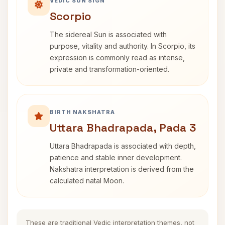
VEDIC SUN SIGN
Scorpio
The sidereal Sun is associated with
purpose, vitality and authority. In Scorpio, its
expression is commonly read as intense,
private and transformation-oriented.
BIRTH NAKSHATRA
Uttara Bhadrapada, Pada 3
Uttara Bhadrapada is associated with depth,
patience and stable inner development.
Nakshatra interpretation is derived from the
calculated natal Moon.
These are traditional Vedic interpretation themes, not