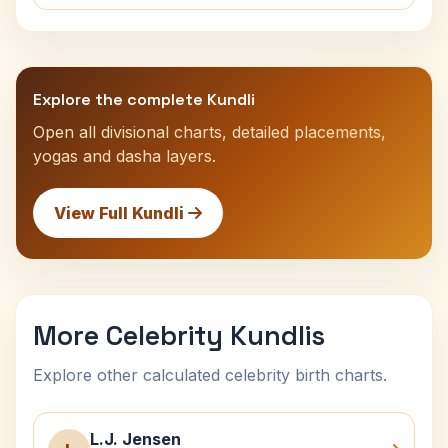
Explore the complete Kundli
Open all divisional charts, detailed placements,
yogas and dasha layers.
View Full Kundli
More Celebrity Kundlis
Explore other calculated celebrity birth charts.
L.J. Jensen