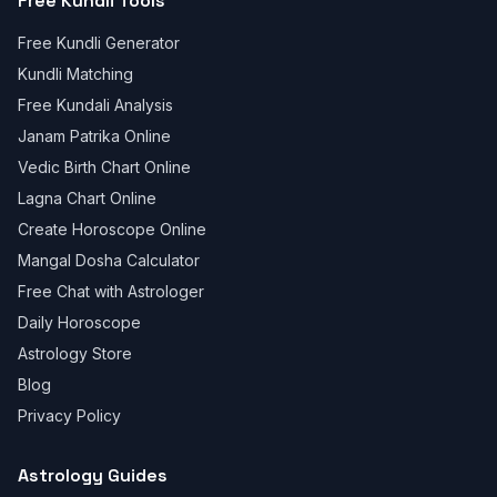
Free Kundli Tools
Free Kundli Generator
Kundli Matching
Free Kundali Analysis
Janam Patrika Online
Vedic Birth Chart Online
Lagna Chart Online
Create Horoscope Online
Mangal Dosha Calculator
Free Chat with Astrologer
Daily Horoscope
Astrology Store
Blog
Privacy Policy
Astrology Guides