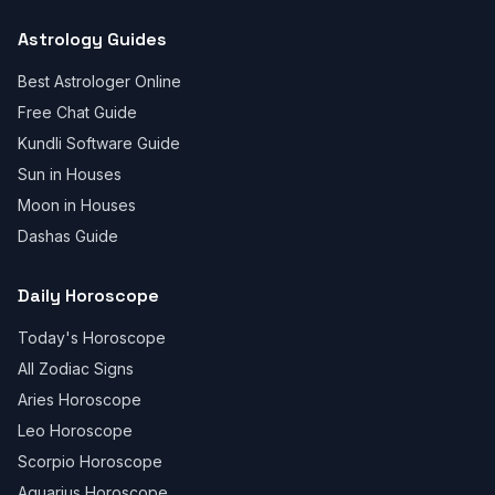
Astrology Guides
Best Astrologer Online
Free Chat Guide
Kundli Software Guide
Sun in Houses
Moon in Houses
Dashas Guide
Daily Horoscope
Today's Horoscope
All Zodiac Signs
Aries Horoscope
Leo Horoscope
Scorpio Horoscope
Aquarius Horoscope