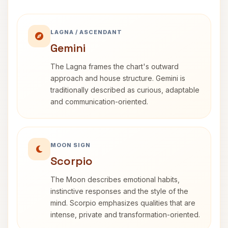
LAGNA / ASCENDANT
Gemini
The Lagna frames the chart's outward
approach and house structure. Gemini is
traditionally described as curious, adaptable
and communication-oriented.
MOON SIGN
Scorpio
The Moon describes emotional habits,
instinctive responses and the style of the
mind. Scorpio emphasizes qualities that are
intense, private and transformation-oriented.