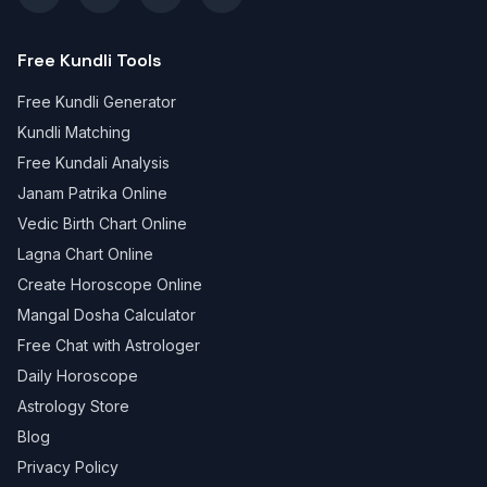
Free Kundli Tools
Free Kundli Generator
Kundli Matching
Free Kundali Analysis
Janam Patrika Online
Vedic Birth Chart Online
Lagna Chart Online
Create Horoscope Online
Mangal Dosha Calculator
Free Chat with Astrologer
Daily Horoscope
Astrology Store
Blog
Privacy Policy