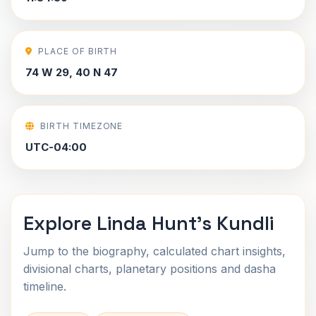
PLACE OF BIRTH
74 W 29, 40 N 47
BIRTH TIMEZONE
UTC-04:00
Explore Linda Hunt's Kundli
Jump to the biography, calculated chart insights,
divisional charts, planetary positions and dasha
timeline.