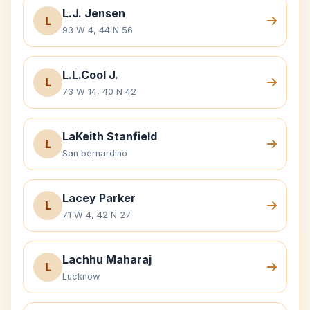
L.J. Jensen
L
93 W 4, 44 N 56
L.L.Cool J.
L
73 W 14, 40 N 42
LaKeith Stanfield
L
San bernardino
Lacey Parker
L
71 W 4, 42 N 27
Lachhu Maharaj
L
Lucknow