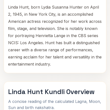
Linda Hunt, born Lydia Susanna Hunter on April
2, 1945, in New York City, is an accomplished
American actress recognized for her work across
film, stage, and television. She is notably known
for portraying Henrietta Lange in the CBS series
NCIS: Los Angeles. Hunt has built a distinguished
career with a diverse range of performances,
earning acclaim for her talent and versatility in the
entertainment industry.
Linda Hunt Kundli Overview
A concise reading of the calculated Lagna, Moon,
Sun and birth nakshatra.