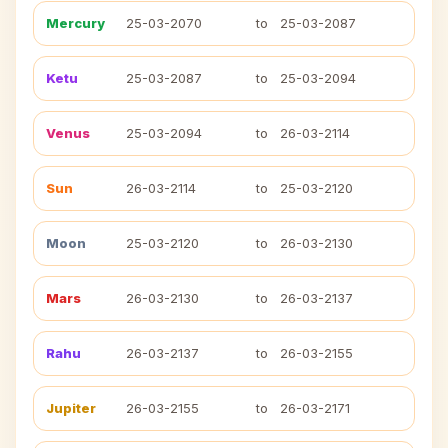
Mercury
25-03-2070
to
25-03-2087
Ketu
25-03-2087
to
25-03-2094
Venus
25-03-2094
to
26-03-2114
Sun
26-03-2114
to
25-03-2120
Moon
25-03-2120
to
26-03-2130
Mars
26-03-2130
to
26-03-2137
Rahu
26-03-2137
to
26-03-2155
Jupiter
26-03-2155
to
26-03-2171