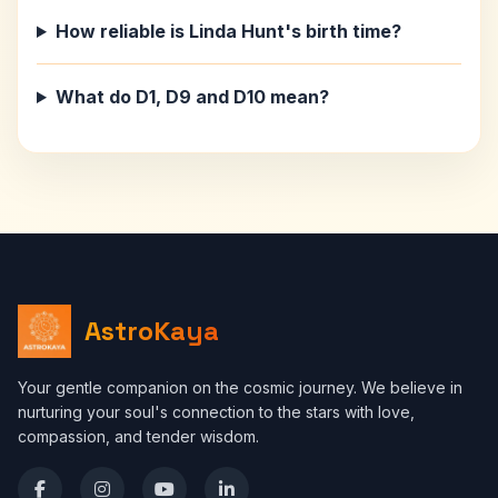
How reliable is Linda Hunt's birth time?
What do D1, D9 and D10 mean?
AstroKaya
Your gentle companion on the cosmic journey. We believe in
nurturing your soul's connection to the stars with love,
compassion, and tender wisdom.