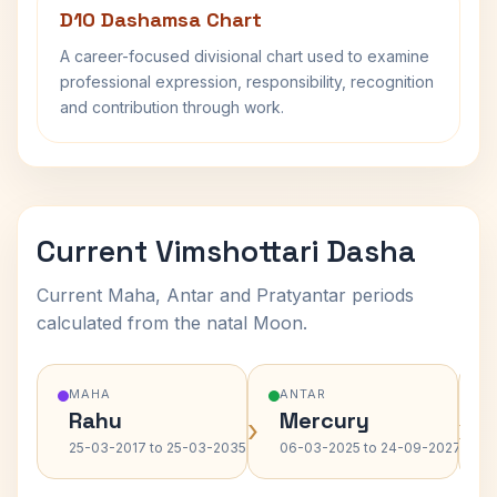
D10 Dashamsa Chart
A career-focused divisional chart used to examine
professional expression, responsibility, recognition
and contribution through work.
Current Vimshottari Dasha
Current Maha, Antar and Pratyantar periods
calculated from the natal Moon.
MAHA
ANTAR
Rahu
Mercury
›
›
25-03-2017 to 25-03-2035
06-03-2025 to 24-09-2027