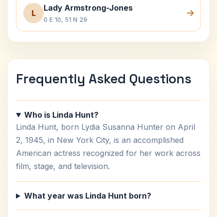
Lady Armstrong-Jones
L
0 E 10, 51 N 29
Frequently Asked Questions
Who is Linda Hunt?
Linda Hunt, born Lydia Susanna Hunter on April
2, 1945, in New York City, is an accomplished
American actress recognized for her work across
film, stage, and television.
What year was Linda Hunt born?