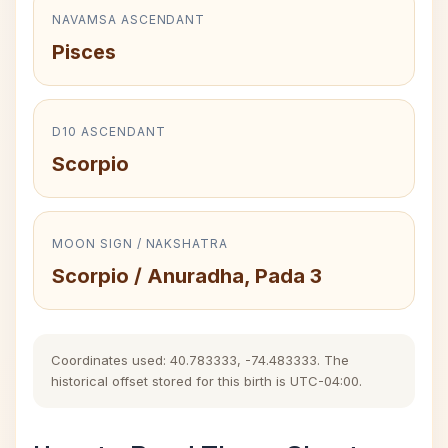
NAVAMSA ASCENDANT
Pisces
D10 ASCENDANT
Scorpio
MOON SIGN / NAKSHATRA
Scorpio / Anuradha, Pada 3
Coordinates used: 40.783333, -74.483333. The
historical offset stored for this birth is UTC-04:00.