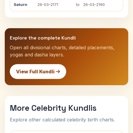
Saturn
26-03-2171
to
26-03-2190
Explore the complete Kundli
Open all divisional charts, detailed placements,
yogas and dasha layers.
View Full Kundli
More Celebrity Kundlis
Explore other calculated celebrity birth charts.