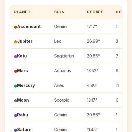
PLANET
SIGN
DEGREE
HOUSE
Ascendant
Gemini
17.17°
1
Jupiter
Leo
26.99°
3
Ketu
Sagittarius
20.86°
7
Mars
Aquarius
13.52°
9
Mercury
Aries
4.80°
11
Moon
Scorpio
13.17°
6
Rahu
Gemini
20.86°
1
Saturn
Gemini
11.45°
1