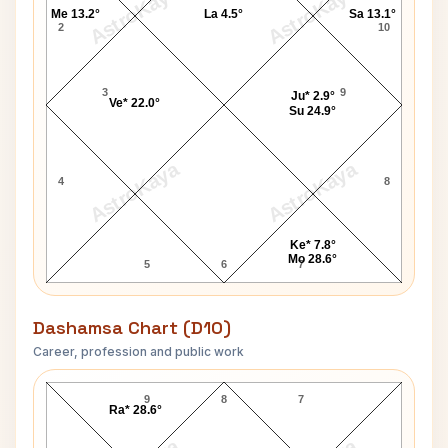
AstroKaya
AstroKaya
Me 13.2°
La 4.5°
Sa 13.1°
2
10
3
9
Ju* 2.9°
Ve* 22.0°
Su 24.9°
AstroKaya
AstroKaya
4
8
Ke* 7.8°
Mo 28.6°
5
6
7
Dashamsa Chart (D10)
Career, profession and public work
Linda Hunt D10 Chart
9
8
7
Ra* 28.6°