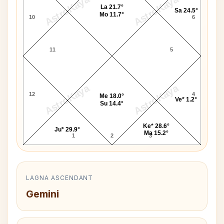
AstroKaya
AstroKaya
La 21.7°
Sa 24.5°
Mo 11.7°
10
6
11
5
AstroKaya
AstroKaya
12
4
Me 18.0°
Ve* 1.2°
Su 14.4°
Ke* 28.6°
Ju* 29.9°
Ma 15.2°
1
2
3
LAGNA ASCENDANT
Gemini