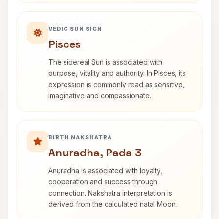
VEDIC SUN SIGN
Pisces
The sidereal Sun is associated with
purpose, vitality and authority. In Pisces, its
expression is commonly read as sensitive,
imaginative and compassionate.
BIRTH NAKSHATRA
Anuradha, Pada 3
Anuradha is associated with loyalty,
cooperation and success through
connection. Nakshatra interpretation is
derived from the calculated natal Moon.