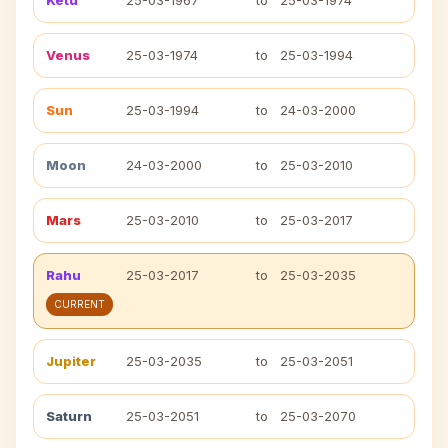
Ketu
25-03-1967
to
25-03-1974
Venus
25-03-1974
to
25-03-1994
Sun
25-03-1994
to
24-03-2000
Moon
24-03-2000
to
25-03-2010
Mars
25-03-2010
to
25-03-2017
Rahu
25-03-2017
to
25-03-2035
CURRENT
Jupiter
25-03-2035
to
25-03-2051
Saturn
25-03-2051
to
25-03-2070