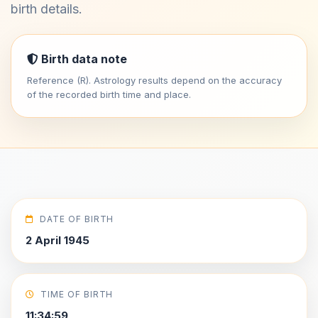
birth details.
Birth data note
Reference (R). Astrology results depend on the accuracy
of the recorded birth time and place.
DATE OF BIRTH
2 April 1945
TIME OF BIRTH
11:34:59