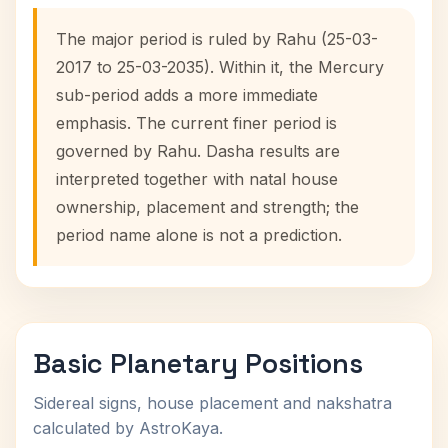
The major period is ruled by Rahu (25-03-
2017 to 25-03-2035). Within it, the Mercury
sub-period adds a more immediate
emphasis. The current finer period is
governed by Rahu. Dasha results are
interpreted together with natal house
ownership, placement and strength; the
period name alone is not a prediction.
Basic Planetary Positions
Sidereal signs, house placement and nakshatra
calculated by AstroKaya.