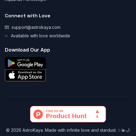
Connect with Love
💌
support@astrokaya.com
✨
Available with love worldwide
Download Our App
© 2026 AstroKaya. Made with infinite love and stardust. ✨💫🌙