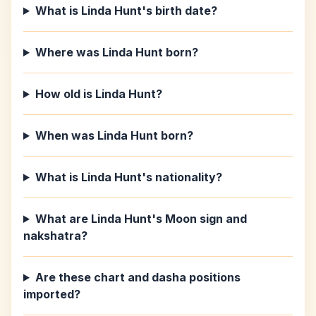
What is Linda Hunt's birth date?
Where was Linda Hunt born?
How old is Linda Hunt?
When was Linda Hunt born?
What is Linda Hunt's nationality?
What are Linda Hunt's Moon sign and
nakshatra?
Are these chart and dasha positions
imported?