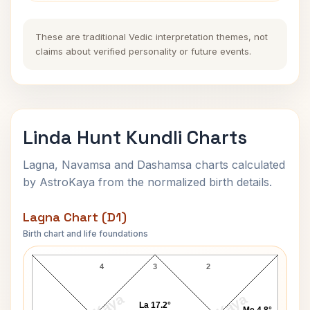
These are traditional Vedic interpretation themes, not
claims about verified personality or future events.
Linda Hunt Kundli Charts
Lagna, Navamsa and Dashamsa charts calculated
by AstroKaya from the normalized birth details.
Lagna Chart (D1)
Birth chart and life foundations
Linda Hunt Lagna Chart
4
3
2
La 17.2°