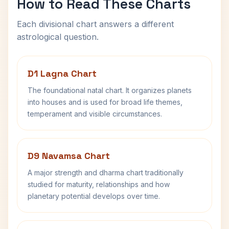
How to Read These Charts
Each divisional chart answers a different
astrological question.
D1 Lagna Chart
The foundational natal chart. It organizes planets
into houses and is used for broad life themes,
temperament and visible circumstances.
D9 Navamsa Chart
A major strength and dharma chart traditionally
studied for maturity, relationships and how
planetary potential develops over time.