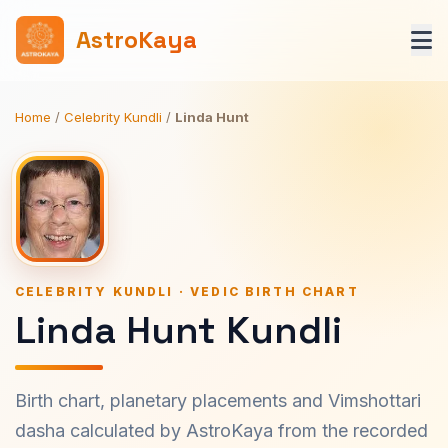
AstroKaya
Home
/
Celebrity Kundli
/
Linda Hunt
CELEBRITY KUNDLI · VEDIC BIRTH CHART
Linda Hunt Kundli
Birth chart, planetary placements and Vimshottari
dasha calculated by AstroKaya from the recorded