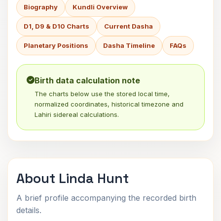
Biography
Kundli Overview
D1, D9 & D10 Charts
Current Dasha
Planetary Positions
Dasha Timeline
FAQs
Birth data calculation note
The charts below use the stored local time,
normalized coordinates, historical timezone and
Lahiri sidereal calculations.
About Linda Hunt
A brief profile accompanying the recorded birth
details.