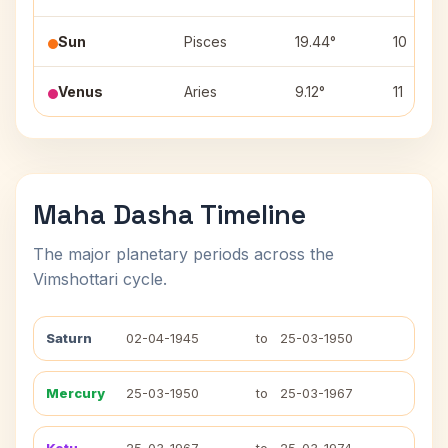
Sun
Pisces
19.44°
10
Venus
Aries
9.12°
11
Maha Dasha Timeline
The major planetary periods across the
Vimshottari cycle.
Saturn
02-04-1945
to
25-03-1950
Mercury
25-03-1950
to
25-03-1967